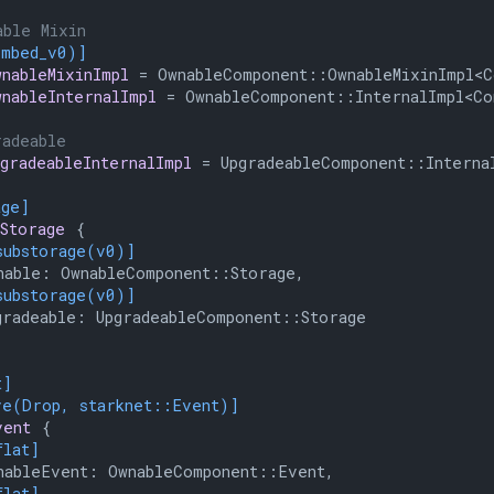
able Mixin
embed_v0)]
wnableMixinImpl
 = OwnableComponent::OwnableMixinImpl<Co
wnableInternalImpl
 = OwnableComponent::InternalImpl<Con
radeable
pgradeableInternalImpl
 = UpgradeableComponent::Internal
age]
Storage
 {

substorage(v0)]
able: OwnableComponent::Storage,

substorage(v0)]
radeable: UpgradeableComponent::Storage

t]
ve(Drop, starknet::Event)]
vent
 {

flat]
ableEvent: OwnableComponent::Event,

flat]