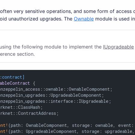
ften very sensitive operations, and some form of access co
void unauthorized upgrades. The
Ownable
module is used in
 using the following module to implement the
IUpgradeable
ference section.
:contract]
ableContract
 {

enzeppelin_access::ownable::OwnableComponent;

enzeppelin_upgrades::UpgradeableComponent;

enzeppelin_upgrades::interface::IUpgradeable;

rknet::ClassHash;

arknet::ContractAddress;

ent!
(path: OwnableComponent, storage: ownable, event: 
ent!
(path: UpgradeableComponent, storage: upgradeable,