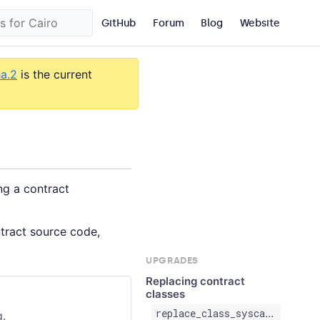
GitHub
Forum
Blog
Website
ha.2
is the current
ng a contract
ntract source code,
UPGRADES
Replacing contract
classes
replace_class_syscall
g.