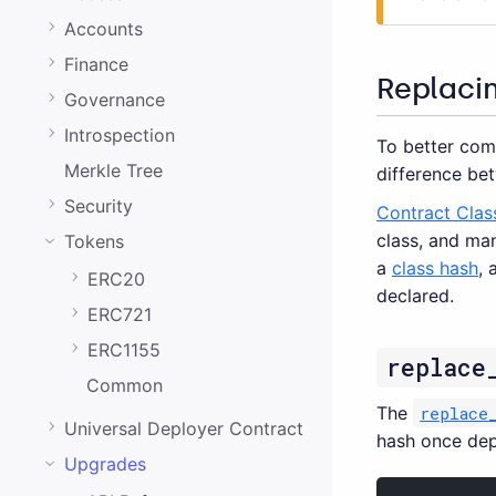
0.20.0
Accounts
0.19.0
Finance
0.18.0
Replaci
Governance
0.17.0
Introspection
To better com
0.16.0
Merkle Tree
difference bet
0.15.1
Security
Contract Clas
class, and ma
Tokens
0.15.0
a
class hash
, 
ERC20
0.14.0
declared.
ERC721
0.13.0
ERC1155
replace
0.12.0
Common
0.11.0
The
replace
Universal Deployer Contract
hash once dep
0.10.0
Upgrades