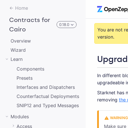
Home
Contracts for
0.18.0
Cairo
You are not r
version.
Overview
3.0.0-alpha.2
Wizard
Upgrad
Learn
3.0.0-alpha.0
Components
In different b
2.0.0-alpha.1
Presets
upgradeable i
2.0.0-alpha.0
Interfaces and Dispatchers
Starknet has n
Counterfactual Deployments
3.0.0-alpha.1
removing
the 
SNIP12 and Typed Messages
2.0.0
Modules
1.0.0
Access
Make sure