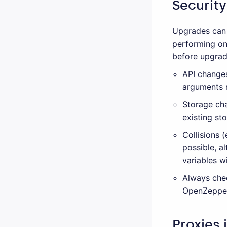
Security
Upgrades can 
performing on
before upgrad
API changes
arguments m
Storage cha
existing st
Collisions 
possible, a
variables w
Always che
OpenZeppel
Proxies 