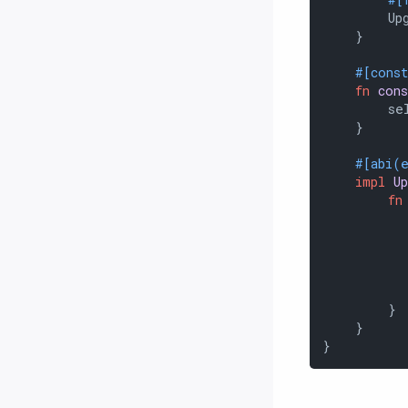
        Upg
    }

#[cons
fn
con
        sel
    }

#[abi(
impl
U
fn
           
           
        }

    }

}