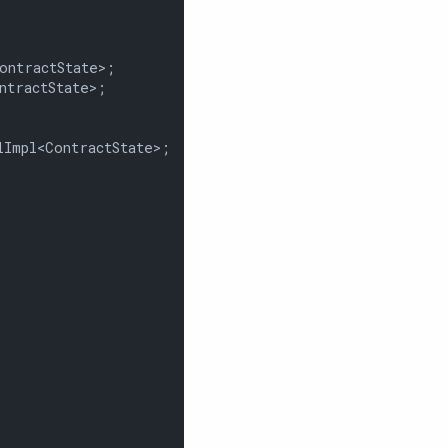
ntractState>;

tractState>;

Impl<ContractState>;
