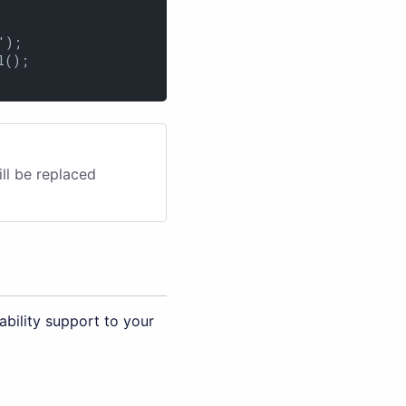
);

();

ill be replaced
bility support to your