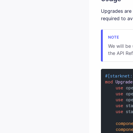
Upgrades are o
required to a
We will be
the API Re
#[starknet:
mod
Upgrade
use
 op
use
 op
use
 op
use
 sta
use
 st
compon
compon