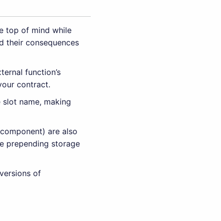
e top of mind while
d their consequences
ternal function’s
your contract.
e slot name, making
r component) are also
ple prepending storage
versions of