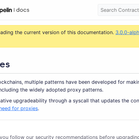
eading the current version of this documentation.
3.0.0-alp
es
lockchains, multiple patterns have been developed for maki
ncluding the widely adopted proxy patterns.
ative upgradeability through a syscall that updates the co
need for proxies
.
 you follow
our security recommendations
before upgradin