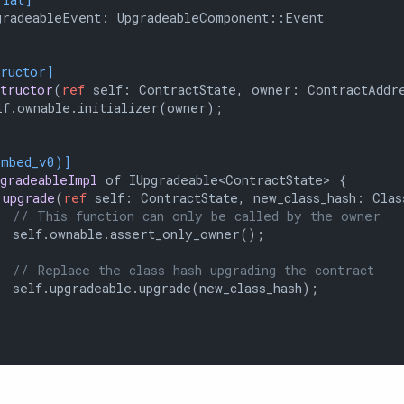
radeableEvent: UpgradeableComponent::Event

tructor]
structor
(
ref
 self: ContractState, owner: ContractAddre
f.ownable.initializer(owner);

embed_v0)]
pgradeableImpl
 of IUpgradeable<ContractState> {

upgrade
(
ref
 self: ContractState, new_class_hash: Clas
// This function can only be called by the owner
 self.ownable.assert_only_owner();

// Replace the class hash upgrading the contract
 self.upgradeable.upgrade(new_class_hash);
