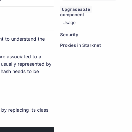
Upgradeable
component
Usage
Security
nt to understand the
Proxies in Starknet
are associated to a
 usually represented by
s hash needs to be
by replacing its class