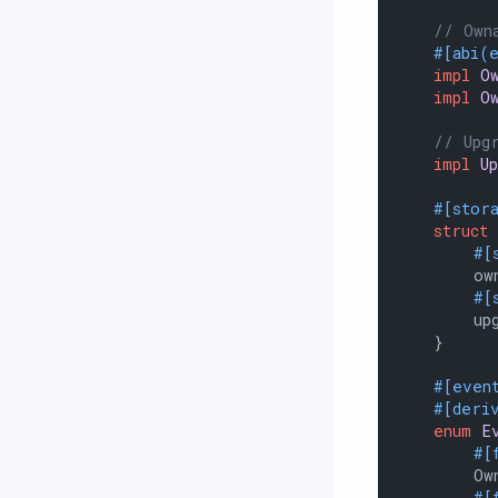
// Own
#[abi(
impl
O
impl
O
// Upg
impl
U
#[stor
struct
#[
        own
#[
        upg
    }

#[even
#[deri
enum
E
#[
        Own
#[