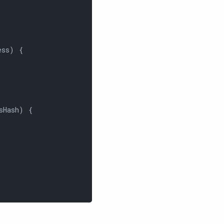
ss) {

sHash) {
