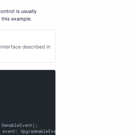
ntrol is usually
 this example.
interface described in
OwnableEvent);

 event: UpgradeableEvent);
