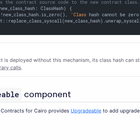
s the contract source code to the new contract class.
new_class_hash: ClassHash) {

(!new_class_hash.is_zero(), 
'Class
 hash cannot be zero'
t::replace_class_syscall(new_class_hash).unwrap_syscall
ct is deployed without this mechanism, its class hash can st
brary calls
.
eable
component
Contracts for Cairo provides
Upgradeable
to add upgradea