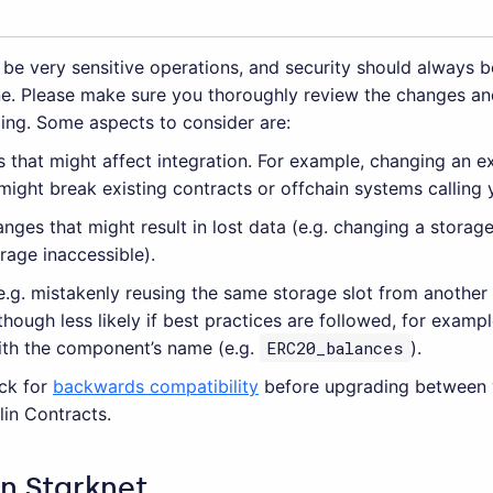
be very sensitive operations, and security should always b
e. Please make sure you thoroughly review the changes an
ing. Some aspects to consider are:
 that might affect integration. For example, changing an ex
ight break existing contracts or offchain systems calling 
nges that might result in lost data (e.g. changing a storag
orage inaccessible).
(e.g. mistakenly reusing the same storage slot from anothe
lthough less likely if best practices are followed, for exam
ith the component’s name (e.g.
ERC20_balances
).
ck for
backwards compatibility
before upgrading between 
in Contracts.
in Starknet