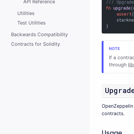
API Reference
/// Upgrade
fn
upgrade
(
Utilities
assert
    starkne
Test Utilities
}
Backwards Compatibility
Contracts for Solidity
If a contra
through
li
Upgrad
OpenZeppelin 
contracts.
Usage