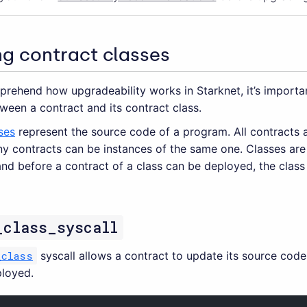
ng contract classes
prehend how upgradeability works in Starknet, it’s importa
ween a contract and its contract class.
ses
represent the source code of a program. All contracts 
ny contracts can be instances of the same one. Classes are
and before a contract of a class can be deployed, the clas
_class_syscall
_class
syscall allows a contract to update its source code 
loyed.