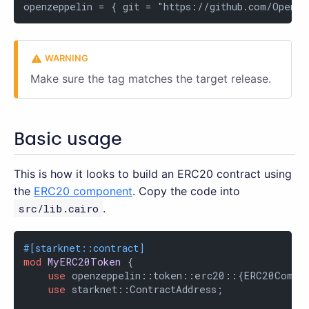
openzeppelin = { git = "https://github.com/OpenZe
Make sure the tag matches the target release.
Basic usage
This is how it looks to build an ERC20 contract using
the
ERC20 component
. Copy the code into
src/lib.cairo
.
#[starknet::contract]
mod
MyERC20Token
 {

use
 openzeppelin::token::erc20::{ERC20Compon
use
 starknet::ContractAddress;
