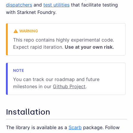
dispatchers
and
test utilities
that facilitate testing
with Starknet Foundry.
This repo contains highly experimental code.
Expect rapid iteration.
Use at your own risk.
You can track our roadmap and future
milestones in our
Github Project
.
Installation
The library is available as a
Scarb
package. Follow