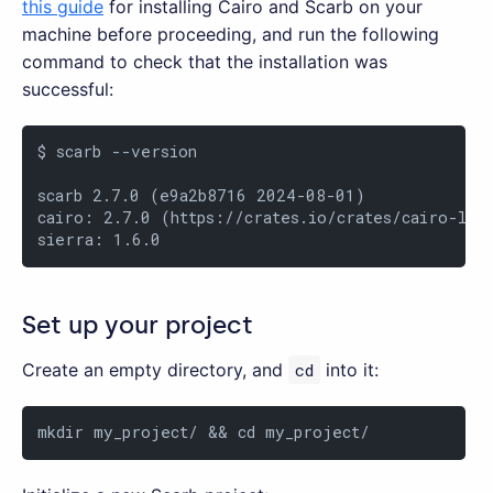
this guide
for installing Cairo and Scarb on your
machine before proceeding, and run the following
command to check that the installation was
successful:
$ scarb --version

scarb 2.7.0 (e9a2b8716 2024-08-01)

cairo: 2.7.0 (https://crates.io/crates/cairo-lang
sierra: 1.6.0
Set up your project
Create an empty directory, and
cd
into it:
mkdir my_project/ && cd my_project/