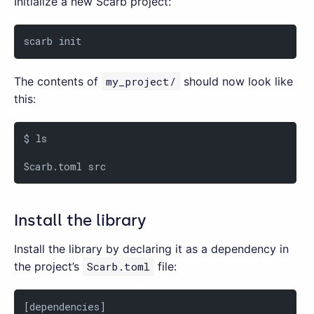
Initialize a new Scarb project:
scarb init
The contents of
my_project/
should now look like
this:
$ ls

Scarb.toml src
Install the library
Install the library by declaring it as a dependency in
the project’s
Scarb.toml
file:
[dependencies]
