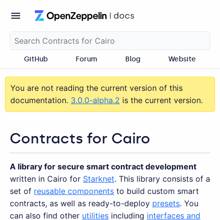
GitHub
Forum
Blog
Website
You are not reading the current version of this
documentation.
3.0.0-alpha.2
is the current version.
Contracts for Cairo
A library for secure smart contract development
written in Cairo for
Starknet
. This library consists of a
set of
reusable components
to build custom smart
contracts, as well as ready-to-deploy
presets
. You
can also find other
utilities
including
interfaces and