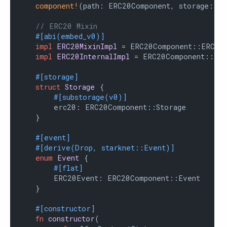
component!
(path: ERC20Component, storage: er
// ERC20 Mixin
#[abi(embed_v0)]
impl
ERC20MixinImpl
 = ERC20Component::ERC20M
impl
ERC20InternalImpl
 = ERC20Component::Inte
#[storage]
struct
Storage
 {

#[substorage(v0)]
        erc20: ERC20Component::Storage

    }

#[event]
#[derive(Drop, starknet::Event)]
enum
Event
 {

#[flat]
        ERC20Event: ERC20Component::Event

    }

#[constructor]
fn
constructor
(
