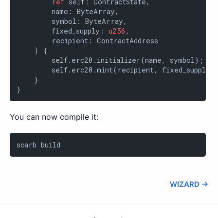
ref
 self: ContractState,

        name: ByteArray,

        symbol: ByteArray,

        fixed_supply: 
u256
,

        recipient: ContractAddress

    ) {

        self.erc20.initializer(name, symbol);

        self.erc20.mint(recipient, fixed_supply);
    }

}
You can now compile it:
scarb build
WIZARD →