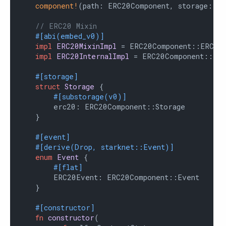
component!
(path: ERC20Component, storage: er
// ERC20 Mixin
#[abi(embed_v0)]
impl
ERC20MixinImpl
 = ERC20Component::ERC20M
impl
ERC20InternalImpl
 = ERC20Component::Inte
#[storage]
struct
Storage
 {

#[substorage(v0)]
        erc20: ERC20Component::Storage

    }

#[event]
#[derive(Drop, starknet::Event)]
enum
Event
 {

#[flat]
        ERC20Event: ERC20Component::Event

    }

#[constructor]
fn
constructor
(
