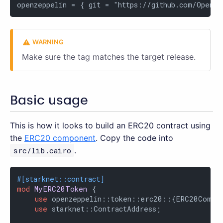
openzeppelin = { git = "https://github.com/OpenZe
Make sure the tag matches the target release.
Basic usage
This is how it looks to build an ERC20 contract using
the
ERC20 component
. Copy the code into
src/lib.cairo
.
#[starknet::contract]
mod
MyERC20Token
 {

use
 openzeppelin::token::erc20::{ERC20Compon
use
 starknet::ContractAddress;
