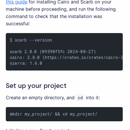
this guide
for installing Cairo and Scarb on your
machine before proceeding, and run the following
command to check that the installation was
successful:
$ scarb --version

scarb 2.8.0 (09590f5fc 2024-08-27)

cairo: 2.8.0 (https://crates.io/crates/cairo-lang
sierra: 1.6.0
Set up your project
Create an empty directory, and
cd
into it:
mkdir my_project/ && cd my_project/