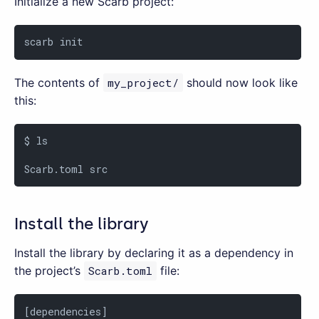
Initialize a new Scarb project:
scarb init
The contents of
my_project/
should now look like
this:
$ ls

Scarb.toml src
Install the library
Install the library by declaring it as a dependency in
the project’s
Scarb.toml
file:
[dependencies]
