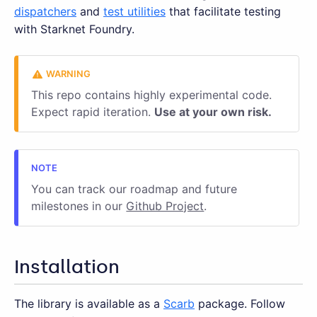
dispatchers
and
test utilities
that facilitate testing
with Starknet Foundry.
This repo contains highly experimental code.
Expect rapid iteration.
Use at your own risk.
You can track our roadmap and future
milestones in our
Github Project
.
Installation
The library is available as a
Scarb
package. Follow