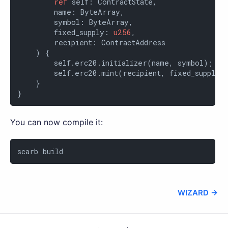
ref
 self: ContractState,

        name: ByteArray,

        symbol: ByteArray,

        fixed_supply: 
u256
,

        recipient: ContractAddress

    ) {

        self.erc20.initializer(name, symbol);

        self.erc20.mint(recipient, fixed_supply);
    }

}
You can now compile it:
scarb build
WIZARD →