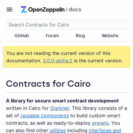
GitHub
Forum
Blog
Website
You are not reading the current version of this
documentation.
3.0.0-alpha.2
is the current version.
Contracts for Cairo
A library for secure smart contract development
written in Cairo for
Starknet
. This library consists of a
set of
reusable components
to build custom smart
contracts, as well as ready-to-deploy
presets
. You
can also find other
utilities
including
interfaces and