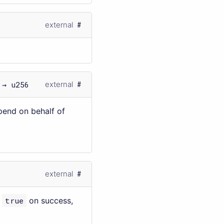
external
 → u256
external
pend on behalf of
external
s
true
on success,