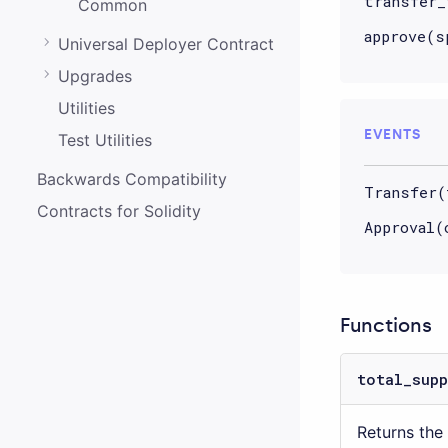
transfer_
Common
approve(s
Universal Deployer Contract
Upgrades
Utilities
EVENTS
Test Utilities
Backwards Compatibility
Transfer(
Contracts for Solidity
Approval(
Functions
total_supp
Returns the