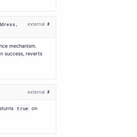
ddress,
external
ance mechanism.
n success, reverts
external
Returns
true
on