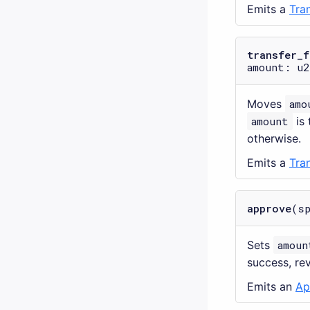
Emits a
Tra
transfer_f
amount: u2
Moves
amo
amount
is 
otherwise.
Emits a
Tra
approve
(s
Sets
amoun
success, re
Emits an
Ap