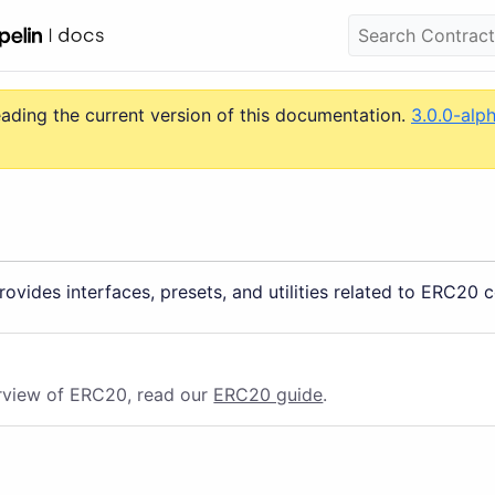
eading the current version of this documentation.
3.0.0-alp
ovides interfaces, presets, and utilities related to ERC20 c
rview of ERC20, read our
ERC20 guide
.