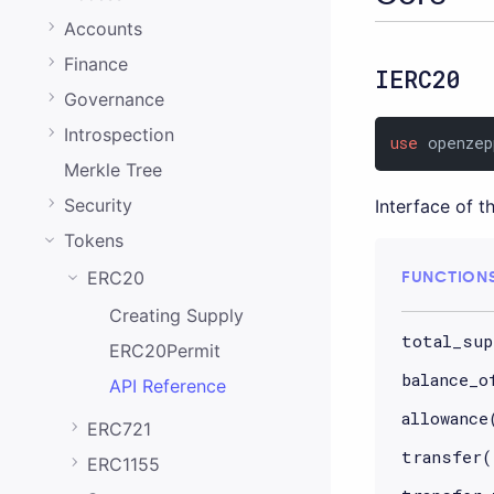
0.20.0
Accounts
0.19.0
Finance
IERC20
0.18.0
Governance
0.17.0
Introspection
use
 openzep
0.16.0
Merkle Tree
0.15.1
Security
Interface of 
Tokens
0.15.0
FUNCTION
ERC20
0.14.0
Creating Supply
0.13.0
total_sup
ERC20Permit
0.12.0
balance_o
API Reference
0.11.0
allowance
ERC721
0.10.0
transfer(
ERC1155