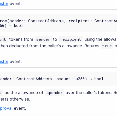
nsfer
event.
rom
(sender: ContractAddress, recipient: ContractA
56) → bool
unt
tokens from
sender
to
recipient
using the allow
then deducted from the caller’s allowance. Returns
true
o
nsfer
event.
pender: ContractAddress, amount: u256) → bool
t
as the allowance of
spender
over the caller’s tokens. 
verts otherwise.
proval
event.