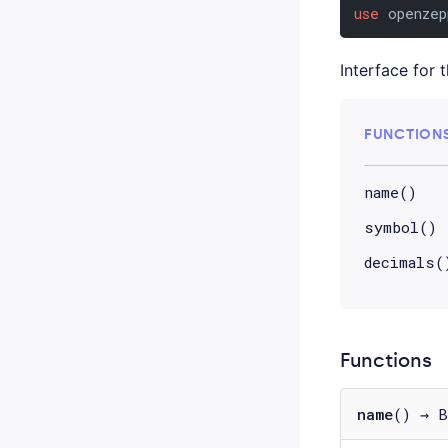
use
 openzep
Interface for 
FUNCTION
name()
symbol()
decimals(
Functions
name
() → B