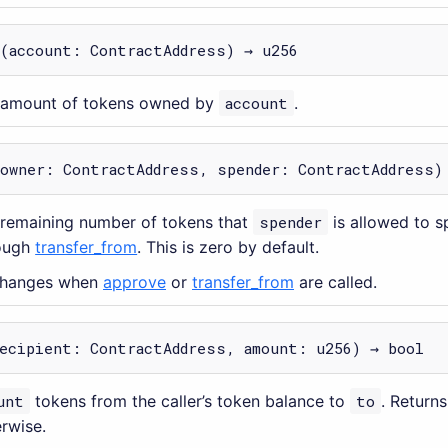
(account: ContractAddress) → u256
e amount of tokens owned by
account
.
(owner: ContractAddress, spender: ContractAddress)
 remaining number of tokens that
spender
is allowed to s
ough
transfer_from
. This is zero by default.
 changes when
approve
or
transfer_from
are called.
ecipient: ContractAddress, amount: u256) → bool
unt
tokens from the caller’s token balance to
to
. Return
erwise.