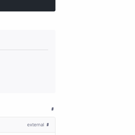
external