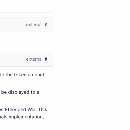
external
external
de the token amount
 be displayed to a
en Ether and Wei. This
mals implementation,