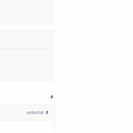
external