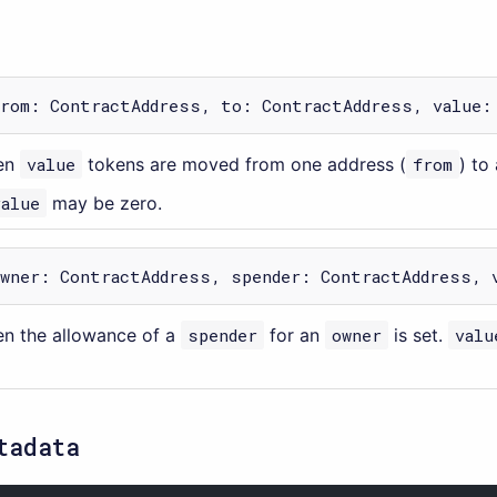
from: ContractAddress, to: ContractAddress, value:
en
value
tokens are moved from one address (
from
) to
value
may be zero.
owner: ContractAddress, spender: ContractAddress, 
n the allowance of a
spender
for an
owner
is set.
valu
tadata