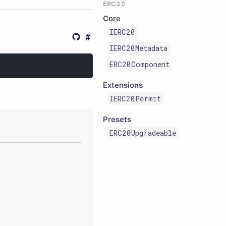
ERC20
Core
IERC20
IERC20Metadata
ERC20Component
Extensions
IERC20Permit
Presets
ERC20Upgradeable