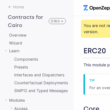
Home
Contracts for
0.18.0
Cairo
You are not r
version.
Overview
3.0.0-alpha.2
Wizard
ERC20
Learn
3.0.0-alpha.0
Components
This module pr
2.0.0-alpha.1
Presets
2.0.0-alpha.0
Interfaces and Dispatchers
Counterfactual Deployments
3.0.0-alpha.1
For an ove
SNIP12 and Typed Messages
2.0.0
Modules
1.0.0
Core
Access