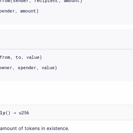
from(sender, recipient, amount)
pender, amount)
from, to, value)
owner, spender, value)
ly
() → u256
 amount of tokens in existence.