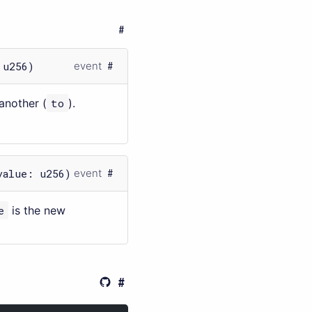
 u256)
event
 another (
to
).
value: u256)
event
e
is the new