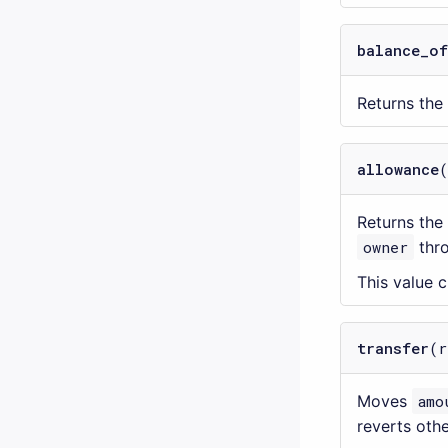
balance_of
Returns th
allowance
Returns the
owner
thr
This value
transfer
(r
Moves
amo
reverts oth