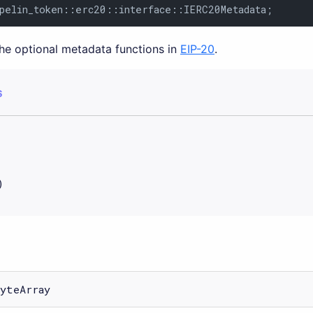
pelin_token::erc20::interface::IERC20Metadata;
the optional metadata functions in
EIP-20
.
S
)
yteArray