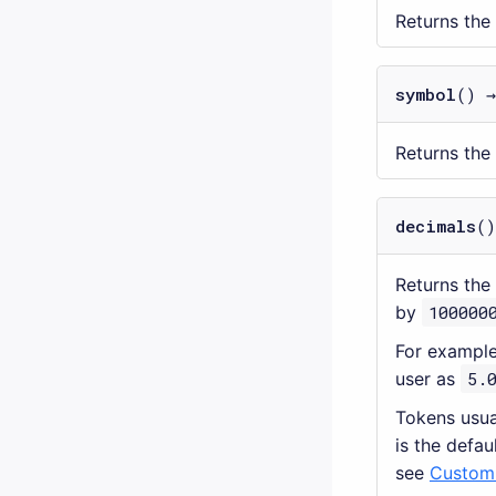
Returns the
symbol
() 
Returns the
decimals
()
Returns the
by
100000
For example
user as
5.
Tokens usua
is the defau
see
Customi