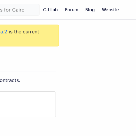
GitHub
Forum
Blog
Website
ha.2
is the current
ontracts.