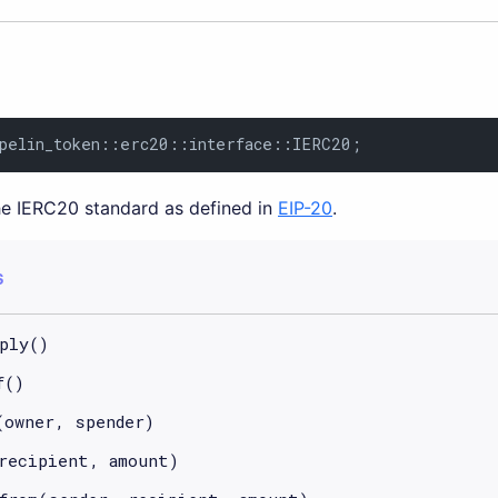
pelin_token::erc20::interface::IERC20;
the IERC20 standard as defined in
EIP-20
.
S
ply()
f()
(owner, spender)
recipient, amount)