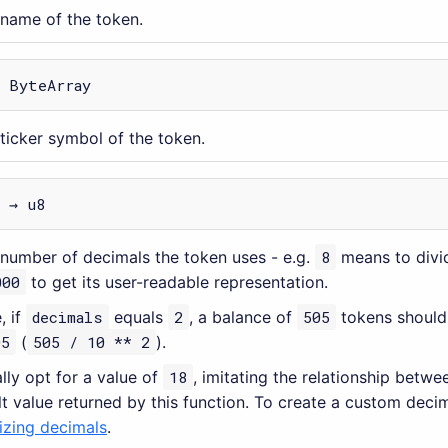
 name of the token.
→ ByteArray
 ticker symbol of the token.
 → u8
 number of decimals the token uses - e.g.
8
means to divi
000
to get its user-readable representation.
, if
decimals
equals
2
, a balance of
505
tokens should
05
(
505 / 10 ** 2
).
lly opt for a value of
18
, imitating the relationship betwe
lt value returned by this function. To create a custom deci
zing decimals
.