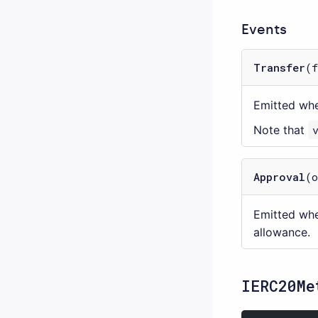
Events
Transfer
(
Emitted wh
Note that
Approval
(
Emitted whe
allowance.
IERC20Me