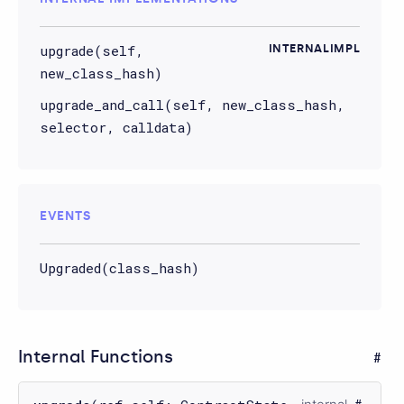
upgrade(self,
INTERNALIMPL
new_class_hash)
upgrade_and_call(self, new_class_hash,
selector, calldata)
EVENTS
Upgraded(class_hash)
Internal Functions