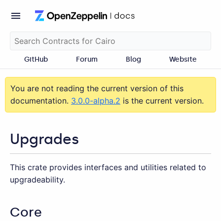
GitHub
Forum
Blog
Website
You are not reading the current version of this
documentation.
3.0.0-alpha.2
is the current version.
Upgrades
This crate provides interfaces and utilities related to
upgradeability.
Core