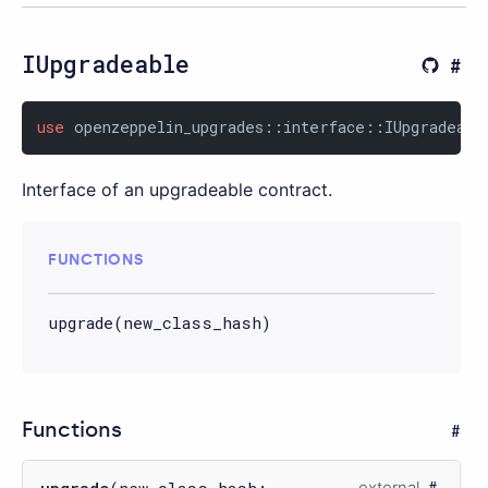
IUpgradeable
use
 openzeppelin_upgrades::interface::IUpgradeabl
Interface of an upgradeable contract.
FUNCTIONS
upgrade(new_class_hash)
Functions
external