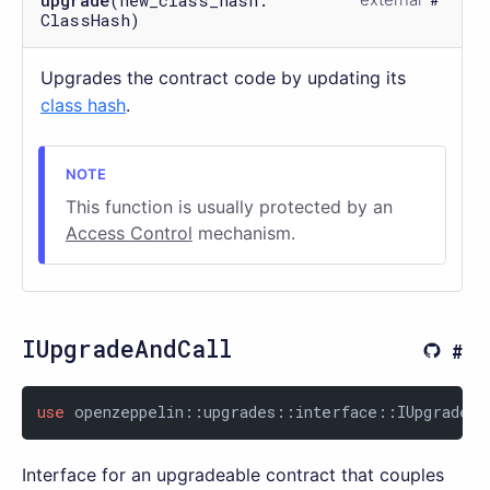
upgrade
(new_class_hash:
ClassHash)
Upgrades the contract code by updating its
class hash
.
This function is usually protected by an
Access Control
mechanism.
IUpgradeAndCall
use
 openzeppelin::upgrades::interface::IUpgradeAn
Interface for an upgradeable contract that couples