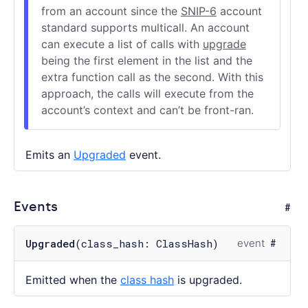
from an account since the
SNIP-6
account
standard supports multicall. An account
can execute a list of calls with
upgrade
being the first element in the list and the
extra function call as the second. With this
approach, the calls will execute from the
account’s context and can’t be front-ran.
Emits an
Upgraded
event.
Events
Upgraded
(class_hash: ClassHash)
event
Emitted when the
class hash
is upgraded.