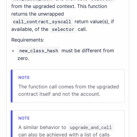
from the upgraded context. This function
returns the unwrapped
call_contract_syscall
return value(s), if
available, of the
selector
call.
Requirements:
new_class_hash
must be different from
zero.
The function call comes from the upgraded
contract itself and not the account.
A similar behavior to
upgrade_and_call
can also be achieved with a list of calls