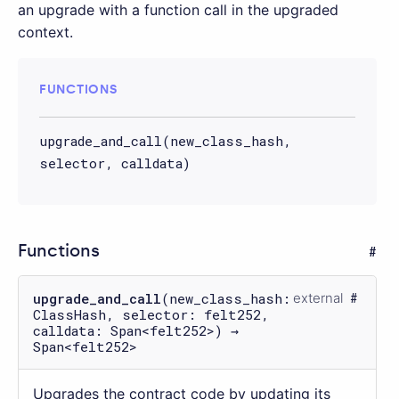
an upgrade with a function call in the upgraded
context.
FUNCTIONS
upgrade_and_call(new_class_hash,
selector, calldata)
Functions
upgrade_and_call
(new_class_hash:
external
ClassHash, selector: felt252,
calldata: Span<felt252>) →
Span<felt252>
Upgrades the contract code by updating its