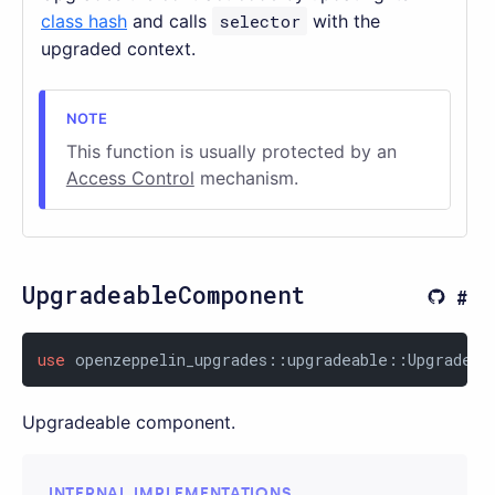
class hash
and calls
selector
with the
upgraded context.
This function is usually protected by an
Access Control
mechanism.
UpgradeableComponent
use
 openzeppelin_upgrades::upgradeable::Upgradeab
Upgradeable component.
INTERNAL IMPLEMENTATIONS