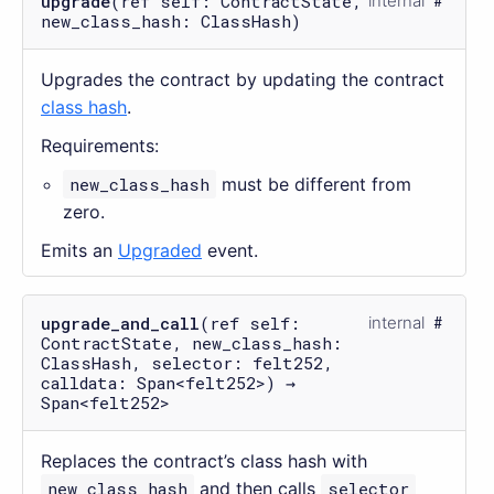
upgrade
(ref self: ContractState,
internal
new_class_hash: ClassHash)
Upgrades the contract by updating the contract
class hash
.
Requirements:
new_class_hash
must be different from
zero.
Emits an
Upgraded
event.
upgrade_and_call
(ref self:
internal
ContractState, new_class_hash:
ClassHash, selector: felt252,
calldata: Span<felt252>) →
Span<felt252>
Replaces the contract’s class hash with
new_class_hash
and then calls
selector