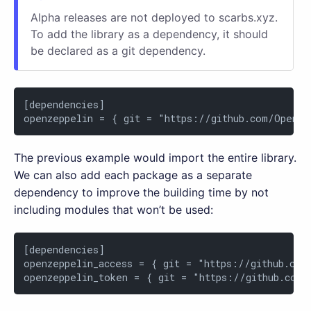
Alpha releases are not deployed to scarbs.xyz.
To add the library as a dependency, it should
be declared as a git dependency.
[dependencies]

openzeppelin = { git = "https://github.com/OpenZe
The previous example would import the entire library.
We can also add each package as a separate
dependency to improve the building time by not
including modules that won’t be used:
[dependencies]

openzeppelin_access = { git = "https://github.com
openzeppelin_token = { git = "https://github.com/