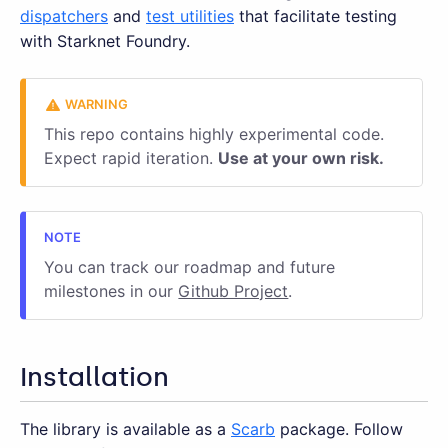
dispatchers
and
test utilities
that facilitate testing
with Starknet Foundry.
This repo contains highly experimental code.
Expect rapid iteration.
Use at your own risk.
You can track our roadmap and future
milestones in our
Github Project
.
Installation
The library is available as a
Scarb
package. Follow