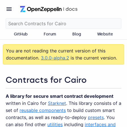
GitHub
Forum
Blog
Website
You are not reading the current version of this
documentation.
3.0.0-alpha.2
is the current version.
Contracts for Cairo
A library for secure smart contract development
written in Cairo for
Starknet
. This library consists of a
set of
reusable components
to build custom smart
contracts, as well as ready-to-deploy
presets
. You
can also find other
utilities
including
interfaces and