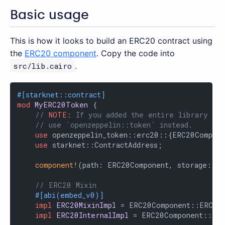
Basic usage
This is how it looks to build an ERC20 contract using
the
ERC20 component
. Copy the code into
src/lib.cairo
.
#[starknet::contract]
mod
MyERC20Token
 {

// 
NOTE:
 If you added the entire library as 
// use `openzeppelin::token` instead.
use
 openzeppelin_token::erc20::{ERC20Compone
use
 starknet::ContractAddress;

component!
(path: ERC20Component, storage: er
// ERC20 Mixin
#[abi(embed_v0)]
impl
ERC20MixinImpl
 = ERC20Component::ERC20M
impl
ERC20InternalImpl
 = ERC20Component::Inte