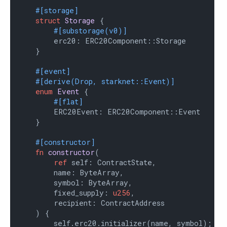
#[storage]
struct
Storage
 {

#[substorage(v0)]
        erc20: ERC20Component::Storage

    }

#[event]
#[derive(Drop, starknet::Event)]
enum
Event
 {

#[flat]
        ERC20Event: ERC20Component::Event

    }

#[constructor]
fn
constructor
(

ref
 self: ContractState,

        name: ByteArray,

        symbol: ByteArray,

        fixed_supply: 
u256
,

        recipient: ContractAddress

    ) {

        self.erc20.initializer(name, symbol);
