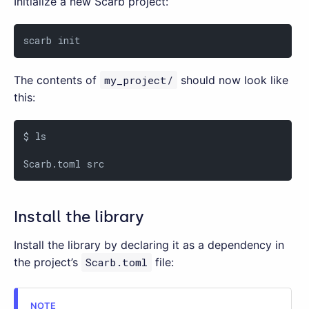
Initialize a new Scarb project:
scarb init
The contents of
my_project/
should now look like
this:
$ ls

Scarb.toml src
Install the library
Install the library by declaring it as a dependency in
the project’s
Scarb.toml
file: