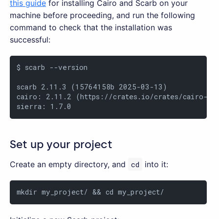
this guide
for installing Cairo and Scarb on your
machine before proceeding, and run the following
command to check that the installation was
successful:
$ scarb --version

scarb 2.11.3 (15764158b 2025-03-13)

cairo: 2.11.2 (https://crates.io/crates/cairo-lan
sierra: 1.7.0
Set up your project
Create an empty directory, and
cd
into it:
mkdir my_project/ && cd my_project/