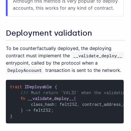
Although this method is very popular to deploy
accounts, this works for any kind of contract.
Deployment validation
To be counterfactually deployed, the deploying
contract must implement the
__validate_deploy__
entrypoint, called by the protocol when a
DeployAccount
transaction is sent to the network.
trait
IDeployable
 {

/// Must return 'VALID' when the validation 
fn
__validate_deploy__
(

        class_hash: felt252, contract_address_sal
    ) -> felt252;

}