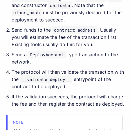
and constructor
calldata
. Note that the
class_hash
must be previously declared for the
deployment to succeed.
Send funds to the
contract_address
. Usually
you will estimate the fee of the transaction first.
Existing tools usually do this for you.
Send a
DeployAccount
type transaction to the
network.
The protocol will then validate the transaction with
the
__validate_deploy__
entrypoint of the
contract to be deployed.
If the validation succeeds, the protocol will charge
the fee and then register the contract as deployed.