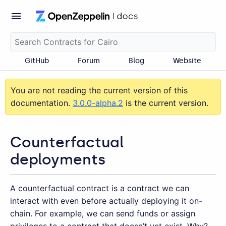
GitHub
Forum
Blog
Website
You are not reading the current version of this
documentation.
3.0.0-alpha.2
is the current version.
Counterfactual
deployments
A counterfactual contract is a contract we can
interact with even before actually deploying it on-
chain. For example, we can send funds or assign