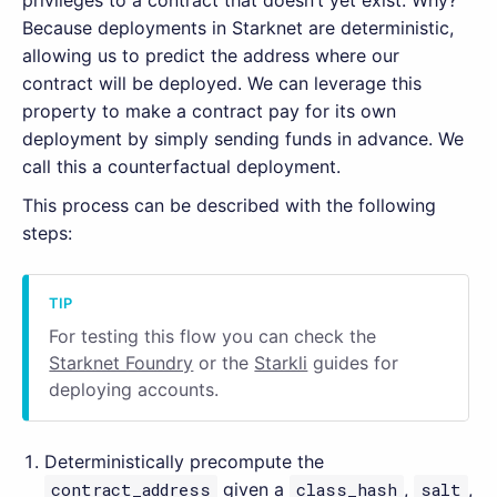
privileges to a contract that doesn’t yet exist. Why?
Because deployments in Starknet are deterministic,
allowing us to predict the address where our
contract will be deployed. We can leverage this
property to make a contract pay for its own
deployment by simply sending funds in advance. We
call this a counterfactual deployment.
This process can be described with the following
steps:
For testing this flow you can check the
Starknet Foundry
or the
Starkli
guides for
deploying accounts.
Deterministically precompute the
contract_address
given a
class_hash
,
salt
,