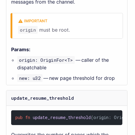
messages from the channel.
origin
must be root.
Params:
origin: OriginFor<T>
— caller of the
dispatchable
new: u32
— new page threshold for drop
update_resume_threshold
pub
fn
update_resume_threshold
(origin: OriginFo
Overwrites the number of pages which the