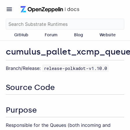
GitHub
Forum
Blog
Website
cumulus_pallet_xcmp_queu
Branch/Release:
release-polkadot-v1.10.0
Source Code
Purpose
Responsible for the Queues (both incoming and