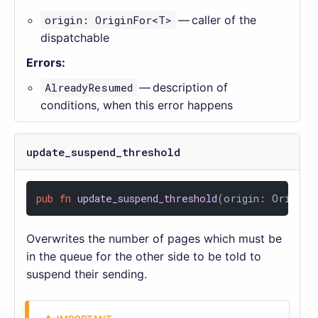
origin: OriginFor<T>
— caller of the
dispatchable
Errors:
AlreadyResumed
— description of
conditions, when this error happens
update_suspend_threshold
pub
fn
update_suspend_threshold
(origin: OriginF
Overwrites the number of pages which must be
in the queue for the other side to be told to
suspend their sending.