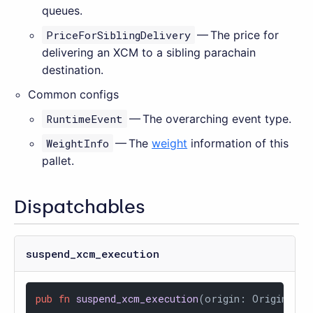
queues.
PriceForSiblingDelivery
— The price for
delivering an XCM to a sibling parachain
destination.
Common configs
RuntimeEvent
— The overarching event type.
WeightInfo
— The
weight
information of this
pallet.
Dispatchables
suspend_xcm_execution
pub
fn
suspend_xcm_execution
(origin: OriginFor