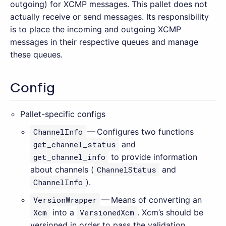
outgoing) for XCMP messages. This pallet does not
actually receive or send messages. Its responsibility
is to place the incoming and outgoing XCMP
messages in their respective queues and manage
these queues.
Config
Pallet-specific configs
ChannelInfo
— Configures two functions
get_channel_status
and
get_channel_info
to provide information
about channels (
ChannelStatus
and
ChannelInfo
).
VersionWrapper
— Means of converting an
Xcm
into a
VersionedXcm
. Xcm’s should be
versioned in order to pass the validation.