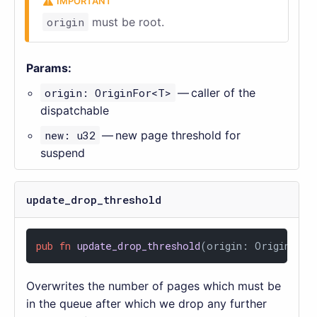
origin
must be root.
Params:
origin: OriginFor<T>
— caller of the
dispatchable
new: u32
— new page threshold for
suspend
update_drop_threshold
pub
fn
update_drop_threshold
(origin: OriginFor<
Overwrites the number of pages which must be
in the queue after which we drop any further