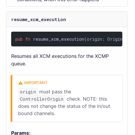
resume_xcm_execution
pub
fn
resume_xcm_execution
(origin: OriginFor<
Resumes all XCM executions for the XCMP
queue.
origin
must pass the
ControllerOrigin
check. NOTE: this
does not change the status of the in/out
bound channels.
Params: