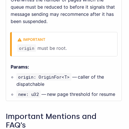
queue must be reduced to before it signals that
message sending may recommence after it has
been suspended.
origin
must be root.
Params:
origin: OriginFor<T>
— caller of the
dispatchable
new: u32
— new page threshold for resume
Important Mentions and
FAQ’s