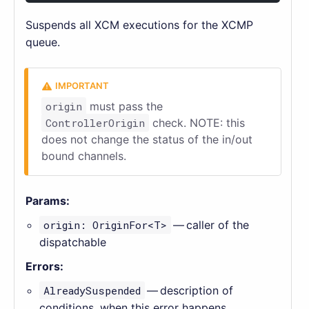
Suspends all XCM executions for the XCMP
queue.
origin
must pass the
ControllerOrigin
check. NOTE: this
does not change the status of the in/out
bound channels.
Params:
origin: OriginFor<T>
— caller of the
dispatchable
Errors:
AlreadySuspended
— description of
conditions, when this error happens