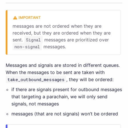
messages are not ordered when they are
received, but they are ordered when they are
sent.
Signal
messages are prioritized over
non-signal
messages.
Messages and signals are stored in different queues.
When the messages to be sent are taken with
take_outbound_messages
, they will be ordered:
if there are signals present for outbound messages
that targeting a parachain, we will only send
signals, not messages
messages (that are not signals) won’t be ordered