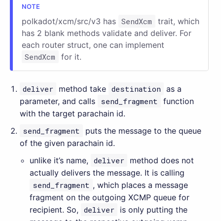
polkadot/xcm/src/v3 has
SendXcm
trait, which
has 2 blank methods validate and deliver. For
each router struct, one can implement
SendXcm
for it.
deliver
method take
destination
as a
parameter, and calls
send_fragment
function
with the target parachain id.
send_fragment
puts the message to the queue
of the given parachain id.
unlike it’s name,
deliver
method does not
actually delivers the message. It is calling
send_fragment
, which places a message
fragment on the outgoing XCMP queue for
recipient. So,
deliver
is only putting the