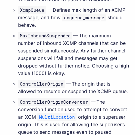
XcmpQueue
— Defines max length of an XCMP
message, and how
enqueue_message
should
behave.
MaxInboundSuspended
— The maximum
number of inbound XCMP channels that can be
suspended simultaneously. Any further channel
suspensions will fail and messages may get
dropped without further notice. Choosing a high
value (1000) is okay.
ControllerOrigin
— The origin that is
allowed to resume or suspend the XCMP queue.
ControllerOriginConverter
— The
conversion function used to attempt to convert
an XCM
MultiLocation
origin to a superuser
origin. This is used for allowing the superuser’s
queue to send messages even to paused