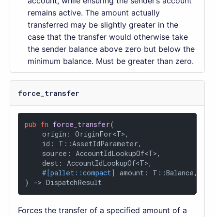
account, while ensuring the sender’s account
remains active. The amount actually
transferred may be slightly greater in the
case that the transfer would otherwise take
the sender balance above zero but below the
minimum balance. Must be greater than zero.
force_transfer
pub
fn
force_transfer
(

    origin: OriginFor<T>,

    id: T::AssetIdParameter,

    source: AccountIdLookupOf<T>,

    dest: AccountIdLookupOf<T>,

#[pallet::compact]
 amount: T::Balance,

) 
->
 DispatchResult
Forces the transfer of a specified amount of a