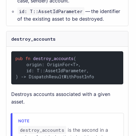
case, sender) account.
id: T::AssetIdParameter
— the identifier
of the existing asset to be destroyed.
destroy_accounts
pub
fn
destroy_accounts
(

    origin: OriginFor<T>,

    id: T::AssetIdParameter,

) 
->
 DispatchResultWithPostInfo
Destroys accounts associated with a given
asset.
destroy_accounts
is the second in a