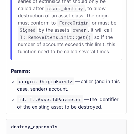
series of extrinsics that should only be
called after
start_destroy
, to allow
destruction of an asset class. The origin
must conform to
ForceOrigin
or must be
Signed
by the asset’s
owner
. It will call
T::RemoveItemsLimit::get()
so if the
number of accounts exceeds this limit, this
function need to be called several times.
Params:
origin: OriginFor<T>
— caller (and in this
case, sender) account.
id: T::AssetIdParameter
— the identifier
of the existing asset to be destroyed.
destroy_approvals