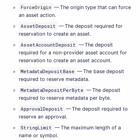
ForceOrigin
— The origin type that can force
an asset action.
AssetDeposit
— The deposit required for
reservation to create an asset.
AssetAccountDeposit
— The deposit
required for a non-provider asset account for
reservation to create an asset account.
MetadataDepositBase
— The base deposit
required to reserve metadata.
MetadataDepositPerByte
— The deposit
required to reserve metadata per byte.
ApprovalDeposit
— The deposit required to
reserve an approval.
StringLimit
— The maximum length of a
name or symbol.