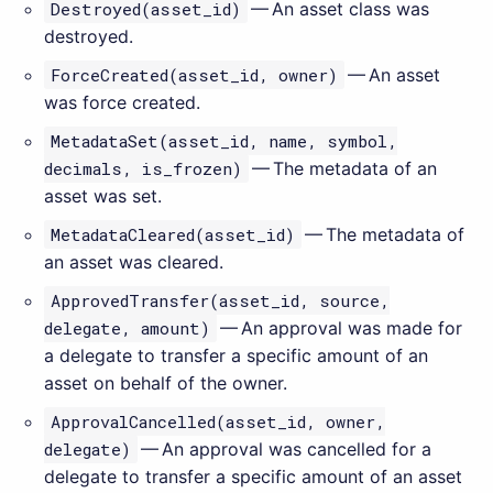
Destroyed(asset_id)
— An asset class was
destroyed.
ForceCreated(asset_id, owner)
— An asset
was force created.
MetadataSet(asset_id, name, symbol,
decimals, is_frozen)
— The metadata of an
asset was set.
MetadataCleared(asset_id)
— The metadata of
an asset was cleared.
ApprovedTransfer(asset_id, source,
delegate, amount)
— An approval was made for
a delegate to transfer a specific amount of an
asset on behalf of the owner.
ApprovalCancelled(asset_id, owner,
delegate)
— An approval was cancelled for a
delegate to transfer a specific amount of an asset