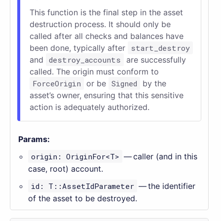
This function is the final step in the asset
destruction process. It should only be
called after all checks and balances have
been done, typically after
start_destroy
and
destroy_accounts
are successfully
called. The origin must conform to
ForceOrigin
or be
Signed
by the
asset’s owner, ensuring that this sensitive
action is adequately authorized.
Params:
origin: OriginFor<T>
— caller (and in this
case, root) account.
id: T::AssetIdParameter
— the identifier
of the asset to be destroyed.