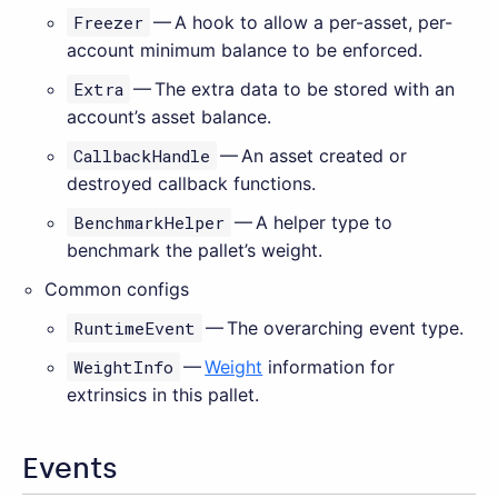
Freezer
— A hook to allow a per-asset, per-
account minimum balance to be enforced.
Extra
— The extra data to be stored with an
account’s asset balance.
CallbackHandle
— An asset created or
destroyed callback functions.
BenchmarkHelper
— A helper type to
benchmark the pallet’s weight.
Common configs
RuntimeEvent
— The overarching event type.
WeightInfo
—
Weight
information for
extrinsics in this pallet.
Events