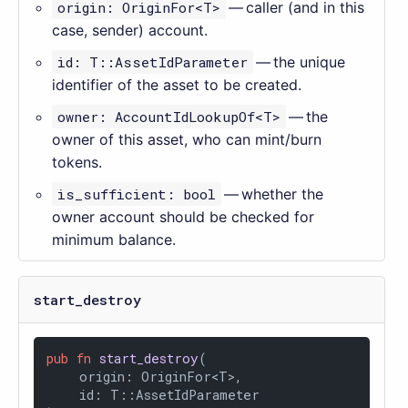
origin: OriginFor<T>
— caller (and in this
case, sender) account.
id: T::AssetIdParameter
— the unique
identifier of the asset to be created.
owner: AccountIdLookupOf<T>
— the
owner of this asset, who can mint/burn
tokens.
is_sufficient: bool
— whether the
owner account should be checked for
minimum balance.
start_destroy
pub
fn
start_destroy
(

    origin: OriginFor<T>,

    id: T::AssetIdParameter
