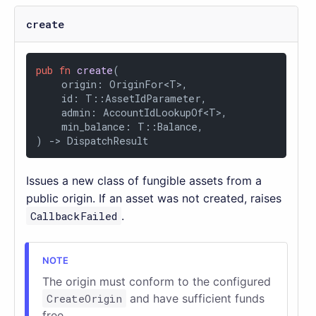
create
pub
fn
create
(

    origin: OriginFor<T>,

    id: T::AssetIdParameter,

    admin: AccountIdLookupOf<T>,

    min_balance: T::Balance,

) 
->
 DispatchResult
Issues a new class of fungible assets from a
public origin. If an asset was not created, raises
CallbackFailed
.
The origin must conform to the configured
CreateOrigin
and have sufficient funds
free.