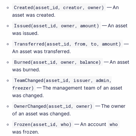
Created(asset_id, creator, owner)
— An
asset was created.
Issued(asset_id, owner, amount)
— An asset
was issued.
Transferred(asset_id, from, to, amount)
—
An asset was transferred.
Burned(asset_id, owner, balance)
— An asset
was burned.
TeamChanged(asset_id, issuer, admin,
freezer)
— The management team of an asset
was changed.
OwnerChanged(asset_id, owner)
— The owner
of an asset was changed.
Frozen(asset_id, who)
— An account
who
was frozen.