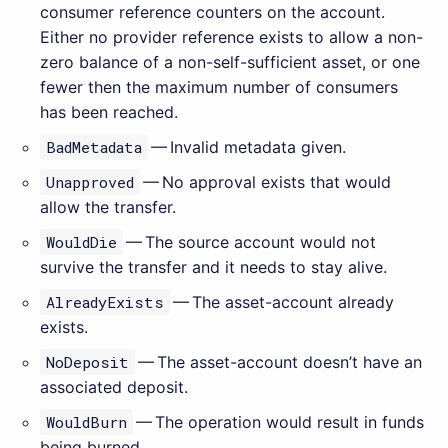
consumer reference counters on the account.
Either no provider reference exists to allow a non-
zero balance of a non-self-sufficient asset, or one
fewer then the maximum number of consumers
has been reached.
BadMetadata
— Invalid metadata given.
Unapproved
— No approval exists that would
allow the transfer.
WouldDie
— The source account would not
survive the transfer and it needs to stay alive.
AlreadyExists
— The asset-account already
exists.
NoDeposit
— The asset-account doesn’t have an
associated deposit.
WouldBurn
— The operation would result in funds
being burned.