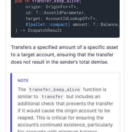
pub
fn
transfer_keep_alive
(

    origin: OriginFor<T>,

    id: T::AssetIdParameter,

    target: AccountIdLookupOf<T>,

#[pallet::compact]
 amount: T::Balance,

) 
->
 DispatchResult
Transfers a specified amount of a specific asset
to a target account, ensuring that the transfer
does not result in the sender’s total demise.
The
transfer_keep_alive
function is
similar to
transfer
but includes an
additional check that prevents the transfer
if it would cause the origin account to be
reaped. This is critical for ensuring the
account’s continued existence, particularly
for accounts with minimum balance