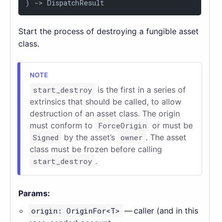
) 
->
 DispatchResult
Start the process of destroying a fungible asset
class.
start_destroy
is the first in a series of
extrinsics that should be called, to allow
destruction of an asset class. The origin
must conform to
ForceOrigin
or must be
Signed
by the asset’s
owner
. The asset
class must be frozen before calling
start_destroy
.
Params:
origin: OriginFor<T>
— caller (and in this