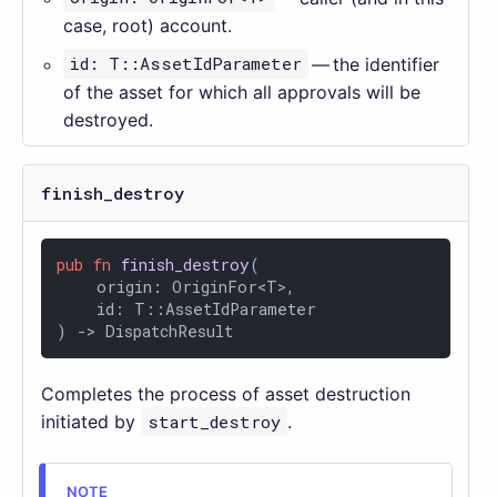
case, root) account.
id: T::AssetIdParameter
— the identifier
of the asset for which all approvals will be
destroyed.
finish_destroy
pub
fn
finish_destroy
(

    origin: OriginFor<T>,

    id: T::AssetIdParameter

) 
->
 DispatchResult
Completes the process of asset destruction
initiated by
start_destroy
.