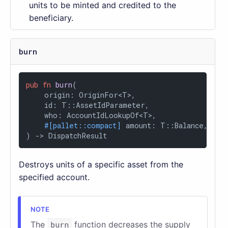
units to be minted and credited to the
beneficiary.
burn
pub
fn
burn
(

    origin: OriginFor<T>,

    id: T::AssetIdParameter,

    who: AccountIdLookupOf<T>,

#[pallet::compact]
 amount: T::Balance,

) 
->
 DispatchResult
Destroys units of a specific asset from the
specified account.
The
burn
function decreases the supply