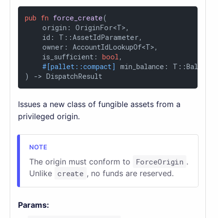
pub
fn
force_create
(

    origin: OriginFor<T>,

    id: T::AssetIdParameter,

    owner: AccountIdLookupOf<T>,

    is_sufficient: 
bool
,

#[pallet::compact]
 min_balance: T::Balance,
) 
->
 DispatchResult
Issues a new class of fungible assets from a
privileged origin.
The origin must conform to
ForceOrigin
.
Unlike
create
, no funds are reserved.
Params: