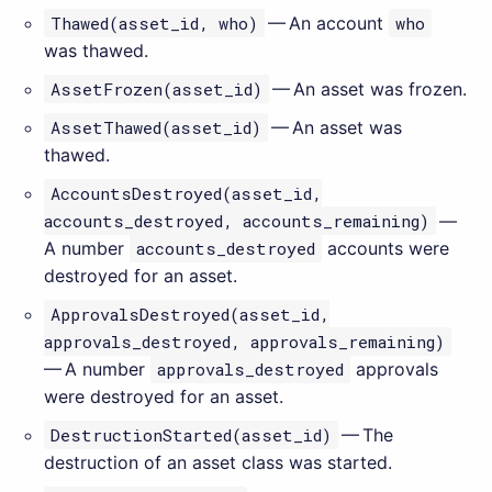
Thawed(asset_id, who)
— An account
who
was thawed.
AssetFrozen(asset_id)
— An asset was frozen.
AssetThawed(asset_id)
— An asset was
thawed.
AccountsDestroyed(asset_id,
accounts_destroyed, accounts_remaining)
—
A number
accounts_destroyed
accounts were
destroyed for an asset.
ApprovalsDestroyed(asset_id,
approvals_destroyed, approvals_remaining)
— A number
approvals_destroyed
approvals
were destroyed for an asset.
DestructionStarted(asset_id)
— The
destruction of an asset class was started.