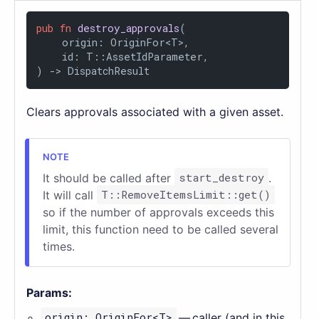
pub
fn
destroy_approvals
(

    origin: OriginFor<T>,

    id: T::AssetIdParameter,

) 
->
 DispatchResult
Clears approvals associated with a given asset.
It should be called after
start_destroy
.
It will call
T::RemoveItemsLimit::get()
so if the number of approvals exceeds this
limit, this function need to be called several
times.
Params:
origin: OriginFor<T>
— caller (and in this