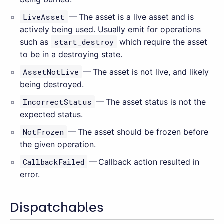
LiveAsset
— The asset is a live asset and is
actively being used. Usually emit for operations
such as
start_destroy
which require the asset
to be in a destroying state.
AssetNotLive
— The asset is not live, and likely
being destroyed.
IncorrectStatus
— The asset status is not the
expected status.
NotFrozen
— The asset should be frozen before
the given operation.
CallbackFailed
— Callback action resulted in
error.
Dispatchables