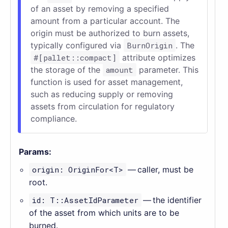
of an asset by removing a specified
amount from a particular account. The
origin must be authorized to burn assets,
typically configured via
BurnOrigin
. The
#[pallet::compact]
attribute optimizes
the storage of the
amount
parameter. This
function is used for asset management,
such as reducing supply or removing
assets from circulation for regulatory
compliance.
Params:
origin: OriginFor<T>
— caller, must be
root.
id: T::AssetIdParameter
— the identifier
of the asset from which units are to be
burned.