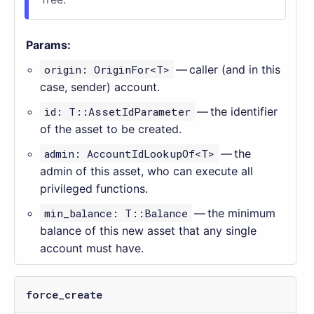
Params:
origin: OriginFor<T>
— caller (and in this
case, sender) account.
id: T::AssetIdParameter
— the identifier
of the asset to be created.
admin: AccountIdLookupOf<T>
— the
admin of this asset, who can execute all
privileged functions.
min_balance: T::Balance
— the minimum
balance of this new asset that any single
account must have.
force_create