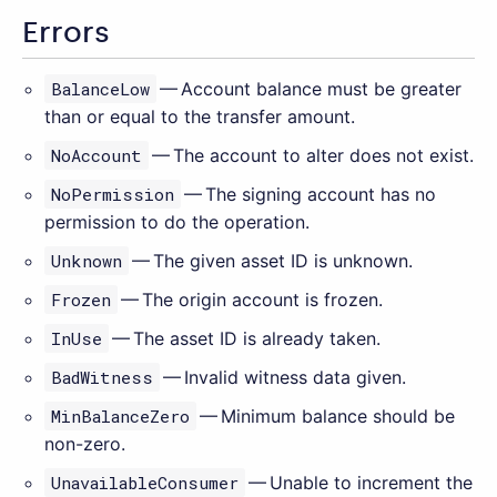
Errors
BalanceLow
— Account balance must be greater
than or equal to the transfer amount.
NoAccount
— The account to alter does not exist.
NoPermission
— The signing account has no
permission to do the operation.
Unknown
— The given asset ID is unknown.
Frozen
— The origin account is frozen.
InUse
— The asset ID is already taken.
BadWitness
— Invalid witness data given.
MinBalanceZero
— Minimum balance should be
non-zero.
UnavailableConsumer
— Unable to increment the