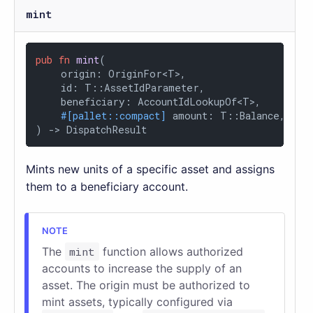
mint
pub
fn
mint
(

    origin: OriginFor<T>,

    id: T::AssetIdParameter,

    beneficiary: AccountIdLookupOf<T>,

#[pallet::compact]
 amount: T::Balance,

) 
->
 DispatchResult
Mints new units of a specific asset and assigns
them to a beneficiary account.
The
mint
function allows authorized
accounts to increase the supply of an
asset. The origin must be authorized to
mint assets, typically configured via