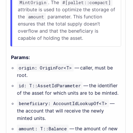
MintOrigin
. The
#[pallet::compact]
attribute is used to optimize the storage of
the
amount
parameter. This function
ensures that the total supply doesn’t
overflow and that the beneficiary is
capable of holding the asset.
Params:
origin: OriginFor<T>
— caller, must be
root.
id: T::AssetIdParameter
— the identifier
of the asset for which units are to be minted.
beneficiary: AccountIdLookupOf<T>
—
the account that will receive the newly
minted units.
amount: T::Balance
— the amount of new