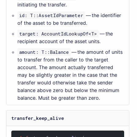
initiating the transfer.
id: T::AssetIdParameter
— the identifier
of the asset to be transferred.
target: AccountIdLookupOf<T>
— the
recipient account of the asset units.
amount: T::Balance
— the amount of units
to transfer from the caller to the target
account. The amount actually transferred
may be slightly greater in the case that the
transfer would otherwise take the sender
balance above zero but below the minimum
balance. Must be greater than zero.
transfer_keep_alive