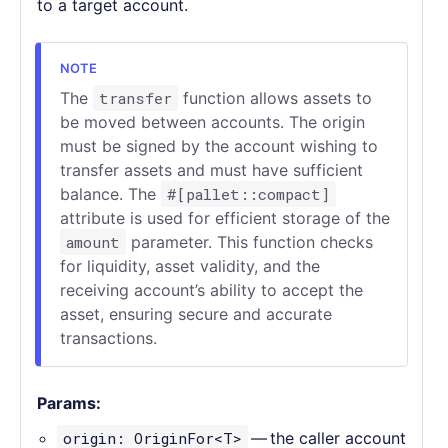
to a target account.
The
transfer
function allows assets to
be moved between accounts. The origin
must be signed by the account wishing to
transfer assets and must have sufficient
balance. The
#[pallet::compact]
attribute is used for efficient storage of the
amount
parameter. This function checks
for liquidity, asset validity, and the
receiving account’s ability to accept the
asset, ensuring secure and accurate
transactions.
Params:
origin: OriginFor<T>
— the caller account