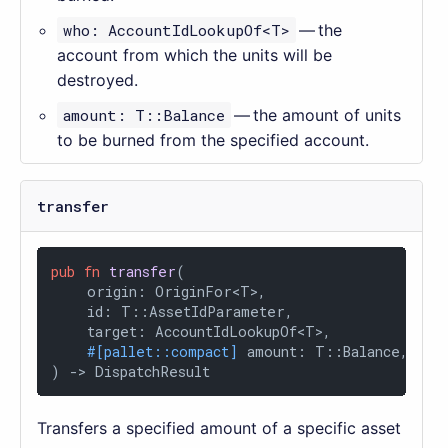
who: AccountIdLookupOf<T>
— the
account from which the units will be
destroyed.
amount: T::Balance
— the amount of units
to be burned from the specified account.
transfer
pub
fn
transfer
(

    origin: OriginFor<T>,

    id: T::AssetIdParameter,

    target: AccountIdLookupOf<T>,

#[pallet::compact]
 amount: T::Balance,

) 
->
 DispatchResult
Transfers a specified amount of a specific asset