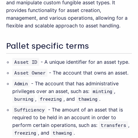
and manipulate custom fungible asset types. It
provides functionality for asset creation,
management, and various operations, allowing for a
flexible and scalable approach to asset handling.
Pallet specific terms
Asset ID
- A unique identifier for an asset type.
Asset Owner
- The account that owns an asset.
Admin
- The account that has administrative
privileges over an asset, such as:
minting
,
burning
,
freezing
, and
thawing
.
Sufficiency
- The amount of an asset that is
required to be held in an account in order to
perform certain operations, such as:
transfers
,
freezing
, and
thawing
.