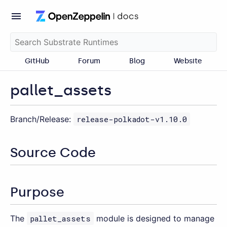
GitHub
Forum
Blog
Website
pallet_assets
Branch/Release:
release-polkadot-v1.10.0
Source Code
Purpose
The
pallet_assets
module is designed to manage