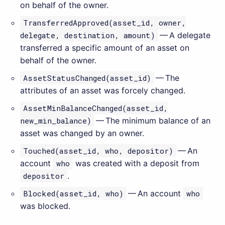
on behalf of the owner.
TransferredApproved(asset_id, owner,
delegate, destination, amount)
— A delegate
transferred a specific amount of an asset on
behalf of the owner.
AssetStatusChanged(asset_id)
— The
attributes of an asset was forcely changed.
AssetMinBalanceChanged(asset_id,
new_min_balance)
— The minimum balance of an
asset was changed by an owner.
Touched(asset_id, who, depositor)
— An
account
who
was created with a deposit from
depositor
.
Blocked(asset_id, who)
— An account
who
was blocked.