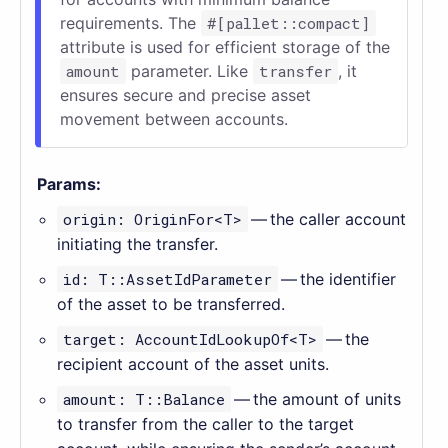
requirements. The
#[pallet::compact]
attribute is used for efficient storage of the
amount
parameter. Like
transfer
, it
ensures secure and precise asset
movement between accounts.
Params:
origin: OriginFor<T>
— the caller account
initiating the transfer.
id: T::AssetIdParameter
— the identifier
of the asset to be transferred.
target: AccountIdLookupOf<T>
— the
recipient account of the asset units.
amount: T::Balance
— the amount of units
to transfer from the caller to the target