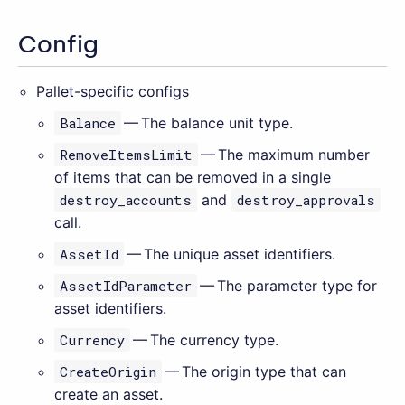
Config
Pallet-specific configs
Balance
— The balance unit type.
RemoveItemsLimit
— The maximum number
of items that can be removed in a single
destroy_accounts
and
destroy_approvals
call.
AssetId
— The unique asset identifiers.
AssetIdParameter
— The parameter type for
asset identifiers.
Currency
— The currency type.
CreateOrigin
— The origin type that can
create an asset.