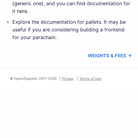
(generic one), and you can find documentation for
it here.
Explore the documentation for pallets. It may be
useful if you are considering building a frontend
for your parachain.
WEIGHTS & FEES →
© OpenZeppelin 2017-
2026
Privacy
Terms of Use