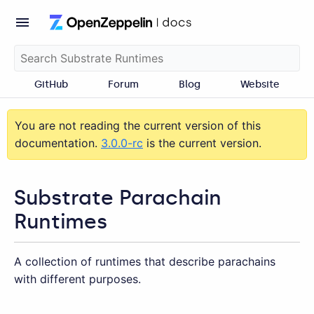
GitHub
Forum
Blog
Website
You are not reading the current version of this
documentation.
3.0.0-rc
is the current version.
Substrate Parachain
Runtimes
A collection of runtimes that describe parachains
with different purposes.