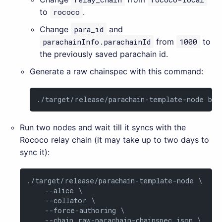
to
rococo
.
Change
para_id
and
parachainInfo.parachainId
from
1000
to
the previously saved parachain id.
Generate a raw chainspec with this command:
./target/release/parachain-template-node bui
Run two nodes and wait till it syncs with the
Rococo relay chain (it may take up to two days to
sync it):
./target/release/parachain-template-node \

    --alice \

    --collator \

    --force-authoring \

    --chain raw-parachain-chainspec.json \
