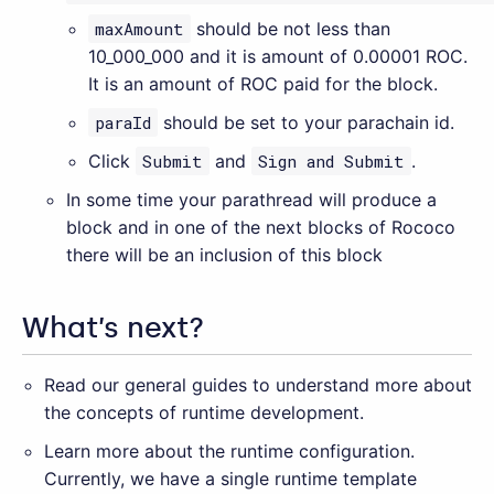
maxAmount
should be not less than
10_000_000 and it is amount of 0.00001 ROC.
It is an amount of ROC paid for the block.
paraId
should be set to your parachain id.
Click
Submit
and
Sign and Submit
.
In some time your parathread will produce a
block and in one of the next blocks of Rococo
there will be an inclusion of this block
What’s next?
Read our general guides to understand more about
the concepts of runtime development.
Learn more about the runtime configuration.
Currently, we have a single runtime template