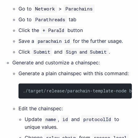
Go to
Network
>
Parachains
Go to
Parathreads
tab
Click the
+ ParaId
button
Save a
parachain id
for the further usage.
Click
Submit
and
Sign and Submit
.
Generate and customize a chainspec:
Generate a plain chainspec with this command:
./target/release/parachain-template-node bui
Edit the chainspec:
Update
name
,
id
and
protocolId
to
unique values.
Change
relay_chain
from
rococo-local