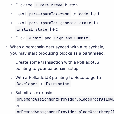
Click the
+ ParaThread
button.
Insert
para-<paraId>-wasm
to
code
field.
Insert
para-<paraId>-genesis-state
to
initial state
field.
Click
Submit
and
Sign and Submit
.
When a parachain gets synced with a relaychain,
you may start producing blocks as a parathread:
Create some transaction with a PolkadotJS
pointing to your parachain setup.
With a PolkadotJS pointing to Rococo go to
Developer
>
Extrinsics
.
Submit an extrinsic
onDemandAssignmentProvider.placeOrderAllow
or
onDemandAssignmentProvider.placeOrderKeepA