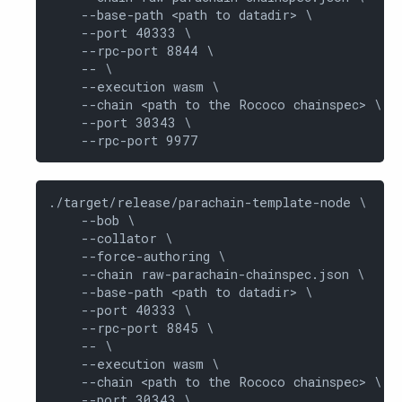
    --base-path <path to datadir> \

    --port 40333 \

    --rpc-port 8844 \

    -- \

    --execution wasm \

    --chain <path to the Rococo chainspec> \

    --port 30343 \

    --rpc-port 9977
./target/release/parachain-template-node \

    --bob \

    --collator \

    --force-authoring \

    --chain raw-parachain-chainspec.json \

    --base-path <path to datadir> \

    --port 40333 \

    --rpc-port 8845 \

    -- \

    --execution wasm \

    --chain <path to the Rococo chainspec> \

    --port 30343 \
