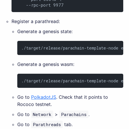
    --rpc-port 9977
Register a parathread:
Generate a genesis state:
./target/release/parachain-template-node exp
Generate a genesis wasm:
./target/release/parachain-template-node exp
Go to
PolkadotJS
. Check that it points to
Rococo testnet.
Go to
Network
>
Parachains
.
Go to
Parathreads
tab.