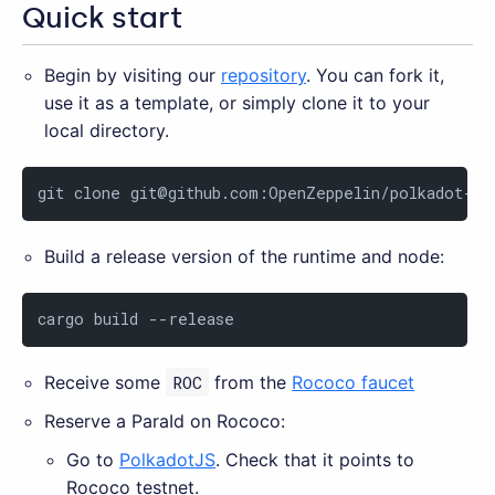
Quick start
Begin by visiting our
repository
. You can fork it,
use it as a template, or simply clone it to your
local directory.
git clone 
git@github.com
:OpenZeppelin/polkadot-ru
Build a release version of the runtime and node:
cargo build --release
Receive some
ROC
from the
Rococo faucet
Reserve a ParaId on Rococo:
Go to
PolkadotJS
. Check that it points to
Rococo testnet.