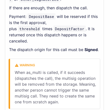
If there are enough, then dispatch the call.
Payment:
DepositBase
will be reserved if this
is the first approval,
plus
threshold
times
DepositFactor
. It is
returned once this dispatch happens or is
cancelled.
The dispatch origin for this call must be
Signed
.
When as_multi is called, if it succeeds
(dispatches the call), the multisig operation
will be removed from the storage. Meaning,
another person cannot trigger the same
multisig call. They need to create the same
one from scratch again.