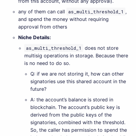
from this account, without any approval).
any of them can call
as_multi_threshold_1
,
and spend the money without requiring
approval from others
Niche Details:
as_multi_threshold_1
does not store
multisig operations in storage. Because there
is no need to do so.
Q: if we are not storing it, how can other
signatories use this shared account in the
future?
A: the account’s balance is stored in
blockchain. The account’s public key is
derived from the public keys of the
signatories, combined with the threshold.
So, the caller has permission to spend the