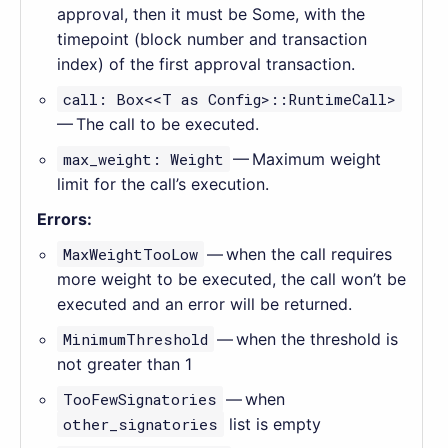
approval, then it must be Some, with the
timepoint (block number and transaction
index) of the first approval transaction.
call: Box<<T as Config>::RuntimeCall>
— The call to be executed.
max_weight: Weight
— Maximum weight
limit for the call’s execution.
Errors:
MaxWeightTooLow
— when the call requires
more weight to be executed, the call won’t be
executed and an error will be returned.
MinimumThreshold
— when the threshold is
not greater than 1
TooFewSignatories
— when
other_signatories
list is empty