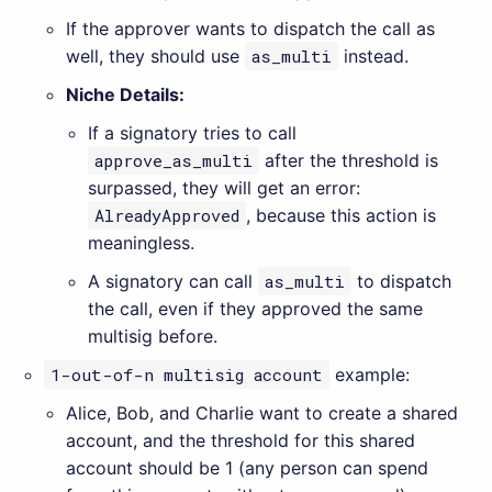
If the approver wants to dispatch the call as
well, they should use
as_multi
instead.
Niche Details:
If a signatory tries to call
approve_as_multi
after the threshold is
surpassed, they will get an error:
AlreadyApproved
, because this action is
meaningless.
A signatory can call
as_multi
to dispatch
the call, even if they approved the same
multisig before.
1-out-of-n multisig account
example:
Alice, Bob, and Charlie want to create a shared
account, and the threshold for this shared
account should be 1 (any person can spend