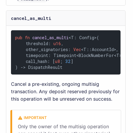
cancel_as_multi
pub
fn
cancel_as_multi
<T: Config>(

    threshold: 
u16
,

    other_signatories: 
Vec
<T::AccountId>,

    timepoint: Timepoint<BlockNumberFor<T>>,

    call_hash: [
u8
; 
32
]

) 
->
 DispatchResult
Cancel a pre-existing, ongoing multisig
transaction. Any deposit reserved previously for
this operation will be unreserved on success.
Only the owner of the multisig operation