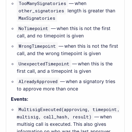
TooManySignatories
— when
other_signatories
length is greater than
MaxSignatories
NoTimepoint
— when this is not the first
call, and no timepoint is given
WrongTimepoint
— when this is not the first
call, and the wrong timepoint is given
UnexpectedTimepoint
— when this is the
first call, and a timepoint is given
AlreadyApproved
— when a signatory tries
to approve more than once
Events:
MultisigExecuted(approving, timepoint,
multisig, call_hash, result)
— when
multisig call is executed. This also gives
information on who was the last approver