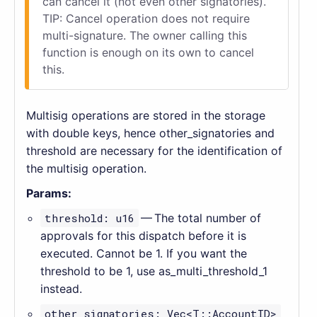
can cancel it (not even other signatories).
TIP: Cancel operation does not require
multi-signature. The owner calling this
function is enough on its own to cancel
this.
Multisig operations are stored in the storage
with double keys, hence other_signatories and
threshold are necessary for the identification of
the multisig operation.
Params:
threshold: u16
— The total number of
approvals for this dispatch before it is
executed. Cannot be 1. If you want the
threshold to be 1, use as_multi_threshold_1
instead.
other_signatories: Vec<T::AccountID>