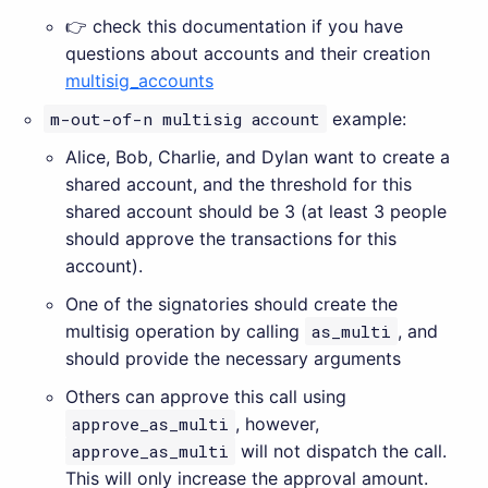
👉 check this documentation if you have
questions about accounts and their creation
multisig_accounts
m-out-of-n multisig account
example:
Alice, Bob, Charlie, and Dylan want to create a
shared account, and the threshold for this
shared account should be 3 (at least 3 people
should approve the transactions for this
account).
One of the signatories should create the
multisig operation by calling
as_multi
, and
should provide the necessary arguments
Others can approve this call using
approve_as_multi
, however,
approve_as_multi
will not dispatch the call.
This will only increase the approval amount.