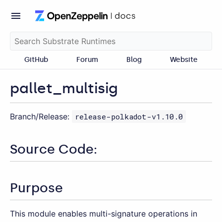
GitHub
Forum
Blog
Website
pallet_multisig
Branch/Release:
release-polkadot-v1.10.0
Source Code:
Purpose
This module enables multi-signature operations in