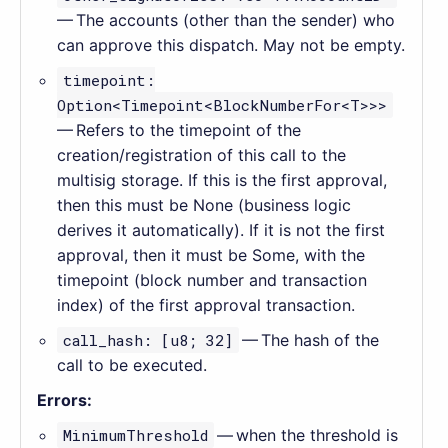
— The accounts (other than the sender) who
can approve this dispatch. May not be empty.
timepoint:
Option<Timepoint<BlockNumberFor<T>>>
— Refers to the timepoint of the
creation/registration of this call to the
multisig storage. If this is the first approval,
then this must be None (business logic
derives it automatically). If it is not the first
approval, then it must be Some, with the
timepoint (block number and transaction
index) of the first approval transaction.
call_hash: [u8; 32]
— The hash of the
call to be executed.
Errors:
MinimumThreshold
— when the threshold is