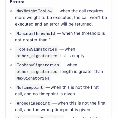
Errors:
MaxWeightTooLow
— when the call requires
more weight to be executed, the call won’t be
executed and an error will be returned.
MinimumThreshold
— when the threshold is
not greater than 1
TooFewSignatories
— when
other_signatories
list is empty
TooManySignatories
— when
other_signatories
length is greater than
MaxSignatories
NoTimepoint
— when this is not the first
call, and no timepoint is given
WrongTimepoint
— when this is not the first
call, and the wrong timepoint is given