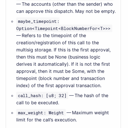
— The accounts (other than the sender) who
can approve this dispatch. May not be empty.
maybe_timepoint:
Option<Timepoint<BlockNumberFor<T>>>
— Refers to the timepoint of the
creation/registration of this call to the
multisig storage. If this is the first approval,
then this must be None (business logic
derives it automatically). If it is not the first
approval, then it must be Some, with the
timepoint (block number and transaction
index) of the first approval transaction.
call_hash: [u8; 32]
— The hash of the
call to be executed.
max_weight: Weight
— Maximum weight
limit for the call’s execution.