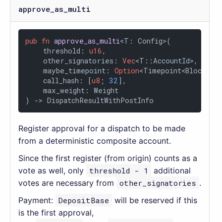
approve_as_multi
pub
fn
approve_as_multi
<T: Config>(

    threshold: 
u16
,

    other_signatories: 
Vec
<T::AccountId>,

    maybe_timepoint: 
Option
<Timepoint<BlockNumb
    call_hash: [
u8
; 
32
],

    max_weight: Weight

) 
->
 DispatchResultWithPostInfo
Register approval for a dispatch to be made
from a deterministic composite account.
Since the first register (from origin) counts as a
vote as well, only
threshold - 1
additional
votes are necessary from
other_signatories
.
Payment:
DepositBase
will be reserved if this
is the first approval,