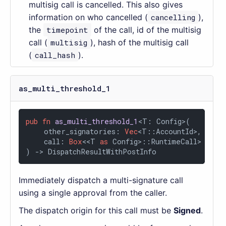
multisig call is cancelled. This also gives
information on who cancelled (
cancelling
),
the
timepoint
of the call, id of the multisig
call (
multisig
), hash of the multisig call
(
call_hash
).
as_multi_threshold_1
pub
fn
as_multi_threshold_1
<T: Config>(

    other_signatories: 
Vec
<T::AccountId>,

    call: 
Box
<<T 
as
 Config>::RuntimeCall>

) 
->
 DispatchResultWithPostInfo
Immediately dispatch a multi-signature call
using a single approval from the caller.
The dispatch origin for this call must be
Signed
.