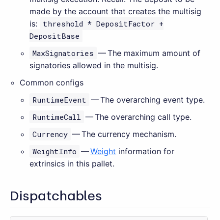
made by the account that creates the multisig
is:
threshold * DepositFactor +
DepositBase
MaxSignatories
— The maximum amount of
signatories allowed in the multisig.
Common configs
RuntimeEvent
— The overarching event type.
RuntimeCall
— The overarching call type.
Currency
— The currency mechanism.
WeightInfo
—
Weight
information for
extrinsics in this pallet.
Dispatchables