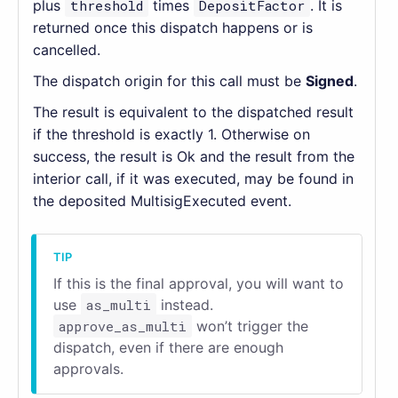
plus
threshold
times
DepositFactor
. It is
returned once this dispatch happens or is
cancelled.
The dispatch origin for this call must be
Signed
.
The result is equivalent to the dispatched result
if the threshold is exactly 1. Otherwise on
success, the result is Ok and the result from the
interior call, if it was executed, may be found in
the deposited MultisigExecuted event.
If this is the final approval, you will want to
use
as_multi
instead.
approve_as_multi
won’t trigger the
dispatch, even if there are enough
approvals.