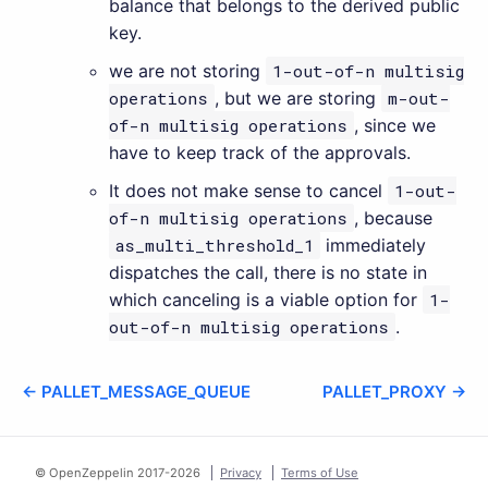
balance that belongs to the derived public
key.
we are not storing
1-out-of-n multisig
operations
, but we are storing
m-out-
of-n multisig operations
, since we
have to keep track of the approvals.
It does not make sense to cancel
1-out-
of-n multisig operations
, because
as_multi_threshold_1
immediately
dispatches the call, there is no state in
which canceling is a viable option for
1-
out-of-n multisig operations
.
← PALLET_MESSAGE_QUEUE
PALLET_PROXY →
© OpenZeppelin 2017-
2026
Privacy
Terms of Use