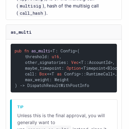
(
multisig
), hash of the multisig call
(
call_hash
).
as_multi
pub
fn
as_multi
<T: Config>(

    threshold: 
u16
,

    other_signatories: 
Vec
<T::AccountId>,

    maybe_timepoint: 
Option
<Timepoint<BlockNumb
    call: 
Box
<<T 
as
 Config>::RuntimeCall>,

    max_weight: Weight

) 
->
 DispatchResultWithPostInfo
Unless this is the final approval, you will
generally want to