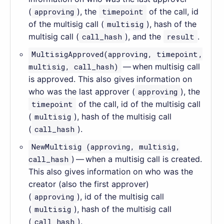
(
approving
), the
timepoint
of the call, id
of the multisig call (
multisig
), hash of the
multisig call (
call_hash
), and the
result
.
MultisigApproved(approving, timepoint,
multisig, call_hash)
— when multisig call
is approved. This also gives information on
who was the last approver (
approving
), the
timepoint
of the call, id of the multisig call
(
multisig
), hash of the multisig call
(
call_hash
).
NewMultisig (approving, multisig,
call_hash
) — when a multisig call is created.
This also gives information on who was the
creator (also the first approver)
(
approving
), id of the multisig call
(
multisig
), hash of the multisig call
(
call_hash
).