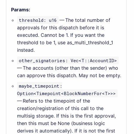
Params:
threshold: u16
— The total number of
approvals for this dispatch before it is
executed. Cannot be 1. If you want the
threshold to be 1, use as_multi_threshold_1
instead.
other_signatories: Vec<T::AccountID>
— The accounts (other than the sender) who
can approve this dispatch. May not be empty.
maybe_timepoint:
Option<Timepoint<BlockNumberFor<T>>>
— Refers to the timepoint of the
creation/registration of this call to the
multisig storage. If this is the first approval,
then this must be None (business logic
derives it automatically). If it is not the first