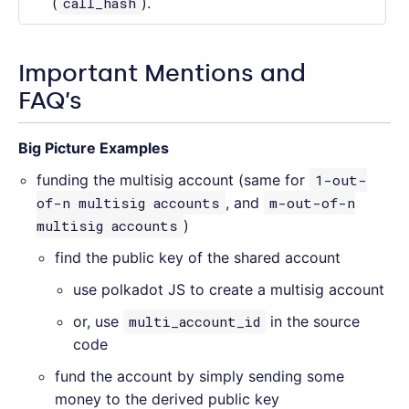
(
call_hash
).
Important Mentions and
FAQ’s
Big Picture Examples
funding the multisig account (same for
1-out-
of-n multisig accounts
, and
m-out-of-n
multisig accounts
)
find the public key of the shared account
use polkadot JS to create a multisig account
or, use
multi_account_id
in the source
code
fund the account by simply sending some
money to the derived public key