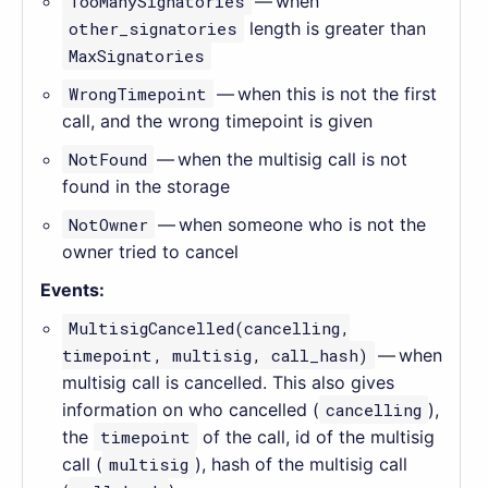
TooManySignatories
— when
other_signatories
length is greater than
MaxSignatories
WrongTimepoint
— when this is not the first
call, and the wrong timepoint is given
NotFound
— when the multisig call is not
found in the storage
NotOwner
— when someone who is not the
owner tried to cancel
Events:
MultisigCancelled(cancelling,
timepoint, multisig, call_hash)
— when
multisig call is cancelled. This also gives
information on who cancelled (
cancelling
),
the
timepoint
of the call, id of the multisig
call (
multisig
), hash of the multisig call