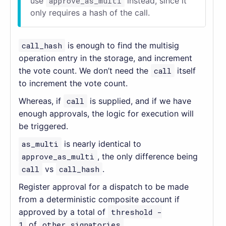
use
approve_as_multi
instead, since it
only requires a hash of the call.
call_hash
is enough to find the multisig
operation entry in the storage, and increment
the vote count. We don’t need the
call
itself
to increment the vote count.
Whereas, if
call
is supplied, and if we have
enough approvals, the logic for execution will
be triggered.
as_multi
is nearly identical to
approve_as_multi
, the only difference being
call
vs
call_hash
.
Register approval for a dispatch to be made
from a deterministic composite account if
approved by a total of
threshold -
1
of
other_signatories
.