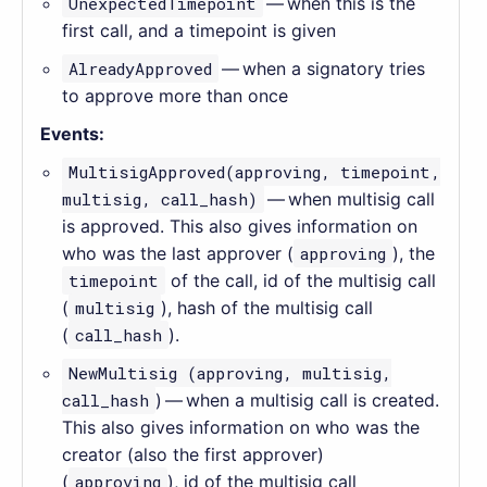
UnexpectedTimepoint
— when this is the
first call, and a timepoint is given
AlreadyApproved
— when a signatory tries
to approve more than once
Events:
MultisigApproved(approving, timepoint,
multisig, call_hash)
— when multisig call
is approved. This also gives information on
who was the last approver (
approving
), the
timepoint
of the call, id of the multisig call
(
multisig
), hash of the multisig call
(
call_hash
).
NewMultisig (approving, multisig,
call_hash
) — when a multisig call is created.
This also gives information on who was the
creator (also the first approver)
(
approving
), id of the multisig call