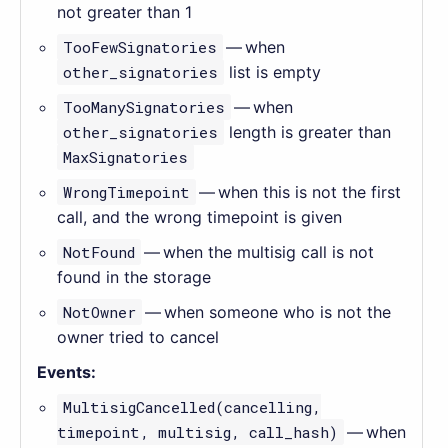
not greater than 1
TooFewSignatories
— when
other_signatories
list is empty
TooManySignatories
— when
other_signatories
length is greater than
MaxSignatories
WrongTimepoint
— when this is not the first
call, and the wrong timepoint is given
NotFound
— when the multisig call is not
found in the storage
NotOwner
— when someone who is not the
owner tried to cancel
Events:
MultisigCancelled(cancelling,
timepoint, multisig, call_hash)
— when