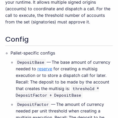
your runtime. It allows multiple signed origins
(accounts) to coordinate and dispatch a call. For the
call to execute, the threshold number of accounts
from the set (signatories) must approve it.
Config
Pallet-specific configs
DepositBase
— The base amount of currency
needed to
reserve
for creating a multisig
execution or to store a dispatch call for later.
Recall: The deposit to be made by the account
that creates the multisig is:
threshold *
DepositFactor + DepositBase
DepositFactor
— The amount of currency
needed per unit threshold when creating a
multisig execution. Recall: The deposit to be