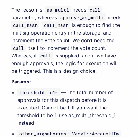
The reason is:
as_multi
needs
call
parameter, whereas
approve_as_multi
needs
call_hash
.
call_hash
is enough to find the
multisig operation entry in the storage, and
increment the vote count. We don’t need the
call
itself to increment the vote count.
Whereas, if
call
is supplied, and if we have
enough approvals, the logic for execution will
be triggered. This is a design choice.
Params:
threshold: u16
— The total number of
approvals for this dispatch before it is
executed. Cannot be 1. If you want the
threshold to be 1, use as_multi_threshold_1
instead.
other_signatories: Vec<T::AccountID>