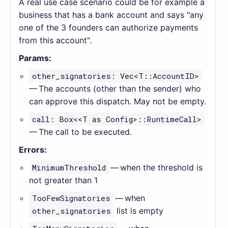
A real use case scenario could be for example a
business that has a bank account and says "any
one of the 3 founders can authorize payments
from this account".
Params:
other_signatories: Vec<T::AccountID>
— The accounts (other than the sender) who
can approve this dispatch. May not be empty.
call: Box<<T as Config>::RuntimeCall>
— The call to be executed.
Errors:
MinimumThreshold
— when the threshold is
not greater than 1
TooFewSignatories
— when
other_signatories
list is empty