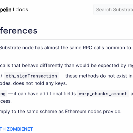
fferences
Substrate node has almost the same RPC calls common to al
 calls that behave differently than would be expected by r
/
eth_signTransaction
— these methods do not exist in 
odes, does not hold any keys.
ng
— it can have additional fields
warp_chunks_amount
a
cess.
omply to the same scheme as Ethereum nodes provide.
ITH ZOMBIENET