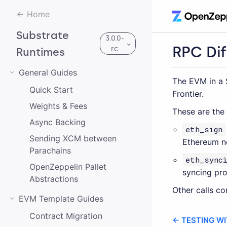
Home
Substrate
3.0.0-
RPC Di
rc
Runtimes
General Guides
The EVM in a 
Quick Start
3.0.0-rc
Frontier.
Weights & Fees
These are the
2.0.2
Async Backing
eth_sign
Sending XCM between
1.0.0
Ethereum n
Parachains
eth_synci
OpenZeppelin Pallet
syncing pro
Abstractions
Other calls c
EVM Template Guides
Contract Migration
← TESTING W