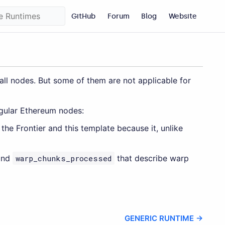
GitHub
Forum
Blog
Website
l nodes. But some of them are not applicable for
egular Ethereum nodes:
the Frontier and this template because it, unlike
nd
warp_chunks_processed
that describe warp
GENERIC RUNTIME →