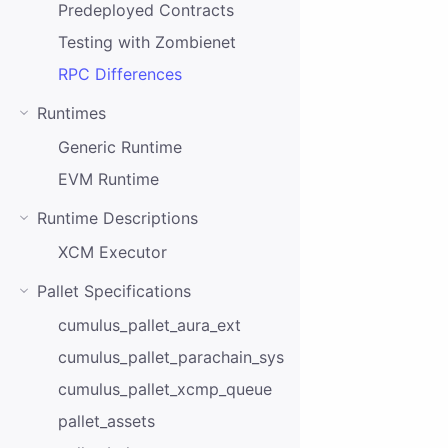
Predeployed Contracts
Testing with Zombienet
RPC Differences
Runtimes
Generic Runtime
EVM Runtime
Runtime Descriptions
XCM Executor
Pallet Specifications
cumulus_pallet_aura_ext
cumulus_pallet_parachain_system
cumulus_pallet_xcmp_queue
pallet_assets