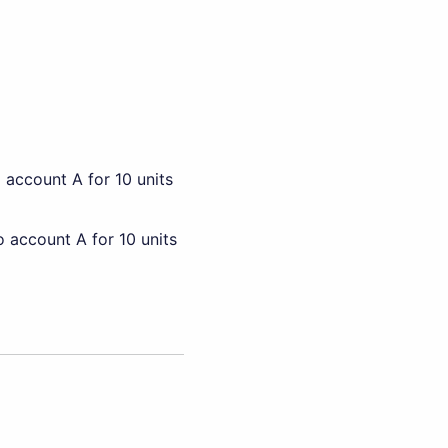
 account A for 10 units
 account A for 10 units