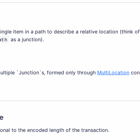
single item in a path to describe a relative location (think o
ath
as a junction).
multiple `Junction`s, formed only through
MultiLocation
cons
e
onal to the encoded length of the transaction.