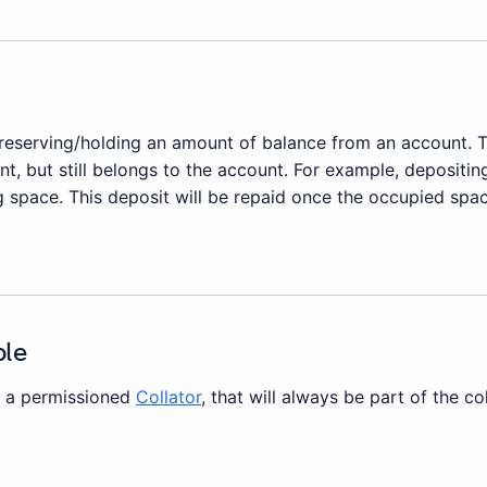
eserving/holding an amount of balance from an account. 
t, but still belongs to the account. For example, depositin
 space. This deposit will be repaid once the occupied space
ble
is a permissioned
Collator
, that will always be part of the co