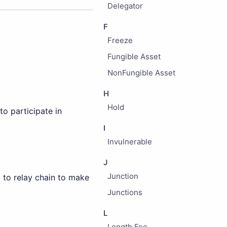
Delegator
F
Freeze
Fungible Asset
NonFungible Asset
H
Hold
o participate in
I
Invulnerable
J
Junction
t to relay chain to make
Junctions
L
Length Fee