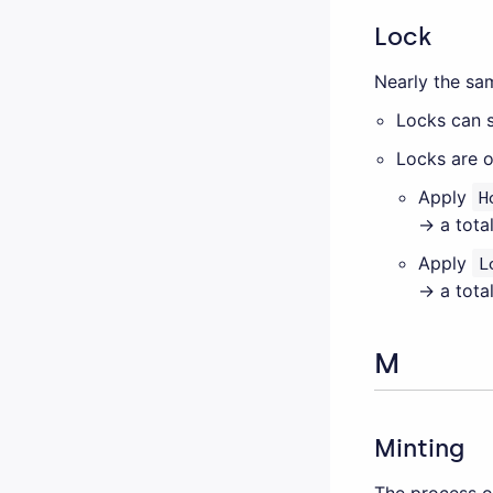
Lock
Nearly the s
Locks can s
Locks are o
Apply
H
→ a total
Apply
L
→ a total
M
Minting
The process o