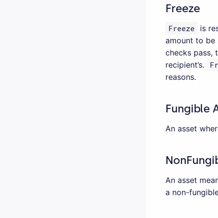
Freeze
Freeze
is re
amount to be s
checks pass, 
recipient’s.
F
reasons.
Fungible 
An asset wher
NonFungib
An asset meani
a non-fungible