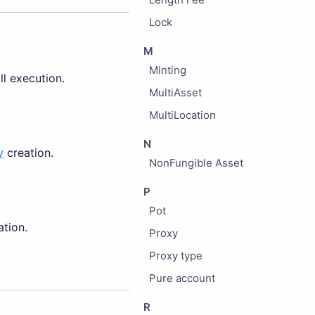
Lock
M
Minting
l execution.
MultiAsset
MultiLocation
N
y
creation.
NonFungible Asset
P
Pot
tion.
Proxy
Proxy type
Pure account
R