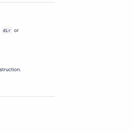
f
dir
or
truction.