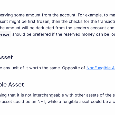
serving some amount from the account. For example, to mak
ent might be first frozen, then the checks for the transacti
the amount will be deducted from the sender’s account and
reeze
should be preferred if the reserved money can be los
Asset
e any unit of it worth the same. Opposite of
NonFungible A
le Asset
ng that it is not interchangeable with other assets of the
 asset could be an NFT, while a fungible asset could be a 