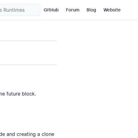
GitHub
Forum
Blog
Website
e future block.
de and creating a clone