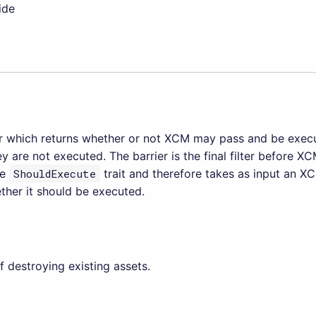
ide
ter which returns whether or not XCM may pass and be execu
hey are not executed. The barrier is the final filter before XC
he
ShouldExecute
trait and therefore takes as input an X
ther it should be executed.
 destroying existing assets.