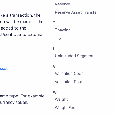
Reserve
Reserve Asset Transfer
e a transaction, the
on will be made. If the
T
 added to the
Thawing
t/sent due to external
Tip
U
Unincluded Segment
V
sset
Validation Code
Validation Data
W
 same type. For example,
Weight
currency token.
Weight Fee