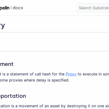
ry
ement
is a statement of call hash for the
Proxy
to execute in som
ome proxies where delay is specified.
eportation
ation is a movement of an asset by destroying it on one si