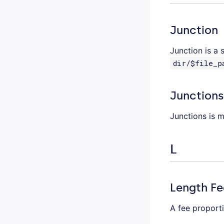
Junction
Junction is a 
dir/$file_p
Junctions
Junctions is 
L
Length Fe
A fee proporti