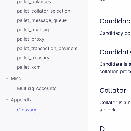
pallet_balances
pallet_collator_selection
Candidac
pallet_message_queue
pallet_multisig
Candidacy bon
pallet_proxy
pallet_transaction_payment
Candidat
pallet_treasury
Candidate is 
pallet_xcm
collation proc
Misc
Multisig Accounts
Collator
Appendix
Collator is a 
a block.
Glossary
D