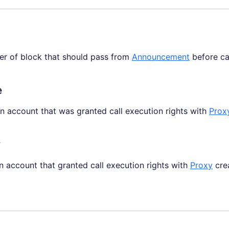
er of block that should pass from
Announcement
before cal
e
an account that was granted call execution rights with
Prox
r
n account that granted call execution rights with
Proxy
crea