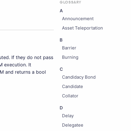
GLOSSARY
A
Announcement
Asset Teleportation
B
Barrier
ted. If they do not pass
Burning
M execution. It
C
CM and returns a bool
Candidacy Bond
Candidate
Collator
D
Delay
Delegatee