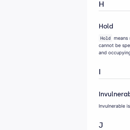
H
Hold
Hold
means r
cannot be spen
and occupying
I
Invulnera
Invulnerable 
J