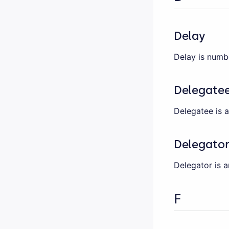
Delay
Delay is numb
Delegate
Delegatee is 
Delegato
Delegator is a
F