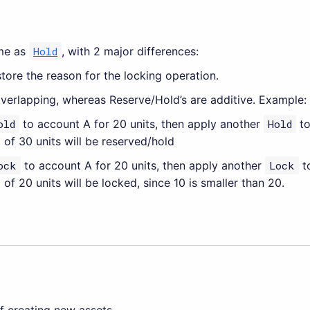
ame as
Hold
, with 2 major differences:
tore the reason for the locking operation.
verlapping, whereas Reserve/Hold’s are additive. Example:
old
to account A for 20 units, then apply another
Hold
to
 of 30 units will be reserved/hold
ock
to account A for 20 units, then apply another
Lock
to
 of 20 units will be locked, since 10 is smaller than 20.
f creating new assets.