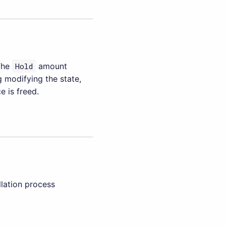
The
Hold
amount
g modifying the state,
 is freed.
llation process