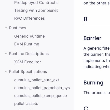
Predeployed Contracts
on the other s
Testing with Zombienet
B
RPC Differences
Runtimes
Generic Runtime
Barrier
EVM Runtime
A generic fil
Runtime Descriptions
the barrier, t
implements t
XCM Executor
indicating whe
Pallet Specifications
cumulus_pallet_aura_ext
Burning
cumulus_pallet_parachain_system
The process of
cumulus_pallet_xcmp_queue
pallet_assets
C