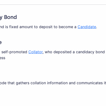
y Bond
d is fixed amount to deposit to become a
Candidate
.
e
a self-promoted
Collator
, who deposited a candidacy bond t
ess
node that gathers collation information and communicates i