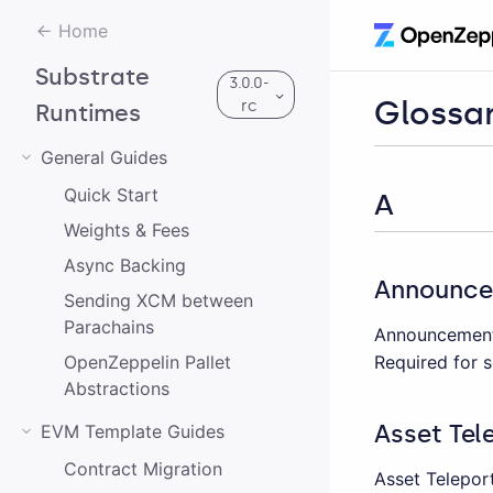
Home
Substrate
3.0.0-
Glossa
rc
Runtimes
General Guides
Quick Start
3.0.0-rc
A
Weights & Fees
2.0.2
Async Backing
Announc
Sending XCM between
1.0.0
Parachains
Announcement 
Required for s
OpenZeppelin Pallet
Abstractions
Asset Tel
EVM Template Guides
Contract Migration
Asset Teleport