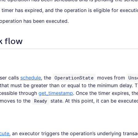
e timer has expired, and the operation is eligible for executi
 operation has been executed.
k flow
er calls
schedule
, the
OperationState
moves from
Uns
 that must be greater than or equal to the minimum delay. T
cessible through
get_timestamp
. Once the timer expires, t
 moves to the
Ready
state. At this point, it can be execute
cute
, an executor triggers the operation’s underlying trans