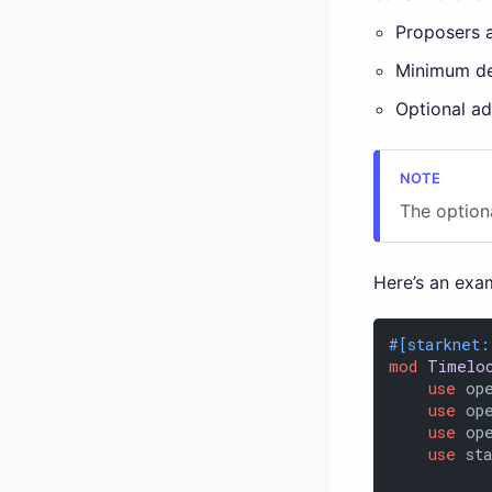
Proposers 
Minimum de
Optional ad
The option
Here’s an exam
#[starknet:
mod
Timelo
use
 op
use
 op
use
 op
use
 st