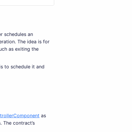
er schedules an
ration. The idea is for
uch as exiting the
is to schedule it and
trollerComponent
as
 The contract’s