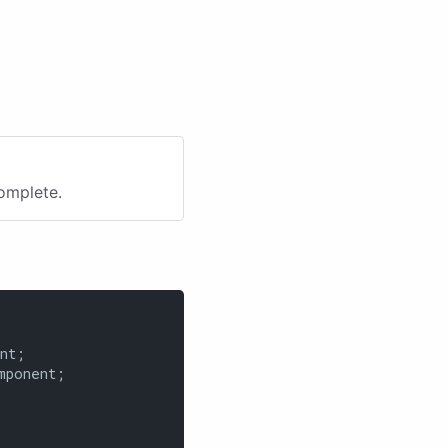
complete.
nt;

ponent;
