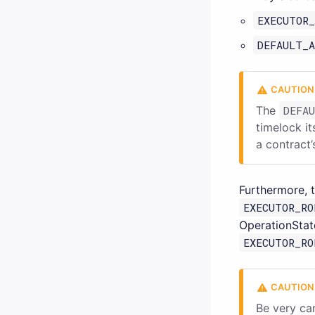
EXECUTOR_
DEFAULT_A
The
DEFA
timelock i
a contract’
Furthermore, 
EXECUTOR_RO
OperationStat
EXECUTOR_RO
Be very ca