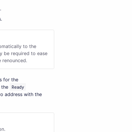
.
.
omatically to the
ay be required to ease
be renounced.
 for the
n the
Ready
ro address with the
on.