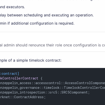
and executors.
lay between scheduling and executing an operation.
min if additional configuration is required.
al admin should renounce their role once configuration is 
ple of a simple timelock contract:
:contract]
ckControllerContract
 {

enzeppelin_access::accesscontrol::AccessControlCompone
enzeppelin_governance::timelock::TimelockControllerCom
enzeppelin_introspection::src5::SRC5Component;

arknet::ContractAddress;
