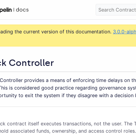
eading the current version of this documentation.
3.0.0-alp
k Controller
Controller provides a means of enforcing time delays on th
 This is considered good practice regarding governance sys
rtunity to exit the system if they disagree with a decision 
k contract itself executes transactions, not the user. The 
hold associated funds, ownership, and access control roles