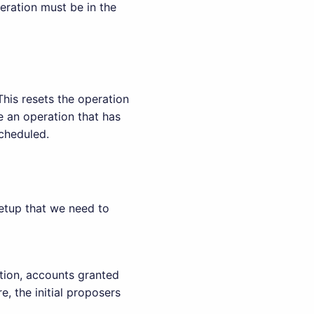
eration must be in the
This resets the operation
le an operation that has
scheduled.
etup that we need to
ation, accounts granted
re, the initial proposers