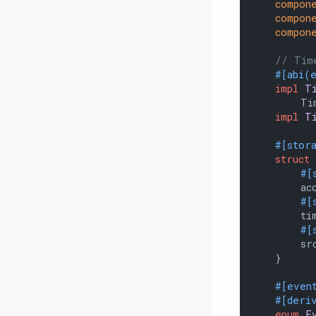
compon
compon
compon
// Tim
#[abi(
impl
T
        Tim
impl
T
#[stor
struct
#[
        acc
#[
        tim
#[
        src
    }

#[even
#[deri
enum
E