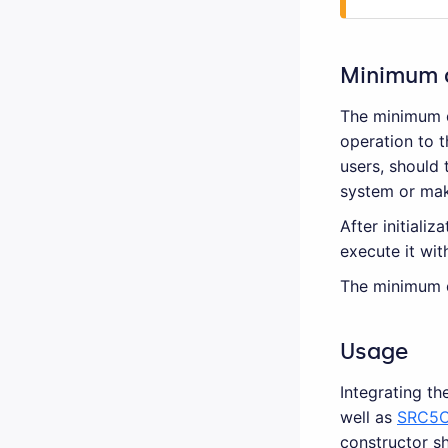
Minimum 
The minimum d
operation to t
users, should 
system or maki
After initiali
execute it wit
The minimum d
Usage
Integrating th
well as
SRC5C
constructor sh