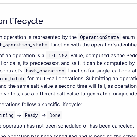
n lifecycle
an operation is represented by the
OperationState
enum a
t_operation_state
function with the operation’s identifie
 of an operation is a
felt252
value, computed as the Pede
ll or calls, its predecessor, and salt. It can be computed by
contract’s
hash_operation
function for single-call operat
ion_batch
for multi-call operations. Submitting an operatio
nd the same salt value a second time will fail, as operation
lve this, use a different salt value to generate a unique iden
rations follow a specific lifecycle:
iting
→
Ready
→
Done
he operation has not been scheduled or has been canceled.
 the operation has been scheduled and is pending the sched