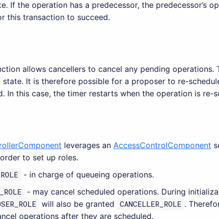
e. If the operation has a predecessor, the predecessor’s op
or this transaction to succeed.
ction allows cancellers to cancel any pending operations. 
state. It is therefore possible for a proposer to re-schedu
. In this case, the timer restarts when the operation is re-
rollerComponent
leverages an
AccessControlComponent
s
order to set up roles.
_ROLE
- in charge of queueing operations.
_ROLE
- may cancel scheduled operations. During initializ
OSER_ROLE
will also be granted
CANCELLER_ROLE
. Therefo
ncel operations after they are scheduled.