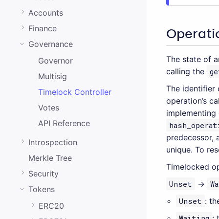
0.20.0
Accounts
0.19.0
Finance
Operatio
0.18.0
Governance
0.17.0
The state of 
Governor
calling the
ge
0.16.0
Multisig
The identifier
0.15.1
Timelock Controller
operation’s ca
0.15.0
Votes
implementing 
API Reference
hash_operat
0.14.0
predecessor, a
Introspection
0.13.0
unique. To reso
Merkle Tree
0.12.0
Timelocked ope
Security
0.11.0
Unset
→
Wa
Tokens
0.10.0
Unset
: t
ERC20
Waiting
: