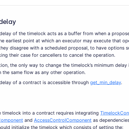
delay
elay of the timelock acts as a buffer from when a propos
he earliest point at which an executor may execute that ope
they disagree with a scheduled proposal, to have options s
ng their case for cancellers to cancel the operation.
zation, the only way to change the timelock’s minimum delay 
h the same flow as any other operation.
elay of a contract is accessible through
get_min_delay
.
e timelock into a contract requires integrating
TimelockCon
omponent
and
AccessControlComponent
as dependencies.
ould initialize the timelock which consists of setting the: