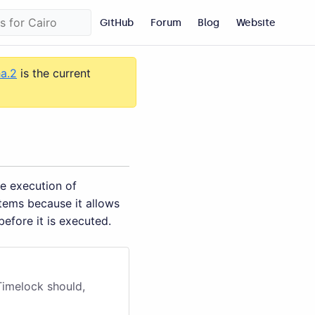
GitHub
Forum
Blog
Website
ha.2
is the current
e execution of
tems because it allows
before it is executed.
Timelock should,
.