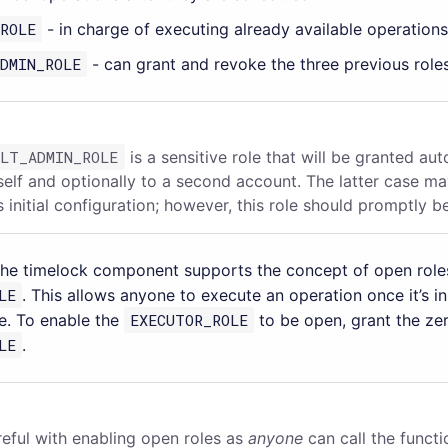
ROLE
- in charge of executing already available operations
DMIN_ROLE
- can grant and revoke the three previous roles
ULT_ADMIN_ROLE
is a sensitive role that will be granted aut
tself and optionally to a second account. The latter case m
s initial configuration; however, this role should promptly 
the timelock component supports the concept of open roles
LE
. This allows anyone to execute an operation once it’s i
e. To enable the
EXECUTOR_ROLE
to be open, grant the ze
LE
.
reful with enabling open roles as
anyone
can call the functi