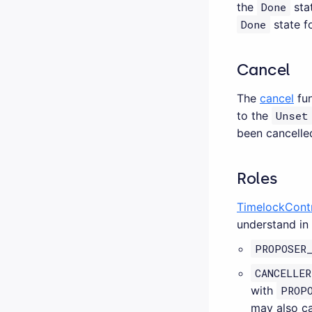
the
Done
stat
Done
state f
Cancel
The
cancel
fun
to the
Unset
been cancelled
Roles
TimelockCont
understand in 
PROPOSER
CANCELLER
with
PROP
may also ca