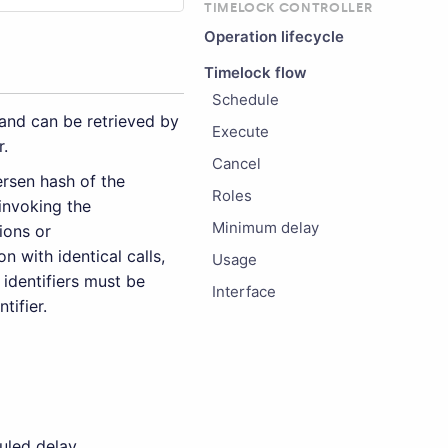
TIMELOCK CONTROLLER
Operation lifecycle
Timelock flow
Schedule
nd can be retrieved by
Execute
r.
Cancel
rsen hash of the
Roles
 invoking the
Minimum delay
ions or
n with identical calls,
Usage
 identifiers must be
Interface
tifier.
uled delay.