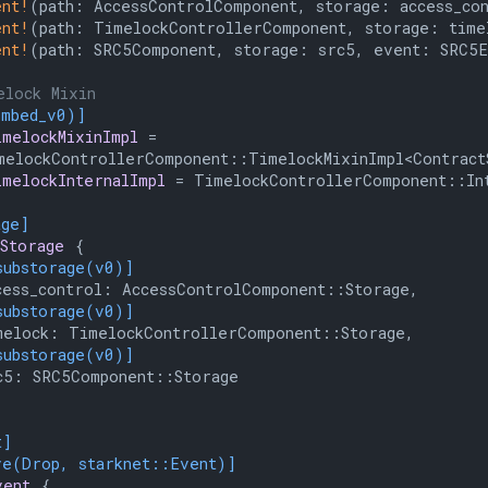
ent!
(path: AccessControlComponent, storage: access_con
ent!
(path: TimelockControllerComponent, storage: time
ent!
(path: SRC5Component, storage: src5, event: SRC5E
elock Mixin
embed_v0)]
imelockMixinImpl
 =

elockControllerComponent::TimelockMixinImpl<ContractS
imelockInternalImpl
 = TimelockControllerComponent::Int
age]
Storage
 {

substorage(v0)]
ess_control: AccessControlComponent::Storage,

substorage(v0)]
elock: TimelockControllerComponent::Storage,

substorage(v0)]
5: SRC5Component::Storage

t]
ve(Drop, starknet::Event)]
vent
 {
