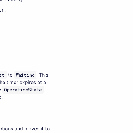
on.
et
to
Waiting
. This
he timer expires at a
he
OperationState
d.
actions and moves it to