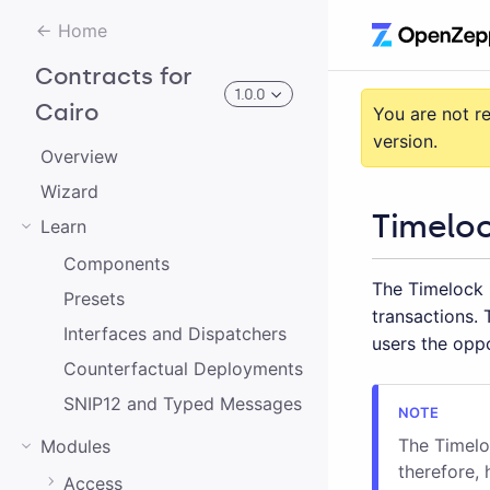
Home
Contracts for
1.0.0
Cairo
You are not r
version.
Overview
3.0.0-alpha.2
Wizard
Timeloc
Learn
3.0.0-alpha.0
Components
The Timelock 
2.0.0-alpha.1
Presets
transactions.
2.0.0-alpha.0
Interfaces and Dispatchers
users the oppo
Counterfactual Deployments
3.0.0-alpha.1
SNIP12 and Typed Messages
2.0.0
The Timeloc
Modules
1.0.0
therefore, 
Access