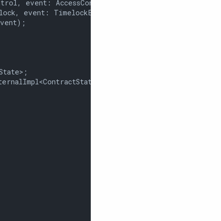
trol, event: AccessControlEvent);

lock, event: TimelockEvent);

vent);

tate>;

ernalImpl<ContractState>;
