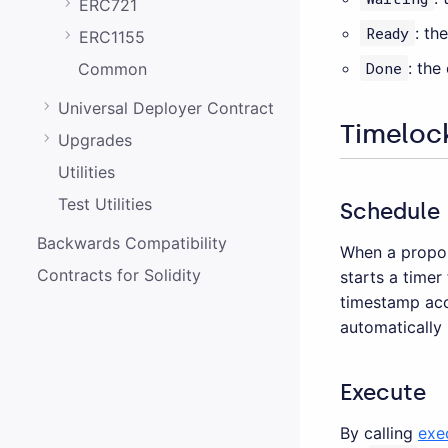
ERC721
Ready
: th
ERC1155
Done
: the
Common
Universal Deployer Contract
Timeloc
Upgrades
Utilities
Test Utilities
Schedule
Backwards Compatibility
When a propos
Contracts for Solidity
starts a timer
timestamp ac
automatically
Execute
By calling
exe