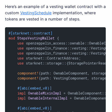
Here’s an example of a vesting wallet contract with a
custom
VestingSchedule
implementation, where
tokens are vested in a number of steps.
#[starknet::contract]
mod
StepsVestingWallet
 {

use
 openzeppelin_access::ownable::OwnableComp
use
 openzeppelin_finance::vesting::VestingCom
use
 openzeppelin_finance::vesting::VestingCom
use
 starknet::ContractAddress;

use
 starknet::storage::{StoragePointerReadAcc
component!
(path: OwnableComponent, storage: 
component!
(path: VestingComponent, storage: v
#[abi(embed_v0)]
impl
OwnableMixinImpl
 = OwnableComponent::Own
impl
OwnableInternalImpl
 = OwnableComponent::
#[abi(embed_v0)]