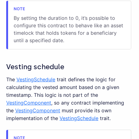
By setting the duration to 0, it’s possible to
configure this contract to behave like an asset
timelock that holds tokens for a beneficiary
until a specified date.
Vesting schedule
The
VestingSchedule
trait defines the logic for
calculating the vested amount based on a given
timestamp. This logic is not part of the
VestingComponent
, so any contract implementing
the
VestingComponent
must provide its own
implementation of the
VestingSchedule
trait.