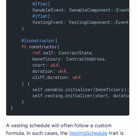
#[flat]
        OwnableEvent: OwnableComponent::Event,

#[flat]
        VestingEvent: VestingComponent::Event

    }

#[constructor]
fn
constructor
(

ref
 self: ContractState,

        beneficiary: ContractAddress,

        start: 
u64
,

        duration: 
u64
,

        cliff_duration: 
u64
    ) {

        self.ownable.initializer(beneficiary);

        self.vesting.initializer(start, duration, 
    }

}
A vesting schedule will often follow a custom
formula. In such cases, the
VestingSchedule
trait is