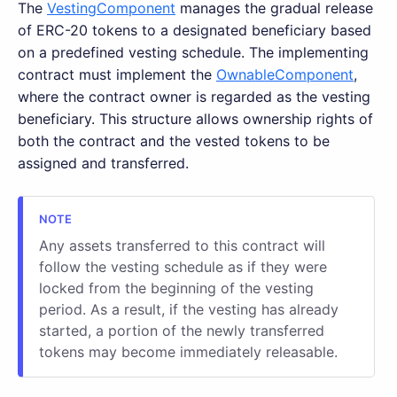
The
VestingComponent
manages the gradual release
of ERC-20 tokens to a designated beneficiary based
on a predefined vesting schedule. The implementing
contract must implement the
OwnableComponent
,
where the contract owner is regarded as the vesting
beneficiary. This structure allows ownership rights of
both the contract and the vested tokens to be
assigned and transferred.
Any assets transferred to this contract will
follow the vesting schedule as if they were
locked from the beginning of the vesting
period. As a result, if the vesting has already
started, a portion of the newly transferred
tokens may become immediately releasable.