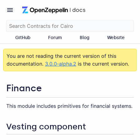
GitHub
Forum
Blog
Website
You are not reading the current version of this
documentation.
3.0.0-alpha.2
is the current version.
Finance
This module includes primitives for financial systems.
Vesting component