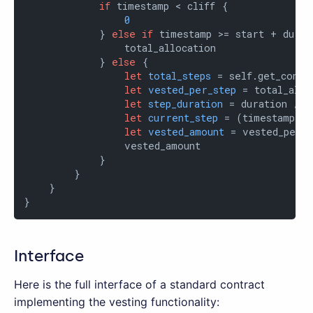
if
 timestamp < cliff {

0
            } 
else
if
 timestamp >= start + durat
                total_allocation

            } 
else
 {

let
total_steps
 = self.get_contr
let
vested_per_step
 = total_allo
let
step_duration
 = duration / t
let
current_step
 = (timestamp - 
let
vested_amount
 = vested_per_s
                vested_amount

            }

        }

    }

}
Interface
Here is the full interface of a standard contract
implementing the vesting functionality: