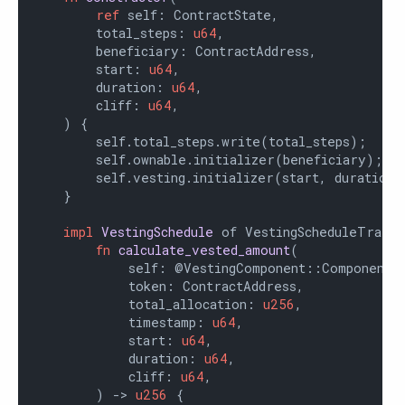
ref
 self: ContractState,

        total_steps: 
u64
,

        beneficiary: ContractAddress,

        start: 
u64
,

        duration: 
u64
,

        cliff: 
u64
,

    ) {

        self.total_steps.write(total_steps);

        self.ownable.initializer(beneficiary);

        self.vesting.initializer(start, duration, 
    }

impl
VestingSchedule
 of VestingScheduleTrait<
fn
calculate_vested_amount
(

            self: @VestingComponent::ComponentSta
            token: ContractAddress,

            total_allocation: 
u256
,

            timestamp: 
u64
,

            start: 
u64
,

            duration: 
u64
,

            cliff: 
u64
,

        ) -> 
u256
 {
