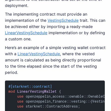
deployment.
The implementing contract must provide an
implementation of the
VestingSchedule
trait. This can
be achieved either by importing a ready-made
LinearVestingSchedule
implementation or by defining
a custom one.
Here’s an example of a simple vesting wallet contract
with a
LinearVestingSchedule
, where the vested
amount is calculated as being directly proportional
to the time elapsed since the start of the vesting
period.
#[starknet::contract]
mod
LinearVestingWallet
 {

use
 openzeppelin_access::ownable::OwnableComp
use
 openzeppelin_finance::vesting::{VestingCo
use
 starknet::ContractAddress;
