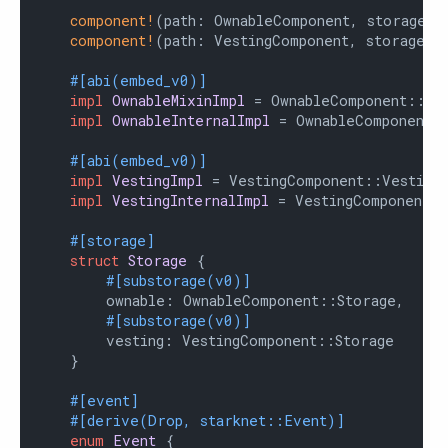
component!
(path: OwnableComponent, storage: 
component!
(path: VestingComponent, storage: v
#[abi(embed_v0)]
impl
OwnableMixinImpl
 = OwnableComponent::Own
impl
OwnableInternalImpl
 = OwnableComponent::
#[abi(embed_v0)]
impl
VestingImpl
 = VestingComponent::VestingI
impl
VestingInternalImpl
 = VestingComponent::
#[storage]
struct
Storage
 {

#[substorage(v0)]
        ownable: OwnableComponent::Storage,

#[substorage(v0)]
        vesting: VestingComponent::Storage

    }

#[event]
#[derive(Drop, starknet::Event)]
enum
Event
 {
