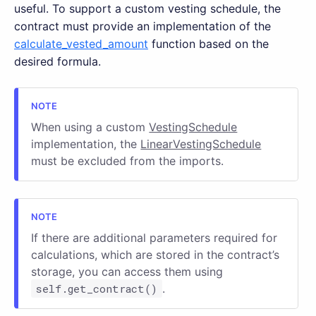
useful. To support a custom vesting schedule, the
contract must provide an implementation of the
calculate_vested_amount
function based on the
desired formula.
When using a custom
VestingSchedule
implementation, the
LinearVestingSchedule
must be excluded from the imports.
If there are additional parameters required for
calculations, which are stored in the contract’s
storage, you can access them using
self.get_contract()
.