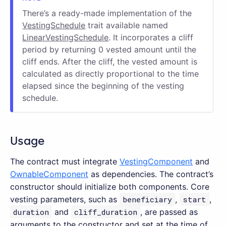
There’s a ready-made implementation of the
VestingSchedule
trait available named
LinearVestingSchedule
. It incorporates a cliff
period by returning 0 vested amount until the
cliff ends. After the cliff, the vested amount is
calculated as directly proportional to the time
elapsed since the beginning of the vesting
schedule.
Usage
The contract must integrate
VestingComponent
and
OwnableComponent
as dependencies. The contract’s
constructor should initialize both components. Core
vesting parameters, such as
beneficiary
,
start
,
duration
and
cliff_duration
, are passed as
arguments to the constructor and set at the time of