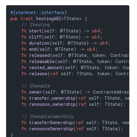
#[starknet::interface]
pub
trait
VestingABI
<TState> {

// IVesting
fn
start
(self: @TState) -> 
u64
;

fn
cliff
(self: @TState) -> 
u64
;

fn
duration
(self: @TState) -> 
u64
;

fn
end
(self: @TState) -> 
u64
;

fn
released
(self: @TState, token: ContractAd
fn
releasable
(self: @TState, token: Contract
fn
vested_amount
(self: @TState, token: Contr
fn
release
(
ref
 self: TState, token: Contract
// IOwnable
fn
owner
(self: @TState) -> ContractAddress;

fn
transfer_ownership
(
ref
 self: TState, new_
fn
renounce_ownership
(
ref
 self: TState);

// IOwnableCamelOnly
fn
transferOwnership
(
ref
 self: TState, newOw
fn
renounceOwnership
(
ref
 self: TState);

}