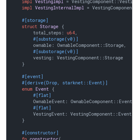
impl
VestingImpl
 = VestingComponent::VestingI
impl
VestingInternalImpl
 = VestingComponent::
#[storage]
struct
Storage
 {

        total_steps: 
u64
,

#[substorage(v0)]
        ownable: OwnableComponent::Storage,

#[substorage(v0)]
        vesting: VestingComponent::Storage

    }

#[event]
#[derive(Drop, starknet::Event)]
enum
Event
 {

#[flat]
        OwnableEvent: OwnableComponent::Event,

#[flat]
        VestingEvent: VestingComponent::Event

    }

#[constructor]
fn
constructor
(
