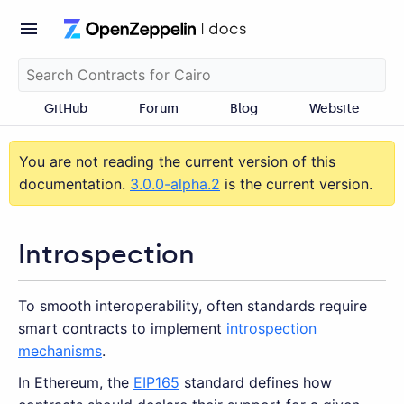
GitHub
Forum
Blog
Website
You are not reading the current version of this
documentation.
3.0.0-alpha.2
is the current version.
Introspection
To smooth interoperability, often standards require
smart contracts to implement
introspection
mechanisms
.
In Ethereum, the
EIP165
standard defines how