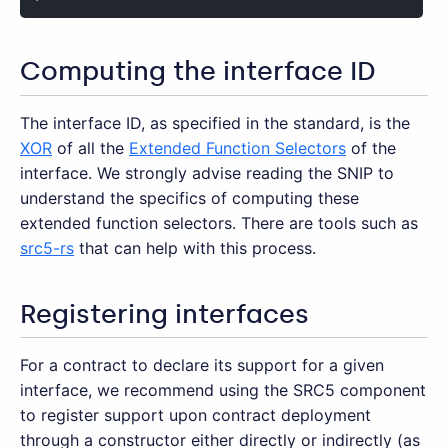
Computing the interface ID
The interface ID, as specified in the standard, is the
XOR
of all the
Extended Function Selectors
of the
interface. We strongly advise reading the SNIP to
understand the specifics of computing these
extended function selectors. There are tools such as
src5-rs
that can help with this process.
Registering interfaces
For a contract to declare its support for a given
interface, we recommend using the SRC5 component
to register support upon contract deployment
through a constructor either directly or indirectly (as