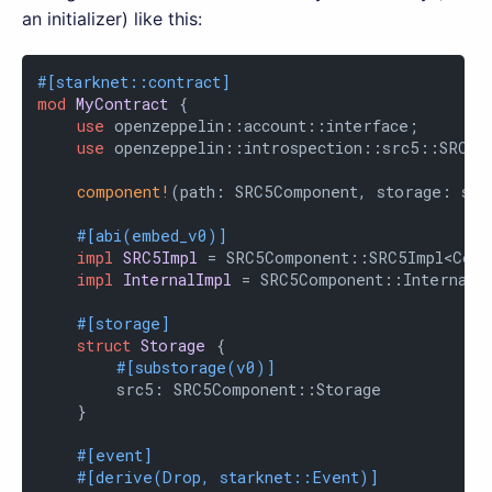
an initializer) like this:
#[starknet::contract]
mod
MyContract
 {

use
 openzeppelin::account::interface;

use
 openzeppelin::introspection::src5::SRC5Co
component!
(path: SRC5Component, storage: src
#[abi(embed_v0)]
impl
SRC5Impl
 = SRC5Component::SRC5Impl<Contr
impl
InternalImpl
 = SRC5Component::InternalIm
#[storage]
struct
Storage
 {

#[substorage(v0)]
        src5: SRC5Component::Storage

    }

#[event]
#[derive(Drop, starknet::Event)]