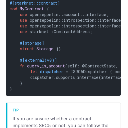
#[starknet::contract]
mod
MyContract
 {

use
 openzeppelin::account::interface;

use
 openzeppelin::introspection::interface::I
use
 openzeppelin::introspection::interface::I
use
 starknet::ContractAddress;

#[storage]
struct
Storage
 {}

#[external(v0)]
fn
query_is_account
(self: @ContractState, ta
let
dispatcher
 = ISRC5Dispatcher { contra
        dispatcher.supports_interface(interface::
    }

}
If you are unsure whether a contract
implements SRC5 or not, you can follow the