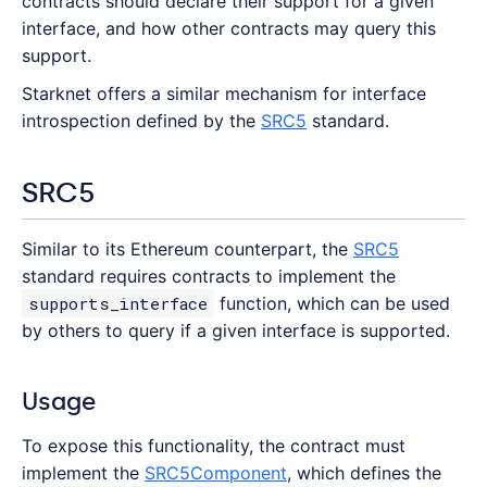
contracts should declare their support for a given
interface, and how other contracts may query this
support.
Starknet offers a similar mechanism for interface
introspection defined by the
SRC5
standard.
SRC5
Similar to its Ethereum counterpart, the
SRC5
standard requires contracts to implement the
supports_interface
function, which can be used
by others to query if a given interface is supported.
Usage
To expose this functionality, the contract must
implement the
SRC5Component
, which defines the