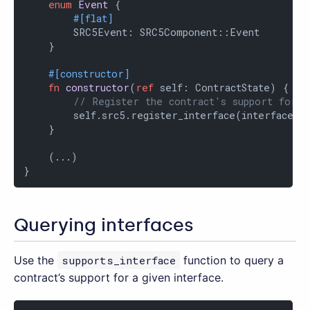
enum
Event
 {

#[flat]
        SRC5Event: SRC5Component::Event

    }

#[constructor]
fn
constructor
(
ref
 self: ContractState) {

// Register the contract's support for t
        self.src5.register_interface(interface::I
    }

    (...)

}
Querying interfaces
Use the
supports_interface
function to query a
contract’s support for a given interface.