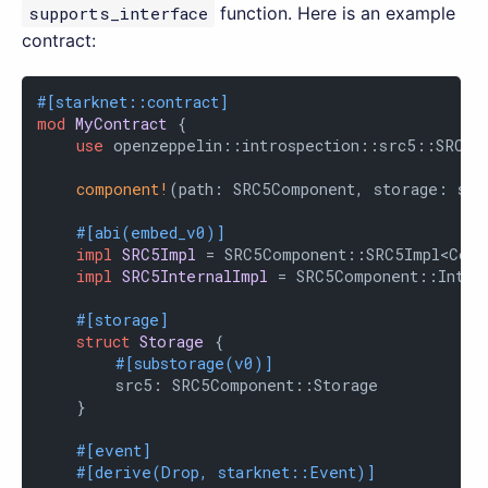
supports_interface
function. Here is an example
contract:
#[starknet::contract]
mod
MyContract
 {

use
 openzeppelin::introspection::src5::SRC5Co
component!
(path: SRC5Component, storage: src
#[abi(embed_v0)]
impl
SRC5Impl
 = SRC5Component::SRC5Impl<Contr
impl
SRC5InternalImpl
 = SRC5Component::Intern
#[storage]
struct
Storage
 {

#[substorage(v0)]
        src5: SRC5Component::Storage

    }

#[event]
#[derive(Drop, starknet::Event)]