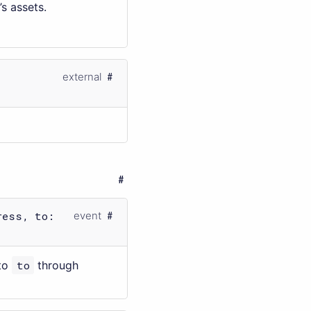
’s assets.
external
ress, to:
event
to
to
through