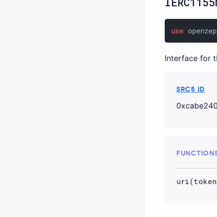
IERC1155
use
 openzep
Interface for 
SRC5 ID
0xcabe240
FUNCTION
uri(token