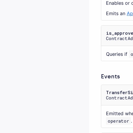
Enables or 
Emits an
Ap
is_approv
ContractAd
Queries if
Events
TransferS
ContractAd
Emitted wh
operator
.