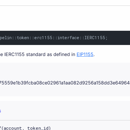
ppelin::token::erc1155::interface::IERC1155;
the IERC1155 standard as defined in
EIP1155
.
75559e1b39fcba08ce02961a1aa082d9256a158dd3e64964
S
f(account, token_id)