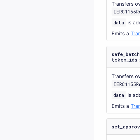
Transfers o
IERC1155R
data
is add
Emits a
Tra
safe_batch
token_ids:
Transfers o
IERC1155R
data
is add
Emits a
Tra
set_approv