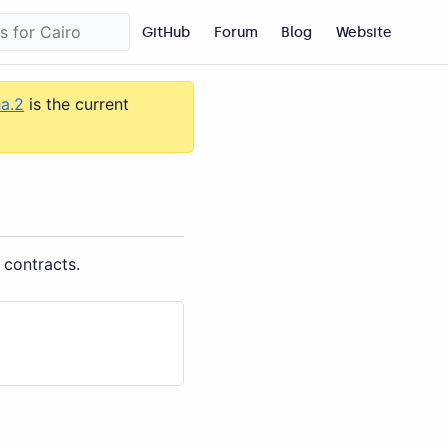
GitHub
Forum
Blog
Website
ha.2
is the current
 contracts.