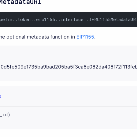
MetadataURI
pelin::token::erc1155::interface::IERC1155MetadataUR
the optional metadata function in
EIP1155
.
0d5fe509e1735ba9bad205ba5f3ca6e062da406f72f113fe
S
_id)