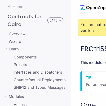
Home
Contracts for
0.17.0
Cairo
You are not r
version.
Overview
3.0.0-alpha.2
Wizard
ERC115
Learn
3.0.0-alpha.0
Components
This module pr
2.0.0-alpha.1
Presets
2.0.0-alpha.0
Interfaces and Dispatchers
Counterfactual Deployments
3.0.0-alpha.1
For an ove
SNIP12 and Typed Messages
2.0.0
Modules
1.0.0
Core
Access