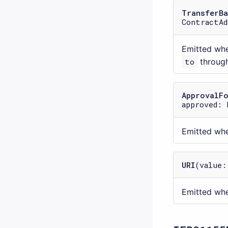
TransferBa
ContractAd
Emitted wh
to
throug
ApprovalF
approved: 
Emitted wh
URI
(value:
Emitted whe