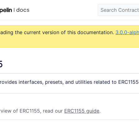
eading the current version of this documentation.
3.0.0-alp
5
ovides interfaces, presets, and utilities related to ERC1155
rview of ERC1155, read our
ERC1155 guide
.