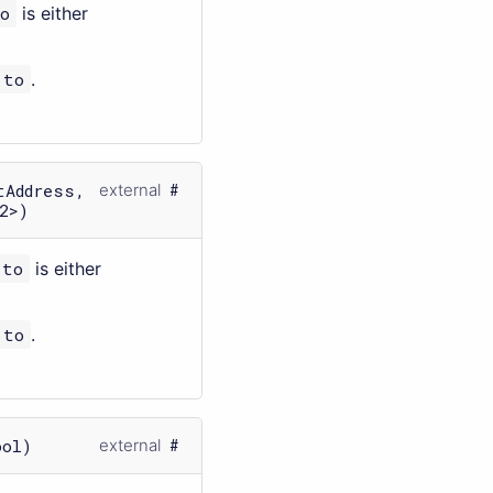
o
is either
to
.
tAddress,
external
2>)
to
is either
to
.
ool)
external