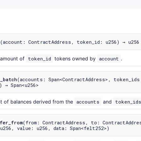
(account: ContractAddress, token_id: u256) → u256
e amount of
token_id
tokens owned by
account
.
_batch
(accounts: Span<ContractAddress>, token_ids
) → Span<u256>
ist of balances derived from the
accounts
and
token_id
fer_from
(from: ContractAddress, to: ContractAddre
u256, value: u256, data: Span<felt252>)