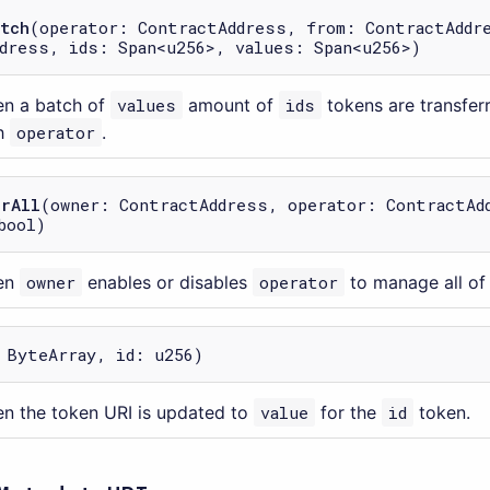
tch
(operator: ContractAddress, from: ContractAddr
dress, ids: Span<u256>, values: Span<u256>)
en a batch of
values
amount of
ids
tokens are transfe
h
operator
.
orAll
(owner: ContractAddress, operator: ContractAd
bool)
en
owner
enables or disables
operator
to manage all of 
 ByteArray, id: u256)
n the token URI is updated to
value
for the
id
token.