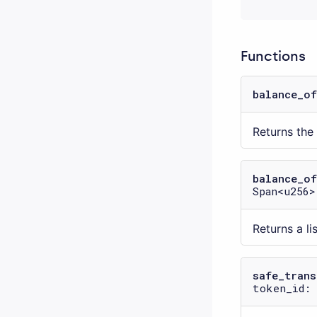
Functions
balance_of
Returns th
balance_of
Span<u256>
Returns a l
safe_trans
token_id: 