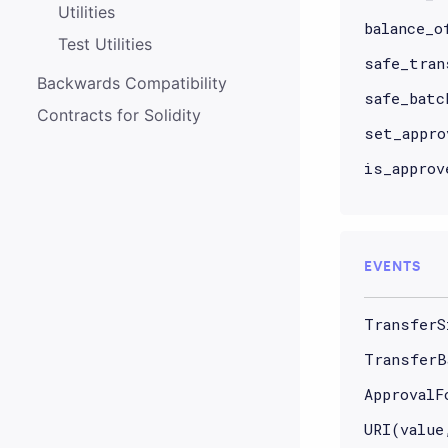
Utilities
balance_o
Test Utilities
safe_tran
Backwards Compatibility
safe_batc
Contracts for Solidity
set_appro
is_approv
EVENTS
TransferS
TransferB
ApprovalF
URI(value