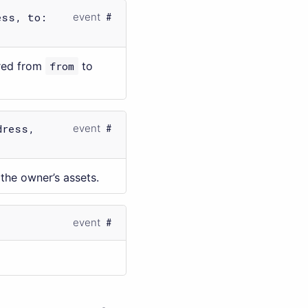
ess, to:
event
rred from
from
to
dress,
event
the owner’s assets.
event