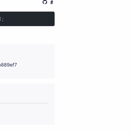
I;
b889ef7