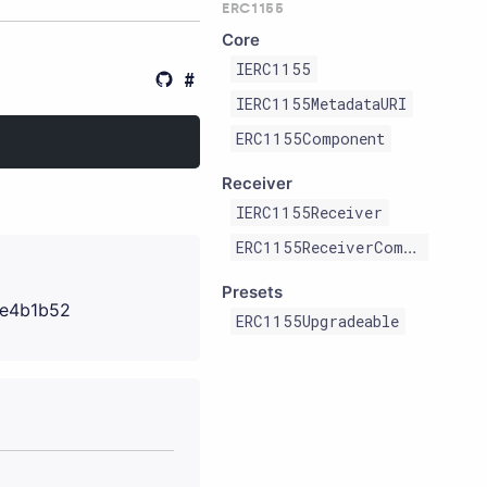
ERC1155
Core
IERC1155
IERC1155MetadataURI
ERC1155Component
Receiver
IERC1155Receiver
ERC1155ReceiverComponent
Presets
e4b1b52
ERC1155Upgradeable