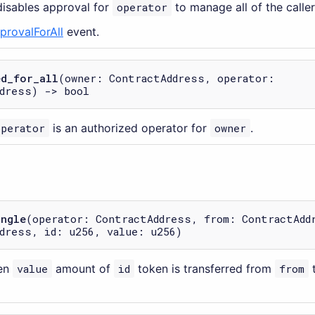
disables approval for
operator
to manage all of the caller
provalForAll
event.
ed_for_all
(owner: ContractAddress, operator:
dress) -> bool
operator
is an authorized operator for
owner
.
ingle
(operator: ContractAddress, from: ContractAdd
dress, id: u256, value: u256)
en
value
amount of
id
token is transferred from
from