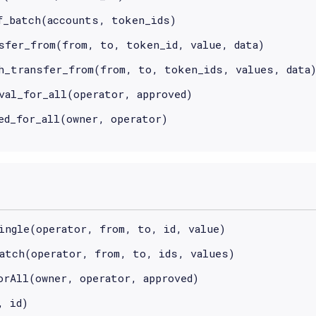
f_batch(accounts, token_ids)
sfer_from(from, to, token_id, value, data)
h_transfer_from(from, to, token_ids, values, data
val_for_all(operator, approved)
ed_for_all(owner, operator)
ingle(operator, from, to, id, value)
atch(operator, from, to, ids, values)
orAll(owner, operator, approved)
, id)