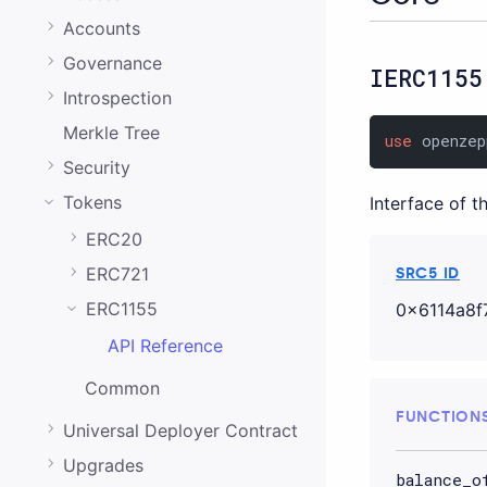
0.20.0
Accounts
0.19.0
Governance
IERC1155
0.18.0
Introspection
0.17.0
Merkle Tree
use
 openze
0.16.0
Security
0.15.1
Tokens
Interface of 
0.15.0
ERC20
SRC5 ID
ERC721
0.14.0
ERC1155
0x6114a8f
0.13.0
API Reference
0.12.0
Common
0.11.0
FUNCTION
Universal Deployer Contract
0.10.0
Upgrades
balance_o