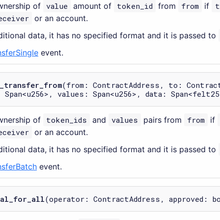
wnership of
value
amount of
token_id
from
from
if
t
eceiver
or an account.
itional data, it has no specified format and it is passed to
nsferSingle
event.
_transfer_from
(from: ContractAddress, to: Contrac
 Span<u256>, values: Span<u256>, data: Span<felt25
wnership of
token_ids
and
values
pairs from
from
if
eceiver
or an account.
itional data, it has no specified format and it is passed to
nsferBatch
event.
al_for_all
(operator: ContractAddress, approved: b