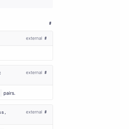
external
:
external
s
pairs.
ss,
external