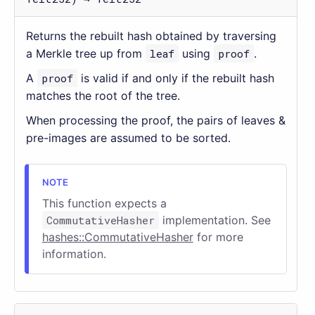
Returns the rebuilt hash obtained by traversing
a Merkle tree up from
leaf
using
proof
.
A
proof
is valid if and only if the rebuilt hash
matches the root of the tree.
When processing the proof, the pairs of leaves &
pre-images are assumed to be sorted.
This function expects a
CommutativeHasher
implementation. See
hashes::CommutativeHasher
for more
information.