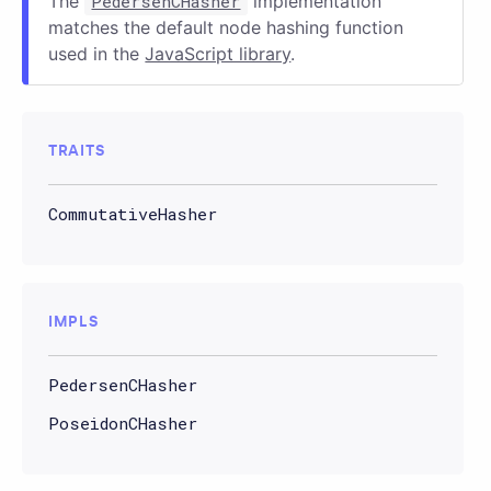
The
PedersenCHasher
implementation
matches the default node hashing function
used in the
JavaScript library
.
TRAITS
CommutativeHasher
IMPLS
PedersenCHasher
PoseidonCHasher