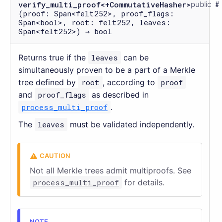
verify_multi_proof<+CommutativeHasher>
public
(proof: Span<felt252>, proof_flags:
Span<bool>, root: felt252, leaves:
Span<felt252>) → bool
Returns true if the
leaves
can be
simultaneously proven to be a part of a Merkle
tree defined by
root
, according to
proof
and
proof_flags
as described in
process_multi_proof
.
The
leaves
must be validated independently.
Not all Merkle trees admit multiproofs. See
process_multi_proof
for details.