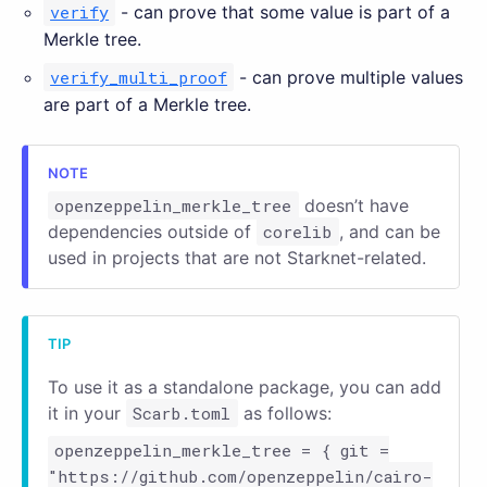
verify
- can prove that some value is part of a
Merkle tree.
verify_multi_proof
- can prove multiple values
are part of a Merkle tree.
openzeppelin_merkle_tree
doesn’t have
dependencies outside of
corelib
, and can be
used in projects that are not Starknet-related.
To use it as a standalone package, you can add
it in your
Scarb.toml
as follows:
openzeppelin_merkle_tree = { git =
"https://github.com/openzeppelin/cairo-