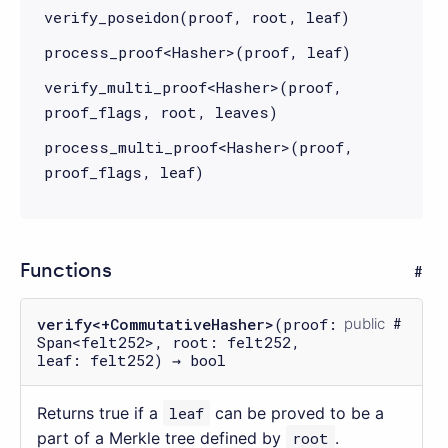
verify_poseidon(proof, root, leaf)
process_proof<Hasher>(proof, leaf)
verify_multi_proof<Hasher>(proof,
proof_flags, root, leaves)
process_multi_proof<Hasher>(proof,
proof_flags, leaf)
Functions
verify<+CommutativeHasher>
(proof:
public
Span<felt252>, root: felt252,
leaf: felt252) → bool
Returns true if a
leaf
can be proved to be a
part of a Merkle tree defined by
root
.