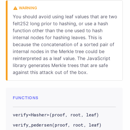
You should avoid using leaf values that are two
felt252 long prior to hashing, or use a hash
function other than the one used to hash
internal nodes for hashing leaves. This is
because the concatenation of a sorted pair of
internal nodes in the Merkle tree could be
reinterpreted as a leaf value. The JavaScript
library generates Merkle trees that are safe
against this attack out of the box.
FUNCTIONS
verify<Hasher>(proof, root, leaf)
verify_pedersen(proof, root, leaf)