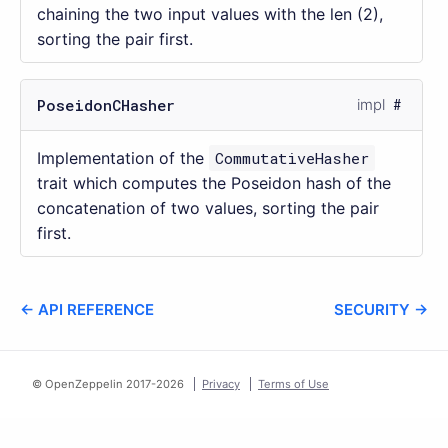
chaining the two input values with the len (2),
sorting the pair first.
PoseidonCHasher
impl
Implementation of the
CommutativeHasher
trait which computes the Poseidon hash of the
concatenation of two values, sorting the pair
first.
← API REFERENCE
SECURITY →
© OpenZeppelin 2017-
2026
Privacy
Terms of Use