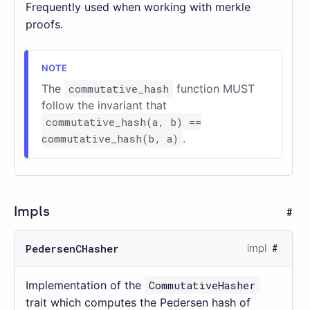
Frequently used when working with merkle
proofs.
The
commutative_hash
function MUST
follow the invariant that
commutative_hash(a, b) ==
commutative_hash(b, a)
.
Impls
PedersenCHasher
impl
Implementation of the
CommutativeHasher
trait which computes the Pedersen hash of