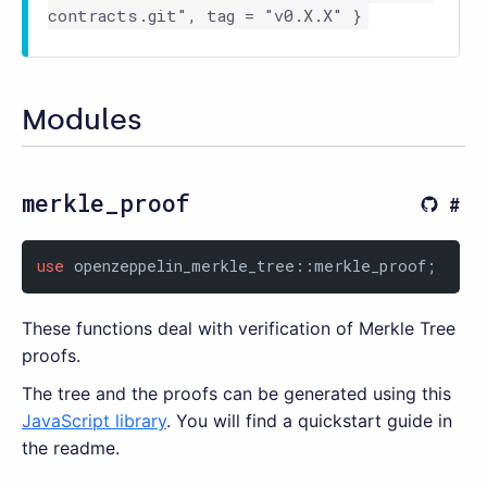
contracts.git", tag = "v0.X.X" }
Modules
merkle_proof
use
 openzeppelin_merkle_tree::merkle_proof;
These functions deal with verification of Merkle Tree
proofs.
The tree and the proofs can be generated using this
JavaScript library
. You will find a quickstart guide in
the readme.