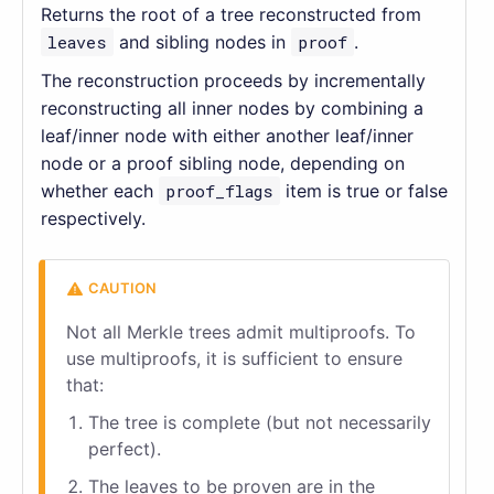
Returns the root of a tree reconstructed from
leaves
and sibling nodes in
proof
.
The reconstruction proceeds by incrementally
reconstructing all inner nodes by combining a
leaf/inner node with either another leaf/inner
node or a proof sibling node, depending on
whether each
proof_flags
item is true or false
respectively.
Not all Merkle trees admit multiproofs. To
use multiproofs, it is sufficient to ensure
that:
The tree is complete (but not necessarily
perfect).
The leaves to be proven are in the