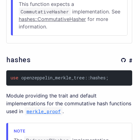
This function expects a
CommutativeHasher
implementation. See
hashes::CommutativeHasher
for more
information.
hashes
use
 openzeppelin_merkle_tree::hashes;
Module providing the trait and default
implementations for the commutative hash functions
used in
merkle_proof
.