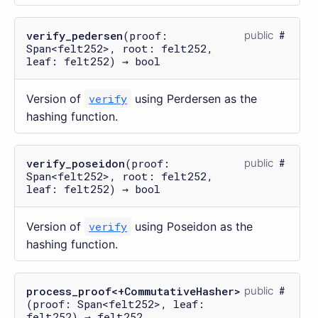
verify_pedersen
(proof:
public
Span<felt252>, root: felt252,
leaf: felt252) → bool
Version of
verify
using Perdersen as the
hashing function.
verify_poseidon
(proof:
public
Span<felt252>, root: felt252,
leaf: felt252) → bool
Version of
verify
using Poseidon as the
hashing function.
process_proof<+CommutativeHasher>
public
(proof: Span<felt252>, leaf:
felt252) → felt252