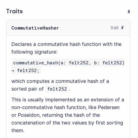
Traits
CommutativeHasher
trait
Declares a commutative hash function with the
following signature:
commutative_hash(a: felt252, b: felt252)
→ felt252;
which computes a commutative hash of a
sorted pair of
felt252
.
This is usually implemented as an extension of a
non-commutative hash function, like Pedersen
or Poseidon, returning the hash of the
concatenation of the two values by first sorting
them.