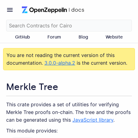
GitHub
Forum
Blog
Website
You are not reading the current version of this
documentation.
3.0.0-alpha.2
is the current version.
Merkle Tree
This crate provides a set of utilities for verifying
Merkle Tree proofs on-chain. The tree and the proofs
can be generated using this
JavaScript library
.
This module provides: