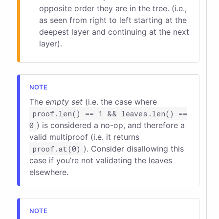
opposite order they are in the tree. (i.e.,
as seen from right to left starting at the
deepest layer and continuing at the next
layer).
The
empty set
(i.e. the case where
proof.len() == 1 && leaves.len() ==
0
) is considered a no-op, and therefore a
valid multiproof (i.e. it returns
proof.at(0)
). Consider disallowing this
case if you’re not validating the leaves
elsewhere.