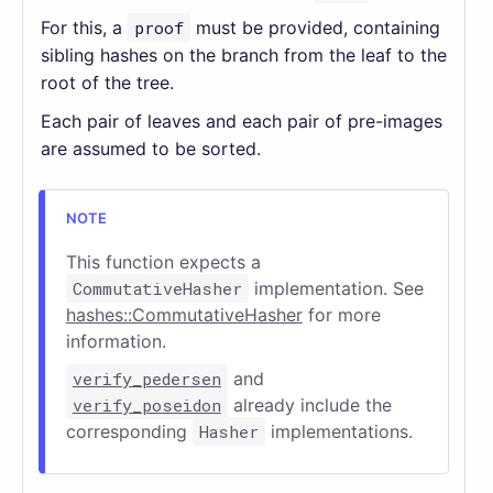
For this, a
proof
must be provided, containing
sibling hashes on the branch from the leaf to the
root of the tree.
Each pair of leaves and each pair of pre-images
are assumed to be sorted.
This function expects a
CommutativeHasher
implementation. See
hashes::CommutativeHasher
for more
information.
verify_pedersen
and
verify_poseidon
already include the
corresponding
Hasher
implementations.