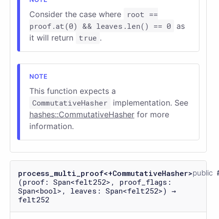
Consider the case where
root ==
proof.at(0) && leaves.len() == 0
as
it will return
true
.
This function expects a
CommutativeHasher
implementation. See
hashes::CommutativeHasher
for more
information.
process_multi_proof<+CommutativeHasher>
public
(proof: Span<felt252>, proof_flags:
Span<bool>, leaves: Span<felt252>) →
felt252