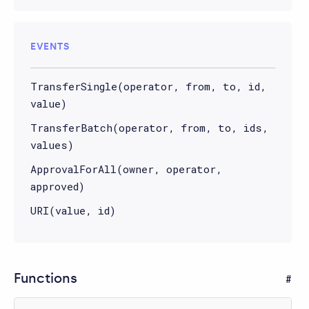
EVENTS
TransferSingle(operator, from, to, id,
value)
TransferBatch(operator, from, to, ids,
values)
ApprovalForAll(owner, operator,
approved)
URI(value, id)
Functions