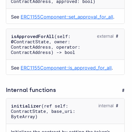
ContractAddress, approved: bool)
See
ERC1155Component::set_approval_for_all
.
isApprovedForAll
(self:
external
@ContractState, owner:
ContractAddress, operator:
ContractAddress) -> bool
See
ERC1155Component::is_approved_for_all
.
Internal functions
initializer
(ref self:
internal
ContractState, base_uri:
ByteArray)