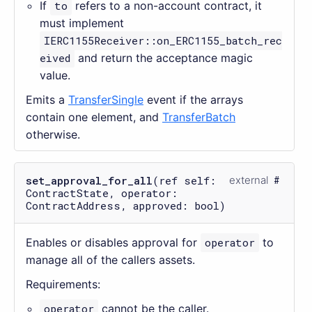
If
to
refers to a non-account contract, it
must implement
IERC1155Receiver::on_ERC1155_batch_rec
eived
and return the acceptance magic
value.
Emits a
TransferSingle
event if the arrays
contain one element, and
TransferBatch
otherwise.
set_approval_for_all
(ref self:
external
ContractState, operator:
ContractAddress, approved: bool)
Enables or disables approval for
operator
to
manage all of the callers assets.
Requirements:
operator
cannot be the caller.