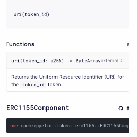
uri(token_id)
Functions
uri
(token_id: u256) -> ByteArray
external
Returns the Uniform Resource Identifier (URI) for
the
token_id
token.
ERC1155Component
use
 openzeppelin::token::erc1155::ERC1155Compon