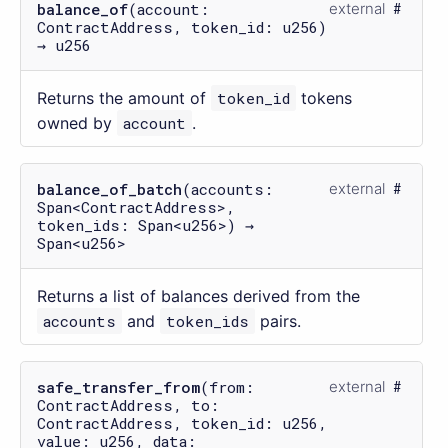
balance_of
(account:
external
ContractAddress, token_id: u256)
→ u256
Returns the amount of
token_id
tokens
owned by
account
.
balance_of_batch
(accounts:
external
Span<ContractAddress>,
token_ids: Span<u256>) →
Span<u256>
Returns a list of balances derived from the
accounts
and
token_ids
pairs.
safe_transfer_from
(from:
external
ContractAddress, to:
ContractAddress, token_id: u256,
value: u256, data: