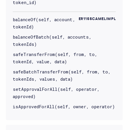
token_id)
balanceOf(self, account,
ER1155CAMELIMPL
tokenId)
balanceOfBatch(self, accounts,
tokenIds)
safeTransferFrom(self, from, to,
tokenId, value, data)
safeBatchTransferFrom(self, from, to,
tokenIds, values, data)
setApprovalForAll(self, operator,
approved)
isApprovedForAll(self, owner, operator)