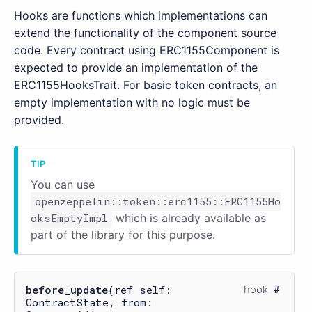
Hooks are functions which implementations can
extend the functionality of the component source
code. Every contract using ERC1155Component is
expected to provide an implementation of the
ERC1155HooksTrait. For basic token contracts, an
empty implementation with no logic must be
provided.
You can use
openzeppelin::token::erc1155::ERC1155Ho
oksEmptyImpl
which is already available as
part of the library for this purpose.
before_update
(ref self:
hook
ContractState, from: