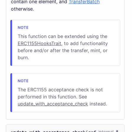
contain one element, and
TransferBatch
otherwise.
This function can be extended using the
ERC1155HooksTrait
, to add functionality
before and/or after the transfer, mint, or
burn.
The ERC1155 acceptance check is not
performed in this function. See
update_with_acceptance_check
instead.
internal