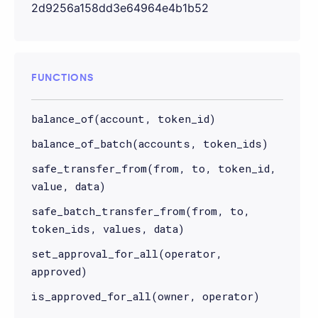
2d9256a158dd3e64964e4b1b52
FUNCTIONS
balance_of(account, token_id)
balance_of_batch(accounts, token_ids)
safe_transfer_from(from, to, token_id,
value, data)
safe_batch_transfer_from(from, to,
token_ids, values, data)
set_approval_for_all(operator,
approved)
is_approved_for_all(owner, operator)