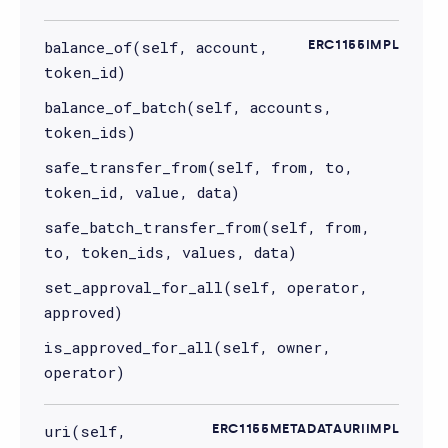
balance_of(self, account,
ERC1155IMPL
token_id)
balance_of_batch(self, accounts,
token_ids)
safe_transfer_from(self, from, to,
token_id, value, data)
safe_batch_transfer_from(self, from,
to, token_ids, values, data)
set_approval_for_all(self, operator,
approved)
is_approved_for_all(self, owner,
operator)
uri(self,
ERC1155METADATAURIIMPL