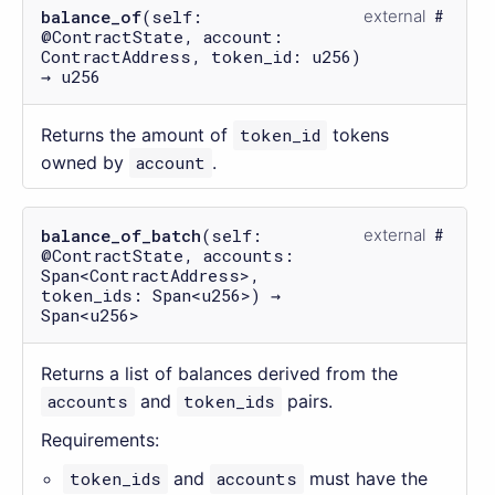
balance_of
(self:
external
@ContractState, account:
ContractAddress, token_id: u256)
→ u256
Returns the amount of
token_id
tokens
owned by
account
.
balance_of_batch
(self:
external
@ContractState, accounts:
Span<ContractAddress>,
token_ids: Span<u256>) →
Span<u256>
Returns a list of balances derived from the
accounts
and
token_ids
pairs.
Requirements:
token_ids
and
accounts
must have the