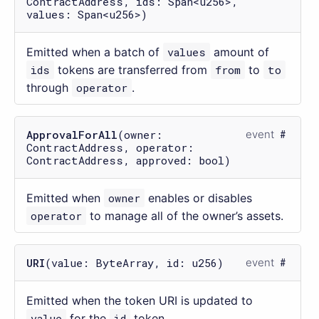
ContractAddress, ids: Span<u256>,
values: Span<u256>)
Emitted when a batch of
values
amount of
ids
tokens are transferred from
from
to
to
through
operator
.
ApprovalForAll
(owner:
event
ContractAddress, operator:
ContractAddress, approved: bool)
Emitted when
owner
enables or disables
operator
to manage all of the owner’s assets.
URI
(value: ByteArray, id: u256)
event
Emitted when the token URI is updated to
value
for the
id
token.