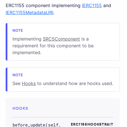
ERC1155 component implementing
IERC1155
and
IERC1155MetadataURI
.
Implementing
SRC5Component
is a
requirement for this component to be
implemented.
See
Hooks
to understand how are hooks used.
HOOKS
before_update(self,
ERC1155HOOKSTRAIT