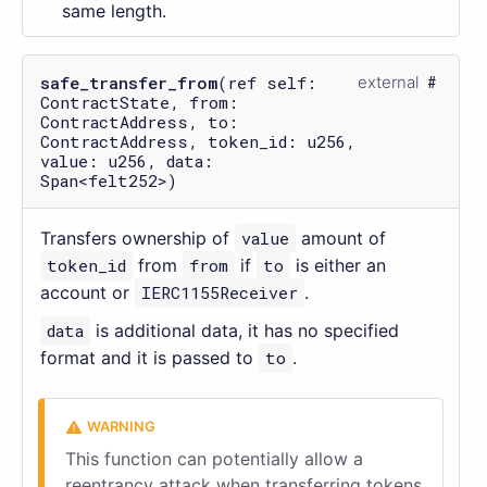
same length.
safe_transfer_from
(ref self:
external
ContractState, from:
ContractAddress, to:
ContractAddress, token_id: u256,
value: u256, data:
Span<felt252>)
Transfers ownership of
value
amount of
token_id
from
from
if
to
is either an
account or
IERC1155Receiver
.
data
is additional data, it has no specified
format and it is passed to
to
.
This function can potentially allow a
reentrancy attack when transferring tokens