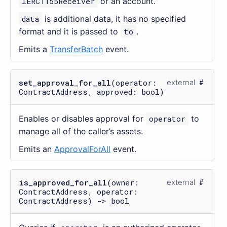
IERC1155Receiver
or an account.
data
is additional data, it has no specified
format and it is passed to
to
.
Emits a
TransferBatch
event.
set_approval_for_all
(operator:
external
ContractAddress, approved: bool)
Enables or disables approval for
operator
to
manage all of the caller’s assets.
Emits an
ApprovalForAll
event.
is_approved_for_all
(owner:
external
ContractAddress, operator:
ContractAddress) -> bool