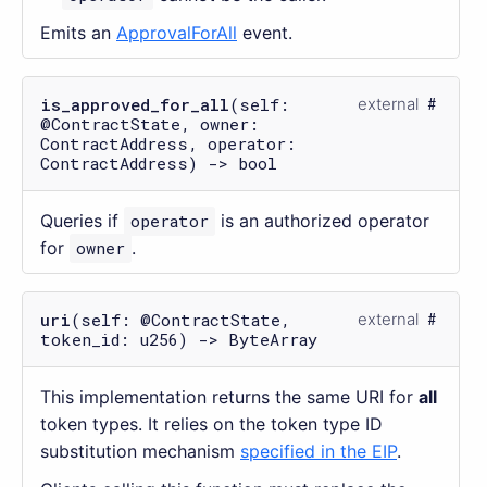
Emits an
ApprovalForAll
event.
is_approved_for_all
(self:
external
@ContractState, owner:
ContractAddress, operator:
ContractAddress) -> bool
Queries if
operator
is an authorized operator
for
owner
.
uri
(self: @ContractState,
external
token_id: u256) -> ByteArray
This implementation returns the same URI for
all
token types. It relies on the token type ID
substitution mechanism
specified in the EIP
.