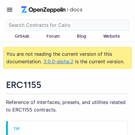
GitHub
Forum
Blog
Website
You are not reading the current version of this
documentation.
3.0.0-alpha.2
is the current version.
ERC1155
Reference of interfaces, presets, and utilities related
to ERC1155 contracts.