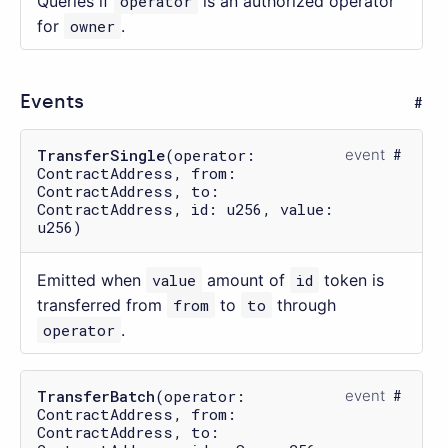
Queries if
operator
is an authorized operator
for
owner
.
Events
TransferSingle
(operator:
event
ContractAddress, from:
ContractAddress, to:
ContractAddress, id: u256, value:
u256)
Emitted when
value
amount of
id
token is
transferred from
from
to
to
through
operator
.
TransferBatch
(operator:
event
ContractAddress, from:
ContractAddress, to: