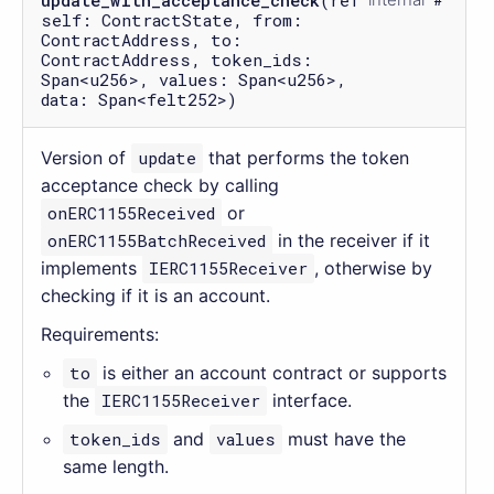
update_with_acceptance_check
(ref
self: ContractState, from:
ContractAddress, to:
ContractAddress, token_ids:
Span<u256>, values: Span<u256>,
data: Span<felt252>)
Version of
update
that performs the token
acceptance check by calling
onERC1155Received
or
onERC1155BatchReceived
in the receiver if it
implements
IERC1155Receiver
, otherwise by
checking if it is an account.
Requirements:
to
is either an account contract or supports
the
IERC1155Receiver
interface.
token_ids
and
values
must have the
same length.