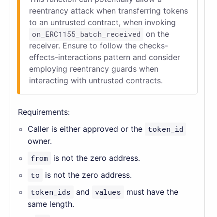
reentrancy attack when transferring tokens
to an untrusted contract, when invoking
on_ERC1155_batch_received
on the
receiver. Ensure to follow the checks-
effects-interactions pattern and consider
employing reentrancy guards when
interacting with untrusted contracts.
Requirements:
Caller is either approved or the
token_id
owner.
from
is not the zero address.
to
is not the zero address.
token_ids
and
values
must have the
same length.