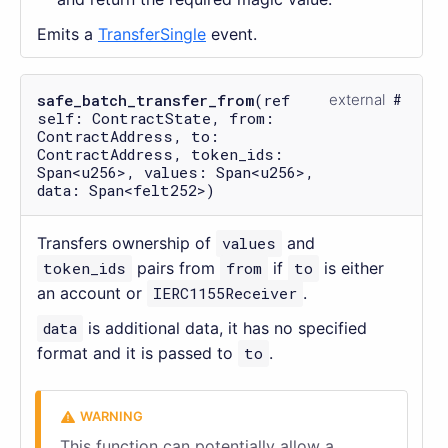
Emits a
TransferSingle
event.
safe_batch_transfer_from
(ref
external
self: ContractState, from:
ContractAddress, to:
ContractAddress, token_ids:
Span<u256>, values: Span<u256>,
data: Span<felt252>)
Transfers ownership of
values
and
token_ids
pairs from
from
if
to
is either
an account or
IERC1155Receiver
.
data
is additional data, it has no specified
format and it is passed to
to
.
This function can potentially allow a