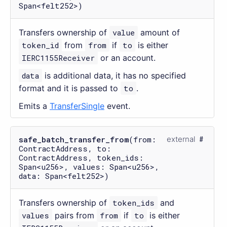
Span<felt252>)
Transfers ownership of
value
amount of
token_id
from
from
if
to
is either
IERC1155Receiver
or an account.
data
is additional data, it has no specified
format and it is passed to
to
.
Emits a
TransferSingle
event.
safe_batch_transfer_from
(from:
external
ContractAddress, to:
ContractAddress, token_ids:
Span<u256>, values: Span<u256>,
data: Span<felt252>)
Transfers ownership of
token_ids
and
values
pairs from
from
if
to
is either