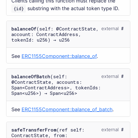
Clients calling this function must replace the
{id}
substring with the actual token type ID.
balanceOf
(self: @ContractState,
external
account: ContractAddress,
tokenId: u256) → u256
See
ERC1155Component::balance_of
.
balanceOfBatch
(self:
external
@ContractState, accounts:
Span<ContractAddress>, tokenIds:
Span<u256>) → Span<u256>
See
ERC1155Component::balance_of_batch
.
safeTransferFrom
(ref self:
external
ContractState, from: