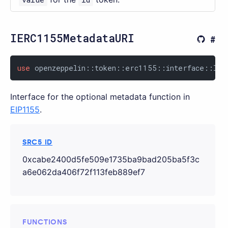
IERC1155MetadataURI
use
 openzeppelin::token::erc1155::interface::IER
Interface for the optional metadata function in
EIP1155
.
SRC5 ID
0xcabe2400d5fe509e1735ba9bad205ba5f3c
a6e062da406f72f113feb889ef7
FUNCTIONS