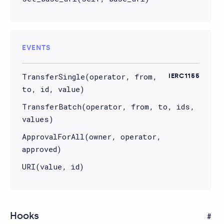
EVENTS
TransferSingle(operator, from,
IERC1155
to, id, value)
TransferBatch(operator, from, to, ids,
values)
ApprovalForAll(owner, operator,
approved)
URI(value, id)
Hooks