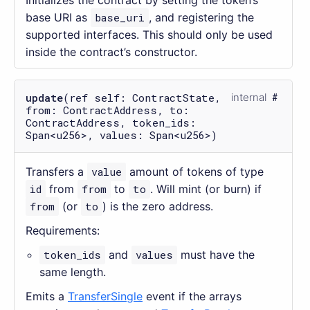
Initializes the contract by setting the token’s
base URI as
base_uri
, and registering the
supported interfaces. This should only be used
inside the contract’s constructor.
update
(ref self: ContractState,
internal
from: ContractAddress, to:
ContractAddress, token_ids:
Span<u256>, values: Span<u256>)
Transfers a
value
amount of tokens of type
id
from
from
to
to
. Will mint (or burn) if
from
(or
to
) is the zero address.
Requirements:
token_ids
and
values
must have the
same length.
Emits a
TransferSingle
event if the arrays