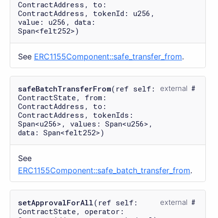
ContractAddress, to:
ContractAddress, tokenId: u256,
value: u256, data:
Span<felt252>)
See
ERC1155Component::safe_transfer_from
.
safeBatchTransferFrom
(ref self:
external
ContractState, from:
ContractAddress, to:
ContractAddress, tokenIds:
Span<u256>, values: Span<u256>,
data: Span<felt252>)
See
ERC1155Component::safe_batch_transfer_from
.
setApprovalForAll
(ref self:
external
ContractState, operator: