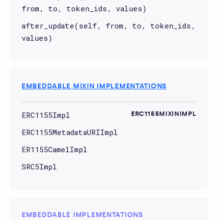
from, to, token_ids, values)
after_update(self, from, to, token_ids,
values)
EMBEDDABLE MIXIN IMPLEMENTATIONS
ERC1155Impl
ERC1155MIXINIMPL
ERC1155MetadataURIImpl
ER1155CamelImpl
SRC5Impl
EMBEDDABLE IMPLEMENTATIONS