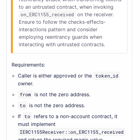
to an untrusted contract, when invoking
on_ERC1155_received
on the receiver.
Ensure to follow the checks-effects-
interactions pattern and consider
employing reentrancy guards when
interacting with untrusted contracts.
Requirements:
Caller is either approved or the
token_id
owner.
from
is not the zero address.
to
is not the zero address.
If
to
refers to a non-account contract, it
must implement
IERC1155Receiver::on_ERC1155_received
and return the required magic value.