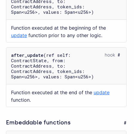
ContractAddress, to:
ContractAddress, token_ids:
Span<u256>, values: Span<u256>)
Function executed at the beginning of the
update
function prior to any other logic.
after_update
(ref self:
hook
ContractState, from:
ContractAddress, to:
ContractAddress, token_ids:
Span<u256>, values: Span<u256>)
Function executed at the end of the
update
function.
Embeddable functions