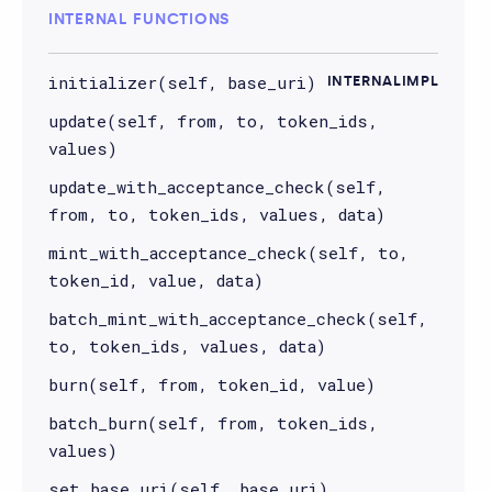
INTERNAL FUNCTIONS
initializer(self, base_uri)
INTERNALIMPL
update(self, from, to, token_ids,
values)
update_with_acceptance_check(self,
from, to, token_ids, values, data)
mint_with_acceptance_check(self, to,
token_id, value, data)
batch_mint_with_acceptance_check(self,
to, token_ids, values, data)
burn(self, from, token_id, value)
batch_burn(self, from, token_ids,
values)
set_base_uri(self, base_uri)