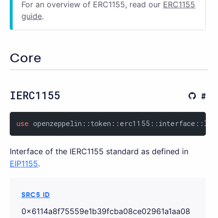
For an overview of ERC1155, read our
ERC1155
guide
.
Core
IERC1155
use
 openzeppelin::token::erc1155::interface::IER
Interface of the IERC1155 standard as defined in
EIP1155
.
SRC5 ID
0x6114a8f75559e1b39fcba08ce02961a1aa08