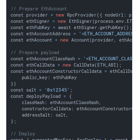
// Prepare EthAccount
const provider 
=
new
 RpcProvider({ nodeUrl: proc
const ethSigner 
=
new
 EthSigner(process.env.ETH_P
const ethPubKey 
=
 await ethSigner.getPubKey();

const ethAccountAddress 
=
'<ETH_ACCOUNT_ADDRESS>
const ethAccount 
=
new
 Account(provider, ethAccou
// Prepare payload
const ethAccountClassHash 
=
'<ETH_ACCOUNT_CLASS_H
const ethCallData 
=
new
 CallData(ETH_ABI);

const ethAccountConstructorCalldata 
=
 ethCallData
    public_key: ethPubKey

})

const salt 
=
'0x12345'
;

const deployPayload 
=
 {

    classHash: ethAccountClassHash,

    constructorCalldata: ethAccountConstructorCall
    addressSalt: salt,

};

// Deploy
const { suggestedMaxFee: feeDeploy } 
=
 await eth