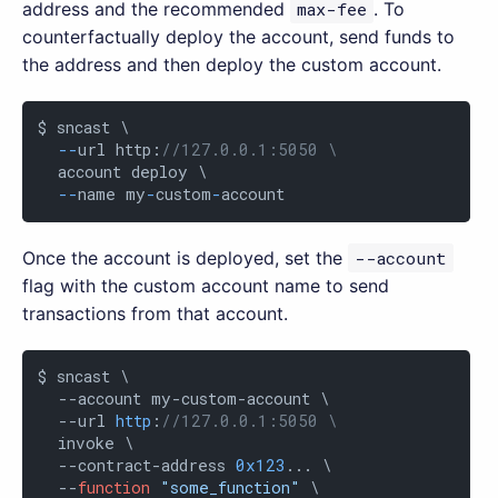
address and the recommended
max-fee
. To
counterfactually deploy the account, send funds to
the address and then deploy the custom account.
$ sncast \

-
-
url http:
//127.0.0.1:5050 \
  account deploy \

-
-
name my
-
custom
-
account
Once the account is deployed, set the
--account
flag with the custom account name to send
transactions from that account.
$ sncast \

  --account my-custom-account \

  --url 
http
:
//127.0.0.1:5050 \
  invoke \

  --contract-address 
0x123
... \

  --
function
"some_function"
 \
