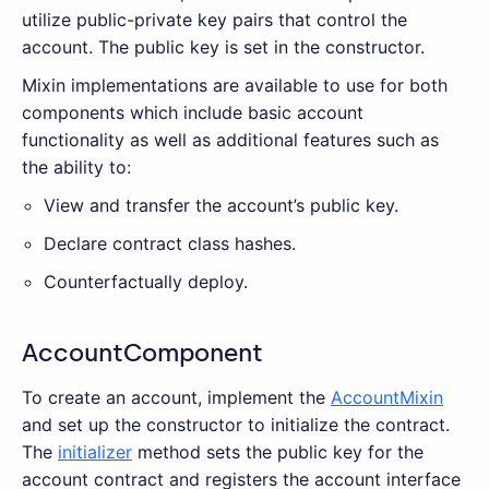
utilize public-private key pairs that control the
account. The public key is set in the constructor.
Mixin implementations are available to use for both
components which include basic account
functionality as well as additional features such as
the ability to:
View and transfer the account’s public key.
Declare contract class hashes.
Counterfactually deploy.
AccountComponent
To create an account, implement the
AccountMixin
and set up the constructor to initialize the contract.
The
initializer
method sets the public key for the
account contract and registers the account interface