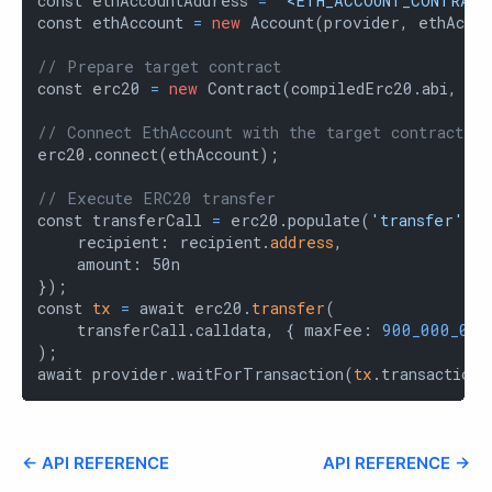
const ethAccountAddress 
=
'<ETH_ACCOUNT_CONTRACT
const ethAccount 
=
new
 Account(provider, ethAccou
// Prepare target contract
const erc20 
=
new
 Contract(compiledErc20.abi, er
// Connect EthAccount with the target contract
erc20.connect(ethAccount);

// Execute ERC20 transfer
const transferCall 
=
 erc20.populate(
'transfer'
, {
    recipient: recipient.
address
,

    amount: 50n

});

const 
tx
=
 await erc20.
transfer
(

    transferCall.calldata, { maxFee: 
900_000_000
);

await provider.waitForTransaction(
tx
.transaction_
← API REFERENCE
API REFERENCE →