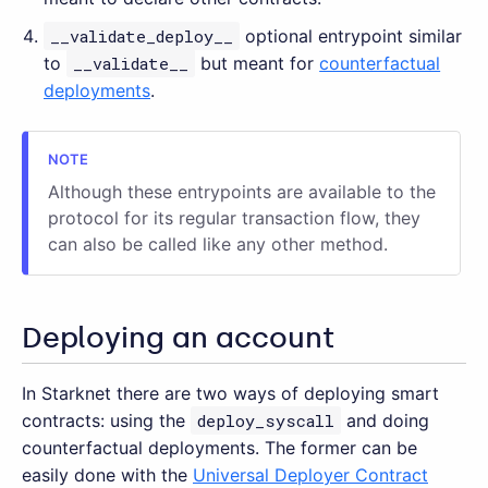
__validate_deploy__
optional entrypoint similar
to
__validate__
but meant for
counterfactual
deployments
.
Although these entrypoints are available to the
protocol for its regular transaction flow, they
can also be called like any other method.
Deploying an account
In Starknet there are two ways of deploying smart
contracts: using the
deploy_syscall
and doing
counterfactual deployments. The former can be
easily done with the
Universal Deployer Contract