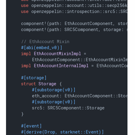
use
 openzeppelin::account::utils::secp256k1::
use
 openzeppelin::introspection::src5::SRC5Co
    component!(path: EthAccountComponent, storage
    component!(path: SRC5Component, storage: src
// EthAccount Mixin
#[abi(embed_v0)]
impl
EthAccountMixinImpl
 =

        EthAccountComponent::EthAccountMixinImpl<
impl
EthAccountInternalImpl
 = EthAccountCompo
#[storage]
struct
Storage
 {

#[substorage(v0)]
        eth_account: EthAccountComponent::Storage
#[substorage(v0)]
        src5: SRC5Component::Storage

    }

#[event]
#[derive(Drop, starknet::Event)]