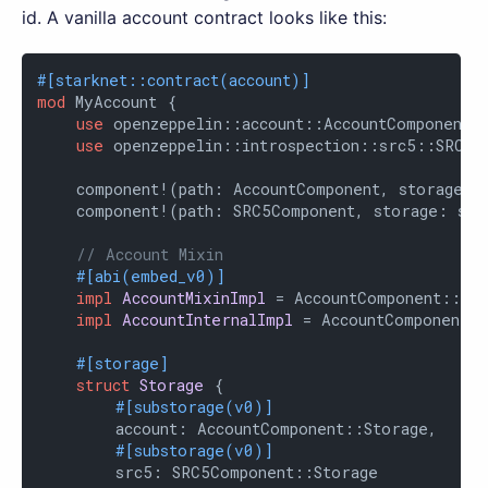
id. A vanilla account contract looks like this:
#[starknet::contract(account)]
mod
 MyAccount {

use
 openzeppelin::account::AccountComponent;

use
 openzeppelin::introspection::src5::SRC5Co
    component!(path: AccountComponent, storage: a
    component!(path: SRC5Component, storage: src
// Account Mixin
#[abi(embed_v0)]
impl
AccountMixinImpl
 = AccountComponent::Acc
impl
AccountInternalImpl
 = AccountComponent::
#[storage]
struct
Storage
 {

#[substorage(v0)]
        account: AccountComponent::Storage,

#[substorage(v0)]
        src5: SRC5Component::Storage
