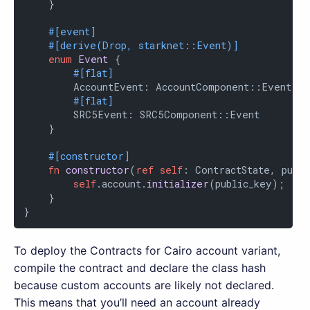
    }

#[event]
#[derive(Drop, starknet::Event)]
enum
Event
 {

#[flat]
        AccountEvent: AccountComponent::Event,

#[flat]
        SRC5Event: SRC5Component::Event

    }

#[constructor]
fn
constructor
(
ref
self
: ContractState, publi
self
.account.
initializer
(public_key);

    }

}
To deploy the Contracts for Cairo account variant,
compile the contract and declare the class hash
because custom accounts are likely not declared.
This means that you’ll need an account already