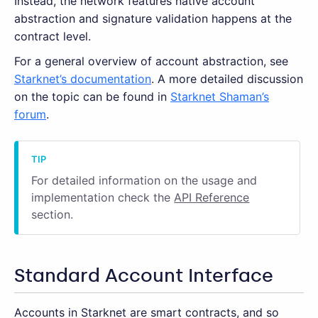
Instead, the network features native account
abstraction and signature validation happens at the
contract level.
For a general overview of account abstraction, see
Starknet’s documentation
. A more detailed discussion
on the topic can be found in
Starknet Shaman’s
forum
.
For detailed information on the usage and
implementation check the
API Reference
section.
Standard Account Interface
Accounts in Starknet are smart contracts, and so