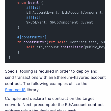
enum
Event
 {

#[flat]
        EthAccountEvent: EthAccountComponent::Eve
#[flat]
        SRC5Event: SRC5Component::Event

    }

#[constructor]
fn
constructor
(
ref
self
: ContractState, publi
self
.eth_account.
initializer
(public_key);

    }

}
Special tooling is required in order to deploy and
send transactions with an Ethereum-flavored account
contract. The following examples utilize the
StarknetJS
library.
Compile and declare the contract on the target
network. Next, precompute the EthAccount contract
address using the declared class hash.