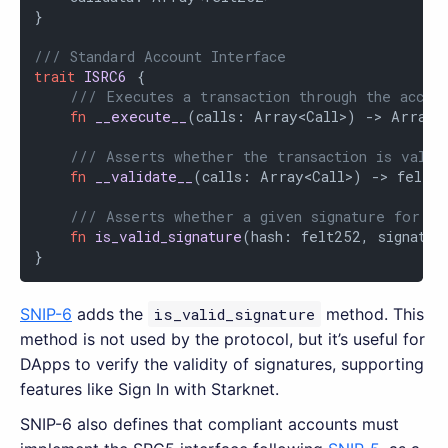
}

/// Standard Account Interface
trait
ISRC6
 {

/// Executes a transaction through the accou
fn
__execute__
(calls: Array<Call>) -> Array<S
/// Asserts whether the transaction is valid
fn
__validate__
(calls: Array<Call>) -> felt25
/// Asserts whether a given signature for a 
fn
is_valid_signature
(hash: felt252, signatur
}
SNIP-6
adds the
is_valid_signature
method. This
method is not used by the protocol, but it’s useful for
DApps to verify the validity of signatures, supporting
features like Sign In with Starknet.
SNIP-6 also defines that compliant accounts must