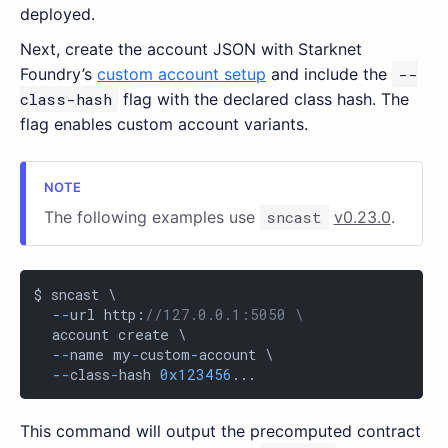
deployed.
Next, create the account JSON with Starknet
Foundry’s
custom account setup
and include the
--
class-hash
flag with the declared class hash. The
flag enables custom account variants.
The following examples use
sncast
v0.23.0
.
$ sncast \

-
-
url http:
//127.0.0.1:5050 \
  account create \

-
-
name my
-
custom
-
account \

-
-
class
-
hash 
0x123456
...
This command will output the precomputed contract