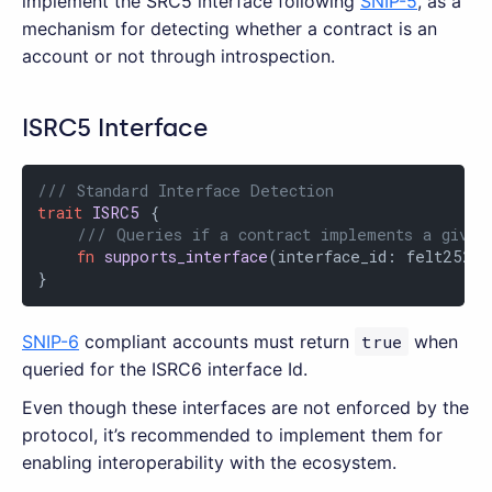
implement the SRC5 interface following
SNIP-5
, as a
mechanism for detecting whether a contract is an
account or not through introspection.
ISRC5 Interface
/// Standard Interface Detection
trait
ISRC5
 {

/// Queries if a contract implements a given
fn
supports_interface
(interface_id: felt252)
}
SNIP-6
compliant accounts must return
true
when
queried for the ISRC6 interface Id.
Even though these interfaces are not enforced by the
protocol, it’s recommended to implement them for
enabling interoperability with the ecosystem.