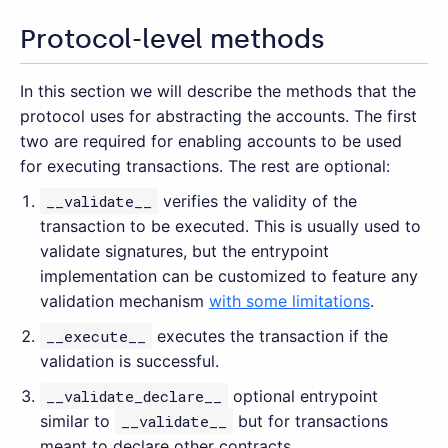
Protocol-level methods
In this section we will describe the methods that the
protocol uses for abstracting the accounts. The first
two are required for enabling accounts to be used
for executing transactions. The rest are optional:
__validate__
verifies the validity of the
transaction to be executed. This is usually used to
validate signatures, but the entrypoint
implementation can be customized to feature any
validation mechanism
with some limitations
.
__execute__
executes the transaction if the
validation is successful.
__validate_declare__
optional entrypoint
similar to
__validate__
but for transactions
meant to declare other contracts.