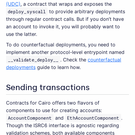
(UDC)
, a contract that wraps and exposes the
deploy_syscall
to provide arbitrary deployments
through regular contract calls. But if you don’t have
an account to invoke it, you will probably want to
use the latter.
To do counterfactual deployments, you need to
implement another protocol-level entrypoint named
__validate_deploy__
. Check the
counterfactual
deployments
guide to learn how.
Sending transactions
Contracts for Cairo offers two flavors of
components to use for creating accounts:
AccountComponent
and
EthAccountComponent
.
Though the ISRC6 interface is agnostic regarding
validation schemes, both available components