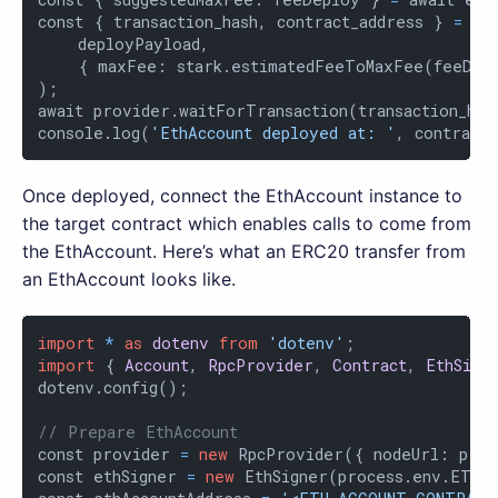
const { transaction_hash, contract_address } 
=
 aw
    deployPayload,

    { maxFee: stark.estimatedFeeToMaxFee(feeDep
);

await provider.waitForTransaction(transaction_hash
console.log(
'EthAccount deployed at: '
, contract
Once deployed, connect the EthAccount instance to
the target contract which enables calls to come from
the EthAccount. Here’s what an ERC20 transfer from
an EthAccount looks like.
import
*
as
dotenv
from
'dotenv'
import
 { 
Account
, 
RpcProvider
, 
Contract
, 
EthSign
dotenv.config();

// Prepare EthAccount
const provider 
=
new
 RpcProvider({ nodeUrl: proc
const ethSigner 
=
new
 EthSigner(process.env.ETH_P