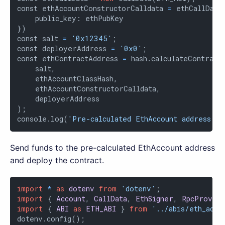
const ethAccountConstructorCalldata 
=
 ethCallData
    public_key: ethPubKey

})

const salt 
=
'0x12345'
;

const deployerAddress 
=
'0x0'
;

const ethContractAddress 
=
 hash.calculateContractA
    salt,

    ethAccountClassHash,

    ethAccountConstructorCalldata,

    deployerAddress

);

console.log(
'Pre-calculated EthAccount address: '
Send funds to the pre-calculated EthAccount address
and deploy the contract.
import
*
as
dotenv
from
'dotenv'
import
 { 
Account
, 
CallData
, 
EthSigner
, 
RpcProvid
import
 { 
ABI
as
ETH_ABI
 } 
from
'../abis/eth_acco
dotenv.config();
