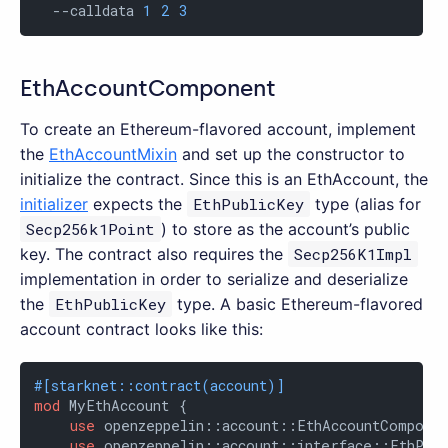
  --calldata 
1
2
3
EthAccountComponent
To create an Ethereum-flavored account, implement
the
EthAccountMixin
and set up the constructor to
initialize the contract. Since this is an EthAccount, the
initializer
expects the
EthPublicKey
type (alias for
Secp256k1Point
) to store as the account’s public
key. The contract also requires the
Secp256K1Impl
implementation in order to serialize and deserialize
the
EthPublicKey
type. A basic Ethereum-flavored
account contract looks like this:
#[starknet::contract(account)]
mod
 MyEthAccount {

use
 openzeppelin::account::EthAccountComponen
use
 openzeppelin::account::interface::EthPubl