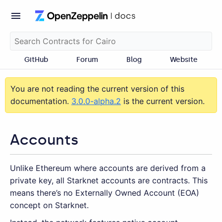
GitHub
Forum
Blog
Website
You are not reading the current version of this
documentation.
3.0.0-alpha.2
is the current version.
Accounts
Unlike Ethereum where accounts are derived from a
private key, all Starknet accounts are contracts. This
means there’s no Externally Owned Account (EOA)
concept on Starknet.