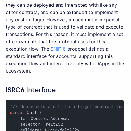
they can be deployed and interacted with like any
other contract, and can be extended to implement
any custom logic. However, an account is a special
type of contract that is used to validate and execute
transactions. For this reason, it must implement a set
of entrypoints that the protocol uses for this
execution flow. The
SNIP-6
proposal defines a
standard interface for accounts, supporting this
execution flow and interoperability with DApps in the
ecosystem.
ISRC6 Interface
/// Represents a call to a target contract functi
struct
Call
 {

    to: ContractAddress,

    selector: felt252,

    calldata: Array<felt252>
