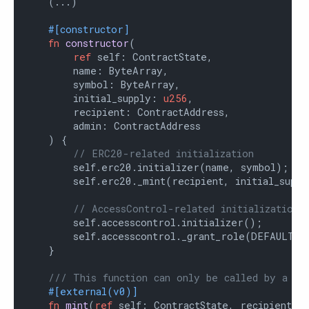
    (...)

#[constructor]
fn
constructor
(

ref
 self: ContractState,

        name: ByteArray,

        symbol: ByteArray,

        initial_supply: 
u256
,

        recipient: ContractAddress,

        admin: ContractAddress

    ) {

// ERC20-related initialization
        self.erc20.initializer(name, symbol);

        self.erc20._mint(recipient, initial_supply
// AccessControl-related initialization
        self.accesscontrol.initializer();

        self.accesscontrol._grant_role(DEFAULT_AD
    }

/// This function can only be called by a mi
#[external(v0)]
fn
mint
(
ref
 self: ContractState, recipient: 