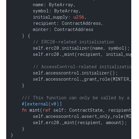
        name: ByteArray,

        symbol: ByteArray,

        initial_supply: 
u256
,

        recipient: ContractAddress,

        minter: ContractAddress

    ) {

// ERC20-related initialization
        self.erc20.initializer(name, symbol);

        self.erc20._mint(recipient, initial_supply
// AccessControl-related initialization
        self.accesscontrol.initializer();

        self.accesscontrol._grant_role(MINTER_ROL
    }

/// This function can only be called by a mi
#[external(v0)]
fn
mint
(
ref
 self: ContractState, recipient: 
        self.accesscontrol.assert_only_role(MINTE
        self.erc20._mint(recipient, amount);

    }

}