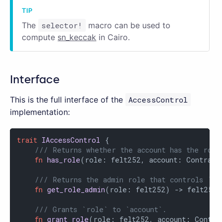
The
selector!
macro can be used to
compute
sn_keccak
in Cairo.
Interface
This is the full interface of the
AccessControl
implementation:
trait
IAccessControl
 {

/// Returns whether the account has the role
fn
has_role
(role: felt252, account: Contract
/// Returns the admin role that controls `ro
fn
get_role_admin
(role: felt252) -> felt252;

/// Grants `role` to `account`.
fn
grant_role
(role: felt252, account: Contrac