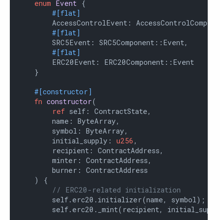
enum
Event
 {

#[flat]
        AccessControlEvent: AccessControlCompone
#[flat]
        SRC5Event: SRC5Component::Event,

#[flat]
        ERC20Event: ERC20Component::Event

    }

#[constructor]
fn
constructor
(

ref
 self: ContractState,

        name: ByteArray,

        symbol: ByteArray,

        initial_supply: 
u256
,

        recipient: ContractAddress,

        minter: ContractAddress,

        burner: ContractAddress

    ) {

// ERC20-related initialization
        self.erc20.initializer(name, symbol);

        self.erc20._mint(recipient, initial_supply