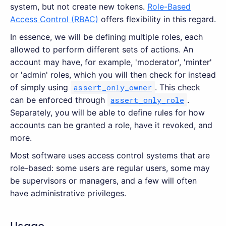
system, but not create new tokens.
Role-Based
Access Control (RBAC)
offers flexibility in this regard.
In essence, we will be defining multiple roles, each
allowed to perform different sets of actions. An
account may have, for example, 'moderator', 'minter'
or 'admin' roles, which you will then check for instead
of simply using
assert_only_owner
. This check
can be enforced through
assert_only_role
.
Separately, you will be able to define rules for how
accounts can be granted a role, have it revoked, and
more.
Most software uses access control systems that are
role-based: some users are regular users, some may
be supervisors or managers, and a few will often
have administrative privileges.