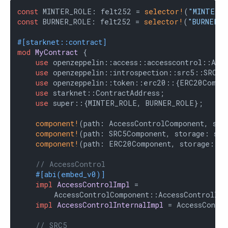
const
 MINTER_ROLE: felt252 = 
selector!
(
"MINTER_
const
 BURNER_ROLE: felt252 = 
selector!
(
"BURNER_R
#[starknet::contract]
mod
MyContract
 {

use
 openzeppelin::access::accesscontrol::Acce
use
 openzeppelin::introspection::src5::SRC5Co
use
 openzeppelin::token::erc20::{ERC20Compon
use
 starknet::ContractAddress;

use
 super::{MINTER_ROLE, BURNER_ROLE};

component!
(path: AccessControlComponent, sto
component!
(path: SRC5Component, storage: src
component!
(path: ERC20Component, storage: er
// AccessControl
#[abi(embed_v0)]
impl
AccessControlImpl
 =

        AccessControlComponent::AccessControlImpl
impl
AccessControlInternalImpl
 = AccessContro
// SRC5