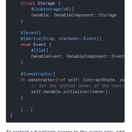
struct
Storage
 {

#[substorage(v0)]
        ownable: OwnableComponent::Storage

    }

#[event]
#[derive(Drop, starknet::Event)]
enum
Event
 {

#[flat]
        OwnableEvent: OwnableComponent::Event

    }

#[constructor]
fn
constructor
(
ref
 self: ContractState, owner
// Set the initial owner of the contract
        self.ownable.initializer(owner);

    }

    (...)

}
To restrict a function’s access to the owner only, add