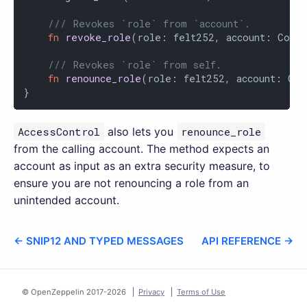
/// Revokes `role` from `account`.
fn
revoke_role
(role: felt252, account: Contr
/// Revokes `role` from self.
fn
renounce_role
(role: felt252, account: Cont
}
AccessControl
also lets you
renounce_role
from the calling account. The method expects an
account as input as an extra security measure, to
ensure you are not renouncing a role from an
unintended account.
← SNIP12 AND TYPED MESSAGES
API REFERENCE →
© OpenZeppelin 2017-
2026
Privacy
Terms of Use