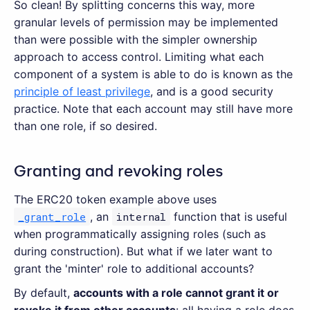
So clean! By splitting concerns this way, more
granular levels of permission may be implemented
than were possible with the simpler ownership
approach to access control. Limiting what each
component of a system is able to do is known as the
principle of least privilege
, and is a good security
practice. Note that each account may still have more
than one role, if so desired.
Granting and revoking roles
The ERC20 token example above uses
_grant_role
, an
internal
function that is useful
when programmatically assigning roles (such as
during construction). But what if we later want to
grant the 'minter' role to additional accounts?
By default,
accounts with a role cannot grant it or
revoke it from other accounts
: all having a role does