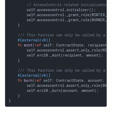
// AccessControl-related initialization
        self.accesscontrol.initializer();

        self.accesscontrol._grant_role(MINTER_ROL
        self.accesscontrol._grant_role(BURNER_ROL
    }

/// This function can only be called by a mi
#[external(v0)]
fn
mint
(
ref
 self: ContractState, recipient: 
        self.accesscontrol.assert_only_role(MINTE
        self.erc20._mint(recipient, amount);

    }

/// This function can only be called by a bu
#[external(v0)]
fn
burn
(
ref
 self: ContractState, account: Co
        self.accesscontrol.assert_only_role(BURNE
        self.erc20._burn(account, amount);

    }

}