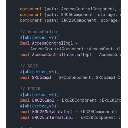
component!
(path: AccessControlComponent, sto
component!
(path: SRC5Component, storage: src
component!
(path: ERC20Component, storage: er
// AccessControl
#[abi(embed_v0)]
impl
AccessControlImpl
 =

        AccessControlComponent::AccessControlImpl
impl
AccessControlInternalImpl
 = AccessContro
// SRC5
#[abi(embed_v0)]
impl
SRC5Impl
 = SRC5Component::SRC5Impl<Contr
// ERC20
#[abi(embed_v0)]
impl
ERC20Impl
 = ERC20Component::ERC20Impl<C
#[abi(embed_v0)]
impl
ERC20MetadataImpl
 = ERC20Component::ERC2
impl
ERC20InternalImpl
 = ERC20Component::Inte