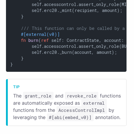
        self.accesscontrol.assert_only_role(MINTE
        self.erc20._mint(recipient, amount);

    }

/// This function can only be called by a bu
#[external(v0)]
fn
burn
(
ref
 self: ContractState, account: Co
        self.accesscontrol.assert_only_role(BURNE
        self.erc20._burn(account, amount);

    }

}
The
grant_role
and
revoke_role
functions
are automatically exposed as
external
functions from the
AccessControlImpl
by
leveraging the
#[abi(embed_v0)]
annotation.