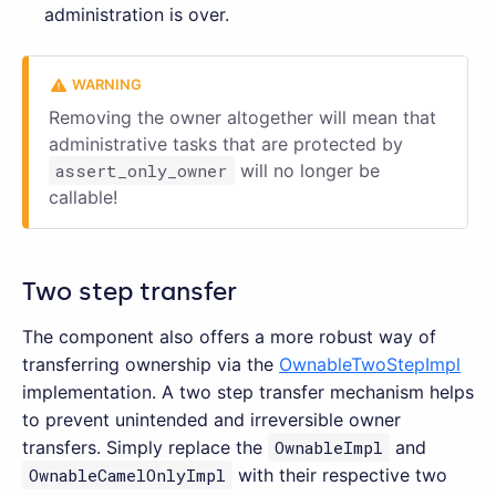
administration is over.
Removing the owner altogether will mean that
administrative tasks that are protected by
assert_only_owner
will no longer be
callable!
Two step transfer
The component also offers a more robust way of
transferring ownership via the
OwnableTwoStepImpl
implementation. A two step transfer mechanism helps
to prevent unintended and irreversible owner
transfers. Simply replace the
OwnableImpl
and
OwnableCamelOnlyImpl
with their respective two