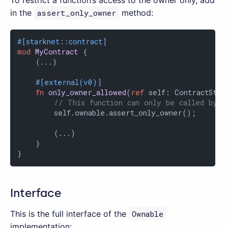
in the
assert_only_owner
method:
#[starknet::contract]
mod
MyContract
 {

    (...)

#[external(v0)]
fn
only_owner_allowed
(
ref
 self: ContractState
// This function can only be called by t
        self.ownable.assert_only_owner();

        (...)

    }

}
Interface
This is the full interface of the
Ownable
implementation: