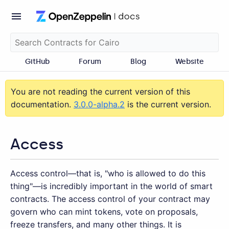
GitHub
Forum
Blog
Website
You are not reading the current version of this
documentation.
3.0.0-alpha.2
is the current version.
Access
Access control—​that is, "who is allowed to do this
thing"—is incredibly important in the world of smart
contracts. The access control of your contract may
govern who can mint tokens, vote on proposals,
freeze transfers, and many other things. It is