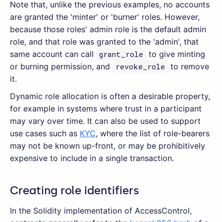
Note that, unlike the previous examples, no accounts
are granted the 'minter' or 'burner' roles. However,
because those roles' admin role is the default admin
role, and that role was granted to the 'admin', that
same account can call
grant_role
to give minting
or burning permission, and
revoke_role
to remove
it.
Dynamic role allocation is often a desirable property,
for example in systems where trust in a participant
may vary over time. It can also be used to support
use cases such as
KYC
, where the list of role-bearers
may not be known up-front, or may be prohibitively
expensive to include in a single transaction.
Creating role identifiers
In the Solidity implementation of AccessControl,