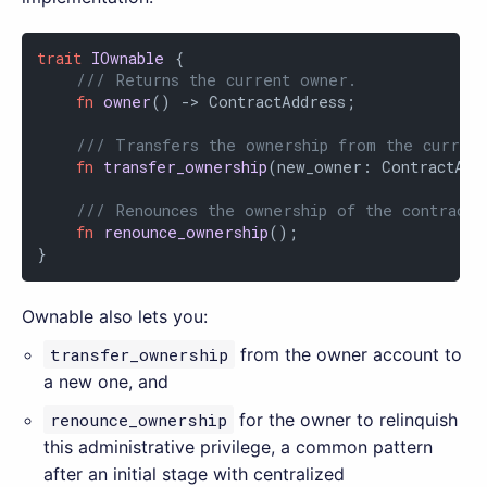
trait
IOwnable
 {

/// Returns the current owner.
fn
owner
() -> ContractAddress;

/// Transfers the ownership from the curren
fn
transfer_ownership
(new_owner: ContractAddr
/// Renounces the ownership of the contract.
fn
renounce_ownership
();

}
Ownable also lets you:
transfer_ownership
from the owner account to
a new one, and
renounce_ownership
for the owner to relinquish
this administrative privilege, a common pattern
after an initial stage with centralized