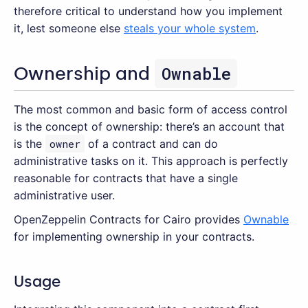
therefore critical to understand how you implement
it, lest someone else
steals your whole system
.
Ownable
Ownership and
The most common and basic form of access control
is the concept of ownership: there’s an account that
is the
owner
of a contract and can do
administrative tasks on it. This approach is perfectly
reasonable for contracts that have a single
administrative user.
OpenZeppelin Contracts for Cairo provides
Ownable
for implementing ownership in your contracts.
Usage