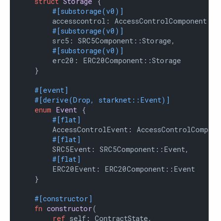
struct
Storage
 {

#[substorage(v0)]
        accesscontrol: AccessControlComponent::St
#[substorage(v0)]
        src5: SRC5Component::Storage,

#[substorage(v0)]
        erc20: ERC20Component::Storage

    }

#[event]
#[derive(Drop, starknet::Event)]
enum
Event
 {

#[flat]
        AccessControlEvent: AccessControlCompone
#[flat]
        SRC5Event: SRC5Component::Event,

#[flat]
        ERC20Event: ERC20Component::Event

    }

#[constructor]
fn
constructor
(

ref
 self: ContractState,
