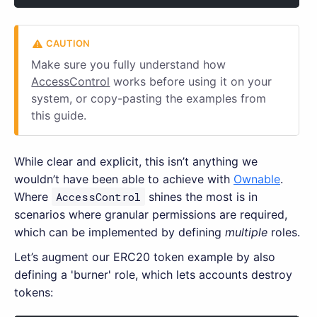
Make sure you fully understand how
AccessControl
works before using it on your
system, or copy-pasting the examples from
this guide.
While clear and explicit, this isn’t anything we
wouldn’t have been able to achieve with
Ownable
.
Where
AccessControl
shines the most is in
scenarios where granular permissions are required,
which can be implemented by defining
multiple
roles.
Let’s augment our ERC20 token example by also
defining a 'burner' role, which lets accounts destroy
tokens: