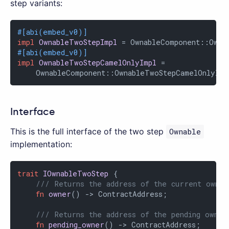
step variants:
#[abi(embed_v0)]
impl
OwnableTwoStepImpl
#[abi(embed_v0)]
impl
OwnableTwoStepCamelOnlyImpl
 =

    OwnableComponent::OwnableTwoStepCamelOnlyImp
Interface
This is the full interface of the two step
Ownable
implementation:
trait
IOwnableTwoStep
 {

/// Returns the address of the current owner
fn
owner
() -> ContractAddress;

/// Returns the address of the pending owner
fn
pending_owner
() -> ContractAddress;
