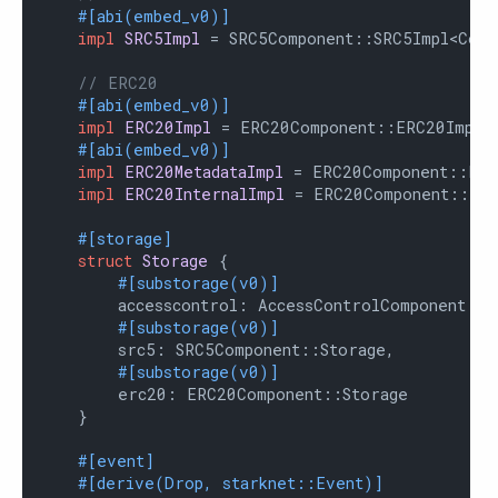
#[abi(embed_v0)]
impl
SRC5Impl
 = SRC5Component::SRC5Impl<Contr
// ERC20
#[abi(embed_v0)]
impl
ERC20Impl
 = ERC20Component::ERC20Impl<C
#[abi(embed_v0)]
impl
ERC20MetadataImpl
 = ERC20Component::ERC2
impl
ERC20InternalImpl
 = ERC20Component::Inte
#[storage]
struct
Storage
 {

#[substorage(v0)]
        accesscontrol: AccessControlComponent::St
#[substorage(v0)]
        src5: SRC5Component::Storage,

#[substorage(v0)]
        erc20: ERC20Component::Storage

    }

#[event]
#[derive(Drop, starknet::Event)]