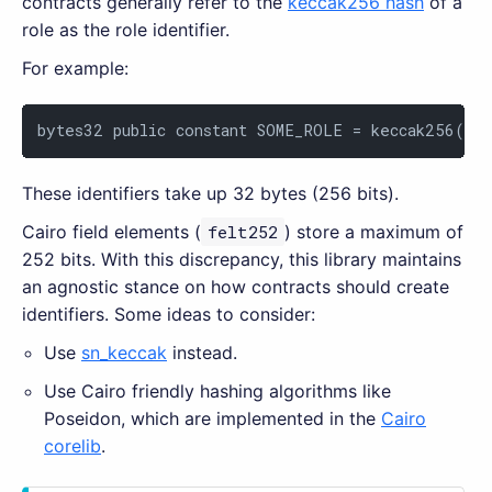
contracts generally refer to the
keccak256 hash
of a
role as the role identifier.
For example:
bytes32 public constant SOME_ROLE = keccak256(
"S
These identifiers take up 32 bytes (256 bits).
Cairo field elements (
felt252
) store a maximum of
252 bits. With this discrepancy, this library maintains
an agnostic stance on how contracts should create
identifiers. Some ideas to consider:
Use
sn_keccak
instead.
Use Cairo friendly hashing algorithms like
Poseidon, which are implemented in the
Cairo
corelib
.