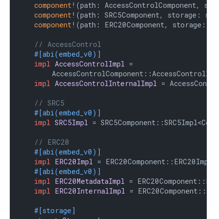
component!
(path: AccessControlComponent, sto
component!
(path: SRC5Component, storage: src
component!
(path: ERC20Component, storage: er
// AccessControl
#[abi(embed_v0)]
impl
AccessControlImpl
 =

        AccessControlComponent::AccessControlImpl
impl
AccessControlInternalImpl
 = AccessContro
// SRC5
#[abi(embed_v0)]
impl
SRC5Impl
 = SRC5Component::SRC5Impl<Contr
// ERC20
#[abi(embed_v0)]
impl
ERC20Impl
 = ERC20Component::ERC20Impl<C
#[abi(embed_v0)]
impl
ERC20MetadataImpl
 = ERC20Component::ERC2
impl
ERC20InternalImpl
 = ERC20Component::Inte
#[storage]