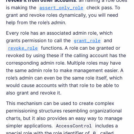
is making the
assert_only_role
check pass. To
grant and revoke roles dynamically, you will need
help from the role’s
admin
.
Every role has an associated admin role, which
grants permission to call the
grant_role
and
revoke_role
functions. A role can be granted or
revoked by using these if the calling account has the
corresponding admin role. Multiple roles may have
the same admin role to make management easier. A
role’s admin can even be the same role itself, which
would cause accounts with that role to be able to
also grant and revoke it.
This mechanism can be used to create complex
permissioning structures resembling organizational
charts, but it also provides an easy way to manage
simpler applications.
AccessControl
includes a
special role with the role identifier of
0
, called