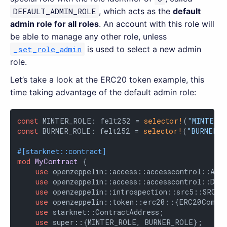
DEFAULT_ADMIN_ROLE
, which acts as the
default
admin role for all roles
. An account with this role will
be able to manage any other role, unless
_set_role_admin
is used to select a new admin
role.
Let’s take a look at the ERC20 token example, this
time taking advantage of the default admin role:
const
 MINTER_ROLE: felt252 = 
selector!
(
"MINTER_
const
 BURNER_ROLE: felt252 = 
selector!
(
"BURNER_R
#[starknet::contract]
mod
MyContract
 {

use
 openzeppelin::access::accesscontrol::Acce
use
 openzeppelin::access::accesscontrol::DEFA
use
 openzeppelin::introspection::src5::SRC5Co
use
 openzeppelin::token::erc20::{ERC20Compon
use
 starknet::ContractAddress;

use
 super::{MINTER_ROLE, BURNER_ROLE};
