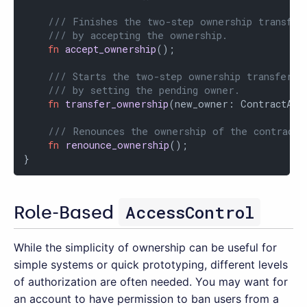
/// Finishes the two-step ownership transfer
/// by accepting the ownership.
fn
accept_ownership
();

/// Starts the two-step ownership transfer p
/// by setting the pending owner.
fn
transfer_ownership
(new_owner: ContractAddr
/// Renounces the ownership of the contract.
fn
renounce_ownership
();

}
AccessControl
Role-Based
While the simplicity of ownership can be useful for
simple systems or quick prototyping, different levels
of authorization are often needed. You may want for
an account to have permission to ban users from a