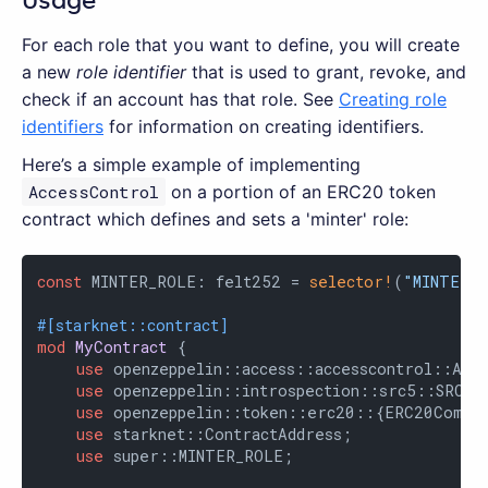
Usage
For each role that you want to define, you will create
a new
role identifier
that is used to grant, revoke, and
check if an account has that role. See
Creating role
identifiers
for information on creating identifiers.
Here’s a simple example of implementing
AccessControl
on a portion of an ERC20 token
contract which defines and sets a 'minter' role:
const
 MINTER_ROLE: felt252 = 
selector!
(
"MINTER_
#[starknet::contract]
mod
MyContract
 {

use
 openzeppelin::access::accesscontrol::Acce
use
 openzeppelin::introspection::src5::SRC5Co
use
 openzeppelin::token::erc20::{ERC20Compon
use
 starknet::ContractAddress;

use
 super::MINTER_ROLE;
