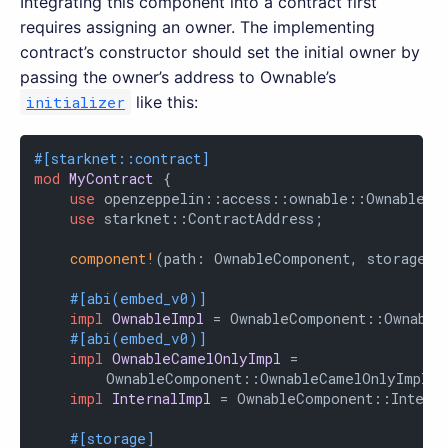
Integrating this component into a contract first
requires assigning an owner. The implementing
contract’s constructor should set the initial owner by
passing the owner’s address to Ownable’s
initializer
like this:
#[starknet::contract]
mod
MyContract
 {

use
 openzeppelin::access::ownable::OwnableCom
use
 starknet::ContractAddress;

component!
(path: OwnableComponent, storage: 
#[abi(embed_v0)]
impl
OwnableImpl
 = OwnableComponent::OwnableI
#[abi(embed_v0)]
impl
OwnableCamelOnlyImpl
 =

        OwnableComponent::OwnableCamelOnlyImpl<Co
impl
InternalImpl
 = OwnableComponent::Interna
#[storage]