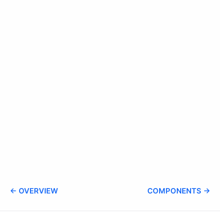
← OVERVIEW
COMPONENTS →