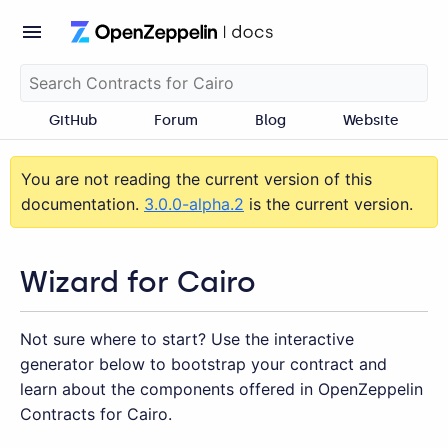
GitHub
Forum
Blog
Website
You are not reading the current version of this
documentation.
3.0.0-alpha.2
is the current version.
Wizard for Cairo
Not sure where to start? Use the interactive
generator below to bootstrap your contract and
learn about the components offered in OpenZeppelin
Contracts for Cairo.