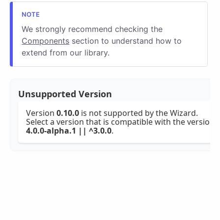
We strongly recommend checking the
Components
section to understand how to
extend from our library.