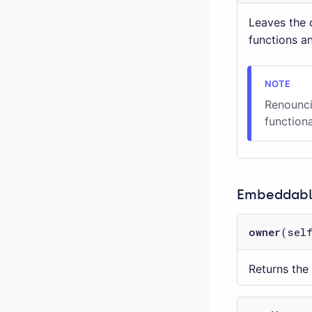
Leaves the c
functions a
Renounci
functiona
Embeddable
owner
(sel
Returns the