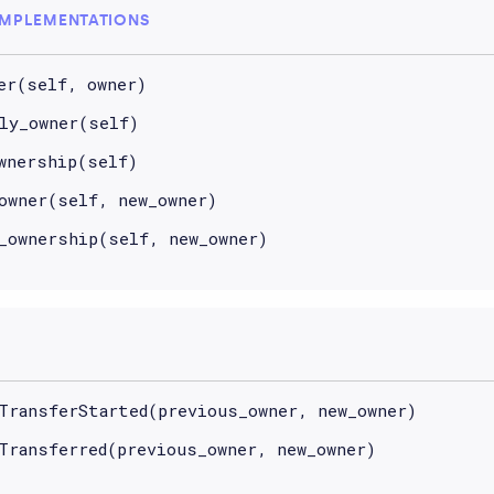
IMPLEMENTATIONS
er(self, owner)
ly_owner(self)
wnership(self)
owner(self, new_owner)
_ownership(self, new_owner)
TransferStarted(previous_owner, new_owner)
Transferred(previous_owner, new_owner)