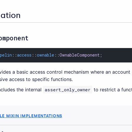
zation
omponent
pelin
::
access
::
ownable
::
OwnableComponent
;
ides a basic access control mechanism where an account 
ive access to specific functions.
cludes the internal
assert_only_owner
to restrict a fun
E MIXIN IMPLEMENTATIONS