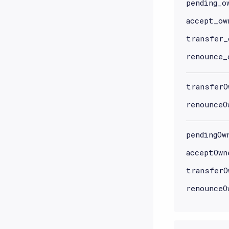
pending_o
accept_ow
transfer_
renounce_
transferO
renounceO
pendingOw
acceptOwn
transferO
renounceO