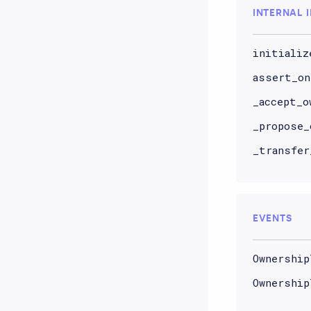
INTERNAL 
initializ
assert_on
_accept_o
_propose_
_transfer
EVENTS
Ownership
Ownership