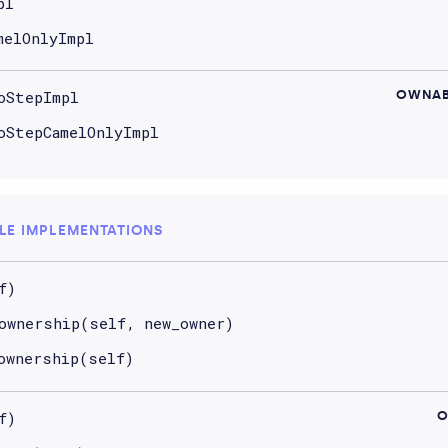
pl
melOnlyImpl
oStepImpl
OWNAB
oStepCamelOnlyImpl
LE IMPLEMENTATIONS
f)
ownership(self, new_owner)
ownership(self)
f)
O