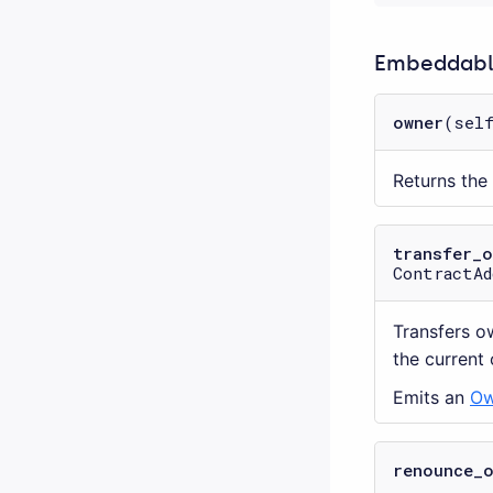
Embeddable
owner
(sel
Returns the
transfer_
ContractAd
Transfers o
the current
Emits an
Ow
renounce_