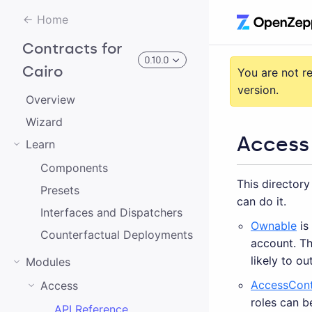
Home
Contracts for
0.10.0
Cairo
You are not r
version.
Overview
3.0.0-alpha.2
Wizard
Access
Learn
3.0.0-alpha.0
Components
This directory
2.0.0-alpha.1
Presets
can do it.
2.0.0-alpha.0
Interfaces and Dispatchers
Ownable
is
Counterfactual Deployments
3.0.0-alpha.1
account. Th
likely to ou
Modules
2.0.0
AccessCont
Access
1.0.0
roles can b
API Reference