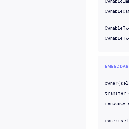
OwnableIm
OwnableCa
OwnableTw
OwnableTw
EMBEDDAB
owner(sel
transfer_
renounce_
owner(sel