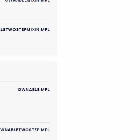
OWNABLEMIXINIMPL
LETWOSTEPMIXINIMPL
OWNABLEIMPL
WNABLETWOSTEPIMPL