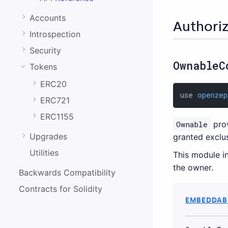
0.20.0
Accounts
0.19.0
Authori
Introspection
0.18.0
Security
0.17.0
OwnableC
Tokens
0.16.0
ERC20
0.15.1
use 
openzep
ERC721
0.15.0
ERC1155
Ownable
prov
0.14.0
Upgrades
granted exclus
0.13.0
Utilities
This module in
the owner.
0.12.0
Backwards Compatibility
0.11.0
Contracts for Solidity
EMBEDDABL
0.10.0