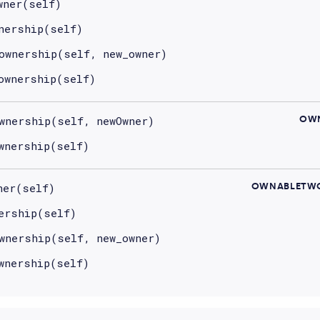
wner(self)
nership(self)
ownership(self, new_owner)
ownership(self)
wnership(self, newOwner)
OWN
wnership(self)
ner(self)
OWNABLETWO
ership(self)
wnership(self, new_owner)
wnership(self)