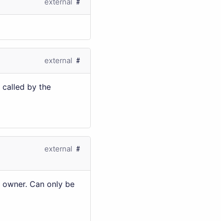
external
external
 called by the
external
g owner. Can only be