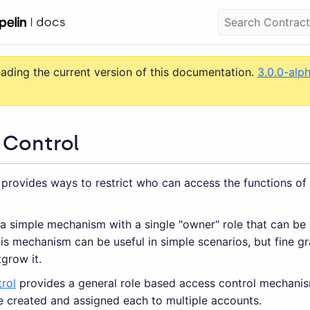
eading the current version of this documentation.
3.0.0-alp
 Control
 provides ways to restrict who can access the functions of
 a simple mechanism with a single "owner" role that can be 
is mechanism can be useful in simple scenarios, but fine g
tgrow it.
rol
provides a general role based access control mechanism
e created and assigned each to multiple accounts.