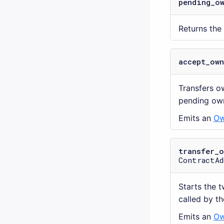
pending_o
Returns the
accept_ow
Transfers o
pending own
Emits an
Ow
transfer_
ContractAd
Starts the 
called by th
Emits an
Ow