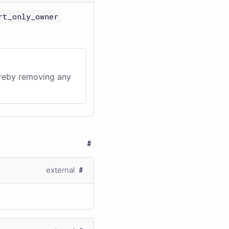
rt_only_owner
ereby removing any
external