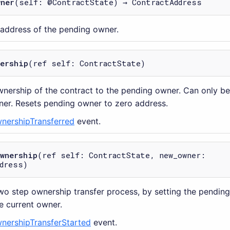
wner
(self: @ContractState) → ContractAddress
 address of the pending owner.
nership
(ref self: ContractState)
wnership of the contract to the pending owner. Can only be
er. Resets pending owner to zero address.
nershipTransferred
event.
ownership
(ref self: ContractState, new_owner:
dress)
two step ownership transfer process, by setting the pendin
e current owner.
nershipTransferStarted
event.