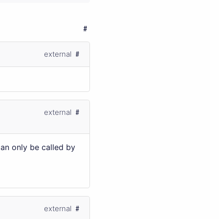
external
external
Can only be called by
external