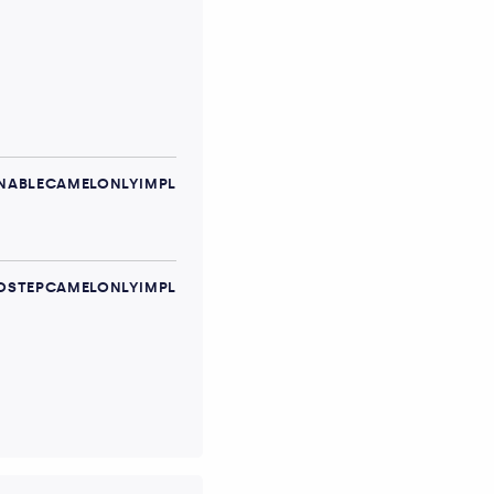
ABLECAMELONLYIMPL
STEPCAMELONLYIMPL