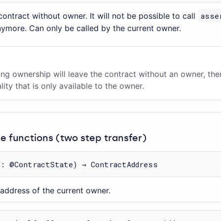
ontract without owner. It will not be possible to call
asse
nymore. Can only be called by the current owner.
ng ownership will leave the contract without an owner, th
lity that is only available to the owner.
 functions (two step transfer)
f: @ContractState) → ContractAddress
 address of the current owner.