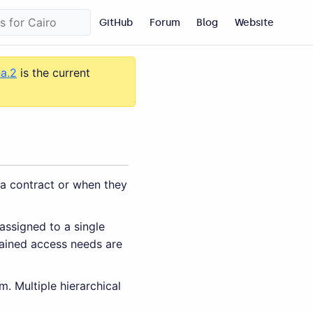
GitHub
Forum
Blog
Website
ha.2
is the current
 a contract or when they
assigned to a single
rained access needs are
. Multiple hierarchical