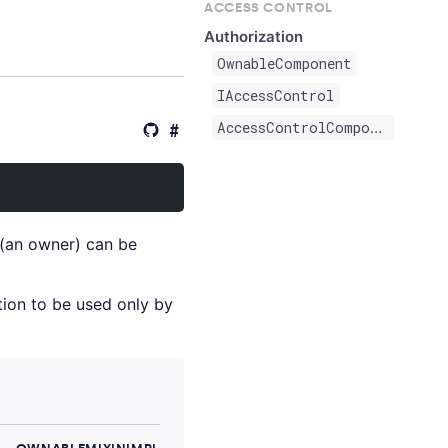
ACCESS CONTROL
Authorization
OwnableComponent
IAccessControl
AccessControlComponent
(an owner) can be
ction to be used only by