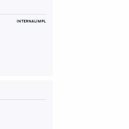
INTERNALIMPL