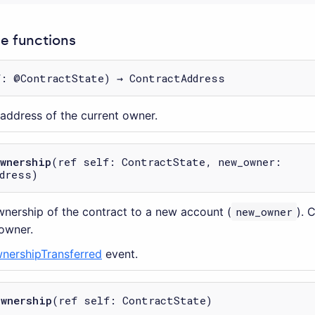
 functions
f: @ContractState) → ContractAddress
 address of the current owner.
ownership
(ref self: ContractState, new_owner:
dress)
wnership of the contract to a new account (
new_owner
). 
 owner.
nershipTransferred
event.
ownership
(ref self: ContractState)