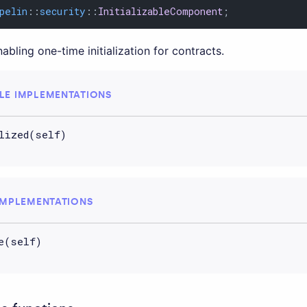
pelin
::
security
::
InitializableComponent
;
ling one-time initialization for contracts.
LE IMPLEMENTATIONS
lized(self)
IMPLEMENTATIONS
e(self)