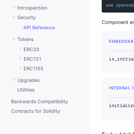
0.20.0
use 
openzep
Introspection
0.19.0
Security
Component enab
0.18.0
API Reference
0.17.0
Tokens
EMBEDDAB
0.16.0
ERC20
0.15.1
is_initia
ERC721
0.15.0
ERC1155
0.14.0
Upgrades
0.13.0
INTERNAL 
Utilities
0.12.0
Backwards Compatibility
initializ
0.11.0
Contracts for Solidity
0.10.0