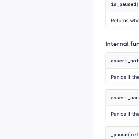
is_paused
Returns whe
Internal fu
assert_not
Panics if th
assert_pau
Panics if th
_pause
(ref