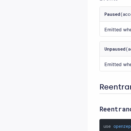
Paused
(acc
Emitted whe
Unpaused
(a
Emitted whe
Reentr
Reentran
use 
openzep