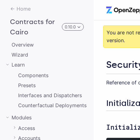
Home
Contracts for
0.10.0
Cairo
You are not r
version.
Overview
3.0.0-alpha.2
Wizard
Securit
Learn
3.0.0-alpha.0
Components
Reference of c
2.0.0-alpha.1
Presets
2.0.0-alpha.0
Interfaces and Dispatchers
Initializ
Counterfactual Deployments
3.0.0-alpha.1
Modules
2.0.0
Initiali
Access
1.0.0
Accounts