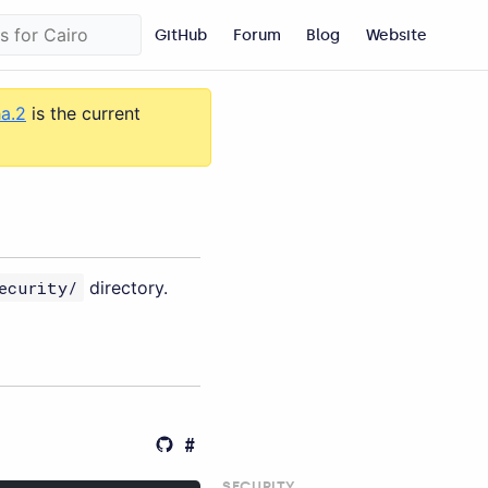
GitHub
Forum
Blog
Website
ha.2
is the current
ecurity/
directory.
SECURITY