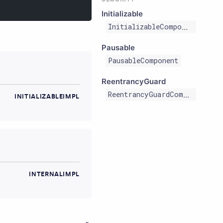
Initializable
InitializableComponent
Pausable
PausableComponent
ReentrancyGuard
ReentrancyGuardComponent
INITIALIZABLEIMPL
INTERNALIMPL