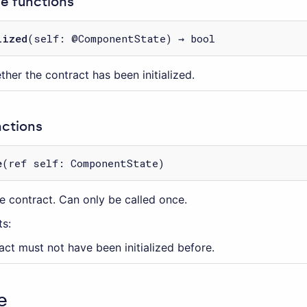
 functions
lized
(self: @ComponentState) → bool
her the contract has been initialized.
nctions
e
(ref self: ComponentState)
the contract. Can only be called once.
s:
act must not have been initialized before.
e