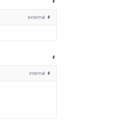
external
internal