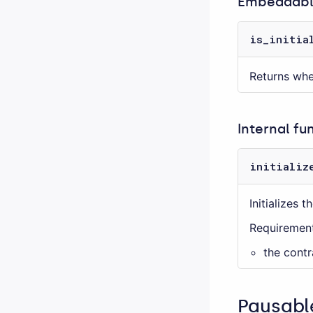
Embeddable
is_initia
Returns whet
Internal fu
initializ
Initializes 
Requirement
the contr
Pausabl