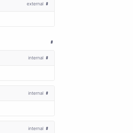
external
internal
internal
internal