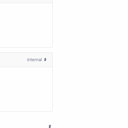
internal