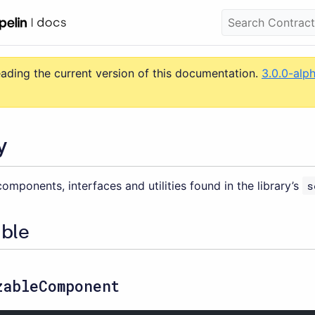
eading the current version of this documentation.
3.0.0-alp
y
omponents, interfaces and utilities found in the library’s
s
able
zableComponent