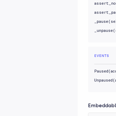
assert_no
assert_pa
_pause(se
_unpause(
EVENTS
Paused(ac
Unpaused(
Embeddable