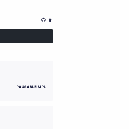
PAUSABLEIMPL