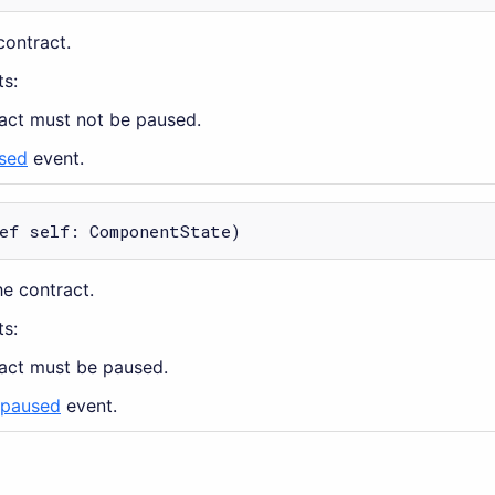
contract.
s:
ract must not be paused.
sed
event.
ef self: ComponentState)
e contract.
s:
ract must be paused.
paused
event.