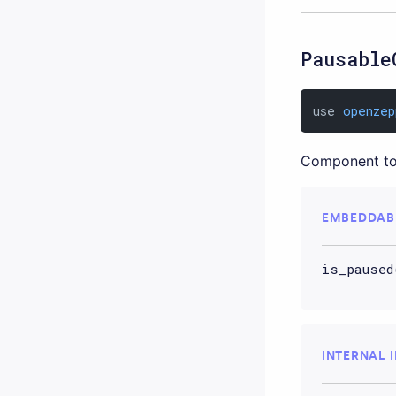
Pausable
use 
openzep
Component to
EMBEDDAB
is_paused
INTERNAL 