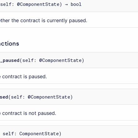
(self: @ComponentState) → bool
ther the contract is currently paused.
nctions
_paused
(self: @ComponentState)
e contract is paused.
sed
(self: @ComponentState)
e contract is not paused.
 self: ComponentState)