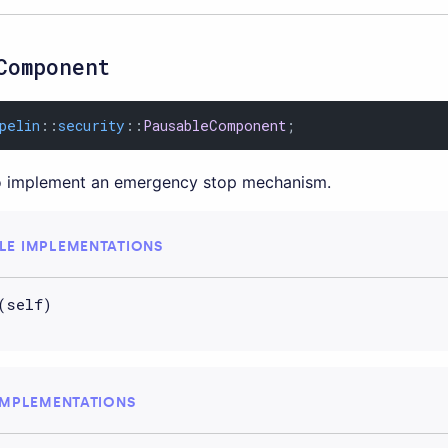
Component
pelin
::
security
::
PausableComponent
;
 implement an emergency stop mechanism.
LE IMPLEMENTATIONS
(self)
IMPLEMENTATIONS