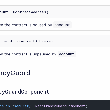
ount: ContractAddress)
n the contract is paused by
account
.
ccount: ContractAddress)
n the contract is unpaused by
account
.
ancyGuard
cyGuardComponent
pelin
::
security
::
ReentrancyGuardComponent
;