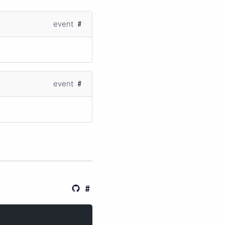
event
event