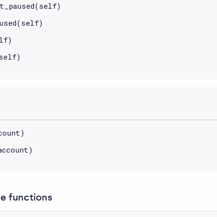
t_paused(self)
used(self)
lf)
self)
count)
account)
 functions