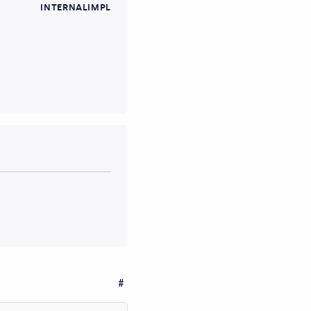
INTERNALIMPL