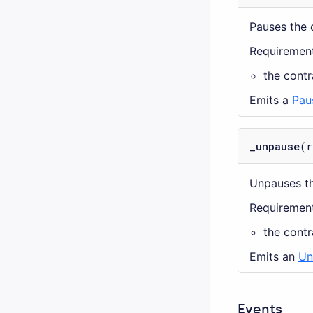
Pauses the 
Requirement
the cont
Emits a
Pau
_unpause
(r
Unpauses th
Requirement
the cont
Emits an
Un
Events