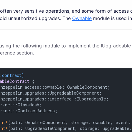
ften very sensitive operations, and some form of access co
void unauthorized upgrades. The
Ownable
module is used in
 using the following module to implement the
IUpgradeable
ference section.
:contract]
ableContract
 {

enzeppelin_access::ownable::OwnableComponent;

enzeppelin_upgrades::UpgradeableComponent;

enzeppelin_upgrades::interface::IUpgradeable;

rknet::ClassHash;

arknet::ContractAddress;

ent!
(path: OwnableComponent, storage: ownable, event: 
ent!
(path: UpgradeableComponent, storage: upgradeable,