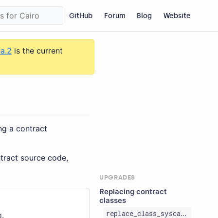
GitHub
Forum
Blog
Website
ha.2
is the current
ng a contract
ntract source code,
UPGRADES
Replacing contract
classes
replace_class_syscall
g.