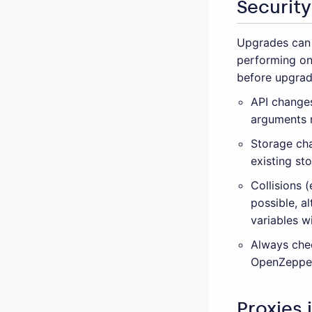
Security
Upgrades can 
performing on
before upgrad
API changes
arguments m
Storage cha
existing st
Collisions 
possible, a
variables w
Always che
OpenZeppel
Proxies 