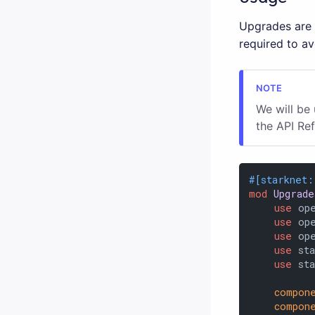
Upgrades are o
required to a
We will be
the API Re
#[starknet:
mod
Upgrade
use
 op
use
 op
use
 op
use
 sta
use
 st
compon
compon