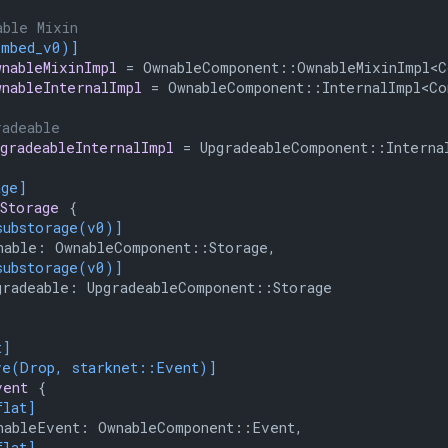
able Mixin
embed_v0)]
wnableMixinImpl
 = OwnableComponent::OwnableMixinImpl<Co
wnableInternalImpl
 = OwnableComponent::InternalImpl<Con
radeable
pgradeableInternalImpl
 = UpgradeableComponent::Internal
age]
Storage
 {

substorage(v0)]
able: OwnableComponent::Storage,

substorage(v0)]
radeable: UpgradeableComponent::Storage

t]
ve(Drop, starknet::Event)]
vent
 {

flat]
ableEvent: OwnableComponent::Event,

flat]