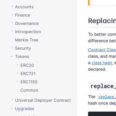
0.20.0
Accounts
0.19.0
Finance
0.18.0
Replaci
Governance
0.17.0
Introspection
To better com
0.16.0
Merkle Tree
difference bet
0.15.1
Security
Contract Clas
class, and ma
Tokens
0.15.0
a
class hash
, 
ERC20
0.14.0
declared.
ERC721
0.13.0
ERC1155
replace
0.12.0
Common
0.11.0
The
replace
Universal Deployer Contract
hash once dep
0.10.0
Upgrades