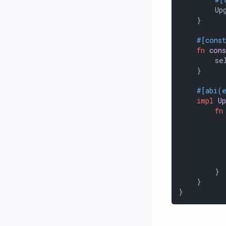
        Upg
    }

#[cons
fn
con
        sel
    }

#[abi(
impl
U
fn
           
           
        }

    }

}