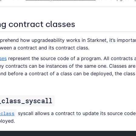
ng contract classes
prehend how upgradeability works in Starknet, it’s importa
ween a contract and its contract class.
ses
represent the source code of a program. All contracts 
ny contracts can be instances of the same one. Classes are
and before a contract of a class can be deployed, the clas
_class_syscall
_class
syscall allows a contract to update its source code 
loyed.