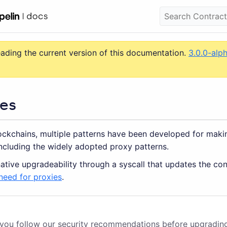
eading the current version of this documentation.
3.0.0-alp
es
lockchains, multiple patterns have been developed for maki
ncluding the widely adopted proxy patterns.
ative upgradeability through a syscall that updates the co
need for proxies
.
 you follow
our security recommendations
before upgradin