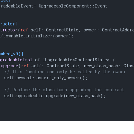
radeableEvent: UpgradeableComponent::Event

tructor]
structor
(
ref
 self: ContractState, owner: ContractAddre
f.ownable.initializer(owner);

embed_v0)]
pgradeableImpl
 of IUpgradeable<ContractState> {

upgrade
(
ref
 self: ContractState, new_class_hash: Clas
// This function can only be called by the owner
 self.ownable.assert_only_owner();

// Replace the class hash upgrading the contract
 self.upgradeable.upgrade(new_class_hash);
