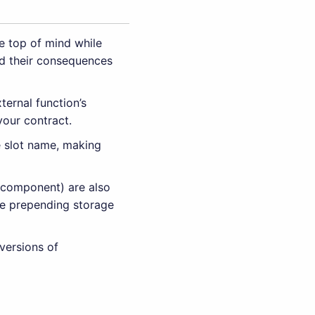
e top of mind while
d their consequences
ternal function’s
your contract.
e slot name, making
r component) are also
ple prepending storage
versions of