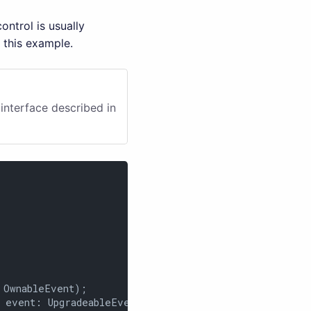
ntrol is usually
 this example.
interface described in
OwnableEvent);

 event: UpgradeableEvent);
