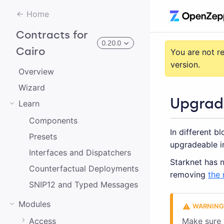
Home
Contracts for
0.20.0
Cairo
You are not r
version.
Overview
3.0.0-alpha.2
Wizard
Upgrad
Learn
3.0.0-alpha.0
Components
In different b
2.0.0-alpha.1
Presets
upgradeable i
2.0.0-alpha.0
Interfaces and Dispatchers
Starknet has n
Counterfactual Deployments
3.0.0-alpha.1
removing
the 
SNIP12 and Typed Messages
2.0.0
Modules
1.0.0
Access
Make sure