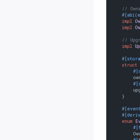
// Own
#[abi(
impl
O
impl
O
// Upg
impl
U
#[stor
struct
#[
        own
#[
        upg
    }

#[even
#[deri
enum
E
#[
        Own
#[