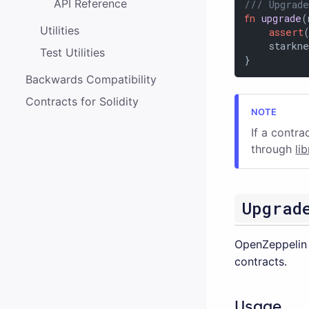
API Reference
/// Upgrade
fn
upgrade
(
Utilities
assert
    starkne
Test Utilities
}
Backwards Compatibility
Contracts for Solidity
If a contra
through
li
Upgrad
OpenZeppelin 
contracts.
Usage