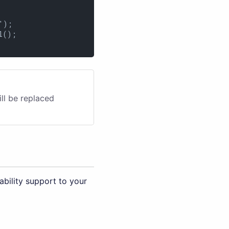
);

();

ill be replaced
bility support to your