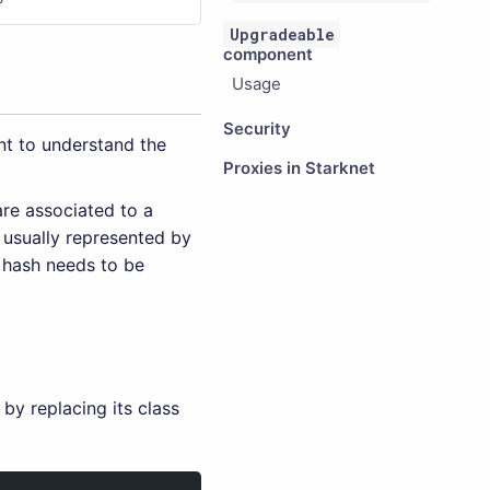
Upgradeable
component
Usage
Security
nt to understand the
Proxies in Starknet
are associated to a
 usually represented by
s hash needs to be
by replacing its class