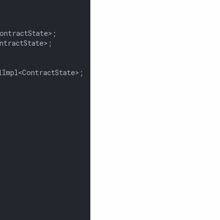
ntractState>;

tractState>;

Impl<ContractState>;
