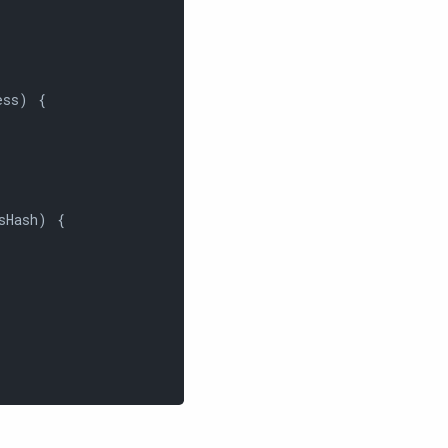
ss) {

sHash) {
