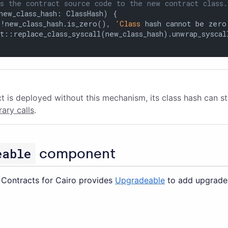
s the contract source code to the new contract class.
new_class_hash: ClassHash) {

(!new_class_hash.is_zero(), 
'Class
 hash cannot be zero'
t::replace_class_syscall(new_class_hash).unwrap_syscall
ct is deployed without this mechanism, its class hash can st
brary calls
.
eable
component
Contracts for Cairo provides
Upgradeable
to add upgradea