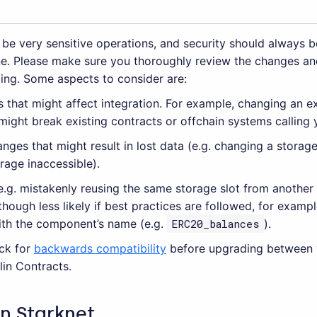
be very sensitive operations, and security should always b
e. Please make sure you thoroughly review the changes an
ing. Some aspects to consider are:
 that might affect integration. For example, changing an ex
ight break existing contracts or offchain systems calling 
nges that might result in lost data (e.g. changing a storag
orage inaccessible).
(e.g. mistakenly reusing the same storage slot from anothe
lthough less likely if best practices are followed, for exam
ith the component’s name (e.g.
ERC20_balances
).
ck for
backwards compatibility
before upgrading between 
in Contracts.
in Starknet