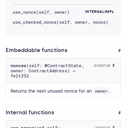
use_nonce(self, owner)
INTERNALIMPL
use_checked_nonce(self, owner, nonce)
Embeddable functions
nonces
(self: @ContractState,
external
owner: ContractAddress) →
felt252
Returns the next unused nonce for an
owner
.
Internal functions
use_nonce
(ref self:
internal