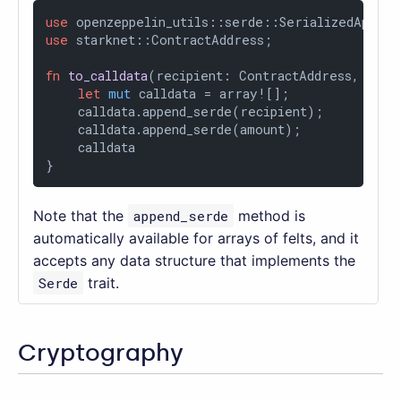
use
use
 starknet::ContractAddress;

fn
to_calldata
(recipient: ContractAddress, amou
let
mut
 calldata = array![];

    calldata.append_serde(recipient);

    calldata.append_serde(amount);

    calldata

}
Note that the
append_serde
method is
automatically available for arrays of felts, and it
accepts any data structure that implements the
Serde
trait.
Cryptography