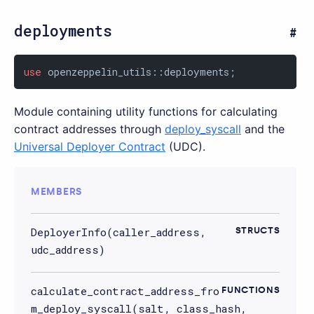
deployments
use
 openzeppelin_utils::deployments;
Module containing utility functions for calculating
contract addresses through
deploy_syscall
and the
Universal Deployer Contract
(UDC).
MEMBERS
DeployerInfo(caller_address,
STRUCTS
udc_address)
calculate_contract_address_fro
FUNCTIONS
m_deploy_syscall(salt, class_hash,