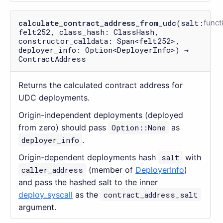
calculate_contract_address_from_udc
(salt:
funct
felt252, class_hash: ClassHash,
constructor_calldata: Span<felt252>,
deployer_info: Option<DeployerInfo>) →
ContractAddress
Returns the calculated contract address for
UDC deployments.
Origin-independent deployments (deployed
from zero) should pass
Option::None
as
deployer_info
.
Origin-dependent deployments hash
salt
with
caller_address
(member of
DeployerInfo
)
and pass the hashed salt to the inner
deploy_syscall
as the
contract_address_salt
argument.