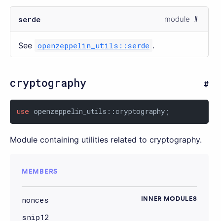
serde
module
See
openzeppelin_utils::serde
.
cryptography
use
 openzeppelin_utils::cryptography;
Module containing utilities related to cryptography.
MEMBERS
nonces
INNER MODULES
snip12