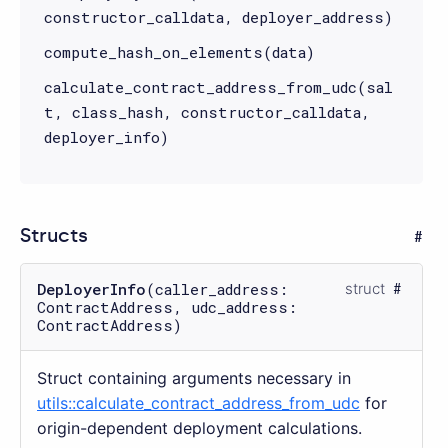
constructor_calldata, deployer_address)
compute_hash_on_elements(data)
calculate_contract_address_from_udc(sal
t, class_hash, constructor_calldata,
deployer_info)
Structs
DeployerInfo
(caller_address:
struct
ContractAddress, udc_address:
ContractAddress)
Struct containing arguments necessary in
utils::calculate_contract_address_from_udc
for
origin-dependent deployment calculations.