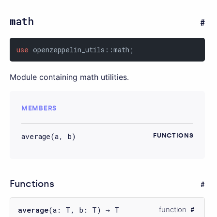
math
use
 openzeppelin_utils::math;
Module containing math utilities.
MEMBERS
average(a, b)
FUNCTIONS
Functions
average
(a: T, b: T) → T
function