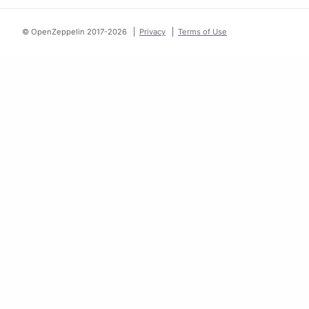
© OpenZeppelin 2017-
2026
Privacy
Terms of Use