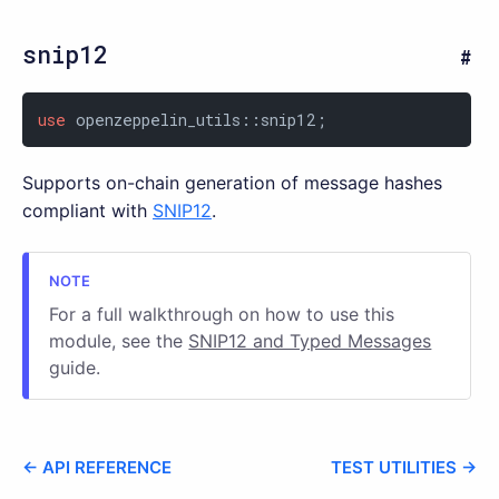
snip12
use
 openzeppelin_utils::snip12;
Supports on-chain generation of message hashes
compliant with
SNIP12
.
For a full walkthrough on how to use this
module, see the
SNIP12 and Typed Messages
guide.
← API REFERENCE
TEST UTILITIES →