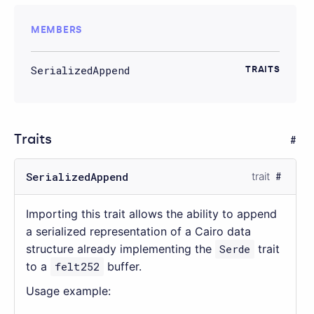
MEMBERS
SerializedAppend
TRAITS
Traits
SerializedAppend
trait
Importing this trait allows the ability to append
a serialized representation of a Cairo data
structure already implementing the
Serde
trait
to a
felt252
buffer.
Usage example: