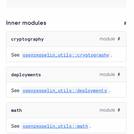
Inner modules
cryptography
module
See
openzeppelin_utils::cryptography
.
deployments
module
See
openzeppelin_utils::deployments
.
math
module
See
openzeppelin_utils::math
.