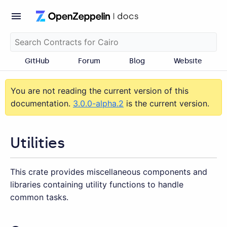
GitHub
Forum
Blog
Website
You are not reading the current version of this
documentation.
3.0.0-alpha.2
is the current version.
Utilities
This crate provides miscellaneous components and
libraries containing utility functions to handle
common tasks.