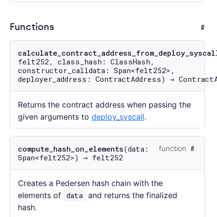
Functions
calculate_contract_address_from_deploy_syscal
felt252, class_hash: ClassHash,
constructor_calldata: Span<felt252>,
deployer_address: ContractAddress) → Contract
Returns the contract address when passing the
given arguments to
deploy_syscall
.
compute_hash_on_elements
(data:
function
Span<felt252>) → felt252
Creates a Pedersen hash chain with the
elements of
data
and returns the finalized
hash.