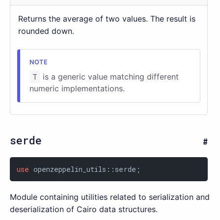
Returns the average of two values. The result is
rounded down.
T
is a generic value matching different
numeric implementations.
serde
use
 openzeppelin_utils::serde;
Module containing utilities related to serialization and
deserialization of Cairo data structures.