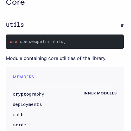
Core
utils
use
 openzeppelin_utils;
Module containing core utilities of the library.
MEMBERS
cryptography
INNER MODULES
deployments
math
serde