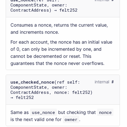
ComponentState, owner:
ContractAddress) → felt252
Consumes a nonce, returns the current value,
and increments nonce.
For each account, the nonce has an initial value
of 0, can only be incremented by one, and
cannot be decremented or reset. This
guarantees that the nonce never overflows.
use_checked_nonce
(ref self:
internal
ComponentState, owner:
ContractAddress, nonce: felt252)
→ felt252
Same as
use_nonce
but checking that
nonce
is the next valid one for
owner
.