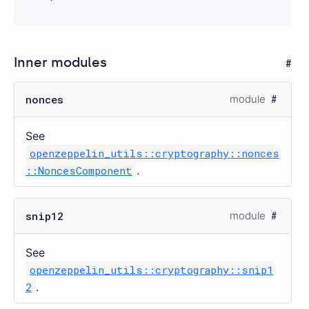
Inner modules
nonces
module
See
openzeppelin_utils::cryptography::nonces
::NoncesComponent
.
snip12
module
See
openzeppelin_utils::cryptography::snip1
2
.