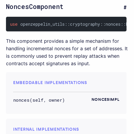
NoncesComponent
use
 openzeppelin_utils::cryptography::nonces::Non
This component provides a simple mechanism for
handling incremental nonces for a set of addresses. It
is commonly used to prevent replay attacks when
contracts accept signatures as input.
EMBEDDABLE IMPLEMENTATIONS
nonces(self, owner)
NONCESIMPL
INTERNAL IMPLEMENTATIONS