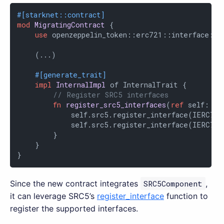
#[starknet::contract]
mod
MigratingContract
 {

use
 openzeppelin_token::erc721::interface::{
    (...)

#[generate_trait]
impl
InternalImpl
 of InternalTrait {

// Register SRC5 interfaces
fn
register_src5_interfaces
(
ref
 self: Co
            self.src5.register_interface(IERC721
            self.src5.register_interface(IERC721
        }

    }

}
Since the new contract integrates
SRC5Component
,
it can leverage SRC5’s
register_interface
function to
register the supported interfaces.