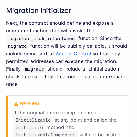
Migration initializer
Next, the contract should define and expose a
migration function that will invoke the
register_src5_interfaces
function. Since the
migrate
function will be publicly callable, it should
include some sort of
Access Control
so that only
permitted addresses can execute the migration.
Finally,
migrate
should include a reinitialization
check to ensure that it cannot be called more than
once.
If the original contract implemented
Initializable
at any point and called the
initialize
method, the
InitializableComponent
will not be usable