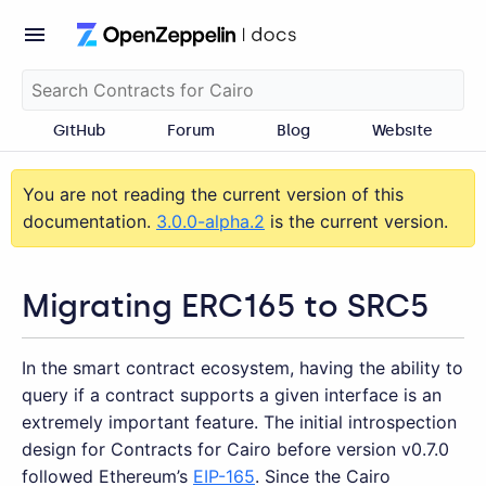
GitHub
Forum
Blog
Website
You are not reading the current version of this
documentation.
3.0.0-alpha.2
is the current version.
Migrating ERC165 to SRC5
In the smart contract ecosystem, having the ability to
query if a contract supports a given interface is an
extremely important feature. The initial introspection
design for Contracts for Cairo before version v0.7.0
followed Ethereum’s
EIP-165
. Since the Cairo