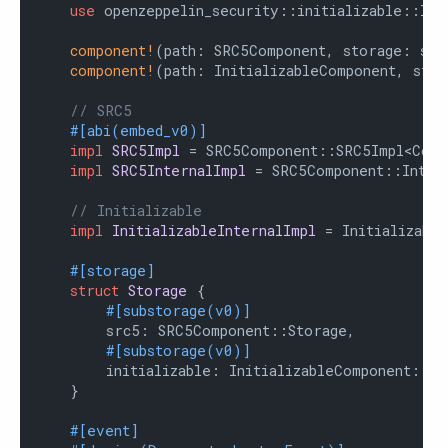
use
 openzeppelin_security::initializable::Init
component!
(path: SRC5Component, storage: src
component!
(path: InitializableComponent, stor
// SRC5
#[abi(embed_v0)]
impl
SRC5Impl
 = SRC5Component::SRC5Impl<Contr
impl
SRC5InternalImpl
 = SRC5Component::Intern
// Initializable
impl
InitializableInternalImpl
 = Initializable
#[storage]
struct
Storage
 {

#[substorage(v0)]
        src5: SRC5Component::Storage,

#[substorage(v0)]
        initializable: InitializableComponent::Sto
    }

#[event]