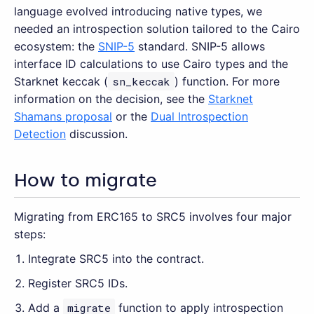
language evolved introducing native types, we
needed an introspection solution tailored to the Cairo
ecosystem: the
SNIP-5
standard. SNIP-5 allows
interface ID calculations to use Cairo types and the
Starknet keccak (
sn_keccak
) function. For more
information on the decision, see the
Starknet
Shamans proposal
or the
Dual Introspection
Detection
discussion.
How to migrate
Migrating from ERC165 to SRC5 involves four major
steps:
Integrate SRC5 into the contract.
Register SRC5 IDs.
Add a
migrate
function to apply introspection