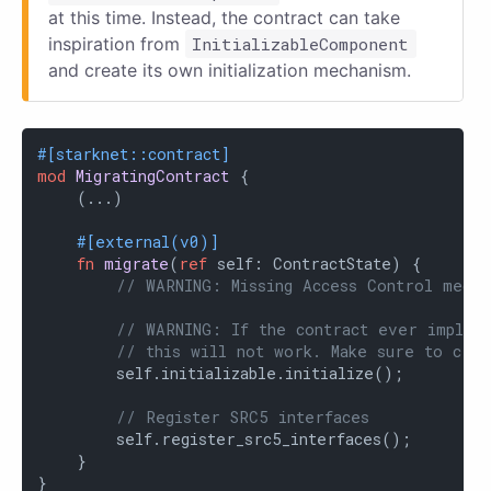
at this time. Instead, the contract can take
inspiration from
InitializableComponent
and create its own initialization mechanism.
#[starknet::contract]
mod
MigratingContract
 {

    (...)

#[external(v0)]
fn
migrate
(
ref
 self: ContractState) {

// WARNING: Missing Access Control mecha
// WARNING: If the contract ever impleme
// this will not work. Make sure to crea
        self.initializable.initialize();

// Register SRC5 interfaces
        self.register_src5_interfaces();

    }

}