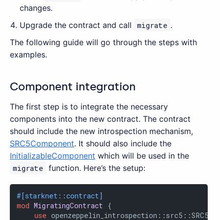
changes.
Upgrade the contract and call
migrate
.
The following guide will go through the steps with
examples.
Component integration
The first step is to integrate the necessary
components into the new contract. The contract
should include the new introspection mechanism,
SRC5Component
. It should also include the
InitializableComponent
which will be used in the
migrate
function. Here’s the setup:
#[starknet::contract]
mod
MigratingContract
 {

use
 openzeppelin_introspection::src5::SRC5Com