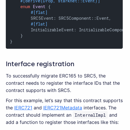
#[derive(Drop, starknet::Event)]
enum
Event
 {

#[flat]
        SRC5Event: SRC5Component::Event,

#[flat]
        InitializableEvent: InitializableComponen
    }

}
Interface registration
To successfully migrate ERC165 to SRC5, the
contract needs to register the interface IDs that the
contract supports with SRC5.
For this example, let’s say that this contract supports
the
IERC721
and
IERC721Metadata
interfaces. The
contract should implement an
InternalImpl
and
add a function to register those interfaces like this: