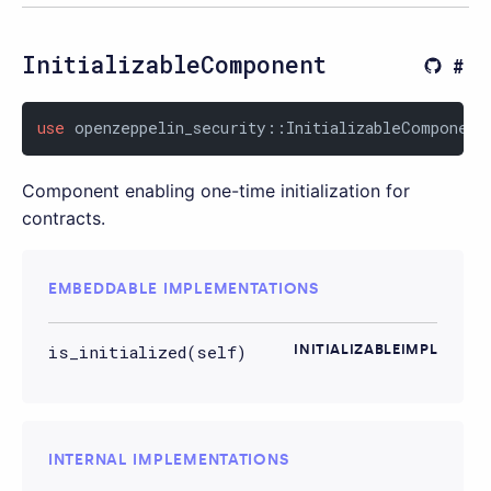
InitializableComponent
use
 openzeppelin_security::InitializableComponent
Component enabling one-time initialization for
contracts.
EMBEDDABLE IMPLEMENTATIONS
is_initialized(self)
INITIALIZABLEIMPL
INTERNAL IMPLEMENTATIONS