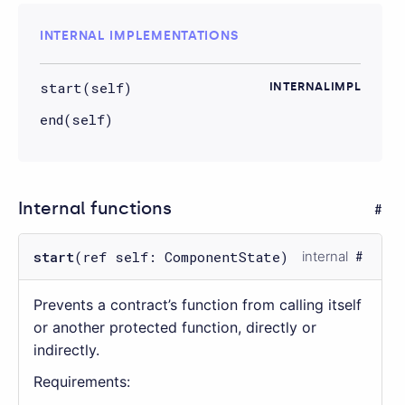
INTERNAL IMPLEMENTATIONS
start(self)
INTERNALIMPL
end(self)
Internal functions
start
(ref self: ComponentState)
internal
Prevents a contract’s function from calling itself
or another protected function, directly or
indirectly.
Requirements: