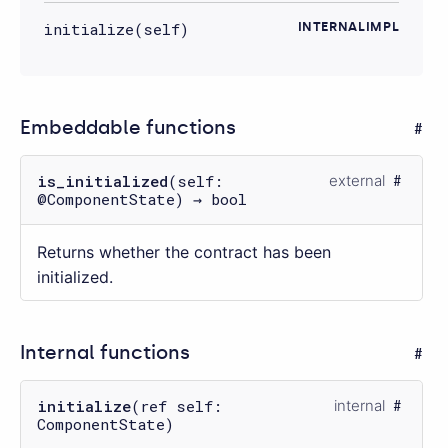
initialize(self)
INTERNALIMPL
Embeddable functions
is_initialized
(self:
external
@ComponentState) → bool
Returns whether the contract has been
initialized.
Internal functions
initialize
(ref self:
internal
ComponentState)