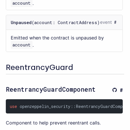
account
.
Unpaused
(account: ContractAddress)
event
Emitted when the contract is unpaused by
account
.
ReentrancyGuard
ReentrancyGuardComponent
use
 openzeppelin_security::ReentrancyGuardCompon
Component to help prevent reentrant calls.