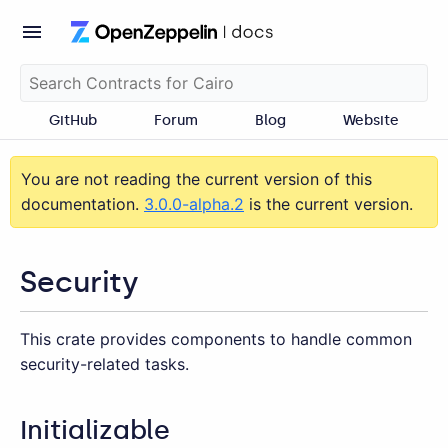
GitHub
Forum
Blog
Website
You are not reading the current version of this
documentation.
3.0.0-alpha.2
is the current version.
Security
This crate provides components to handle common
security-related tasks.
Initializable