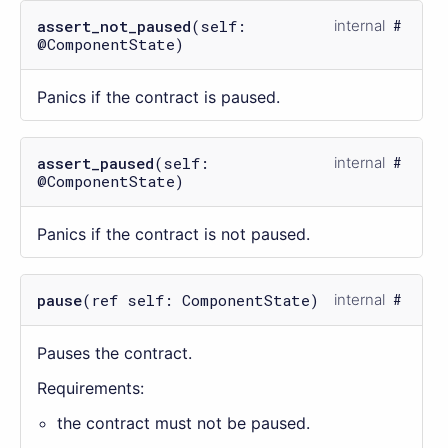
assert_not_paused
(self:
internal
@ComponentState)
Panics if the contract is paused.
assert_paused
(self:
internal
@ComponentState)
Panics if the contract is not paused.
pause
(ref self: ComponentState)
internal
Pauses the contract.
Requirements:
the contract must not be paused.