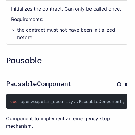
Initializes the contract. Can only be called once.
Requirements:
the contract must not have been initialized
before.
Pausable
PausableComponent
use
 openzeppelin_security::PausableComponent;
Component to implement an emergency stop
mechanism.