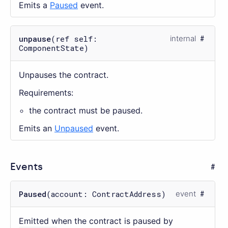
Emits a
Paused
event.
unpause
(ref self:
internal
ComponentState)
Unpauses the contract.
Requirements:
the contract must be paused.
Emits an
Unpaused
event.
Events
Paused
(account: ContractAddress)
event
Emitted when the contract is paused by