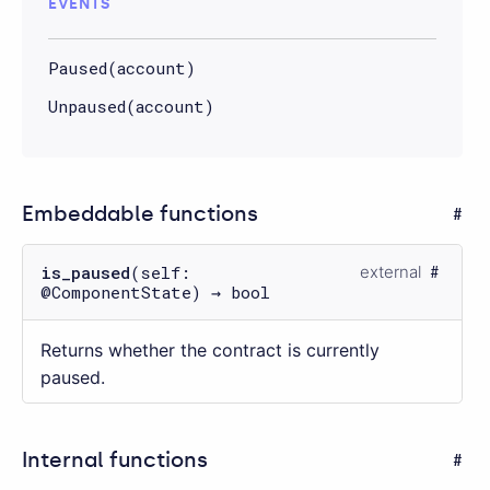
EVENTS
Paused(account)
Unpaused(account)
Embeddable functions
is_paused
(self:
external
@ComponentState) → bool
Returns whether the contract is currently
paused.
Internal functions