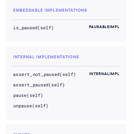
EMBEDDABLE IMPLEMENTATIONS
is_paused(self)
PAUSABLEIMPL
INTERNAL IMPLEMENTATIONS
assert_not_paused(self)
INTERNALIMPL
assert_paused(self)
pause(self)
unpause(self)