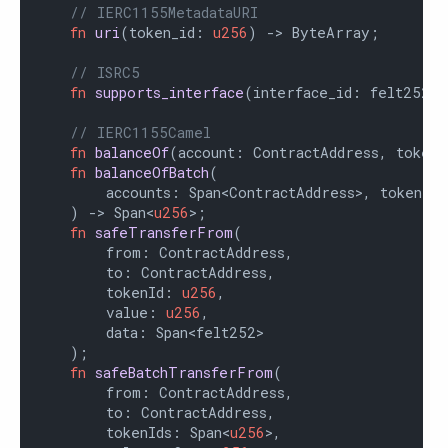
// IERC1155MetadataURI
fn
uri
(token_id: 
u256
) -> ByteArray;

// ISRC5
fn
supports_interface
(interface_id: felt252)
// IERC1155Camel
fn
balanceOf
(account: ContractAddress, tokenI
fn
balanceOfBatch
(

        accounts: Span<ContractAddress>, tokenIds
    ) -> Span<
u256
>;

fn
safeTransferFrom
(

        from: ContractAddress,

        to: ContractAddress,

        tokenId: 
u256
,

        value: 
u256
,

        data: Span<felt252>

    );

fn
safeBatchTransferFrom
(

        from: ContractAddress,

        to: ContractAddress,

        tokenIds: Span<
u256
>,
