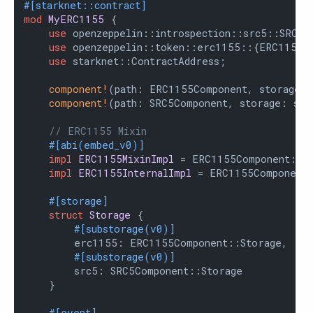
#[starknet::contract]
mod
MyERC1155
 {

use
 openzeppelin::introspection::src5::SRC5Co
use
 openzeppelin::token::erc1155::{ERC1155Co
use
 starknet::ContractAddress;

component!
(path: ERC1155Component, storage: 
component!
(path: SRC5Component, storage: src
// ERC1155 Mixin
#[abi(embed_v0)]
impl
ERC1155MixinImpl
 = ERC1155Component::ER
impl
ERC1155InternalImpl
 = ERC1155Component:
#[storage]
struct
Storage
 {

#[substorage(v0)]
        erc1155: ERC1155Component::Storage,

#[substorage(v0)]
        src5: SRC5Component::Storage

    }

#[event]