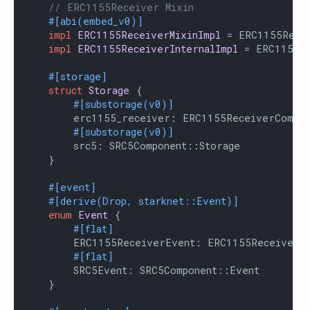
// ERC1155Receiver Mixin
#[abi(embed_v0)]
impl
ERC1155ReceiverMixinImpl
 = ERC1155Recei
impl
ERC1155ReceiverInternalImpl
 = ERC1155Re
#[storage]
struct
Storage
 {

#[substorage(v0)]
        erc1155_receiver: ERC1155ReceiverCompone
#[substorage(v0)]
        src5: SRC5Component::Storage

    }

#[event]
#[derive(Drop, starknet::Event)]
enum
Event
 {

#[flat]
        ERC1155ReceiverEvent: ERC1155ReceiverCo
#[flat]
        SRC5Event: SRC5Component::Event

    }
