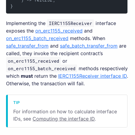
}
Implementing the
IERC1155Receiver
interface
exposes the
on_erc1155_received
and
on_erc1155_batch_received
methods. When
safe_transfer_from
and
safe_batch_transfer_from
are
called, they invoke the recipient contract’s
on_erc1155_received
or
on_erc1155_batch_received
methods respectively
which
must
return the
IERC1155Receiver interface ID
.
Otherwise, the transaction will fail.
For information on how to calculate interface
IDs, see
Computing the interface ID
.