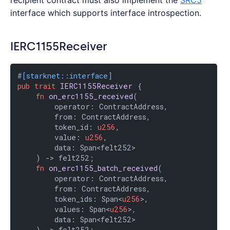
recipient contract must also implement the
SRC5
interface which supports interface introspection.
IERC1155Receiver
#[starknet::interface]
pub
trait
IERC1155Receiver
 {

fn
on_erc1155_received
(

        operator: ContractAddress,

        from: ContractAddress,

        token_id: 
u256
,

        value: 
u256
,

        data: Span<felt252>

    ) -> felt252;

fn
on_erc1155_batch_received
(

        operator: ContractAddress,

        from: ContractAddress,

        token_ids: Span<
u256
>,

        values: Span<
u256
>,

        data: Span<felt252>

    ) -> felt252;
