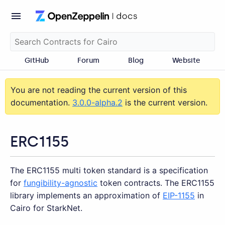
GitHub
Forum
Blog
Website
You are not reading the current version of this
documentation.
3.0.0-alpha.2
is the current version.
ERC1155
The ERC1155 multi token standard is a specification
for
fungibility-agnostic
token contracts. The ERC1155
library implements an approximation of
EIP-1155
in
Cairo for StarkNet.