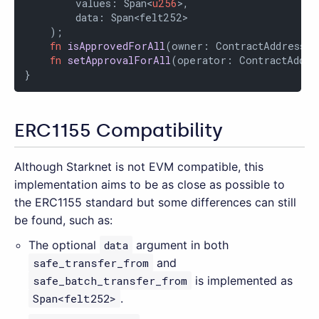
        values: Span<
u256
>,

        data: Span<felt252>

    );

fn
isApprovedForAll
(owner: ContractAddress, 
fn
setApprovalForAll
(operator: ContractAddre
}
ERC1155 Compatibility
Although Starknet is not EVM compatible, this
implementation aims to be as close as possible to
the ERC1155 standard but some differences can still
be found, such as:
The optional
data
argument in both
safe_transfer_from
and
safe_batch_transfer_from
is implemented as
Span<felt252>
.