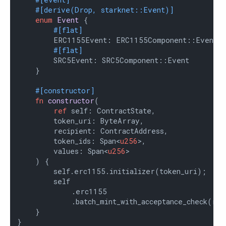
#[derive(Drop, starknet::Event)]
enum
Event
 {

#[flat]
        ERC1155Event: ERC1155Component::Event,

#[flat]
        SRC5Event: SRC5Component::Event

    }

#[constructor]
fn
constructor
(

ref
 self: ContractState,

        token_uri: ByteArray,

        recipient: ContractAddress,

        token_ids: Span<
u256
>,

        values: Span<
u256
>

    ) {

        self.erc1155.initializer(token_uri);

        self

            .erc1155

            .batch_mint_with_acceptance_check(rec
    }

}