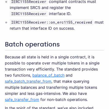
IERC1155Receiver
compliant contracts must
implement SRC5 and register the
IERC1155Receiver
interface ID.
IERC1155Receiver::on_erc1155_received
must
return that interface ID on success.
Batch operations
Because all state is held in a single contract, it is
possible to operate over multiple tokens in a single
transaction very efficiently. The standard provides
two functions,
balance_of_batch
and
safe_batch_transfer_from
, that make querying
multiple balances and transferring multiple tokens
simpler and less gas-intensive. We also have
safe_transfer_from
for non-batch operations.
In the spirit of the standard, we’ve also included