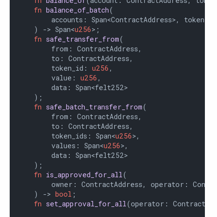
fn
balance_of
(account: ContractAddress, token
fn
balance_of_batch
(

        accounts: Span<ContractAddress>, token_id
    ) -> Span<
u256
>;

fn
safe_transfer_from
(

        from: ContractAddress,

        to: ContractAddress,

        token_id: 
u256
,

        value: 
u256
,

        data: Span<felt252>

    );

fn
safe_batch_transfer_from
(

        from: ContractAddress,

        to: ContractAddress,

        token_ids: Span<
u256
>,

        values: Span<
u256
>,

        data: Span<felt252>

    );

fn
is_approved_for_all
(

        owner: ContractAddress, operator: Contra
    ) -> 
bool
;

fn
set_approval_for_all
(operator: ContractAd