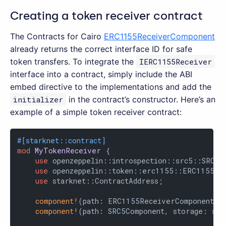
Creating a token receiver contract
The Contracts for Cairo
ERC1155ReceiverComponent
already returns the correct interface ID for safe
token transfers. To integrate the
IERC1155Receiver
interface into a contract, simply include the ABI
embed directive to the implementations and add the
initializer
in the contract’s constructor. Here’s an
example of a simple token receiver contract:
#[starknet::contract]
mod
MyTokenReceiver
 {

use
 openzeppelin::introspection::src5::SRC5Co
use
 openzeppelin::token::erc1155::ERC1155Rec
use
 starknet::ContractAddress;

component!
(path: ERC1155ReceiverComponent, 
component!
(path: SRC5Component, storage: src