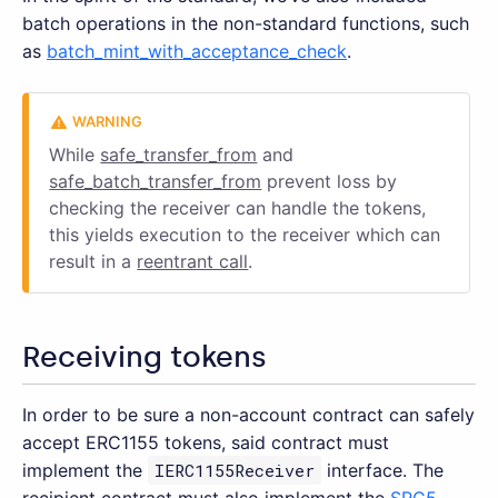
batch operations in the non-standard functions, such
as
batch_mint_with_acceptance_check
.
While
safe_transfer_from
and
safe_batch_transfer_from
prevent loss by
checking the receiver can handle the tokens,
this yields execution to the receiver which can
result in a
reentrant call
.
Receiving tokens
In order to be sure a non-account contract can safely
accept ERC1155 tokens, said contract must
implement the
IERC1155Receiver
interface. The