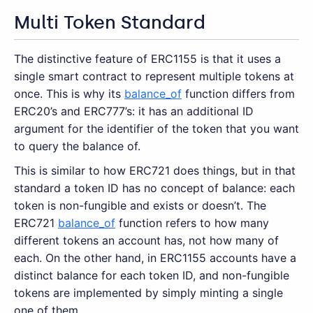
Multi Token Standard
The distinctive feature of ERC1155 is that it uses a
single smart contract to represent multiple tokens at
once. This is why its
balance_of
function differs from
ERC20’s and ERC777’s: it has an additional ID
argument for the identifier of the token that you want
to query the balance of.
This is similar to how ERC721 does things, but in that
standard a token ID has no concept of balance: each
token is non-fungible and exists or doesn’t. The
ERC721
balance_of
function refers to how many
different tokens an account has, not how many of
each. On the other hand, in ERC1155 accounts have a
distinct balance for each token ID, and non-fungible
tokens are implemented by simply minting a single
one of them.