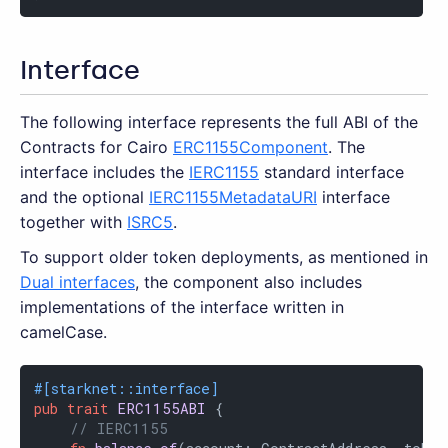
Interface
The following interface represents the full ABI of the
Contracts for Cairo
ERC1155Component
. The
interface includes the
IERC1155
standard interface
and the optional
IERC1155MetadataURI
interface
together with
ISRC5
.
To support older token deployments, as mentioned in
Dual interfaces
, the component also includes
implementations of the interface written in
camelCase.
#[starknet::interface]
pub
trait
ERC1155ABI
 {

// IERC1155