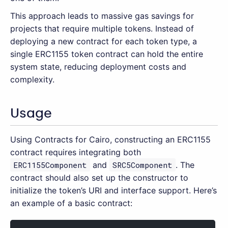
This approach leads to massive gas savings for
projects that require multiple tokens. Instead of
deploying a new contract for each token type, a
single ERC1155 token contract can hold the entire
system state, reducing deployment costs and
complexity.
Usage
Using Contracts for Cairo, constructing an ERC1155
contract requires integrating both
ERC1155Component
and
SRC5Component
. The
contract should also set up the constructor to
initialize the token’s URI and interface support. Here’s
an example of a basic contract: