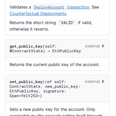
Validates a
DeployAccount
transaction
. See
Counterfactual Deployments
.
Returns the short string
'VALID'
if valid,
otherwise it reverts.
get_public_key
(self:
external
@ContractState) → EthPublicKey
Returns the current public key of the account.
set_public_key
(ref self:
external
ContractState, new_public_key:
EthPublicKey, signature:
Span<felt252>)
Sets a new public key for the account. Only
accessible by the account calling itself through