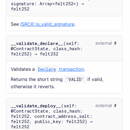
signature: Array<felt252>) →
felt252
See
ISRC6::is_valid_signature
.
__validate_declare__
(self:
external
@ContractState, class_hash:
felt252) → felt252
Validates a
Declare
transaction
.
Returns the short string
'VALID'
if valid,
otherwise it reverts.
__validate_deploy__
(self:
external
@ContractState, class_hash:
felt252, contract_address_salt:
felt252, public_key: felt252) →
felt252