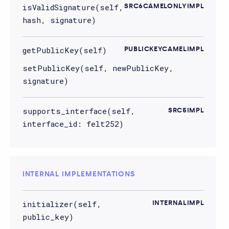
isValidSignature(self,
SRC6CAMELONLYIMPL
hash, signature)
getPublicKey(self)
PUBLICKEYCAMELIMPL
setPublicKey(self, newPublicKey,
signature)
supports_interface(self,
SRC5IMPL
interface_id: felt252)
INTERNAL IMPLEMENTATIONS
initializer(self,
INTERNALIMPL
public_key)