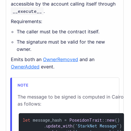
accessible by the account calling itself through
__execute__
.
Requirements:
The caller must be the contract itself.
The signature must be valid for the new
owner.
Emits both an
OwnerRemoved
and an
OwnerAdded
event.
The message to be signed is computed in Cairo
as follows:
let
 message_hash = 
PoseidonTrait
::
new
()

        .
update_with
(
'StarkNet Message'
)
