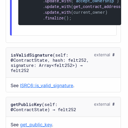
        .
update_with
(
'accept_ownership'
)

        .
update_with
(
get_contract_address
())
        .
update_with
(current_owner)

        .
finalize
();
isValidSignature
(self:
external
@ContractState, hash: felt252,
signature: Array<felt252>) →
felt252
See
ISRC6::is_valid_signature
.
getPublicKey
(self:
external
@ContractState) → felt252
See
get_public_key
.