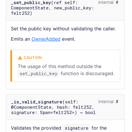
_set_public_key
(ref self:
internal
ComponentState, new_public_key:
felt252)
Set the public key without validating the caller.
Emits an
OwnerAdded
event.
The usage of this method outside the
set_public_key
function is discouraged.
_is_valid_signature
(self:
internal
@ComponentState, hash: felt252,
signature: Span<felt252>) → bool
Validates the provided
signature
for the