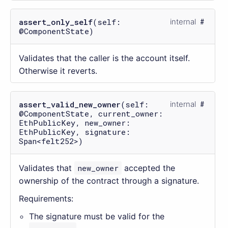
assert_only_self
(self:
internal
@ComponentState)
Validates that the caller is the account itself.
Otherwise it reverts.
assert_valid_new_owner
(self:
internal
@ComponentState, current_owner:
EthPublicKey, new_owner:
EthPublicKey, signature:
Span<felt252>)
Validates that
new_owner
accepted the
ownership of the contract through a signature.
Requirements:
The signature must be valid for the