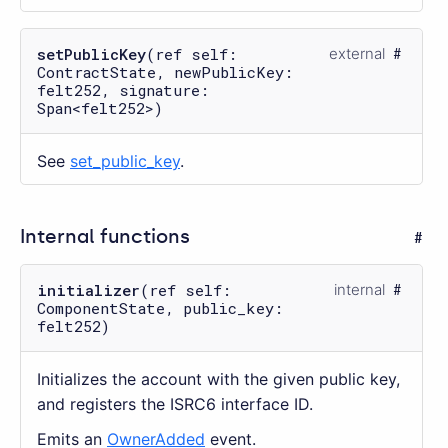
setPublicKey
(ref self:
external
ContractState, newPublicKey:
felt252, signature:
Span<felt252>)
See
set_public_key
.
Internal functions
initializer
(ref self:
internal
ComponentState, public_key:
felt252)
Initializes the account with the given public key,
and registers the ISRC6 interface ID.
Emits an
OwnerAdded
event.