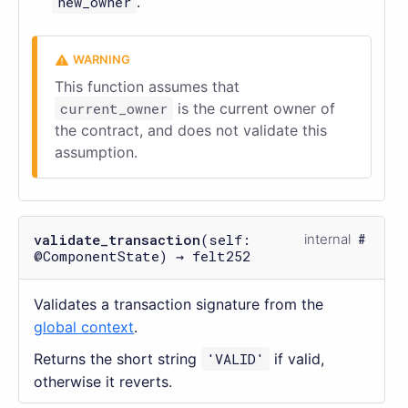
new_owner
.
This function assumes that
current_owner
is the current owner of
the contract, and does not validate this
assumption.
validate_transaction
(self:
internal
@ComponentState) → felt252
Validates a transaction signature from the
global context
.
Returns the short string
'VALID'
if valid,
otherwise it reverts.