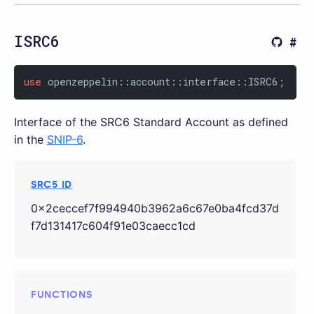
ISRC6
use
 openzeppelin::account::interface::ISRC6;
Interface of the SRC6 Standard Account as defined
in the
SNIP-6
.
SRC5 ID
0x2ceccef7f994940b3962a6c67e0ba4fcd37d
f7d131417c604f91e03caecc1cd
FUNCTIONS