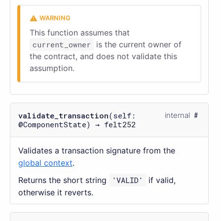
This function assumes that
current_owner
is the current owner of
the contract, and does not validate this
assumption.
validate_transaction
(self:
internal
@ComponentState) → felt252
Validates a transaction signature from the
global context
.
Returns the short string
'VALID'
if valid,
otherwise it reverts.