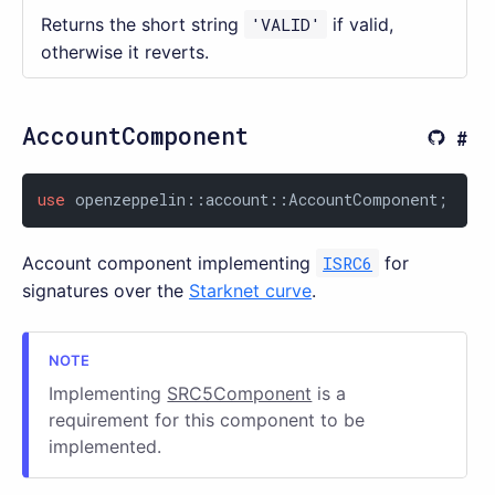
Returns the short string
'VALID'
if valid,
otherwise it reverts.
AccountComponent
use
 openzeppelin::account::AccountComponent;
Account component implementing
ISRC6
for
signatures over the
Starknet curve
.
Implementing
SRC5Component
is a
requirement for this component to be
implemented.