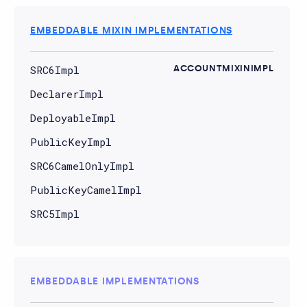
EMBEDDABLE MIXIN IMPLEMENTATIONS
SRC6Impl
ACCOUNTMIXINIMPL
DeclarerImpl
DeployableImpl
PublicKeyImpl
SRC6CamelOnlyImpl
PublicKeyCamelImpl
SRC5Impl
EMBEDDABLE IMPLEMENTATIONS