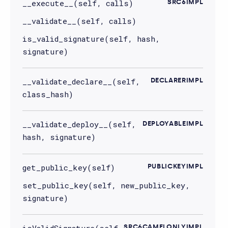
__execute__(self, calls)
SRC6IMPL
__validate__(self, calls)
is_valid_signature(self, hash,
signature)
__validate_declare__(self,
DECLARERIMPL
class_hash)
__validate_deploy__(self,
DEPLOYABLEIMPL
hash, signature)
get_public_key(self)
PUBLICKEYIMPL
set_public_key(self, new_public_key,
signature)
isValidSignature(self,
SRC6CAMELONLYIMPL