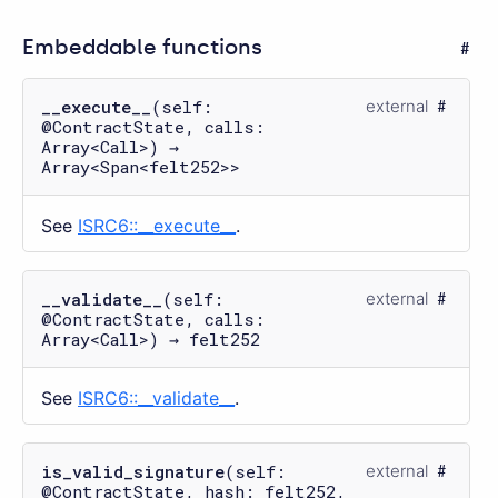
Embeddable functions
__execute__
(self:
external
@ContractState, calls:
Array<Call>) →
Array<Span<felt252>>
See
ISRC6::__execute__
.
__validate__
(self:
external
@ContractState, calls:
Array<Call>) → felt252
See
ISRC6::__validate__
.
is_valid_signature
(self:
external
@ContractState, hash: felt252,