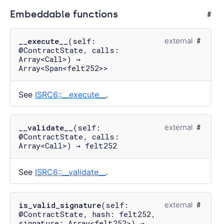
Embeddable functions
__execute__
(self:
external
@ContractState, calls:
Array<Call>) →
Array<Span<felt252>>
See
ISRC6::__execute__
.
__validate__
(self:
external
@ContractState, calls:
Array<Call>) → felt252
See
ISRC6::__validate__
.
is_valid_signature
(self:
external
@ContractState, hash: felt252,
signature: Array<felt252>) →