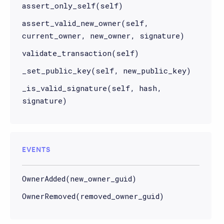
assert_only_self(self)
assert_valid_new_owner(self,
current_owner, new_owner, signature)
validate_transaction(self)
_set_public_key(self, new_public_key)
_is_valid_signature(self, hash,
signature)
EVENTS
OwnerAdded(new_owner_guid)
OwnerRemoved(removed_owner_guid)