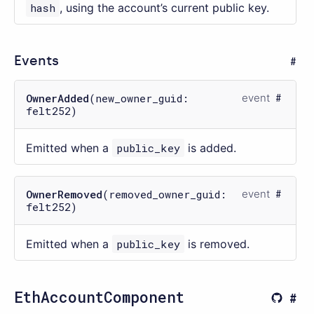
hash
, using the account’s current public key.
Events
OwnerAdded
(new_owner_guid:
event
felt252)
Emitted when a
public_key
is added.
OwnerRemoved
(removed_owner_guid:
event
felt252)
Emitted when a
public_key
is removed.
EthAccountComponent