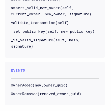
assert_valid_new_owner(self,
current_owner, new_owner, signature)
validate_transaction(self)
_set_public_key(self, new_public_key)
_is_valid_signature(self, hash,
signature)
EVENTS
OwnerAdded(new_owner_guid)
OwnerRemoved(removed_owner_guid)