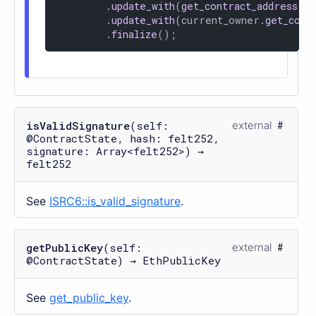
        .
update_with
(
get_contract_address
())
        .
update_with
(current_owner.
get_coor
        .
finalize
();
isValidSignature
(self:
external
@ContractState, hash: felt252,
signature: Array<felt252>) →
felt252
See
ISRC6::is_valid_signature
.
getPublicKey
(self:
external
@ContractState) → EthPublicKey
See
get_public_key
.