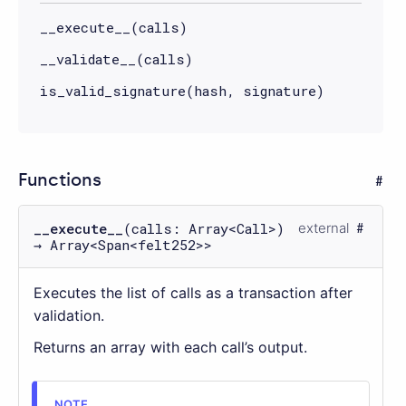
__execute__(calls)
__validate__(calls)
is_valid_signature(hash, signature)
Functions
__execute__
(calls: Array<Call>)
external
→ Array<Span<felt252>>
Executes the list of calls as a transaction after
validation.
Returns an array with each call’s output.