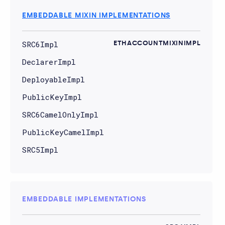
EMBEDDABLE MIXIN IMPLEMENTATIONS
SRC6Impl
ETHACCOUNTMIXINIMPL
DeclarerImpl
DeployableImpl
PublicKeyImpl
SRC6CamelOnlyImpl
PublicKeyCamelImpl
SRC5Impl
EMBEDDABLE IMPLEMENTATIONS