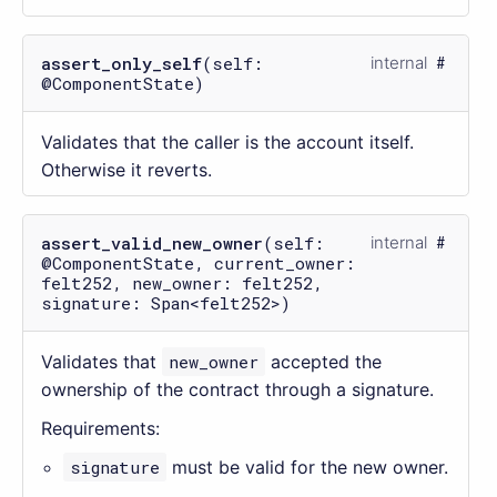
assert_only_self
(self:
internal
@ComponentState)
Validates that the caller is the account itself.
Otherwise it reverts.
assert_valid_new_owner
(self:
internal
@ComponentState, current_owner:
felt252, new_owner: felt252,
signature: Span<felt252>)
Validates that
new_owner
accepted the
ownership of the contract through a signature.
Requirements:
signature
must be valid for the new owner.