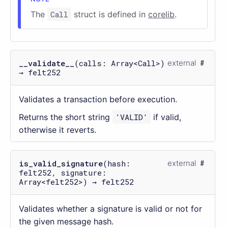
The
Call
struct is defined in
corelib
.
__validate__
(calls: Array<Call>)
external
→ felt252
Validates a transaction before execution.
Returns the short string
'VALID'
if valid,
otherwise it reverts.
is_valid_signature
(hash:
external
felt252, signature:
Array<felt252>) → felt252
Validates whether a signature is valid or not for
the given message hash.