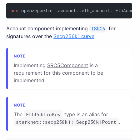
use
 openzeppelin::account::eth_account::EthAccoun
Account component implementing
ISRC6
for
signatures over the
Secp256k1 curve
.
Implementing
SRC5Component
is a
requirement for this component to be
implemented.
The
EthPublicKey
type is an alias for
starknet::secp256k1::Secp256k1Point
.