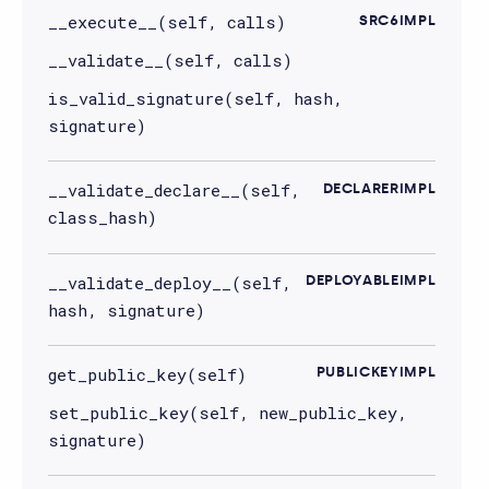
__execute__(self, calls)
SRC6IMPL
__validate__(self, calls)
is_valid_signature(self, hash,
signature)
__validate_declare__(self,
DECLARERIMPL
class_hash)
__validate_deploy__(self,
DEPLOYABLEIMPL
hash, signature)
get_public_key(self)
PUBLICKEYIMPL
set_public_key(self, new_public_key,
signature)