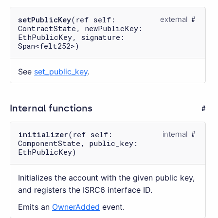
setPublicKey
(ref self:
external
ContractState, newPublicKey:
EthPublicKey, signature:
Span<felt252>)
See
set_public_key
.
Internal functions
initializer
(ref self:
internal
ComponentState, public_key:
EthPublicKey)
Initializes the account with the given public key,
and registers the ISRC6 interface ID.
Emits an
OwnerAdded
event.