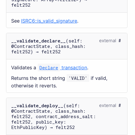
felt252
See
ISRC6::is_valid_signature
.
__validate_declare__
(self:
external
@ContractState, class_hash:
felt252) → felt252
Validates a
Declare
transaction
.
Returns the short string
'VALID'
if valid,
otherwise it reverts.
__validate_deploy__
(self:
external
@ContractState, class_hash:
felt252, contract_address_salt:
felt252, public_key:
EthPublicKey) → felt252