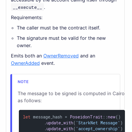
__execute__
.
Requirements:
The caller must be the contract itself.
The signature must be valid for the new
owner.
Emits both an
OwnerRemoved
and an
OwnerAdded
event.
The message to be signed is computed in Cairo
as follows:
let
 message_hash = 
PoseidonTrait
::
new
()

        .
update_with
(
'StarkNet Message'
)

        .
update_with
(
'accept_ownership'
)
