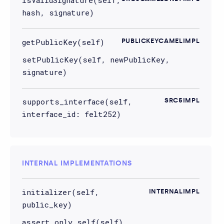
hash, signature)
getPublicKey(self)
PUBLICKEYCAMELIMPL
setPublicKey(self, newPublicKey,
signature)
supports_interface(self,
SRC5IMPL
interface_id: felt252)
INTERNAL IMPLEMENTATIONS
initializer(self,
INTERNALIMPL
public_key)
assert_only_self(self)