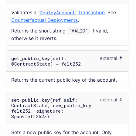
Validates a
DeployAccount
transaction
. See
Counterfactual Deployments
.
Returns the short string
'VALID'
if valid,
otherwise it reverts.
get_public_key
(self:
external
@ContractState) → felt252
Returns the current public key of the account.
set_public_key
(ref self:
external
ContractState, new_public_key:
felt252, signature:
Span<felt252>)
Sets a new public key for the account. Only