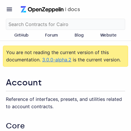
GitHub
Forum
Blog
Website
You are not reading the current version of this
documentation.
3.0.0-alpha.2
is the current version.
Account
Reference of interfaces, presets, and utilities related
to account contracts.
Core