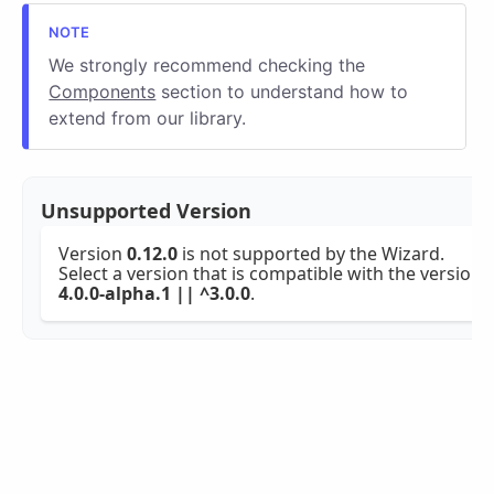
We strongly recommend checking the
Components
section to understand how to
extend from our library.