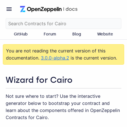
GitHub
Forum
Blog
Website
You are not reading the current version of this
documentation.
3.0.0-alpha.2
is the current version.
Wizard for Cairo
Not sure where to start? Use the interactive
generator below to bootstrap your contract and
learn about the components offered in OpenZeppelin
Contracts for Cairo.