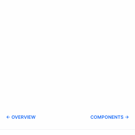
← OVERVIEW
COMPONENTS →