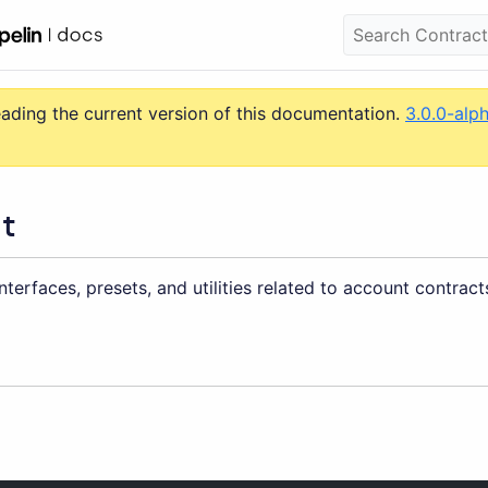
eading the current version of this documentation.
3.0.0-alp
t
nterfaces, presets, and utilities related to account contract