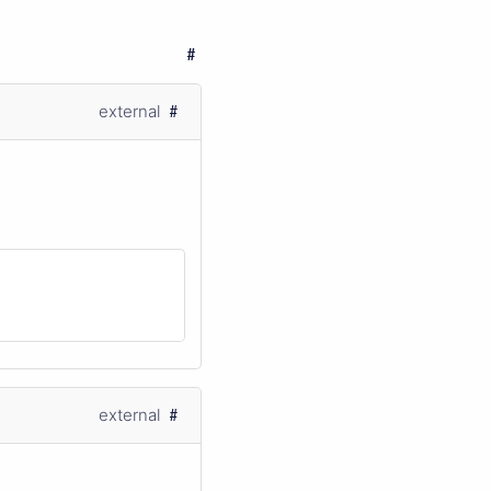
external
external