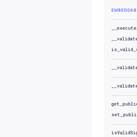
EMBEDDAB
__execute
__validat
is_valid_
__validat
__validat
get_publi
set_publi
isValidSi