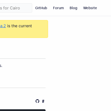
GitHub
Forum
Blog
Website
ha.2
is the current
s.