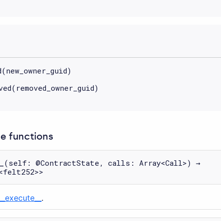
d(new_owner_guid)
ved(removed_owner_guid)
 functions
_
(self: @ContractState, calls: Array<Call>) →
<felt252>>
__execute__
.