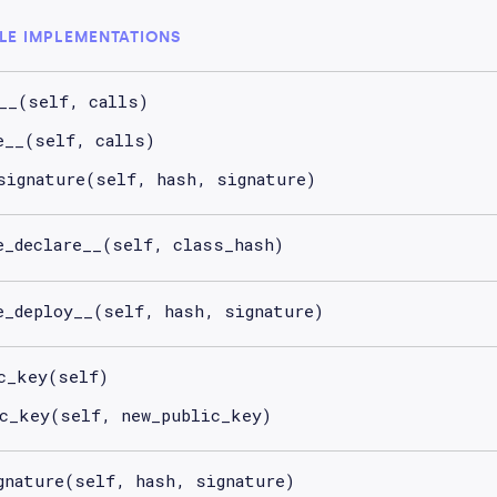
LE IMPLEMENTATIONS
__(self, calls)
e__(self, calls)
signature(self, hash, signature)
e_declare__(self, class_hash)
e_deploy__(self, hash, signature)
c_key(self)
c_key(self, new_public_key)
gnature(self, hash, signature)