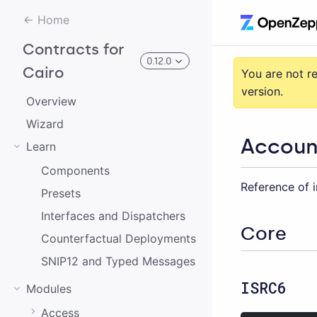
Home
Contracts for
0.12.0
Cairo
You are not r
version.
Overview
3.0.0-alpha.2
Wizard
Accoun
Learn
3.0.0-alpha.0
Components
Reference of i
2.0.0-alpha.1
Presets
2.0.0-alpha.0
Interfaces and Dispatchers
Core
Counterfactual Deployments
3.0.0-alpha.1
SNIP12 and Typed Messages
2.0.0
ISRC6
Modules
1.0.0
Access