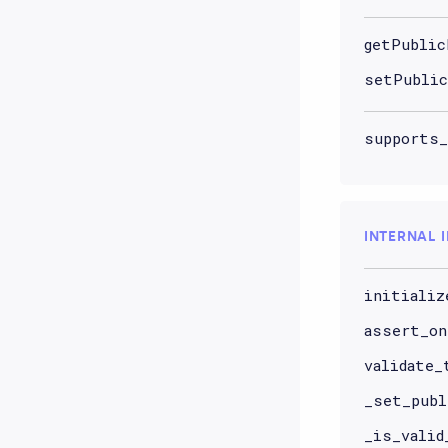
getPublic
setPublic
supports_
INTERNAL 
initializ
assert_on
validate_
_set_publ
_is_valid