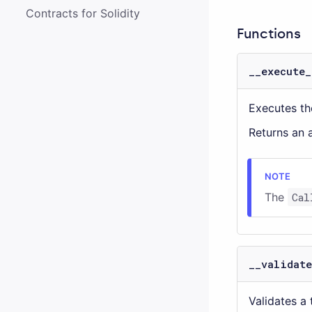
Contracts for Solidity
Functions
__execute_
Executes the
Returns an a
The
Cal
__validate
Validates a