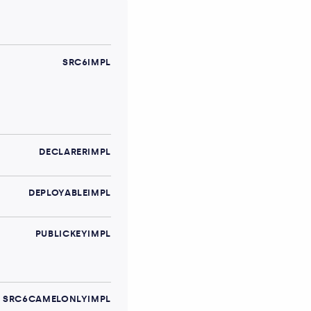
SRC6IMPL
DECLARERIMPL
DEPLOYABLEIMPL
PUBLICKEYIMPL
SRC6CAMELONLYIMPL