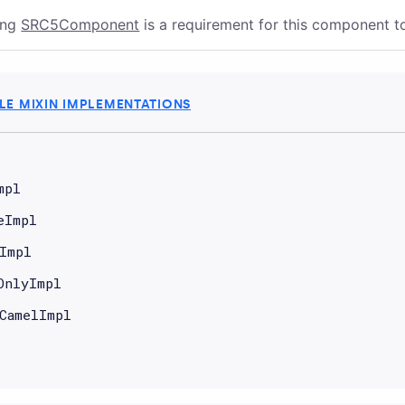
ing
SRC5Component
is a requirement for this component 
E MIXIN IMPLEMENTATIONS
mpl
eImpl
Impl
OnlyImpl
CamelImpl