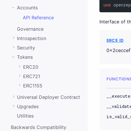
0.20.0
use
 openzep
Accounts
0.19.0
API Reference
Interface of 
0.18.0
Governance
0.17.0
Introspection
SRC5 ID
0.16.0
Security
0x2ceccef
0.15.1
Tokens
0.15.0
ERC20
0.14.0
ERC721
FUNCTION
0.13.0
ERC1155
__execute
0.12.0
Universal Deployer Contract
__validat
Upgrades
0.11.0
Utilities
is_valid_
0.10.0
Backwards Compatibility