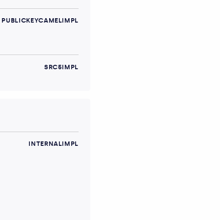
PUBLICKEYCAMELIMPL
SRC5IMPL
INTERNALIMPL