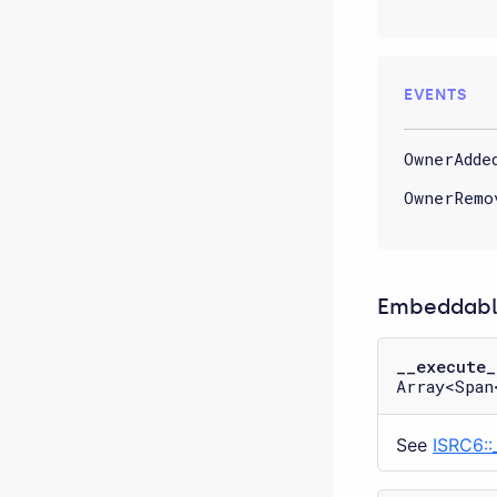
EVENTS
OwnerAdde
OwnerRemo
Embeddable
__execute_
Array<Span
See
ISRC6::