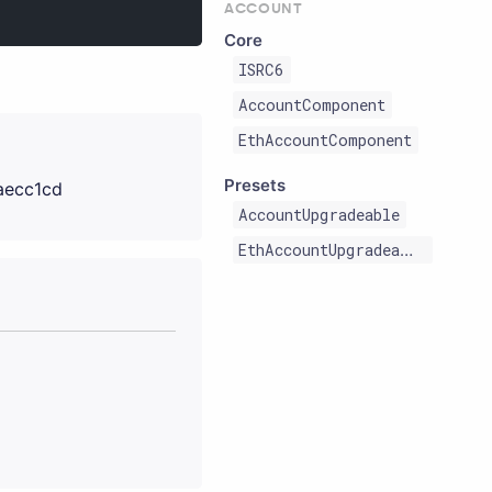
ACCOUNT
Core
ISRC6
AccountComponent
EthAccountComponent
Presets
aecc1cd
AccountUpgradeable
EthAccountUpgradeable