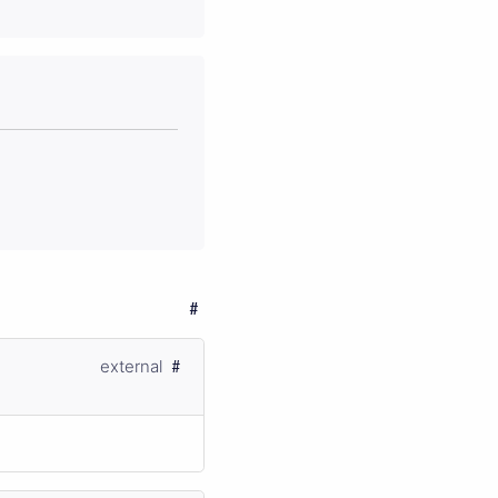
external