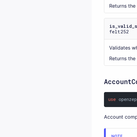
Returns the
is_valid_
felt252
Validates wh
Returns the
AccountC
use
 openzep
Account comp