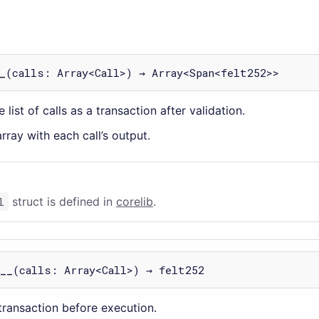
_
(calls: Array<Call>) → Array<Span<felt252>>
 list of calls as a transaction after validation.
rray with each call’s output.
l
struct is defined in
corelib
.
__
(calls: Array<Call>) → felt252
 transaction before execution.