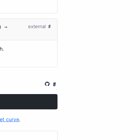
) →
external
h.
et curve
.