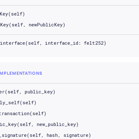
Key(self)
Key(self, newPublicKey)
interface(self, interface_id: felt252)
IMPLEMENTATIONS
er(self, public_key)
ly_self(self)
transaction(self)
ic_key(self, new_public_key)
_signature(self, hash, signature)