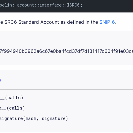
pelin::account::interface::ISRC6;
the SRC6 Standard Account as defined in the
SNIP-6
.
7f994940b3962a6c67e0ba4fcd37df7d131417c604f91e03c
S
__(calls)
e__(calls)
signature(hash, signature)