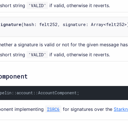
 short string
'VALID'
if valid, otherwise it reverts.
signature
(hash: felt252, signature: Array<felt252>
ether a signature is valid or not for the given message has
 short string
'VALID'
if valid, otherwise it reverts.
omponent
pelin::account::AccountComponent;
onent implementing
ISRC6
for signatures over the
Starkn