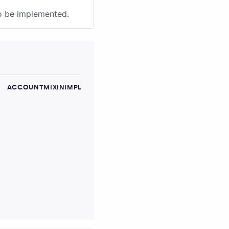
to be implemented.
ACCOUNTMIXINIMPL