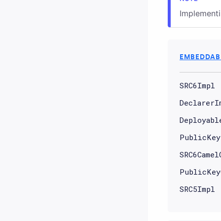
Implement
EMBEDDABL
SRC6Impl
DeclarerI
Deployabl
PublicKey
SRC6Camel
PublicKey
SRC5Impl