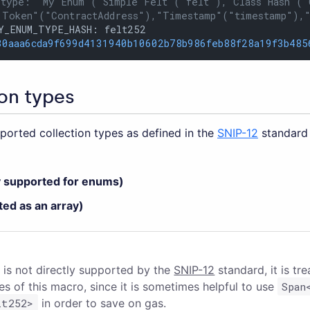
 type: "My Enum"("Simple Felt"("felt"),"Class Hash"("
 Token"("ContractAddress"),"Timestamp"("timestamp"),
Y_ENUM_TYPE_HASH: felt252

30aaa6cda9f699d4131940b10602b78b986feb88f28a19f3b485
on types
pported collection types as defined in the
SNIP-12
standard 
y supported for enums)
ted as an array)
 is not directly supported by the
SNIP-12
standard, it is tr
s of this macro, since it is sometimes helpful to use
Span
lt252>
in order to save on gas.