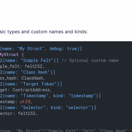
asic types and custom names and kinds:
(name: 
"My Struct"
, debug: true)]
MyStruct
 {

12(name: 
"Simple Felt"
)]
// Optional custom name
ple_felt: felt252,

12(name: 
"Class Hash"
)]
ss_hash: ClassHash,

12(name: 
"Target Token"
)]
get: ContractAddress,

12(name: 
"Timestamp"
, kind: 
"timestamp"
)]
mestamp: 
u128
,

12(name: 
"Selector"
, kind: 
"selector"
)]
ector: felt252,

type: "My Struct"("Simple Felt":"felt","Class Hash":