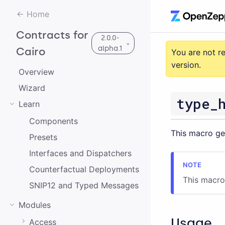
Home
Contracts for
2.0.0-
alpha.1
Cairo
You are not r
version.
Overview
Wizard
3.0.0-alpha.2
type_
Learn
3.0.0-alpha.0
Components
This macro g
Presets
2.0.0-alpha.1
Interfaces and Dispatchers
2.0.0-alpha.0
Counterfactual Deployments
3.0.0-alpha.1
This macro
SNIP12 and Typed Messages
2.0.0
Modules
1.0.0
Usage
Access