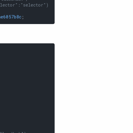
elector":"selector")
ae6057b8c
;