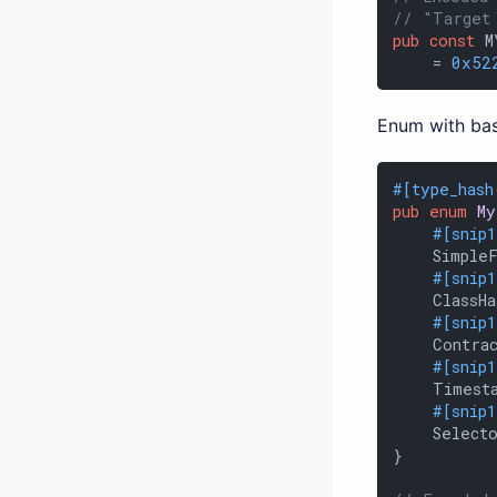
// "Target
pub
const
 M
    = 
0x52
Enum with bas
#[type_hash
pub
enum
My
#[snip
    SimpleF
#[snip
    ClassHa
#[snip
    Contrac
#[snip
    Timest
#[snip
    Selecto
}
