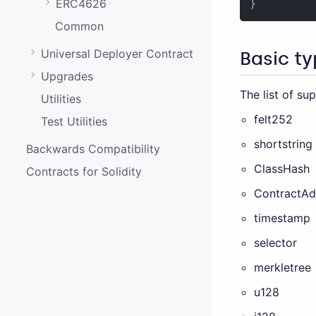
ERC4626
}
Common
Universal Deployer Contract
Basic t
Upgrades
The list of su
Utilities
felt252
Test Utilities
shortstring
Backwards Compatibility
ClassHash
Contracts for Solidity
ContractAd
timestamp
selector
merkletree
u128