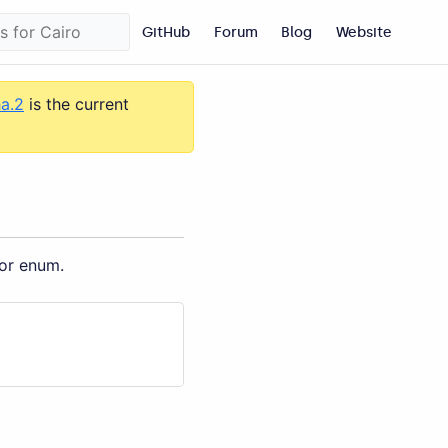
GitHub
Forum
Blog
Website
ha.2
is the current
 or enum.