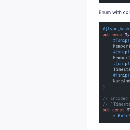
Enum with col
#[type_hash
pub
enum
My
#[snip
    Member1
#[snip
    Member
#[snip
    Timest
#[snip
    NameAnd
}

// Encoded
// "Timest
pub
const
 M
    = 
0x9e