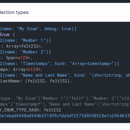
lection types:
(name: 
"My Enum"
, debug: true)]
Enum
 {

12(name: 
"Member 1"
)]
: Array<felt252>,

12(name: 
"Member 2"
)]
2: Span<
u128
>,

12(name: 
"Timestamps"
, kind: 
"Array<timestamp>"
)]
amps: Array<
u128
>,

12(name: 
"Name and Last Name"
, kind: 
"(shortstring, s
LastName: (felt252, felt252),

 type: "My Enum"("Member 1"("felt*"),"Member 2"("u12
amps"("timestamp*"),"Name and Last Name"("shortstring
Y_ENUM_TYPE_HASH: felt252

3e1ebad4448a8344b3318f9cfda5df237588fd8328e1c2968635