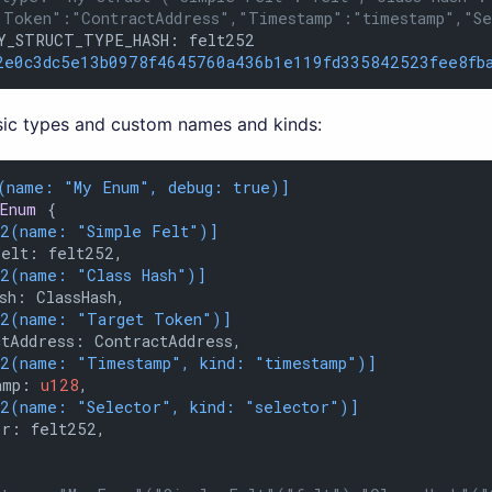
 Token":"ContractAddress","Timestamp":"timestamp","S
Y_STRUCT_TYPE_HASH: felt252

2e0c3dc5e13b0978f4645760a436b1e119fd335842523fee8fb
ic types and custom names and kinds:
(name: 
"My Enum"
, debug: true)]
Enum
 {

12(name: 
"Simple Felt"
)]
elt: felt252,

12(name: 
"Class Hash"
)]
sh: ClassHash,

12(name: 
"Target Token"
)]
tAddress: ContractAddress,

12(name: 
"Timestamp"
, kind: 
"timestamp"
)]
amp: 
u128
,

12(name: 
"Selector"
, kind: 
"selector"
)]
r: felt252,
