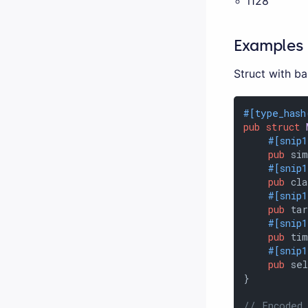
i128
Examples
Struct with b
#[type_hash
pub
struct
#[snip
pub
 sim
#[snip
pub
 cla
#[snip
pub
 tar
#[snip
pub
 ti
#[snip
pub
 sel
}

// Encoded 