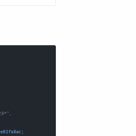
28*",
e02fa8ac
;