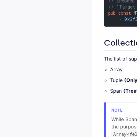
// Encoded
// "Target
pub
const
 M
    = 
0x3f
Collecti
The list of su
Array
Tuple
(Onl
Span
(Trea
While Span
the purpose
Array<fe