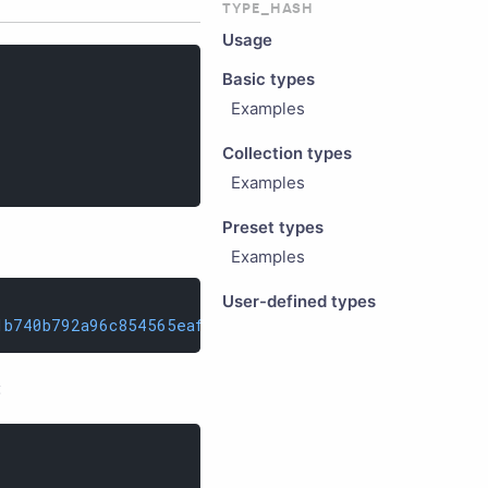
TYPE_HASH
Usage
Basic types
Examples
Collection types
Examples
Preset types
Examples
User-defined types
1b740b792a96c854565eaff089b7e293d996828b88a8
;
: