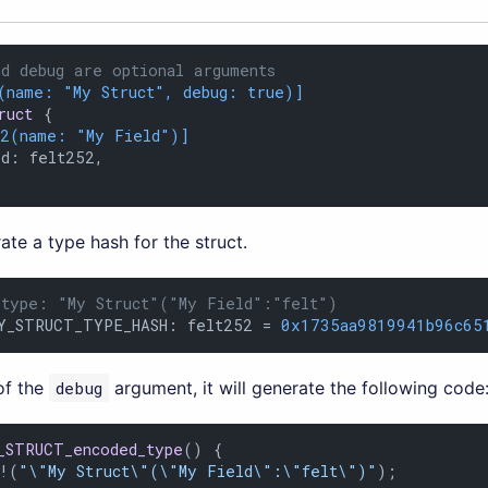
d debug are optional arguments
(name: 
"My Struct"
, debug: true)]
ruct
 {

12(name: 
"My Field"
)]
d: felt252,

rate a type hash for the struct.
 type: "My Struct"("My Field":"felt")
Y_STRUCT_TYPE_HASH: felt252 = 
0x1735aa9819941b96c65
of the
debug
argument, it will generate the following code
_STRUCT_encoded_type
() {

n!(
"\"My Struct\"(\"My Field\":\"felt\")"
);
