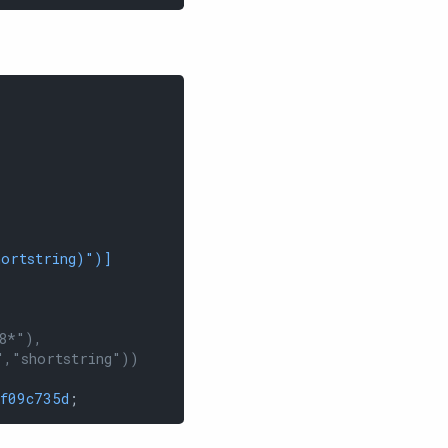
hortstring)"
)]
8*"),
","shortstring"))
f09c735d
;