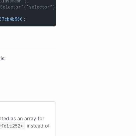
ClassHash"),
"Selector"("selector"))
67cb4b566
;
is:
eated as an array for
<felt252>
instead of