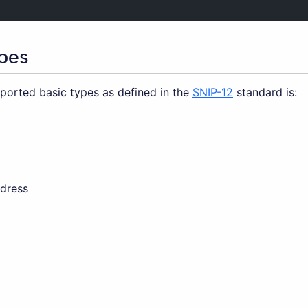
ypes
pported basic types as defined in the
SNIP-12
standard is:
dress