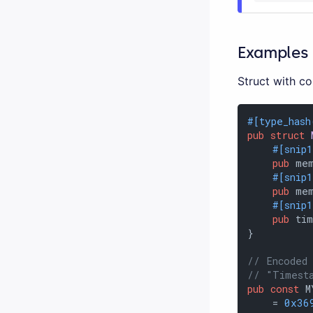
Examples
Struct with co
#[type_hash
pub
struct
#[snip
pub
 mem
#[snip
pub
 me
#[snip
pub
 ti
}

// Encoded
// "Timest
pub
const
 M
    = 
0x36