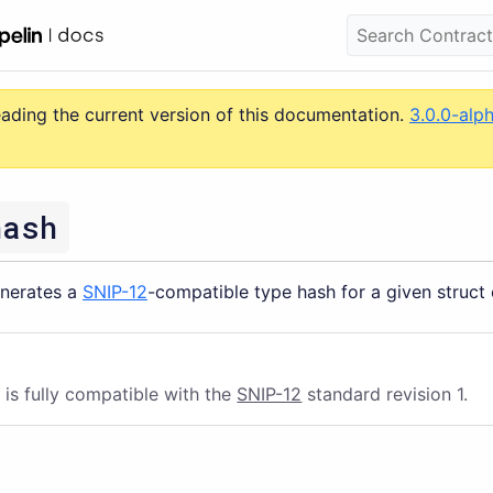
eading the current version of this documentation.
3.0.0-alp
hash
enerates a
SNIP-12
-compatible type hash for a given struct
 is fully compatible with the
SNIP-12
standard revision 1.