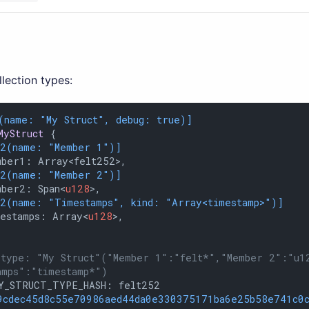
llection types:
(name: 
"My Struct"
, debug: true)]
MyStruct
 {

12(name: 
"Member 1"
)]
ber1: Array<felt252>,

12(name: 
"Member 2"
)]
mber2: Span<
u128
>,

12(name: 
"Timestamps"
, kind: 
"Array<timestamp>"
)]
mestamps: Array<
u128
>,

 type: "My Struct"("Member 1":"felt*","Member 2":"u1
amps":"timestamp*")
Y_STRUCT_TYPE_HASH: felt252

9cdec45d8c55e70986aed44da0e330375171ba6e25b58e741c0c