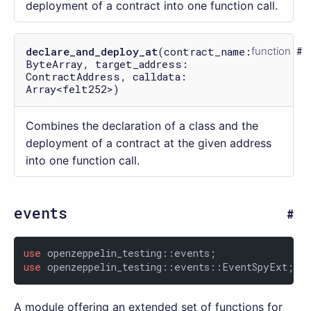
deployment of a contract into one function call.
declare_and_deploy_at
(contract_name:
function
ByteArray, target_address:
ContractAddress, calldata:
Array<felt252>)
Combines the declaration of a class and the
deployment of a contract at the given address
into one function call.
events
use
use
 openzeppelin_testing::events::EventSpyExt;
A module offering an extended set of functions for