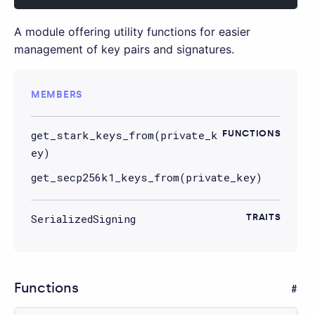
A module offering utility functions for easier
management of key pairs and signatures.
MEMBERS
get_stark_keys_from(private_k
FUNCTIONS
ey)
get_secp256k1_keys_from(private_key)
SerializedSigning
TRAITS
Functions