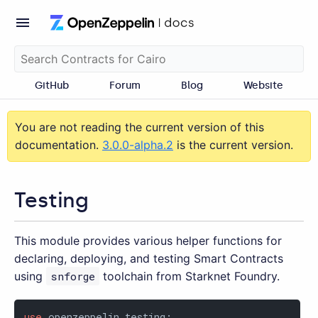
GitHub
Forum
Blog
Website
You are not reading the current version of this
documentation.
3.0.0-alpha.2
is the current version.
Testing
This module provides various helper functions for
declaring, deploying, and testing Smart Contracts
using
snforge
toolchain from Starknet Foundry.
use
 openzeppelin_testing;