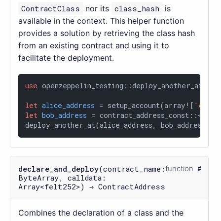
ContractClass
nor its
class_hash
is
available in the context. This helper function
provides a solution by retrieving the class hash
from an existing contract and using it to
facilitate the deployment.
use
 openzeppelin_testing::deploy_another_at;

let
alice_address
 = setup_account(array![
'ALICE
let
bob_address
 = contract_address_const::<
'BOB
deploy_another_at(alice_address, bob_address, a
declare_and_deploy
(contract_name:
function
ByteArray, calldata:
Array<felt252>) → ContractAddress
Combines the declaration of a class and the