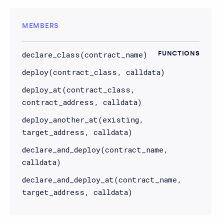
MEMBERS
declare_class(contract_name)
FUNCTIONS
deploy(contract_class, calldata)
deploy_at(contract_class,
contract_address, calldata)
deploy_another_at(existing,
target_address, calldata)
declare_and_deploy(contract_name,
calldata)
declare_and_deploy_at(contract_name,
target_address, calldata)