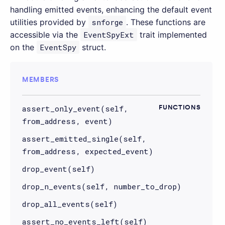
handling emitted events, enhancing the default event
utilities provided by
snforge
. These functions are
accessible via the
EventSpyExt
trait implemented
on the
EventSpy
struct.
MEMBERS
assert_only_event(self,
FUNCTIONS
from_address, event)
assert_emitted_single(self,
from_address, expected_event)
drop_event(self)
drop_n_events(self, number_to_drop)
drop_all_events(self)
assert_no_events_left(self)