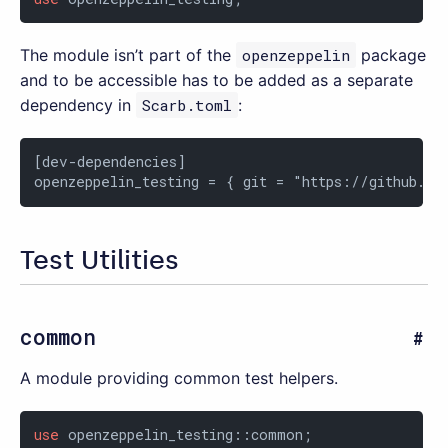
The module isn’t part of the
openzeppelin
package
and to be accessible has to be added as a separate
dependency in
Scarb.toml
:
[dev-dependencies]

openzeppelin_testing = { git = "https://github.co
Test Utilities
common
A module providing common test helpers.
use
 openzeppelin_testing::common;