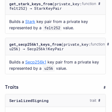
get_stark_keys_from
(private_key:
function
felt252) → StarkKeyPair
Builds a
Stark
key pair from a private key
represented by a
felt252
value.
get_secp256k1_keys_from
(private_key:
function
u256) → Secp256k1KeyPair
Builds a
Secp256k1
key pair from a private key
represented by a
u256
value.
Traits
SerializedSigning
trait