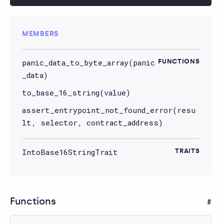
MEMBERS
panic_data_to_byte_array(panic
FUNCTIONS
_data)
to_base_16_string(value)
assert_entrypoint_not_found_error(resu
lt, selector, contract_address)
IntoBase16StringTrait
TRAITS
Functions