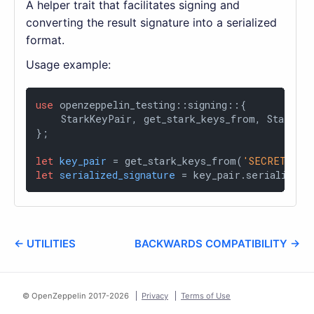
A helper trait that facilitates signing and
converting the result signature into a serialized
format.
Usage example:
use
 openzeppelin_testing::signing::{

    StarkKeyPair, get_stark_keys_from, StarkSeri
};

let
key_pair
 = get_stark_keys_from(
'SECRET_KEY
let
serialized_signature
 = key_pair.serialized_
← UTILITIES
BACKWARDS COMPATIBILITY →
© OpenZeppelin 2017-
2026
Privacy
Terms of Use