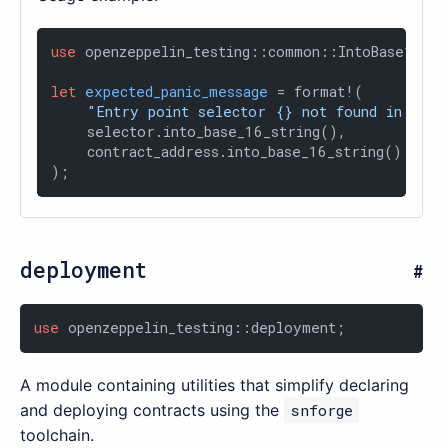
use
 openzeppelin_testing::common::IntoBase16Stri
let
expected_panic_message
 = format!(

"Entry point selector {} not found in cont
    selector.into_base_16_string(),

    contract_address.into_base_16_string()

);
deployment
use
 openzeppelin_testing::deployment;
A module containing utilities that simplify declaring
and deploying contracts using the
snforge
toolchain.