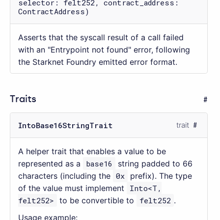
selector: felt252, contract_address:
ContractAddress)
Asserts that the syscall result of a call failed
with an "Entrypoint not found" error, following
the Starknet Foundry emitted error format.
Traits
IntoBase16StringTrait
trait
A helper trait that enables a value to be
represented as a
base16
string padded to 66
characters (including the
0x
prefix). The type
of the value must implement
Into<T,
felt252>
to be convertible to
felt252
.
Usage example: