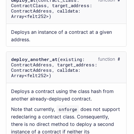
ContractClass, target_address:
ContractAddress, calldata:
Array<felt252>)
Deploys an instance of a contract at a given
address.
deploy_another_at
(existing:
function
ContractAddress, target_address:
ContractAddress, calldata:
Array<felt252>)
Deploys a contract using the class hash from
another already-deployed contract.
Note that currently,
snforge
does not support
redeclaring a contract class. Consequently,
there is no direct method to deploy a second
instance of a contract if neither its