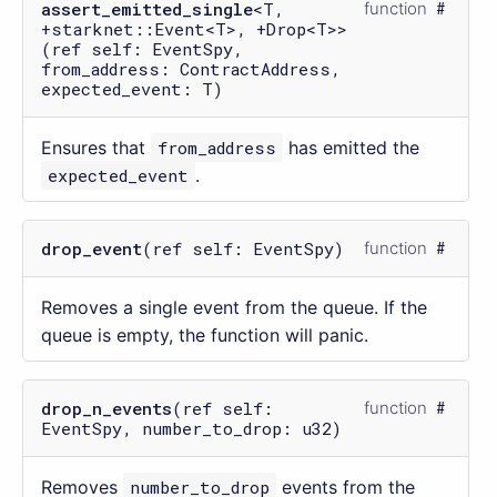
assert_emitted_single
<T,
function
+starknet::Event<T>, +Drop<T>>
(ref self: EventSpy,
from_address: ContractAddress,
expected_event: T)
Ensures that
from_address
has emitted the
expected_event
.
drop_event
(ref self: EventSpy)
function
Removes a single event from the queue. If the
queue is empty, the function will panic.
drop_n_events
(ref self:
function
EventSpy, number_to_drop: u32)
Removes
number_to_drop
events from the