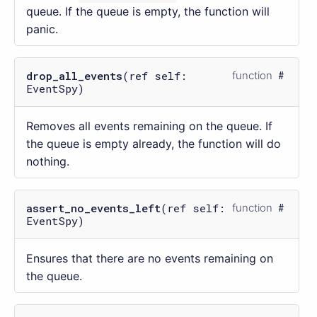
queue. If the queue is empty, the function will
panic.
drop_all_events
(ref self:
function
EventSpy)
Removes all events remaining on the queue. If
the queue is empty already, the function will do
nothing.
assert_no_events_left
(ref self:
function
EventSpy)
Ensures that there are no events remaining on
the queue.