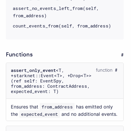
assert_no_events_left_from(self,
from_address)
count_events_from(self, from_address)
Functions
assert_only_event
<T,
function
+starknet::Event<T>, +Drop<T>>
(ref self: EventSpy,
from_address: ContractAddress,
expected_event: T)
Ensures that
from_address
has emitted only
the
expected_event
and no additional events.