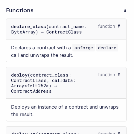
Functions
declare_class
(contract_name:
function
ByteArray) → ContractClass
Declares a contract with a
snforge
declare
call and unwraps the result.
deploy
(contract_class:
function
ContractClass, calldata:
Array<felt252>) →
ContractAddress
Deploys an instance of a contract and unwraps
the result.
deploy_at
(contract_class:
function