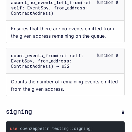
assert_no_events_left_from
(ref
function
self: EventSpy, from_address:
ContractAddress)
Ensures that there are no events emitted from
the given address remaining on the queue.
count_events_from
(ref self:
function
EventSpy, from_address:
ContractAddress) → u32
Counts the number of remaining events emitted
from the given address.
signing
use
 openzeppelin_testing::signing;