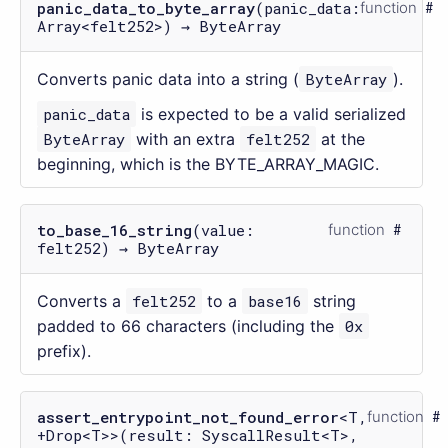
panic_data_to_byte_array
(panic_data:
function
Array<felt252>) → ByteArray
Converts panic data into a string (
ByteArray
).
panic_data
is expected to be a valid serialized
ByteArray
with an extra
felt252
at the
beginning, which is the BYTE_ARRAY_MAGIC.
to_base_16_string
(value:
function
felt252) → ByteArray
Converts a
felt252
to a
base16
string
padded to 66 characters (including the
0x
prefix).
assert_entrypoint_not_found_error
<T,
function
+Drop<T>>(result: SyscallResult<T>,