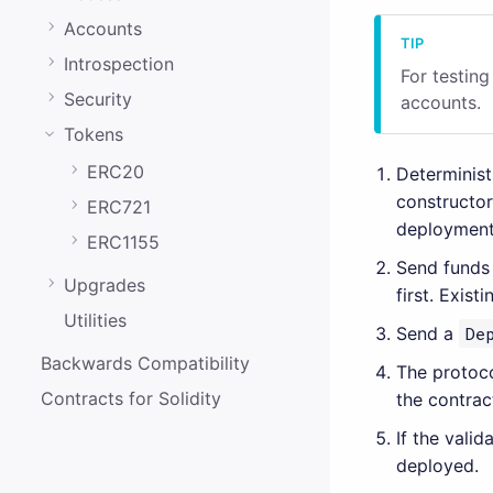
0.20.0
Accounts
0.19.0
Introspection
For testin
0.18.0
Security
accounts.
0.17.0
Tokens
0.16.0
ERC20
Determinis
constructo
0.15.1
ERC721
deployment
0.15.0
ERC1155
Send funds
0.14.0
Upgrades
first. Exist
Utilities
0.13.0
Send a
De
0.12.0
Backwards Compatibility
The protoco
Contracts for Solidity
the contrac
0.11.0
If the vali
0.10.0
deployed.