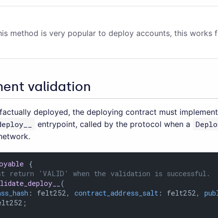
his method is very popular to deploy accounts, this works f
ent validation
factually deployed, the deploying contract must implement
deploy__
entrypoint, called by the protocol when a
Deplo
 network.
oyable
 {

st return 'VALID' when the validation is successful.
alidate_deploy__
(

ass_hash
: felt252, 
contract_address_salt
: felt252, 
pub
lt252;
