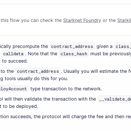
g this flow you can check the
Starknet Foundry
or the
Starkl
tically precompute the
contract_address
given a
class
r
calldata
. Note that the
class_hash
must be previously
 to succeed.
 to the
contract_address
. Usually you will estimate the 
ing tools usually do this for you.
ployAccount
type transaction to the network.
l will then validate the transaction with the
__validate_d
t to be deployed.
dation succeeds, the protocol will charge the fee and then re