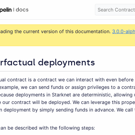
eading the current version of this documentation.
3.0.0-alp
rfactual deployments
al contract is a contract we can interact with even before 
example, we can send funds or assign privileges to a contra
cause deployments in Starknet are deterministic, allowing 
 our contract will be deployed. We can leverage this prope
wn deployment by simply sending funds in advance. We call 
an be described with the following steps: