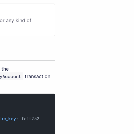
or any kind of
 the
yAccount
transaction
lic_key
: felt252
