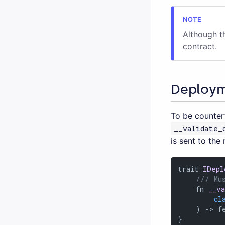
Although t
contract.
Deploym
To be counter
__validate_
is sent to the
trait 
IDepl
/// Mu
    fn 
__v
cl
    ) -> fe
}