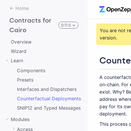
Home
Contracts for
0.11.0
Cairo
You are not r
version.
Overview
3.0.0-alpha.2
Wizard
Counte
Learn
3.0.0-alpha.0
Components
A counterfactu
2.0.0-alpha.1
Presets
on-chain. For 
2.0.0-alpha.0
Interfaces and Dispatchers
exist. Why? Be
Counterfactual Deployments
address where
3.0.0-alpha.1
pay for its o
SNIP12 and Typed Messages
2.0.0
deployment.
Modules
1.0.0
This process c
Access