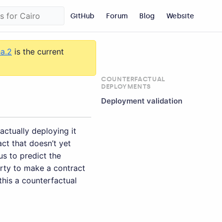
GitHub
Forum
Blog
Website
ha.2
is the current
COUNTERFACTUAL
DEPLOYMENTS
Deployment validation
actually deploying it
ct that doesn’t yet
us to predict the
rty to make a contract
this a counterfactual