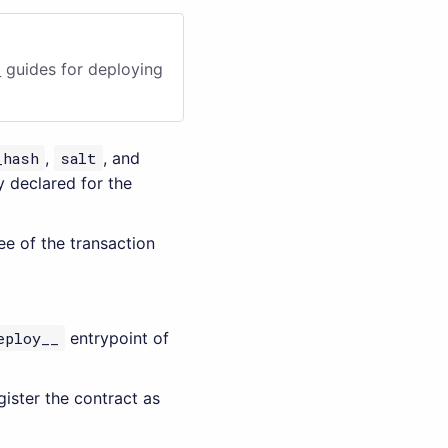
i
guides for deploying
_hash
,
salt
, and
 declared for the
fee of the transaction
eploy__
entrypoint of
gister the contract as