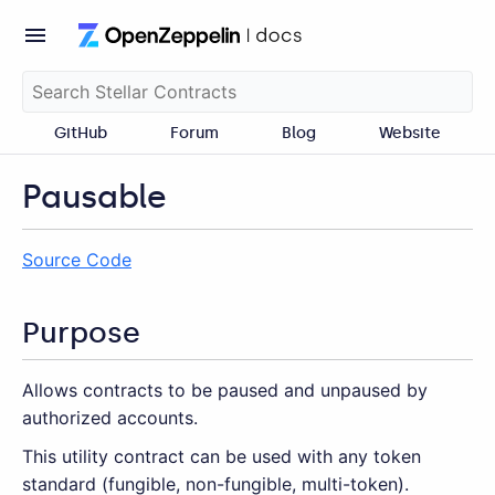
GitHub
Forum
Blog
Website
Pausable
Source Code
Purpose
Allows contracts to be paused and unpaused by
authorized accounts.
This utility contract can be used with any token
standard (fungible, non-fungible, multi-token).