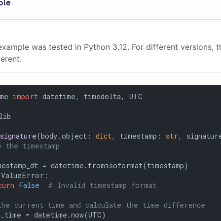
ple
example was tested in Python 3.12. For different versions, 
ferent.
ime 
import
lib

signature
(
body_object: 
dict
, timestamp: 
str
, signatur
e the timestamp
estamp_dt = datetime.fromisoformat(timestamp)

 ValueError:

turn
False
# Invalid timestamp format
the current time and calculate the time difference
_time = datetime.now(UTC)
