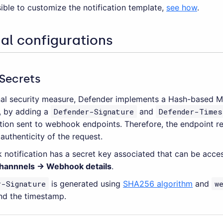
ssible to customize the notification template,
see how
.
al configurations
Secrets
nal security measure, Defender implements a Hash-based M
, by adding a
Defender-Signature
and
Defender-Times
ation sent to webhook endpoints. Therefore, the endpoint re
 authenticity of the request.
notification has a secret key associated that can be acc
Channnels → Webhook details
.
r-Signature
is generated using
SHA256 algorithm
and
w
nd the timestamp.