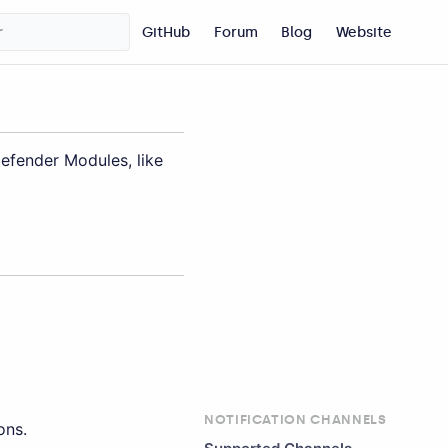
GitHub
Forum
Blog
Website
Defender Modules, like
NOTIFICATION CHANNELS
ons.