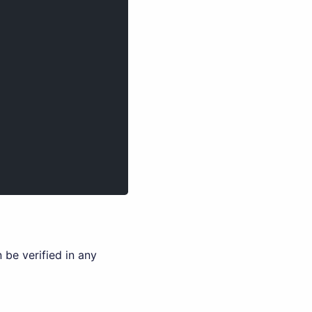
 be verified in any