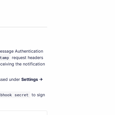
essage Authentication
tamp
request headers
ceiving the notification
essed under
Settings →
ebhook secret
to sign