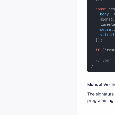
const
 res
body
: 
    signatu
    timesta
secret
validit
  });

if
 (!resu
// your 
}
Manual Verifi
The signature
programming l