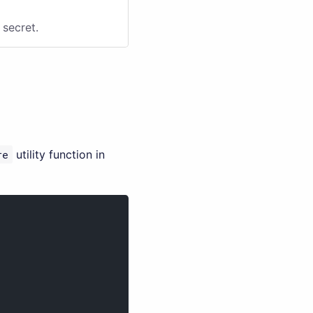
secret.
re
utility function in