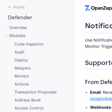
Home
Defender
Notific
Overview
Modules
Use Notificati
Code Inspector
Monitor Trigge
Audit
Deploy
Support
Relayers
Monitor
From Def
Actions
Transaction Proposals
Email
: Rec
noreply@de
Address Book
Webhooks
Access Control