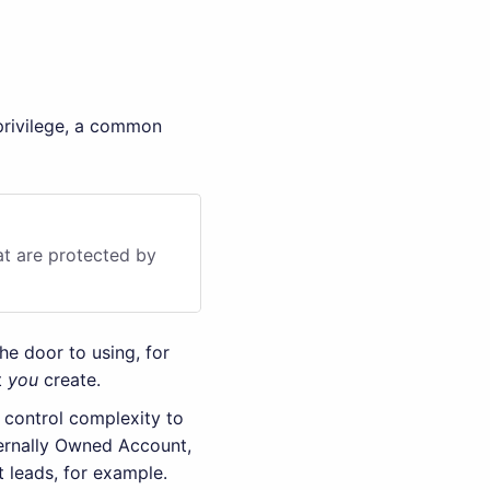
 privilege, a common
at are protected by
the door to using, for
t
you
create.
 control complexity to
ternally Owned Account,
t leads, for example.