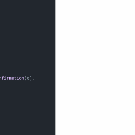
nfirmation
(e),
