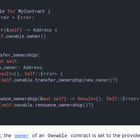
le
for
MyContract
 {

rror
 = Error;

er
(&
self
) 
->
 Address {

lf
.ownable.
owner
()

nsfer_ownership
(

ut
self
,

_owner: Address,

esult
<(), 
Self
::Error> {

(
self
.ownable.
transfer_ownership
(new_owner)?)

ounce_ownership
(&
mut
self
) 
->
Result
<(), 
Self
::Error> 
(
self
.ownable.
renounce_ownership
()?)

, the
owner
of an
Ownable
contract is set to the provid