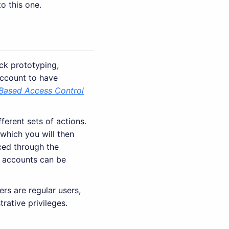
to this one.
ck prototyping,
account to have
Based Access Control
ferent sets of actions.
 which you will then
ced through the
ow accounts can be
rs are regular users,
rative privileges.