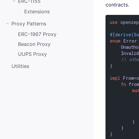
ERC-1155
contracts.
Extensions
use
 openzep
Proxy Patterns
ERC-1967 Proxy
#[derive(S
enum
Error
Beacon Proxy
Unauth
Invali
UUPS Proxy
// oth
}

Utilities
impl
From
<
fn
fro
ma
          
          
           
          
        }

    }

}
