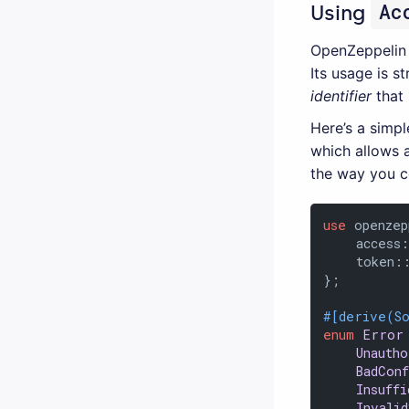
Ac
Using
OpenZeppelin
Its usage is s
identifier
that 
Here’s a simp
which allows 
the way you c
use
 openzep
    access
    token:
};

#[derive(S
enum
Error
Unauth
BadCon
Insuffi
Invali