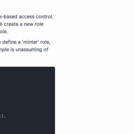
e-based access control.
ill create a new
role
ole.
 define a 'minter' role,
mple is unassuming of
),
