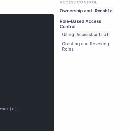
ACCESS CONTROL
Ownership and
Ownable
Role-Based Access
Control
Using
AccessControl
Granting and Revoking
Roles
wner
(e),
