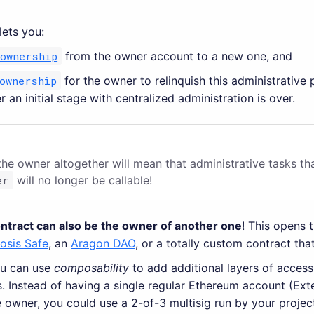
lets you:
_ownership
from the owner account to a new one, and
ownership
for the owner to relinquish this administrative
r an initial stage with centralized administration is over.
he owner altogether will mean that administrative tasks th
er
will no longer be callable!
ontract can also be the owner of another one
! This opens 
osis Safe
, an
Aragon DAO
, or a totally custom contract tha
ou can use
composability
to add additional layers of access
s. Instead of having a single regular Ethereum account (Ex
 owner, you could use a 2-of-3 multisig run by your projec