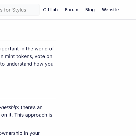
GitHub
Forum
Blog
Website
mportant in the world of
n mint tokens, vote on
to understand how you
nership
: there’s an
on it. This approach is
ownership in your