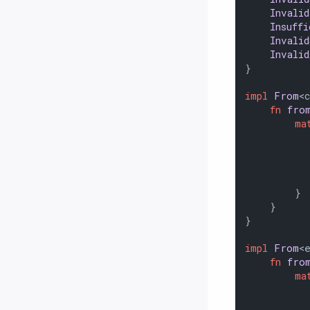
Invali
Insuff
Invali
Invali
}

impl
From
<
fn
fro
ma
          
          
           
          
        }

    }

}

impl
From
<
fn
fro
ma
          
          