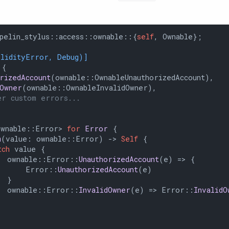
pelin_stylus::access::ownable::{
self
, Ownable};

olidityError, Debug)]
 {

orizedAccount
(ownable::OwnableUnauthorizedAccount),

dOwner
(ownable::OwnableInvalidOwner),

er custom errors...
ownable::Error> 
for
Error
 {

m
(value: ownable::Error) 
->
Self
 {

tch
 value {

  ownable::Error::
UnauthorizedAccount
(e) => {

      Error::
UnauthorizedAccount
(e)

 }

  ownable::Error::
InvalidOwner
(e) => Error::
InvalidO