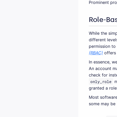
Prominent pro
Role-Ba
While the simp
different leve
permission to
(RBAC)
offers 
In essence, we
An account may
check for ins
only_role
m
granted a role
Most software
some may be s