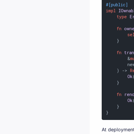
#[public]
impl
IOwnab
type
E
fn
own
se
    }

fn
tra
        &
m
        new
    ) 
->
R
Ok
    }

fn
ren
Ok
    }

}
At deployment