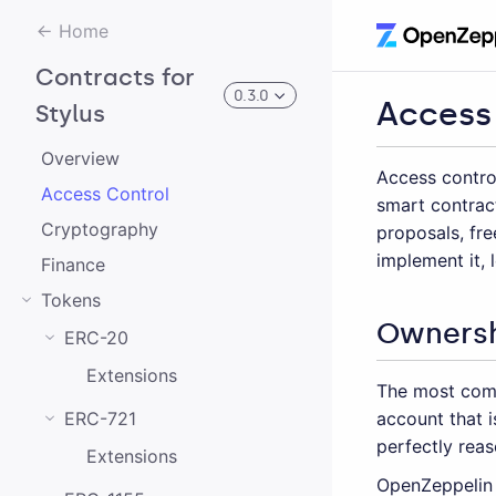
Home
Contracts for
0.3.0
Access
Stylus
Overview
Access control
0.3.0
Access Control
smart contrac
Cryptography
proposals, fre
0.2.0
implement it,
Finance
0.1.0
Tokens
Owners
ERC-20
Extensions
The most comm
account that 
ERC-721
perfectly reas
Extensions
OpenZeppelin 