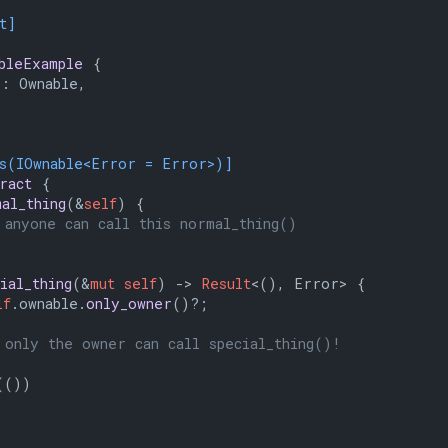
t]
bleExample
 {

: Ownable,

ts(IOwnable<Error = Error>)]
ract
 {

mal_thing
(&
self
) {

 anyone can call this normal_thing()
ial_thing
(&
mut
self
) 
->
Result
<(), Error> {

lf
.ownable.
only_owner
()?;

 only the owner can call special_thing()!
(())
