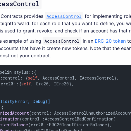
cessControl
 Contracts provides
AccessControl
for implementing rol
traightforward: for each role that you want to define, you w
is used to grant, revoke, and check if an account has that r
le example of using
AccessControl
in an
ERC-20 token
to
accounts that have it create new tokens. Note that the exa
onstruct your contract.
pelin_stylus::{

::control::{
self
, AccessControl, IAccessControl},

:erc20::{
self
, Erc20, IErc20},

olidityError, Debug)]
 {

orizedAccount
(control::AccessControlUnauthorizedAccount
firmation
(control::AccessControlBadConfirmation),

cientBalance
(erc20::ERC20InsufficientBalance),

dSender
(erc20::ERC20InvalidSender),
