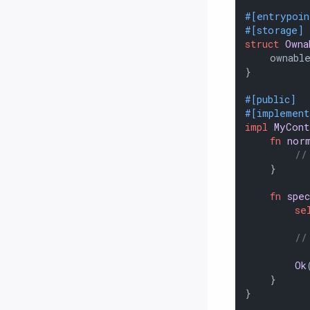
#[entrypoin
#[storage]
struct
Owna
    ownable
}

#[public]
#[implemen
impl
MyCont
fn
nor
//
    }

fn
spec
se
//
Ok
    }

}
