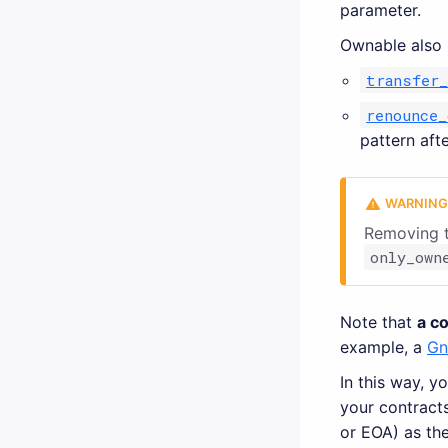
parameter.
Ownable also 
transfer
renounce_
pattern afte
Removing t
only_own
Note that
a c
example, a
Gn
In this way, y
your contract
or EOA) as the