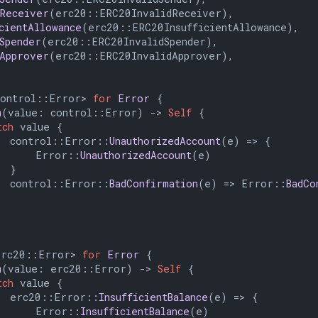
dReceiver
(erc20::ERC20InvalidReceiver),

icientAllowance
(erc20::ERC20InsufficientAllowance),

dSpender
(erc20::ERC20InvalidSpender),

dApprover
(erc20::ERC20InvalidApprover),

control::Error> 
for
Error
 {

m
(value: control::Error) 
->
Self
 {

tch
 value {

  control::Error::
UnauthorizedAccount
(e) => {

      Error::
UnauthorizedAccount
(e)

 }

  control::Error::
BadConfirmation
(e) => Error::
BadCo
erc20::Error> 
for
Error
 {

m
(value: erc20::Error) 
->
Self
 {

tch
 value {

  erc20::Error::
InsufficientBalance
(e) => {

      Error::
InsufficientBalance
(e)
