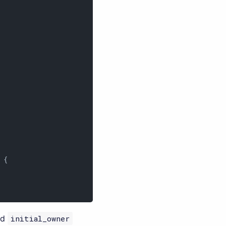
{

ed
initial_owner