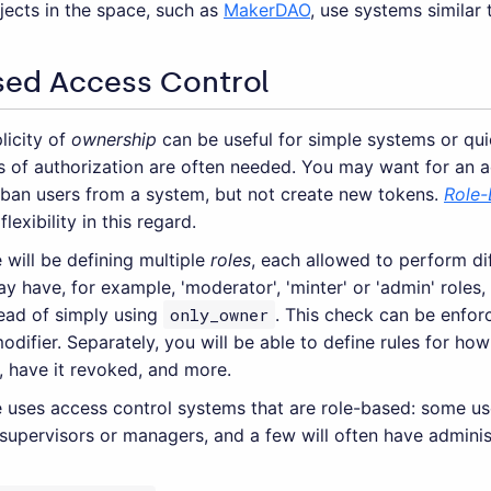
jects in the space, such as
MakerDAO
, use systems similar 
sed Access Control
licity of
ownership
can be useful for simple systems or qui
ls of authorization are often needed. You may want for an 
 ban users from a system, but not create new tokens.
Role-
flexibility in this regard.
 will be defining multiple
roles
, each allowed to perform dif
 have, for example, 'moderator', 'minter' or 'admin' roles,
tead of simply using
only_owner
. This check can be enfor
odifier. Separately, you will be able to define rules for h
, have it revoked, and more.
 uses access control systems that are role-based: some use
upervisors or managers, and a few will often have administ