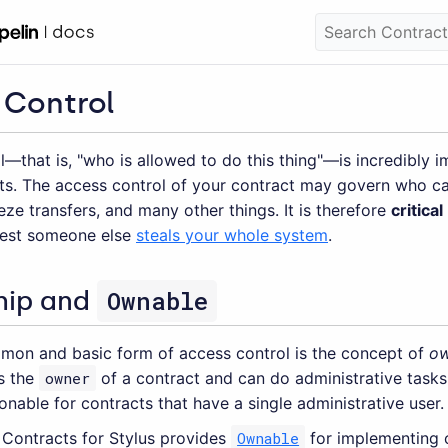
 Control
—that is, "who is allowed to do this thing"—is incredibly i
ts. The access control of your contract may govern who ca
eze transfers, and many other things. It is therefore
critical
 lest someone else
steals your whole system
.
Ownable
hip and
on and basic form of access control is the concept of
ow
is the
owner
of a contract and can do administrative tasks 
onable for contracts that have a single administrative user.
Contracts for Stylus provides
Ownable
for implementing 