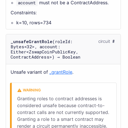
account
must not be a ContractAddress.
Constraints:
k=10, rows=734
_unsafeGrantRole
(roleId:
circuit
Bytes<32>, account:
Either<ZswapCoinPublicKey,
ContractAddress>) → Boolean
Unsafe variant of
_grantRole
.
Granting roles to contract addresses is
considered unsafe because contract-to-
contract calls are not currently supported.
Granting a role to a smart contract may
render a circuit permanently inaccessible.