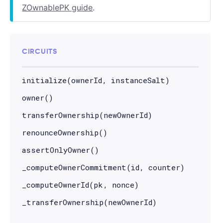
ZOwnablePK guide
.
CIRCUITS
initialize(ownerId, instanceSalt)
owner()
transferOwnership(newOwnerId)
renounceOwnership()
assertOnlyOwner()
_computeOwnerCommitment(id, counter)
_computeOwnerId(pk, nonce)
_transferOwnership(newOwnerId)