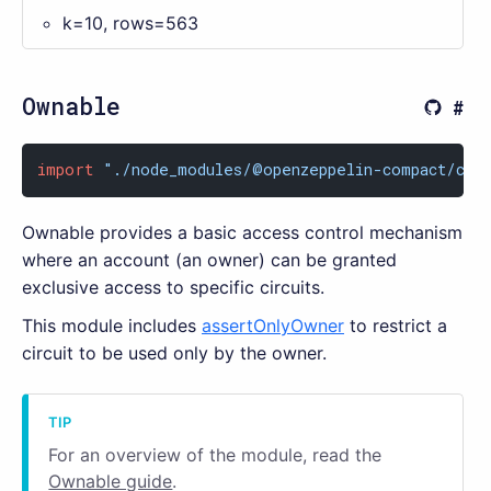
k=10, rows=563
Ownable
import
"./node_modules/@openzeppelin-compact/con
Ownable provides a basic access control mechanism
where an account (an owner) can be granted
exclusive access to specific circuits.
This module includes
assertOnlyOwner
to restrict a
circuit to be used only by the owner.
For an overview of the module, read the
Ownable guide
.