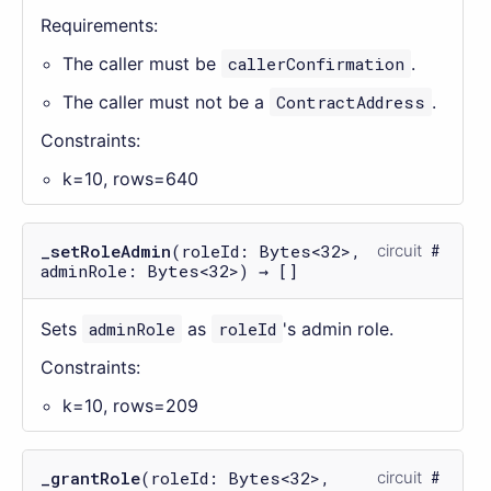
Requirements:
The caller must be
callerConfirmation
.
The caller must not be a
ContractAddress
.
Constraints:
k=10, rows=640
_setRoleAdmin
(roleId: Bytes<32>,
circuit
adminRole: Bytes<32>) → []
Sets
adminRole
as
roleId
's admin role.
Constraints:
k=10, rows=209
_grantRole
(roleId: Bytes<32>,
circuit