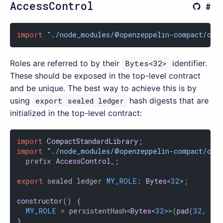
AccessControl
import
"./node_modules/@openzeppelin-compact/con
Roles are referred to by their
Bytes<32>
identifier.
These should be exposed in the top-level contract
and be unique. The best way to achieve this is by
using
export sealed ledger
hash digests that are
initialized in the top-level contract:
import
CompactStandardLibrary
import
"./node_modules/@openzeppelin-compact/con
  prefix 
AccessControl
_;

export
 sealed ledger 
MY_ROLE
: 
Bytes
<
32
>;

constructor
(
) {

MY_ROLE
 = persistentHash<
Bytes
<
32
>>(
pad
(
32
, 
"M
}