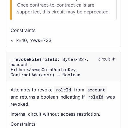
Once contract-to-contract calls are
supported, this circuit may be deprecated.
Constraints:
k=10, rows=733
_revokeRole
(roleId: Bytes<32>,
circuit
account:
Either<ZswapCoinPublicKey,
ContractAddress>) → Boolean
Attempts to revoke
roleId
from
account
and returns a boolean indicating if
roleId
was
revoked.
Internal circuit without access restriction.
Constraints: