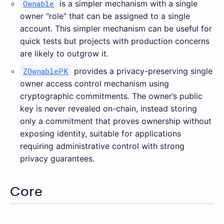
Ownable
is a simpler mechanism with a single
owner "role" that can be assigned to a single
account. This simpler mechanism can be useful for
quick tests but projects with production concerns
are likely to outgrow it.
ZOwnablePK
provides a privacy-preserving single
owner access control mechanism using
cryptographic commitments. The owner’s public
key is never revealed on-chain, instead storing
only a commitment that proves ownership without
exposing identity, suitable for applications
requiring administrative control with strong
privacy guarantees.
Core