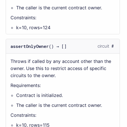
The caller is the current contract owner.
Constraints:
k=10, rows=124
assertOnlyOwner
() → []
circuit
Throws if called by any account other than the
owner. Use this to restrict access of specific
circuits to the owner.
Requirements:
Contract is initialized.
The caller is the current contract owner.
Constraints:
k=10, rows=115