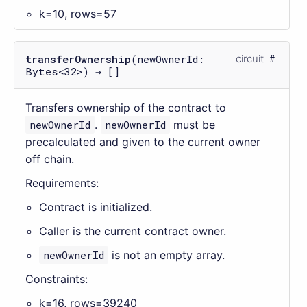
k=10, rows=57
transferOwnership
(newOwnerId:
circuit
Bytes<32>) → []
Transfers ownership of the contract to
newOwnerId
.
newOwnerId
must be
precalculated and given to the current owner
off chain.
Requirements:
Contract is initialized.
Caller is the current contract owner.
newOwnerId
is not an empty array.
Constraints:
k=16, rows=39240