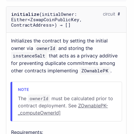
initialize
(initialOwner:
circuit
Either<ZswapCoinPublicKey,
ContractAddress>) → []
Initializes the contract by setting the initial
owner via
ownerId
and storing the
instanceSalt
that acts as a privacy additive
for preventing duplicate commitments among
other contracts implementing
ZOwnablePK
.
The
ownerId
must be calculated prior to
contract deployment. See
ZOwnablePK-
_computeOwnerId]
Requirements: