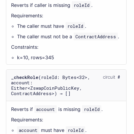
Reverts if caller is missing
roleId
.
Requirements:
The caller must have
roleId
.
The caller must not be a
ContractAddress
.
Constraints:
k=10, rows=345
_checkRole
(roleId: Bytes<32>,
circuit
account:
Either<ZswapCoinPublicKey,
ContractAddress>) → []
Reverts if
account
is missing
roleId
.
Requirements:
account
must have
roleId
.