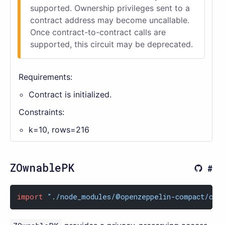
supported. Ownership privileges sent to a
contract address may become uncallable.
Once contract-to-contract calls are
supported, this circuit may be deprecated.
Requirements:
Contract is initialized.
Constraints:
k=10, rows=216
ZOwnablePK
import
"./node_modules/@openzeppelin-compact/con