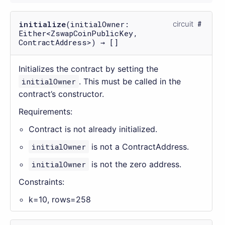
initialize
(initialOwner:
circuit
Either<ZswapCoinPublicKey,
ContractAddress>) → []
Initializes the contract by setting the
initialOwner
. This must be called in the
contract’s constructor.
Requirements:
Contract is not already initialized.
initialOwner
is not a ContractAddress.
initialOwner
is not the zero address.
Constraints:
k=10, rows=258