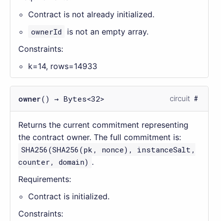
Contract is not already initialized.
ownerId
is not an empty array.
Constraints:
k=14, rows=14933
owner
() → Bytes<32>
circuit
Returns the current commitment representing
the contract owner. The full commitment is:
SHA256(SHA256(pk, nonce), instanceSalt,
counter, domain)
.
Requirements:
Contract is initialized.
Constraints: