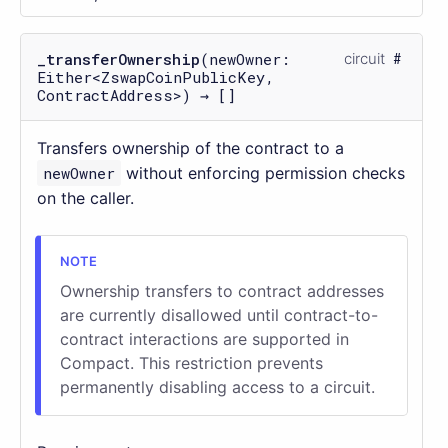
_transferOwnership
(newOwner:
circuit
Either<ZswapCoinPublicKey,
ContractAddress>) → []
Transfers ownership of the contract to a
newOwner
without enforcing permission checks
on the caller.
Ownership transfers to contract addresses
are currently disallowed until contract-to-
contract interactions are supported in
Compact. This restriction prevents
permanently disabling access to a circuit.