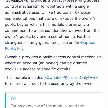
ZOwnablePK
provides a privacy-preserving access
control mechanism for contracts with a single
administrative user. Unlike traditional
Ownable
implementations that store or expose the owner’s
public key on-chain, this module stores only a
commitment to a hashed identifier derived from the
owner’s public key and a secret nonce. For the
strongest security guarantees, use an
Air-Gapped
Public Key
.
Ownable provides a basic access control mechanism
where an account (an owner) can be granted
exclusive access to specific circuits.
This module includes
ZOwnablePK-assertOnlyOwner
to restrict a circuit to be used only by the owner.
For an overview of the module, read the