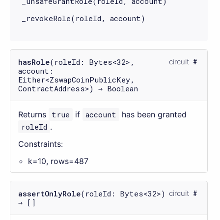
_unsafeGrantRole(roleId, account)
_revokeRole(roleId, account)
hasRole
(roleId: Bytes<32>,
circuit
account:
Either<ZswapCoinPublicKey,
ContractAddress>) → Boolean
Returns
true
if
account
has been granted
roleId
.
Constraints:
k=10, rows=487
assertOnlyRole
(roleId: Bytes<32>)
circuit
→ []