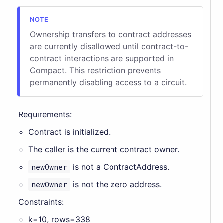
Ownership transfers to contract addresses
are currently disallowed until contract-to-
contract interactions are supported in
Compact. This restriction prevents
permanently disabling access to a circuit.
Requirements:
Contract is initialized.
The caller is the current contract owner.
newOwner
is not a ContractAddress.
newOwner
is not the zero address.
Constraints:
k=10, rows=338