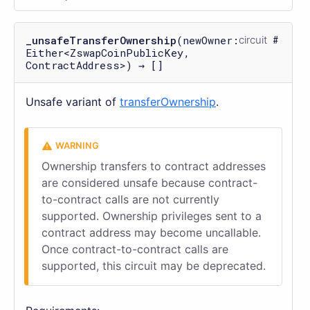
_unsafeTransferOwnership
(newOwner:
circuit
Either<ZswapCoinPublicKey,
ContractAddress>) → []
Unsafe variant of
transferOwnership
.
Ownership transfers to contract addresses
are considered unsafe because contract-
to-contract calls are not currently
supported. Ownership privileges sent to a
contract address may become uncallable.
Once contract-to-contract calls are
supported, this circuit may be deprecated.