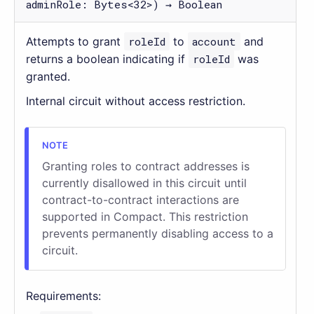
adminRole: Bytes<32>) → Boolean
Attempts to grant
roleId
to
account
and
returns a boolean indicating if
roleId
was
granted.
Internal circuit without access restriction.
Granting roles to contract addresses is
currently disallowed in this circuit until
contract-to-contract interactions are
supported in Compact. This restriction
prevents permanently disabling access to a
circuit.
Requirements: