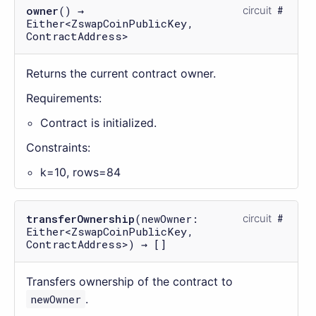
owner
() →
circuit
Either<ZswapCoinPublicKey,
ContractAddress>
Returns the current contract owner.
Requirements:
Contract is initialized.
Constraints:
k=10, rows=84
transferOwnership
(newOwner:
circuit
Either<ZswapCoinPublicKey,
ContractAddress>) → []
Transfers ownership of the contract to
newOwner
.