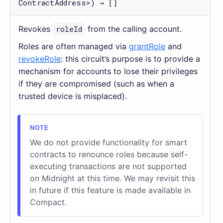
ContractAddress>) → []
Revokes
roleId
from the calling account.
Roles are often managed via
grantRole
and
revokeRole
: this circuit’s purpose is to provide a
mechanism for accounts to lose their privileges
if they are compromised (such as when a
trusted device is misplaced).
We do not provide functionality for smart
contracts to renounce roles because self-
executing transactions are not supported
on Midnight at this time. We may revisit this
in future if this feature is made available in
Compact.