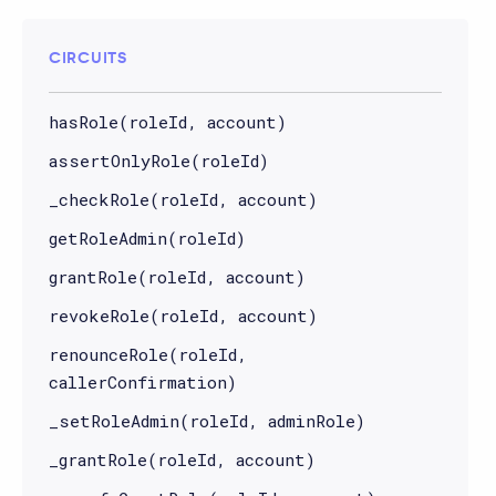
CIRCUITS
hasRole(roleId, account)
assertOnlyRole(roleId)
_checkRole(roleId, account)
getRoleAdmin(roleId)
grantRole(roleId, account)
revokeRole(roleId, account)
renounceRole(roleId,
callerConfirmation)
_setRoleAdmin(roleId, adminRole)
_grantRole(roleId, account)