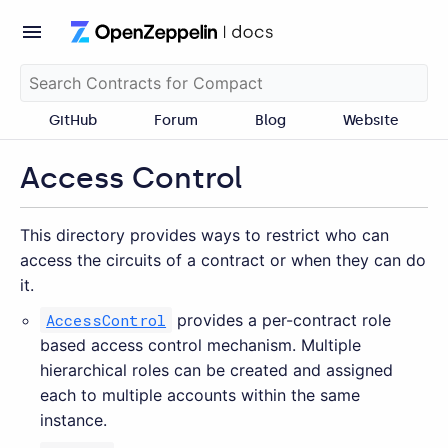
GitHub
Forum
Blog
Website
Access Control
This directory provides ways to restrict who can
access the circuits of a contract or when they can do
it.
AccessControl
provides a per-contract role
based access control mechanism. Multiple
hierarchical roles can be created and assigned
each to multiple accounts within the same
instance.