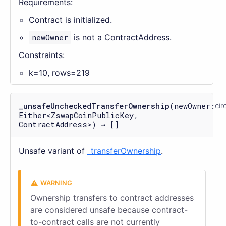
Requirements:
Contract is initialized.
newOwner
is not a ContractAddress.
Constraints:
k=10, rows=219
_unsafeUncheckedTransferOwnership
(newOwner:
cir
Either<ZswapCoinPublicKey,
ContractAddress>) → []
Unsafe variant of
_transferOwnership
.
Ownership transfers to contract addresses
are considered unsafe because contract-
to-contract calls are not currently