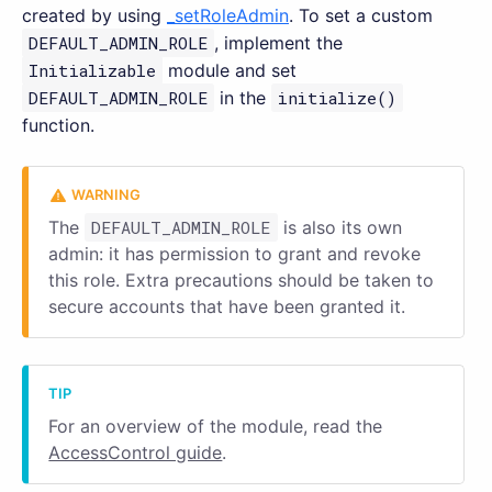
created by using
_setRoleAdmin
. To set a custom
DEFAULT_ADMIN_ROLE
, implement the
Initializable
module and set
DEFAULT_ADMIN_ROLE
in the
initialize()
function.
The
DEFAULT_ADMIN_ROLE
is also its own
admin: it has permission to grant and revoke
this role. Extra precautions should be taken to
secure accounts that have been granted it.
For an overview of the module, read the
AccessControl guide
.