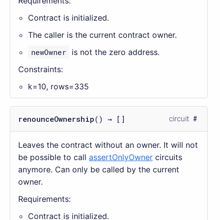
Requirements:
Contract is initialized.
The caller is the current contract owner.
newOwner
is not the zero address.
Constraints:
k=10, rows=335
renounceOwnership
() → []
circuit
Leaves the contract without an owner. It will not
be possible to call
assertOnlyOwner
circuits
anymore. Can only be called by the current
owner.
Requirements:
Contract is initialized.