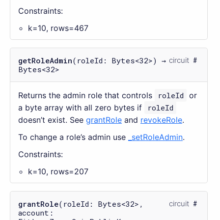
Constraints:
k=10, rows=467
getRoleAdmin
(roleId: Bytes<32>) →
circuit
Bytes<32>
Returns the admin role that controls
roleId
or
a byte array with all zero bytes if
roleId
doesn’t exist. See
grantRole
and
revokeRole
.
To change a role’s admin use
_setRoleAdmin
.
Constraints:
k=10, rows=207
grantRole
(roleId: Bytes<32>,
circuit
account: