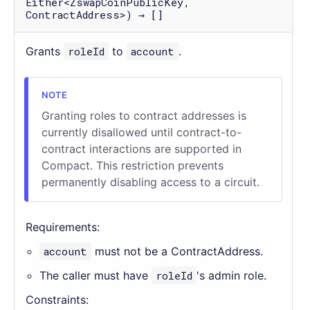
Either<ZswapCoinPublicKey,
ContractAddress>) → []
Grants
roleId
to
account
.
Granting roles to contract addresses is
currently disallowed until contract-to-
contract interactions are supported in
Compact. This restriction prevents
permanently disabling access to a circuit.
Requirements:
account
must not be a ContractAddress.
The caller must have
roleId
's admin role.
Constraints: