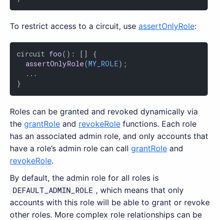
To restrict access to a circuit, use
assertOnlyRole
:
circuit 
foo
(): [] {

assertOnlyRole
(
MY_ROLE
);

  ...

}
Roles can be granted and revoked dynamically via
the
grantRole
and
revokeRole
functions. Each role
has an associated admin role, and only accounts that
have a role’s admin role can call
grantRole
and
revokeRole
.
By default, the admin role for all roles is
DEFAULT_ADMIN_ROLE
, which means that only
accounts with this role will be able to grant or revoke
other roles. More complex role relationships can be