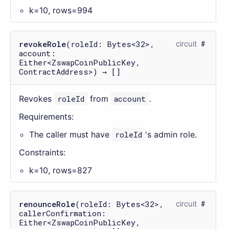
k=10, rows=994
revokeRole
(roleId: Bytes<32>,
circuit
account:
Either<ZswapCoinPublicKey,
ContractAddress>) → []
Revokes
roleId
from
account
.
Requirements:
The caller must have
roleId
's admin role.
Constraints:
k=10, rows=827
renounceRole
(roleId: Bytes<32>,
circuit
callerConfirmation:
Either<ZswapCoinPublicKey,