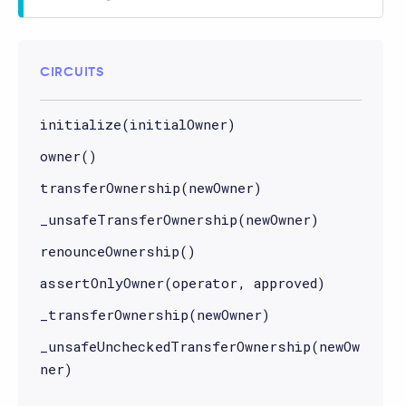
CIRCUITS
initialize(initialOwner)
owner()
transferOwnership(newOwner)
_unsafeTransferOwnership(newOwner)
renounceOwnership()
assertOnlyOwner(operator, approved)
_transferOwnership(newOwner)
_unsafeUncheckedTransferOwnership(newOw
ner)