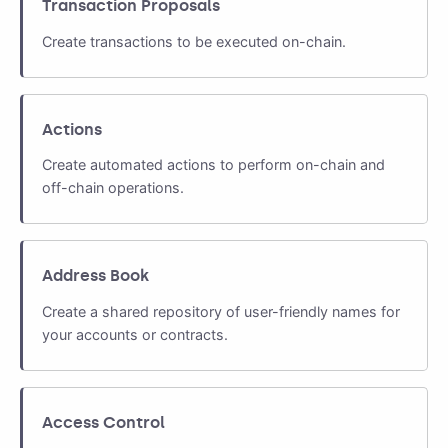
Transaction Proposals
Create transactions to be executed on-chain.
Actions
Create automated actions to perform on-chain and
off-chain operations.
Address Book
Create a shared repository of user-friendly names for
your accounts or contracts.
Access Control