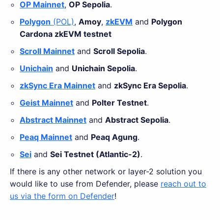
OP Mainnet
,
OP Sepolia
.
Polygon
(POL)
,
Amoy
,
zkEVM
and
Polygon
Cardona zkEVM testnet
Scroll Mainnet
and
Scroll Sepolia
.
Unichain
and
Unichain Sepolia
.
zkSync Era Mainnet
and
zkSync Era Sepolia
.
Geist Mainnet
and
Polter Testnet
.
Abstract Mainnet
and
Abstract Sepolia
.
Peaq Mainnet
and
Peaq Agung
.
Sei
and
Sei Testnet (Atlantic-2)
.
If there is any other network or layer-2 solution you
would like to use from Defender, please
reach out to
us via the form on Defender
!