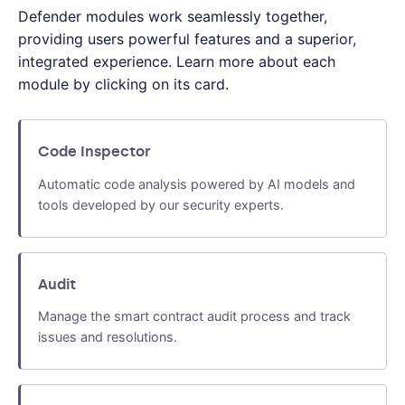
Defender modules work seamlessly together,
providing users powerful features and a superior,
integrated experience. Learn more about each
module by clicking on its card.
Code Inspector
Automatic code analysis powered by AI models and
tools developed by our security experts.
Audit
Manage the smart contract audit process and track
issues and resolutions.