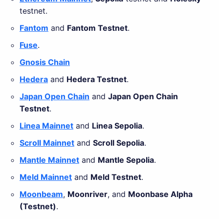
testnet.
Fantom
and
Fantom Testnet
.
Fuse
.
Gnosis Chain
Hedera
and
Hedera Testnet
.
Japan Open Chain
and
Japan Open Chain
Testnet
.
Linea Mainnet
and
Linea Sepolia
.
Scroll Mainnet
and
Scroll Sepolia
.
Mantle Mainnet
and
Mantle Sepolia
.
Meld Mainnet
and
Meld Testnet
.
Moonbeam
,
Moonriver
, and
Moonbase Alpha
(Testnet)
.