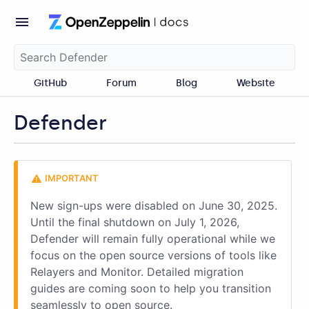
GitHub
Forum
Blog
Website
Defender
New sign-ups were disabled on June 30, 2025.
Until the final shutdown on July 1, 2026,
Defender will remain fully operational while we
focus on the open source versions of tools like
Relayers and Monitor. Detailed migration
guides are coming soon to help you transition
seamlessly to open source.