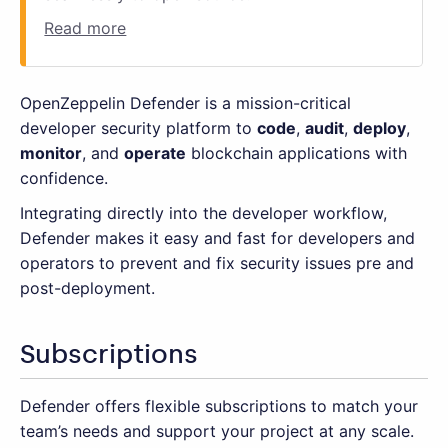
Read more
OpenZeppelin Defender is a mission-critical
developer security platform to
code
,
audit
,
deploy
,
monitor
, and
operate
blockchain applications with
confidence.
Integrating directly into the developer workflow,
Defender makes it easy and fast for developers and
operators to prevent and fix security issues pre and
post-deployment.
Subscriptions
Defender offers flexible subscriptions to match your
team’s needs and support your project at any scale.