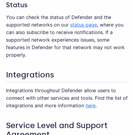
Status
You can check the status of Defender and the
supported networks on our
status page
, where you
can also subscribe to receive notifications. If a
supported network experiences issues, some
features in Defender for that network may not work
properly.
Integrations
Integrations throughout Defender allow users to
connect with other services and tools. Find the list of
integrations and more information
here
.
Service Level and Support
Agreement