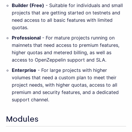
Builder (Free)
- Suitable for individuals and small
projects that are getting started on testnets and
need access to all basic features with limited
quotas.
Professional
- For mature projects running on
mainnets that need access to premium features,
higher quotas and metered billing, as well as
access to OpenZeppelin support and SLA.
Enterprise
- For large projects with higher
volumes that need a custom plan to meet their
project needs, with higher quotas, access to all
premium and security features, and a dedicated
support channel.
Modules