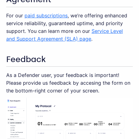
For our
paid subscriptions
, we’re offering enhanced
service reliability, guaranteed uptime, and priority
support. You can learn more on our
Service Level
and Support Agreement (SLA) page
.
Feedback
As a Defender user, your feedback is important!
Please provide us feedback by accesing the form on
the bottom-right corner of your screen.