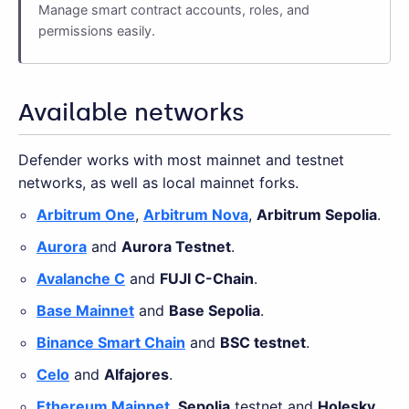
Manage smart contract accounts, roles, and
permissions easily.
Available networks
Defender works with most mainnet and testnet
networks, as well as local mainnet forks.
Arbitrum One
,
Arbitrum Nova
,
Arbitrum Sepolia
.
Aurora
and
Aurora Testnet
.
Avalanche C
and
FUJI C-Chain
.
Base Mainnet
and
Base Sepolia
.
Binance Smart Chain
and
BSC testnet
.
Celo
and
Alfajores
.
Ethereum Mainnet
,
Sepolia
testnet and
Holesky