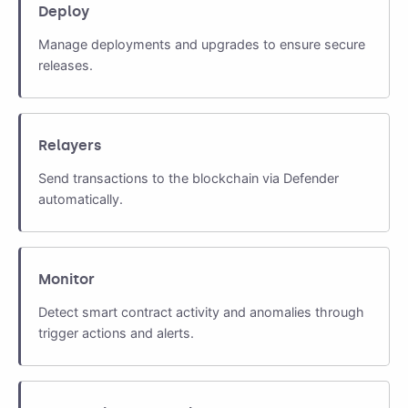
Deploy
Manage deployments and upgrades to ensure secure
releases.
Relayers
Send transactions to the blockchain via Defender
automatically.
Monitor
Detect smart contract activity and anomalies through
trigger actions and alerts.