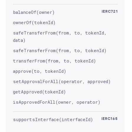
balanceOf(owner)
IERC721
ownerOf(tokenId)
safeTransferFrom(from, to, tokenId,
data)
safeTransferFrom(from, to, tokenId)
transferFrom(from, to, tokenId)
approve(to, tokenId)
setApprovalForAll(operator, approved)
getApproved(tokenId)
isApprovedForAll(owner, operator)
supportsInterface(interfaceId)
IERC165