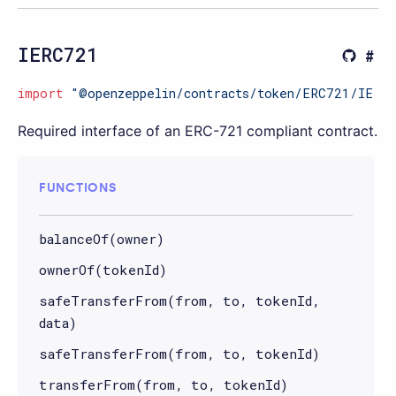
IERC721
import
"@openzeppelin/contracts/token/ERC721/IERC
Required interface of an ERC-721 compliant contract.
FUNCTIONS
balanceOf(owner)
ownerOf(tokenId)
safeTransferFrom(from, to, tokenId,
data)
safeTransferFrom(from, to, tokenId)
transferFrom(from, to, tokenId)