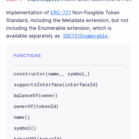
Implementation of
ERC-721
Non-Fungible Token
Standard, including the Metadata extension, but not
including the Enumerable extension, which is
available separately as
ERC721Enumerable
.
FUNCTIONS
constructor(name_, symbol_)
supportsInterface(interfaceId)
balanceOf(owner)
ownerOf(tokenId)
name()
symbol()
tokenURI(tokenId)