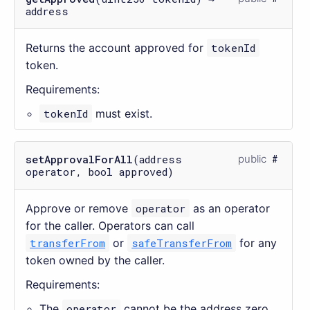
address
Returns the account approved for
tokenId
token.
Requirements:
tokenId
must exist.
setApprovalForAll
(address
public
operator, bool approved)
Approve or remove
operator
as an operator
for the caller. Operators can call
transferFrom
or
safeTransferFrom
for any
token owned by the caller.
Requirements:
The
operator
cannot be the address zero.