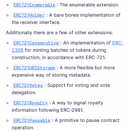
ERC721Enumerable
: The enumerable extension.
ERC721Holder
: A bare bones implementation of
the receiver interface.
Additionally there are a few of other extensions:
ERC721Consecutive
: An implementation of
ERC-
2309
for minting batches of tokens during
construction, in accordance with ERC-721.
ERC721URIStorage
: A more flexible but more
expensive way of storing metadata.
ERC721Votes
: Support for voting and vote
delegation.
ERC721Royalty
: A way to signal royalty
information following ERC-2981.
ERC721Pausable
: A primitive to pause contract
operation.