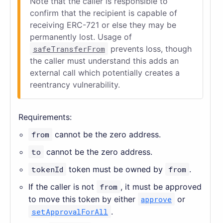
Note that the caller is responsible to
confirm that the recipient is capable of
receiving ERC-721 or else they may be
permanently lost. Usage of
safeTransferFrom
prevents loss, though
the caller must understand this adds an
external call which potentially creates a
reentrancy vulnerability.
Requirements:
from
cannot be the zero address.
to
cannot be the zero address.
tokenId
token must be owned by
from
.
If the caller is not
from
, it must be approved
to move this token by either
approve
or
setApprovalForAll
.