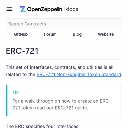
GitHub
Forum
Blog
Website
ERC-721
This set of interfaces, contracts, and utilities is all
related to the
ERC-721 Non-Fungible Token Standard
.
For a walk through on how to create an ERC-
721 token read our
ERC-721 guide
.
The ERC specifies four interfaces: