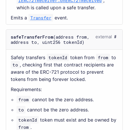
IERC721Receiver.onERC721Received
,
which is called upon a safe transfer.
Emits a
Transfer
event.
safeTransferFrom
(address from,
external
address to, uint256 tokenId)
Safely transfers
tokenId
token from
from
to
to
, checking first that contract recipients are
aware of the ERC-721 protocol to prevent
tokens from being forever locked.
Requirements:
from
cannot be the zero address.
to
cannot be the zero address.
tokenId
token must exist and be owned by
from
.