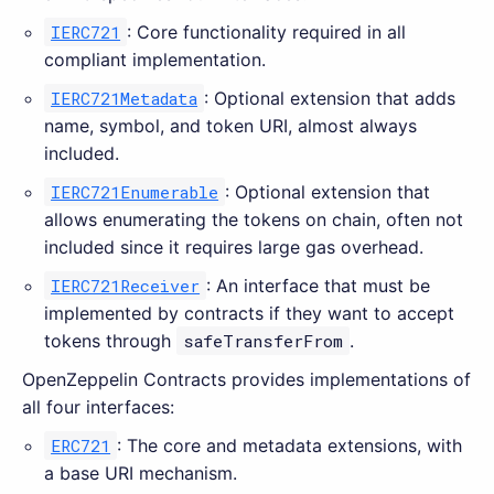
IERC721
: Core functionality required in all
compliant implementation.
IERC721Metadata
: Optional extension that adds
name, symbol, and token URI, almost always
included.
IERC721Enumerable
: Optional extension that
allows enumerating the tokens on chain, often not
included since it requires large gas overhead.
IERC721Receiver
: An interface that must be
implemented by contracts if they want to accept
tokens through
safeTransferFrom
.
OpenZeppelin Contracts provides implementations of
all four interfaces:
ERC721
: The core and metadata extensions, with
a base URI mechanism.