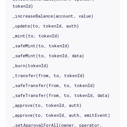
tokenId)
_increaseBalance(account, value)
_update(to, tokenId, auth)
_mint(to, tokenId)
_safeMint(to, tokenId)
_safeMint(to, tokenId, data)
_burn(tokenId)
_transfer(from, to, tokenId)
_safeTransfer(from, to, tokenId)
_safeTransfer(from, to, tokenId, data)
_approve(to, tokenId, auth)
_approve(to, tokenId, auth, emitEvent)
_setApprovalForAll(owner, operator,