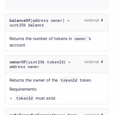
balanceOf
(address owner) →
external
uint256 balance
Returns the number of tokens in
owner
's
account.
ownerOf
(uint256 tokenId) →
external
address owner
Returns the owner of the
tokenId
token.
Requirements:
tokenId
must exist.
safeTransferFrom
(address from,
external