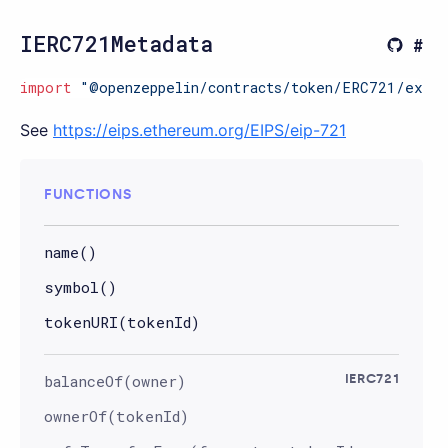
IERC721Metadata
import
"@openzeppelin/contracts/token/ERC721/exten
See
https://eips.ethereum.org/EIPS/eip-721
FUNCTIONS
name()
symbol()
tokenURI(tokenId)
balanceOf(owner)
IERC721
ownerOf(tokenId)