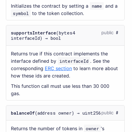
Initializes the contract by setting a
name
and a
symbol
to the token collection.
supportsInterface
(bytes4
public
interfaceId) → bool
Returns true if this contract implements the
interface defined by
interfaceId
. See the
corresponding
ERC section
to learn more about
how these ids are created.
This function call must use less than 30 000
gas.
balanceOf
(address owner) → uint256
public
Returns the number of tokens in
owner
's