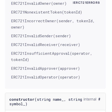
ERC721InvalidOwner(owner)
IERC721ERRORS
ERC721NonexistentToken(tokenId)
ERC721IncorrectOwner(sender, tokenId,
owner)
ERC721InvalidSender(sender)
ERC721InvalidReceiver(receiver)
ERC721InsufficientApproval(operator,
tokenId)
ERC721InvalidApprover(approver)
ERC721InvalidOperator(operator)
constructor
(string name_, string
internal
symbol_)