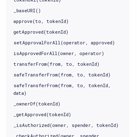
_baseURI()
approve(to, tokenId)
getApproved(tokenId)
setApprovalForAll(operator, approved)
isApprovedForAll(owner, operator)
transferFrom(from, to, tokenId)
safeTransferFrom(from, to, tokenId)
safeTransferFrom(from, to, tokenId,
data)
_ownerOf(tokenId)
_getApproved(tokenId)
_isAuthorized(owner, spender, tokenId)
_checkAuthorized(owner, spender,