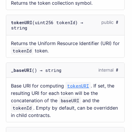
Returns the token collection symbol.
tokenURI
(uint256 tokenId) →
public
string
Returns the Uniform Resource Identifier (URI) for
tokenId
token.
_baseURI
() → string
internal
Base URI for computing
tokenURI
. If set, the
resulting URI for each token will be the
concatenation of the
baseURI
and the
tokenId
. Empty by default, can be overridden
in child contracts.