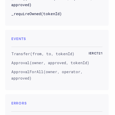
approved)
_requireOwned(tokenId)
EVENTS
Transfer(from, to, tokenId)
IERC721
Approval(owner, approved, tokenId)
ApprovalForAll(owner, operator,
approved)
ERRORS