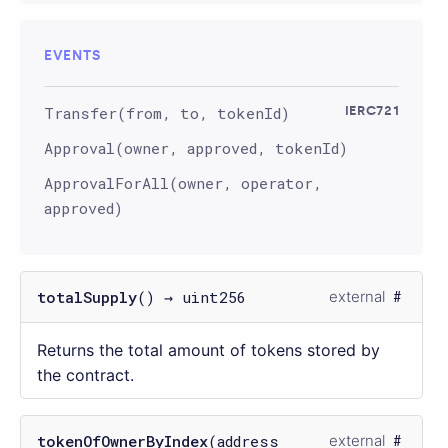
EVENTS
Transfer(from, to, tokenId)
IERC721
Approval(owner, approved, tokenId)
ApprovalForAll(owner, operator,
approved)
totalSupply
() → uint256
external
Returns the total amount of tokens stored by
the contract.
tokenOfOwnerByIndex
(address
external