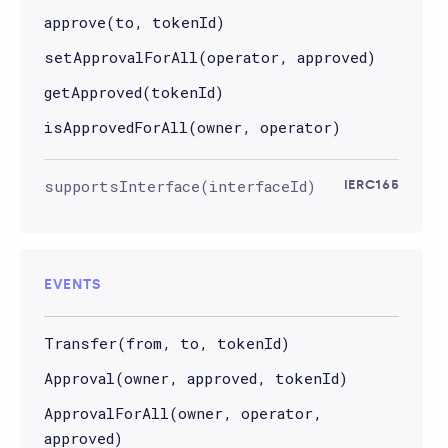
approve(to, tokenId)
setApprovalForAll(operator, approved)
getApproved(tokenId)
isApprovedForAll(owner, operator)
supportsInterface(interfaceId)
IERC165
EVENTS
Transfer(from, to, tokenId)
Approval(owner, approved, tokenId)
ApprovalForAll(owner, operator,
approved)