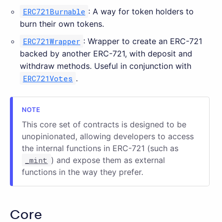
ERC721Burnable
: A way for token holders to
burn their own tokens.
ERC721Wrapper
: Wrapper to create an ERC-721
backed by another ERC-721, with deposit and
withdraw methods. Useful in conjunction with
ERC721Votes
.
This core set of contracts is designed to be
unopinionated, allowing developers to access
the internal functions in ERC-721 (such as
_mint
) and expose them as external
functions in the way they prefer.
Core