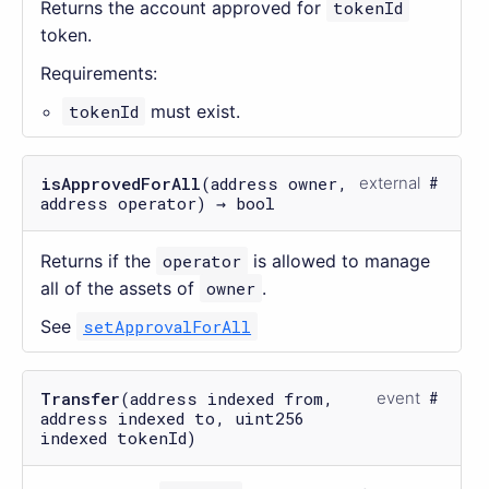
Returns the account approved for
tokenId
token.
Requirements:
tokenId
must exist.
isApprovedForAll
(address owner,
external
address operator) → bool
Returns if the
operator
is allowed to manage
all of the assets of
owner
.
See
setApprovalForAll
Transfer
(address indexed from,
event
address indexed to, uint256
indexed tokenId)