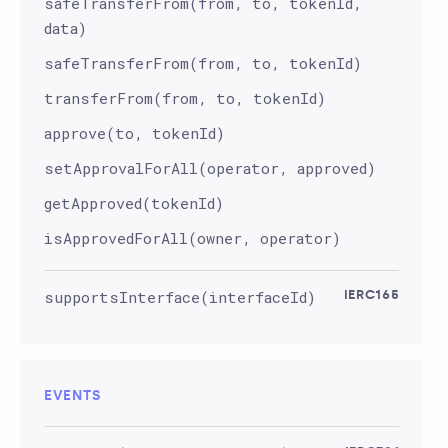
safeTransferFrom(from, to, tokenId,
data)
safeTransferFrom(from, to, tokenId)
transferFrom(from, to, tokenId)
approve(to, tokenId)
setApprovalForAll(operator, approved)
getApproved(tokenId)
isApprovedForAll(owner, operator)
supportsInterface(interfaceId)
IERC165
EVENTS