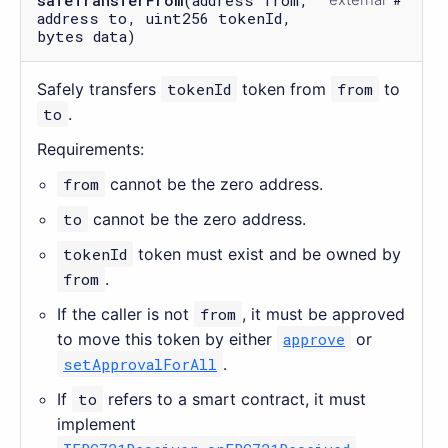
address to, uint256 tokenId,
bytes data)
Safely transfers
tokenId
token from
from
to
to
.
Requirements:
from
cannot be the zero address.
to
cannot be the zero address.
tokenId
token must exist and be owned by
from
.
If the caller is not
from
, it must be approved
to move this token by either
approve
or
setApprovalForAll
.
If
to
refers to a smart contract, it must
implement