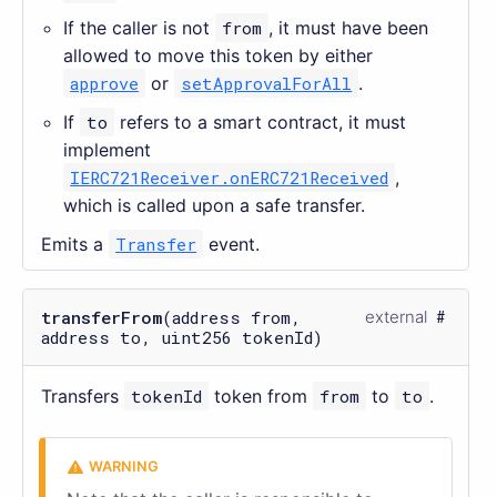
If the caller is not
from
, it must have been
allowed to move this token by either
approve
or
setApprovalForAll
.
If
to
refers to a smart contract, it must
implement
IERC721Receiver.onERC721Received
,
which is called upon a safe transfer.
Emits a
Transfer
event.
transferFrom
(address from,
external
address to, uint256 tokenId)
Transfers
tokenId
token from
from
to
to
.