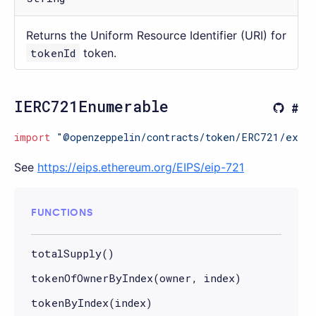
Returns the Uniform Resource Identifier (URI) for
tokenId
token.
IERC721Enumerable
import
"@openzeppelin/contracts/token/ERC721/exten
See
https://eips.ethereum.org/EIPS/eip-721
FUNCTIONS
totalSupply()
tokenOfOwnerByIndex(owner, index)
tokenByIndex(index)