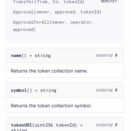
Transfer(from, to, tokenId)
IERC721
Approval(owner, approved, tokenId)
ApprovalForAll(owner, operator,
approved)
name
() → string
external
Returns the token collection name.
symbol
() → string
external
Returns the token collection symbol.
tokenURI
(uint256 tokenId) →
external
string