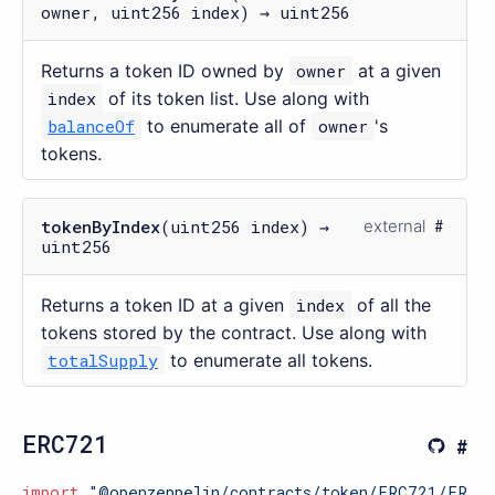
owner, uint256 index) → uint256
Returns a token ID owned by
owner
at a given
index
of its token list. Use along with
balanceOf
to enumerate all of
owner
's
tokens.
tokenByIndex
(uint256 index) →
external
uint256
Returns a token ID at a given
index
of all the
tokens stored by the contract. Use along with
totalSupply
to enumerate all tokens.
ERC721
import
"@openzeppelin/contracts/token/ERC721/ERC7