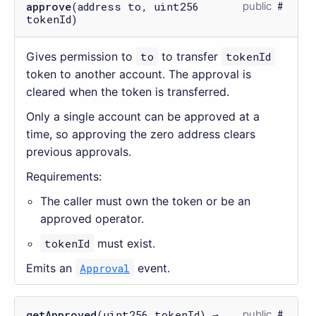
approve
(address to, uint256
public
tokenId)
Gives permission to
to
to transfer
tokenId
token to another account. The approval is
cleared when the token is transferred.
Only a single account can be approved at a
time, so approving the zero address clears
previous approvals.
Requirements:
The caller must own the token or be an
approved operator.
tokenId
must exist.
Emits an
Approval
event.
getApproved
(uint256 tokenId) →
public