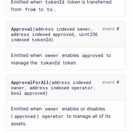
Emitted when
tokenId
token is transferred
from
from
to
to
.
Approval
(address indexed owner,
event
address indexed approved, uint256
indexed tokenId)
Emitted when
owner
enables
approved
to
manage the
tokenId
token.
ApprovalForAll
(address indexed
event
owner, address indexed operator,
bool approved)
Emitted when
owner
enables or disables
(
approved
)
operator
to manage all of its
assets.