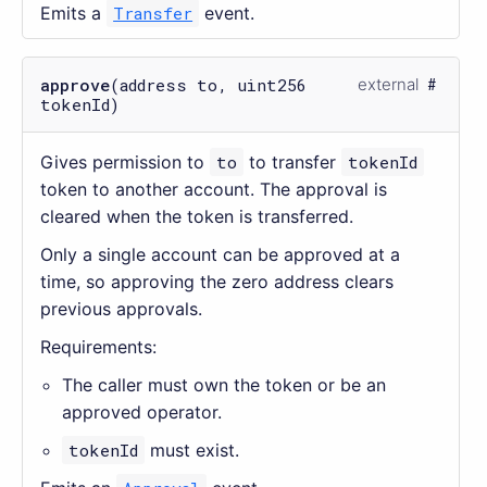
Emits a
Transfer
event.
approve
(address to, uint256
external
tokenId)
Gives permission to
to
to transfer
tokenId
token to another account. The approval is
cleared when the token is transferred.
Only a single account can be approved at a
time, so approving the zero address clears
previous approvals.
Requirements:
The caller must own the token or be an
approved operator.
tokenId
must exist.