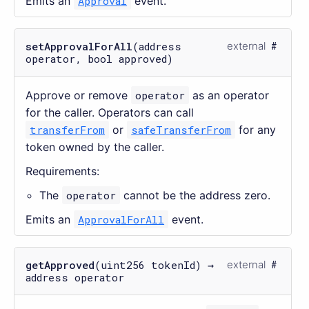
Emits an
Approval
event.
setApprovalForAll
(address
external
operator, bool approved)
Approve or remove
operator
as an operator
for the caller. Operators can call
transferFrom
or
safeTransferFrom
for any
token owned by the caller.
Requirements:
The
operator
cannot be the address zero.
Emits an
ApprovalForAll
event.
getApproved
(uint256 tokenId) →
external
address operator