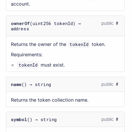
account.
ownerOf
(uint256 tokenId) →
public
address
Returns the owner of the
tokenId
token.
Requirements:
tokenId
must exist.
name
() → string
public
Returns the token collection name.
symbol
() → string
public